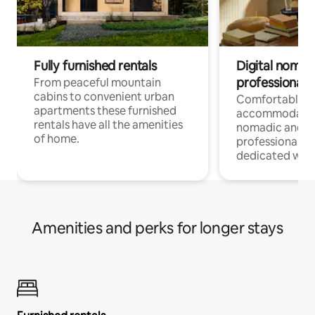
Fully furnished rentals
Digital nomad
professionals
From peaceful mountain
cabins to convenient urban
Comfortable
apartments these furnished
accommodatio
rentals have all the amenities
nomadic and r
of home.
professionals w
dedicated work
Amenities and perks for longer stays