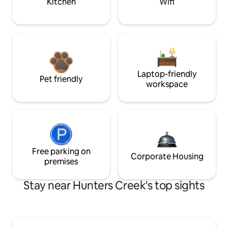
Kitchen
Wifi
Laptop-friendly
Pet friendly
workspace
Free parking on
Corporate Housing
premises
Stay near Hunters Creek's top sights