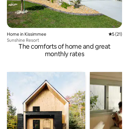
Home in Kissimmee
5 out of 5
5 (21)
Sunshine Resort
The comforts of home and great
monthly rates