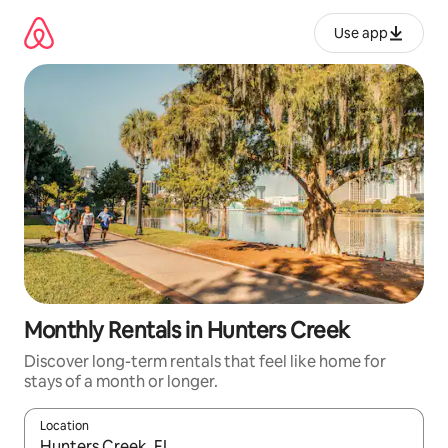
Skip
to
Use app
content
Monthly Rentals in Hunters Creek
Discover long-term rentals that feel like home for
stays of a month or longer.
Location
When results are available, navigate with up and down arrow ke