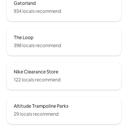
Gatorland
934 locals recommend
The Loop
398 locals recommend
Nike Clearance Store
122 locals recommend
Altitude Trampoline Parks
29 locals recommend