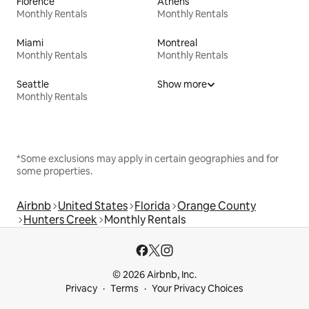
Florence
Athens
Monthly Rentals
Monthly Rentals
Miami
Montreal
Monthly Rentals
Monthly Rentals
Seattle
Show more
Monthly Rentals
*Some exclusions may apply in certain geographies and for
some properties.
Airbnb
United States
Florida
Orange County
Hunters Creek
Monthly Rentals
© 2026 Airbnb, Inc.
Privacy
Terms
Your Privacy Choices