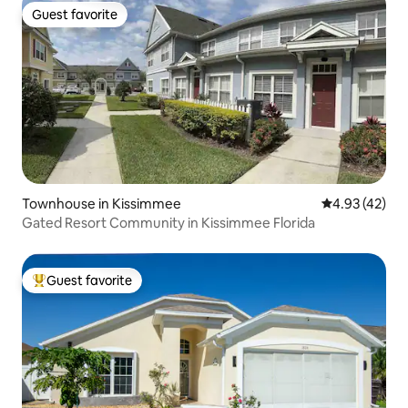
Guest favorite
Guest favorite
Townhouse in Kissimmee
4.93 out of 5 
4.93 (42)
Gated Resort Community in Kissimmee Florida
Guest favorite
Top guest favorite