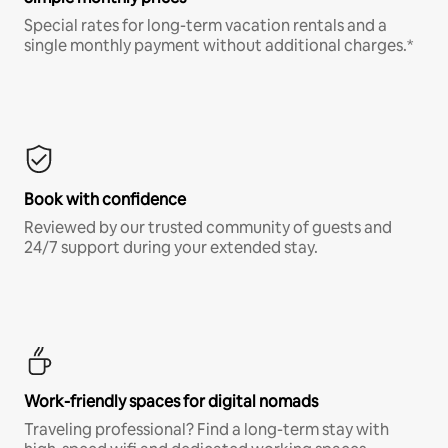
Special rates for long-term vacation rentals and a
single monthly payment without additional charges.*
Book with confidence
Reviewed by our trusted community of guests and
24/7 support during your extended stay.
Work-friendly spaces for digital nomads
Traveling professional? Find a long-term stay with