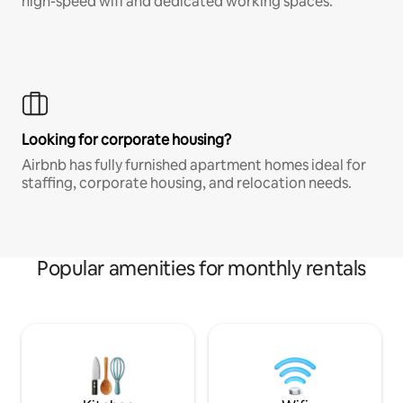
high-speed wifi and dedicated working spaces.
Looking for corporate housing?
Airbnb has fully furnished apartment homes ideal for
staffing, corporate housing, and relocation needs.
Popular amenities for monthly rentals