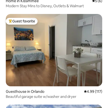
Home in Kissimmee
5 out of 
5 (6)
Modern Stay Mins to Disney, Outlets & Walmart
Guest favorite
Top guest favorite
Guesthouse in Orlando
4.99 out of 5 
4.99 (117)
Beautiful garage suite w/washer and dryer