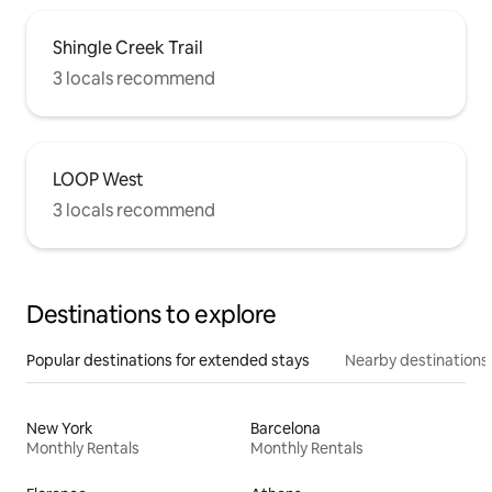
Shingle Creek Trail
3 locals recommend
LOOP West
3 locals recommend
Destinations to explore
Popular destinations for extended stays
Nearby destinations
New York
Barcelona
Monthly Rentals
Monthly Rentals