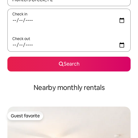
Check in
Check out
Search
Nearby monthly rentals
Guest favorite
Guest favorite