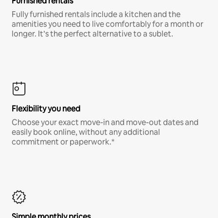
Furnished rentals
Fully furnished rentals include a kitchen and the
amenities you need to live comfortably for a month or
longer. It’s the perfect alternative to a sublet.
Flexibility you need
Choose your exact move-in and move-out dates and
easily book online, without any additional
commitment or paperwork.*
Simple monthly prices