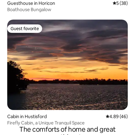
Guesthouse in Horicon
5 out of 5
5 (38)
Boathouse Bungalow
Guest favorite
Guest favorite
Cabin in Hustisford
4.89 out of 5 
4.89 (46)
Firefly Cabin, a Unique Tranquil Space
The comforts of home and great