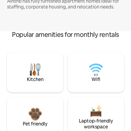
Airbnb has fully furnished apartment homes ideal for
staffing, corporate housing, and relocation needs.
Popular amenities for monthly rentals
Kitchen
Wifi
Laptop-friendly
Pet friendly
workspace