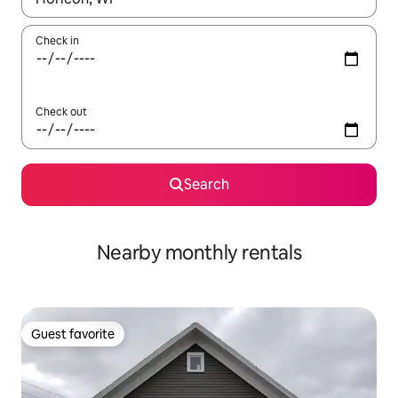
Check in
Check out
Search
Nearby monthly rentals
Guest favorite
Guest favorite