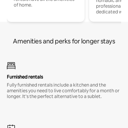
nomadic and r
of home.
professionals w
dedicated work
Amenities and perks for longer stays
Furnished rentals
Fully furnished rentals include a kitchen and the
amenities you need to live comfortably for a month or
longer. It’s the perfect alternative to a sublet.