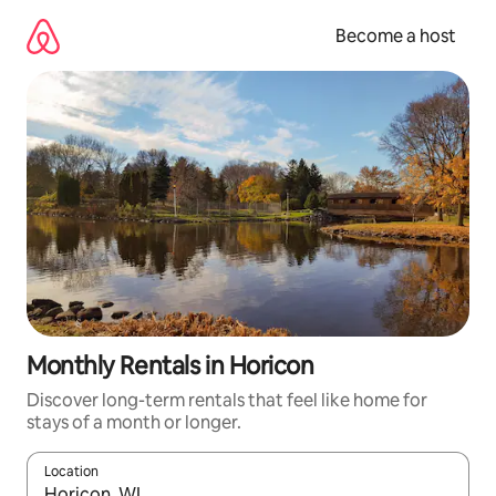
Skip
to
Become a host
content
Monthly Rentals in Horicon
Discover long-term rentals that feel like home for
stays of a month or longer.
Location
When results are available, navigate with up and down arrow ke