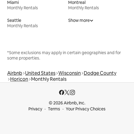
Miami
Montreal
Monthly Rentals
Monthly Rentals
Seattle
Show more
Monthly Rentals
*Some exclusions may apply in certain geographies and for
some properties.
Airbnb
United States
Wisconsin
Dodge County
Horicon
Monthly Rentals
© 2026 Airbnb, Inc.
Privacy
Terms
Your Privacy Choices