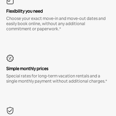
Flexibility you need
Choose your exact move-in and move-out dates and
easily book online, without any additional
commitment or paperwork.*
Simple monthly prices
Special rates for long-term vacation rentals and a
single monthly payment without additional charges.*