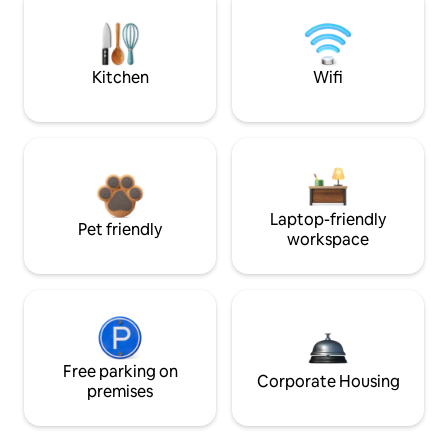
Kitchen
Wifi
Laptop-friendly
Pet friendly
workspace
Free parking on
Corporate Housing
premises