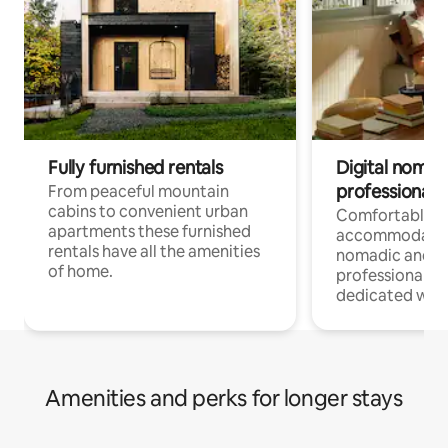
Fully furnished rentals
Digital nomad
professionals
From peaceful mountain
cabins to convenient urban
Comfortable
apartments these furnished
accommodatio
rentals have all the amenities
nomadic and r
of home.
professionals w
dedicated work
Amenities and perks for longer stays