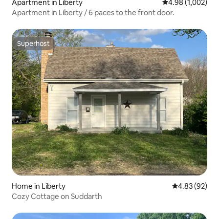
Apartment in Liberty
4.98 out of 5 ave
4.98 (1,002)
Apartment in Liberty / 6 paces to the front door.
Superhost
Superhost
Home in Liberty
4.83 out of 5 
4.83 (92)
Cozy Cottage on Suddarth