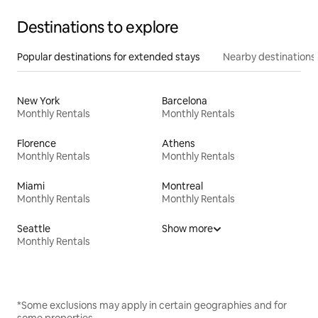
Destinations to explore
Popular destinations for extended stays
Nearby destinations
New York
Barcelona
Monthly Rentals
Monthly Rentals
Florence
Athens
Monthly Rentals
Monthly Rentals
Miami
Montreal
Monthly Rentals
Monthly Rentals
Seattle
Show more
Monthly Rentals
*Some exclusions may apply in certain geographies and for