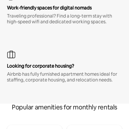
Work-friendly spaces for digital nomads
Traveling professional? Find a long-term stay with
high-speed wifi and dedicated working spaces.
Looking for corporate housing?
Airbnb has fully furnished apartment homes ideal for
staffing, corporate housing, and relocation needs.
Popular amenities for monthly rentals