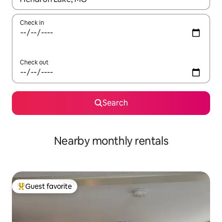
Check in
Check out
Search
Nearby monthly rentals
Guest favorite
Top guest favorite