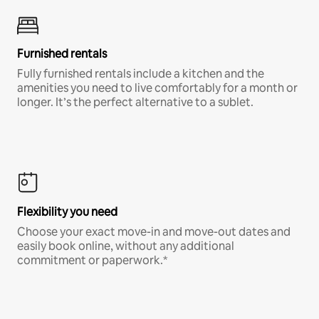
Furnished rentals
Fully furnished rentals include a kitchen and the
amenities you need to live comfortably for a month or
longer. It’s the perfect alternative to a sublet.
Flexibility you need
Choose your exact move-in and move-out dates and
easily book online, without any additional
commitment or paperwork.*