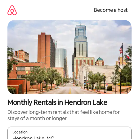
Skip
to
Become a host
content
Monthly Rentals in Hendron Lake
Discover long-term rentals that feel like home for
stays of a month or longer.
Location
When results are available, navigate with up and down arrow ke