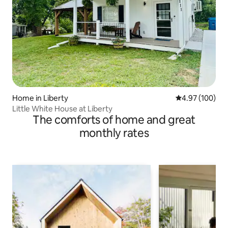
Home in Liberty
4.97 out of 5 a
4.97 (100)
Little White House at Liberty
The comforts of home and great
monthly rates