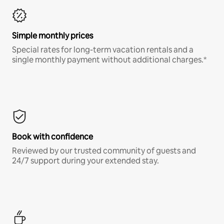
Simple monthly prices
Special rates for long-term vacation rentals and a
single monthly payment without additional charges.*
Book with confidence
Reviewed by our trusted community of guests and
24/7 support during your extended stay.