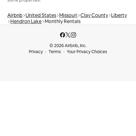
some properties.
Airbnb
United States
Missouri
Clay County
Liberty
Hendron Lake
Monthly Rentals
© 2026 Airbnb, Inc.
Privacy
Terms
Your Privacy Choices