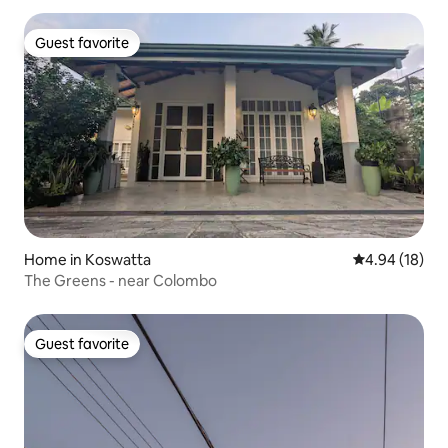
Guest favorite
Guest favorite
Home in Koswatta
4.94 out of 5 
4.94 (18)
The Greens - near Colombo
Guest favorite
Guest favorite