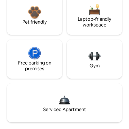
Laptop-friendly
Pet friendly
workspace
Free parking on
Gym
premises
Serviced Apartment