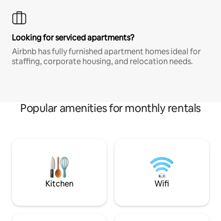
Looking for serviced apartments?
Airbnb has fully furnished apartment homes ideal for
staffing, corporate housing, and relocation needs.
Popular amenities for monthly rentals
Kitchen
Wifi