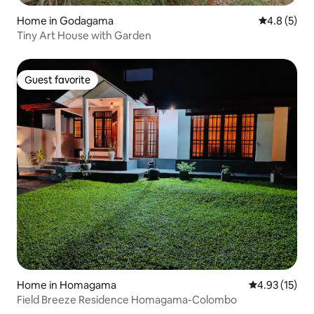
Home in Godagama
4.8 out of 
4.8 (5)
Tiny Art House with Garden
Guest favorite
Guest favorite
Home in Homagama
4.93 out of 5
4.93 (15)
Field Breeze Residence Homagama-Colombo