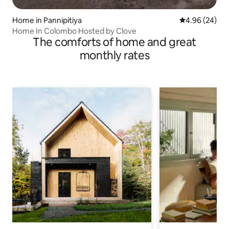
Home in Pannipitiya
4.96 out of 5 
4.96 (24)
Home In Colombo Hosted by Clove
The comforts of home and great
monthly rates