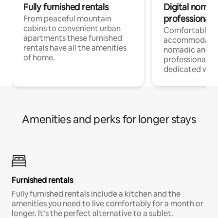
Fully furnished rentals
Digital nomad
professionals
From peaceful mountain
cabins to convenient urban
Comfortable
apartments these furnished
accommodatio
rentals have all the amenities
nomadic and r
of home.
professionals w
dedicated work
Amenities and perks for longer stays
Furnished rentals
Fully furnished rentals include a kitchen and the
amenities you need to live comfortably for a month or
longer. It’s the perfect alternative to a sublet.