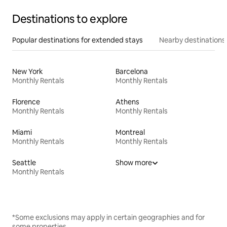
Destinations to explore
Popular destinations for extended stays
Nearby destinations
New York
Barcelona
Monthly Rentals
Monthly Rentals
Florence
Athens
Monthly Rentals
Monthly Rentals
Miami
Montreal
Monthly Rentals
Monthly Rentals
Seattle
Show more
Monthly Rentals
*Some exclusions may apply in certain geographies and for
some properties.