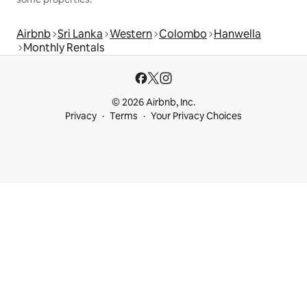
Airbnb
Sri Lanka
Western
Colombo
Hanwella
Monthly Rentals
© 2026 Airbnb, Inc.
Privacy
Terms
Your Privacy Choices