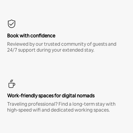
Book with confidence
Reviewed by our trusted community of guests and
24/7 support during your extended stay.
Work-friendly spaces for digital nomads
Traveling professional? Find a long-term stay with
high-speed wifi and dedicated working spaces.