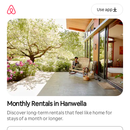
Skip
to
Use app
content
Monthly Rentals in Hanwella
Discover long-term rentals that feel like home for
stays of a month or longer.