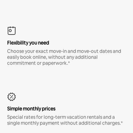
Flexibility you need
Choose your exact move-in and move-out dates and
easily book online, without any additional
commitment or paperwork.*
Simple monthly prices
Special rates for long-term vacation rentals and a
single monthly payment without additional charges.*