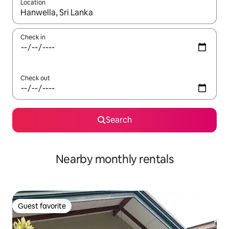
Location
When results are available, navigate with up and down arrow ke
Check in
Check out
Search
Nearby monthly rentals
Guest favorite
Guest favorite