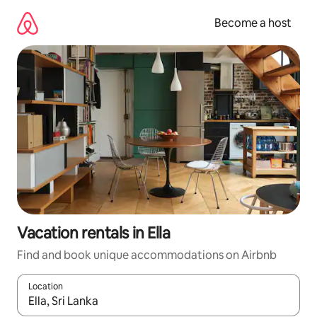
Skip
to
Become a host
content
Vacation rentals in Ella
Find and book unique accommodations on Airbnb
Location
When results are available, navigate with up and down arrow ke