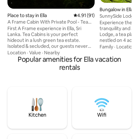
Bungalow in Ella
Place to stay in Ella
4.91 out of 5 average rating, 9
4.91 (91)
SunnySide Lodge El
A Frame Cabin With Private Pool - Tea
Bungalow
Experience the pe
Cabins
First A Frame experience in Ella, Sri
tranquility and ad
Lanka. Tea Cabins is your perfect
Lodge, a tea plan
hideout in a lush green tea estate.
nestled on 4 acres o
Isolated & secluded, our guests never
With breathtaking
Family
·
Location
·
need leave the cabin, or meet anyone!
cozy retreat is ju
Location
·
Value
·
Nearby
Enjoy the unique experience, get away
Popular amenities for Ella vacation
Demodara Nine Ar
and focus on each other in the private
meters from Ella 
rentals
pool with a fire pit with uninterrupted
peaceful walks or r
views. Watch train passing from the
being less than a 5
cabin and in 25 min rail walk you will get
Town’s lively cafe
to famous Nine Arch Bridge. This is your
attractions. A continental breakfast
perfect hideout to break off from the
(pre-ordered) is s
hustle and bustle of busy Ella!
area.
Kitchen
Wifi