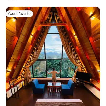
Guest favorite
Guest favorite