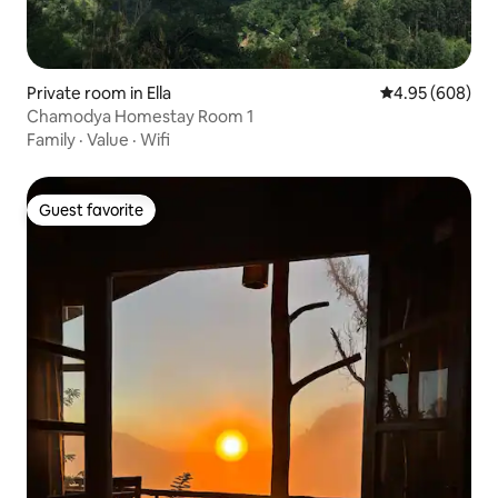
Private room in Ella
4.95 out of 5 a
4.95 (608)
Chamodya Homestay Room 1
Family
·
Value
·
Wifi
Guest favorite
Guest favorite