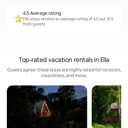
4.5 Average rating
Ella stays receive an average rating of 4.5 out of 5
from guests
Top-rated vacation rentals in Ella
Guests agree: these stays are highly rated for location,
cleanliness, and more.