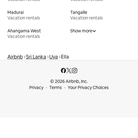
Madurai
Tangalle
Vacation rentals
Vacation rentals
Ahangama West
Show more
Vacation rentals
Airbnb
Sri Lanka
Uva
Ella
© 2026 Airbnb, Inc.
Privacy
Terms
Your Privacy Choices