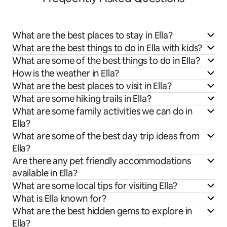
What are the best places to stay in Ella?
What are the best things to do in Ella with kids?
What are some of the best things to do in Ella?
How is the weather in Ella?
What are the best places to visit in Ella?
What are some hiking trails in Ella?
What are some family activities we can do in
Ella?
What are some of the best day trip ideas from
Ella?
Are there any pet friendly accommodations
available in Ella?
What are some local tips for visiting Ella?
What is Ella known for?
What are the best hidden gems to explore in
Ella?