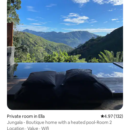
Private room in Ella
4.97 out of 5 a
4.97 (132)
Jungala - Boutique home with a heated pool-Room 2
Location
·
Value
·
Wifi