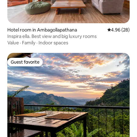
Hotel room in Ambagollapathana
4.96 out of 5 
4.96 (28)
Inspira ella. Best view and big luxury rooms
Value
·
Family
·
Indoor spaces
Guest favorite
Guest favorite