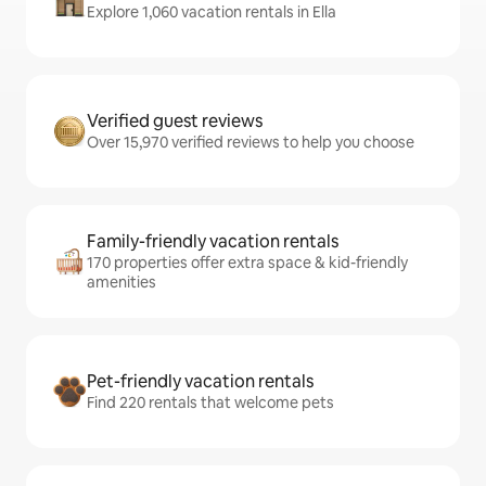
Explore 1,060 vacation rentals in Ella
Verified guest reviews
Over 15,970 verified reviews to help you choose
Family-friendly vacation rentals
170 properties offer extra space & kid-friendly
amenities
Pet-friendly vacation rentals
Find 220 rentals that welcome pets