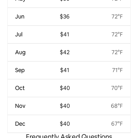
Jun
$36
72°F
Jul
$41
72°F
Aug
$42
72°F
Sep
$41
71°F
Oct
$40
70°F
Nov
$40
68°F
Dec
$40
67°F
Frequently Asked Questions