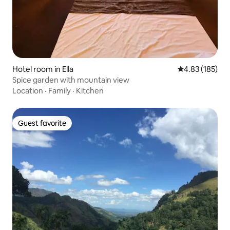
Hotel room in Ella
4.83 out of 5 a
4.83 (185)
Spice garden with mountain view
Location
·
Family
·
Kitchen
Guest favorite
Guest favorite