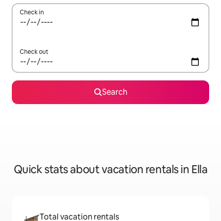
Check in
Check out
Search
Quick stats about vacation rentals in Ella
Total vacation rentals