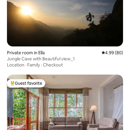
Private room in Ella
4.99 out of 5 
4.99 (80)
Jungle Cave with Beautiful view_1
Location
·
Family
·
Checkout
Guest favorite
Top guest favorite