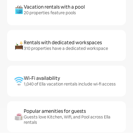
Vacation rentals with a pool
20 properties feature pools
Rentals with dedicated workspaces
310 properties have a dedicated workspace
Wi-Fi availability
1,040 of Ella vacation rentals include wi-fi access
Popular amenities for guests
Guests love Kitchen, Wifi, and Pool across Ella
rentals