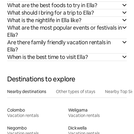
What are the best foods to try in Ella?
What should I bring for a trip to Ella?
What is the nightlife in Ella like?
What are the most popular events or festivals in
Ella?
Are there family friendly vacation rentals in
Ella?
When is the best time to visit Ella?
Destinations to explore
Nearby destinations
Other types of stays
Nearby Top Si
Colombo
Weligama
Vacation rentals
Vacation rentals
Negombo
Dickwella
Vacation rentals
Vacation rentals