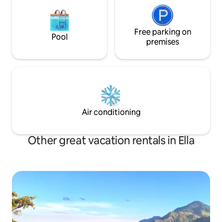
Free parking on
Pool
premises
Air conditioning
Other great vacation rentals in Ella