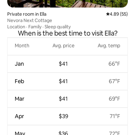
Private room in Ella
4.89 out of 5 
4.89 (55)
Nevora Next Cottage
Location
·
Family
·
Sleep quality
When is the best time to visit Ella?
Month
Avg. price
Avg. temp
Jan
$41
66°F
Feb
$41
67°F
Mar
$41
69°F
Apr
$39
71°F
May
$36
72°F