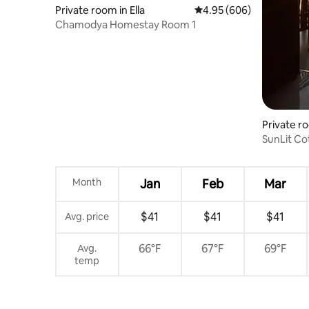
Private room in Ella
4.95 out of 5 average ra
4.95 (606)
Chamodya Homestay Room 1
Private ro
SunLit Cot
Month
Jan
Feb
Mar
$41
$41
$41
Avg. price
66°F
67°F
69°F
Avg.
temp