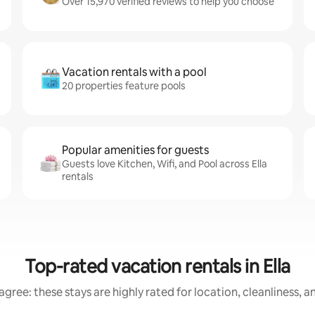
Over 15,970 verified reviews to help you choose
Vacation rentals with a pool
20 properties feature pools
Popular amenities for guests
Guests love Kitchen, Wifi, and Pool across Ella
rentals
Top-rated vacation rentals in Ella
gree: these stays are highly rated for location, cleanliness, 