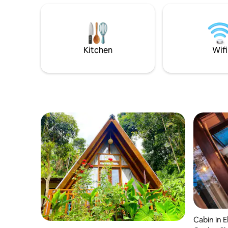
Bridge. This is your perfect hideout to
attractions. A continental breakfa
break off from the hustle and bustle of
ordered) i
busy Ella!
Kitchen
Wifi
Cabin in El