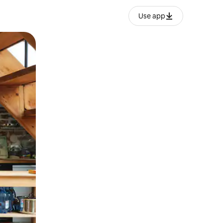
Use app