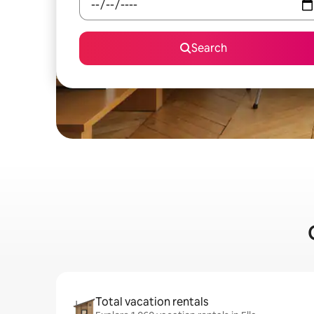
Search
Total vacation rentals