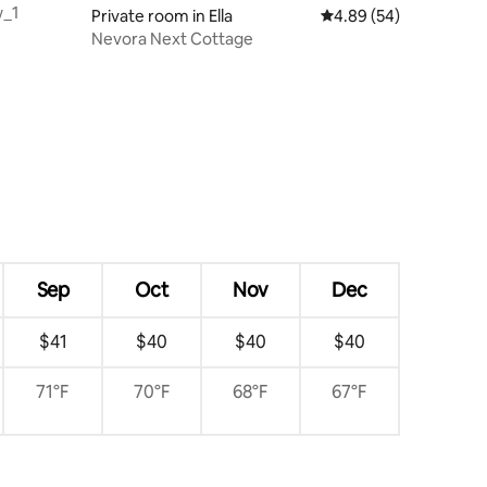
w_1
Private room in Ella
4.89 out of 5 average 
4.89 (54)
Nevora Next Cottage
Sep
Oct
Nov
Dec
$41
$40
$40
$40
71°F
70°F
68°F
67°F