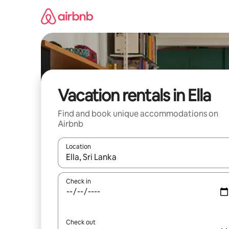
Skip
to
content
Vacation rentals in Ella
Find and book unique accommodations on
Airbnb
Location
When results are available, navigate with up and
Check in
Check out