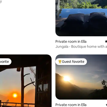
ky
ating, 191 reviews
Private room in Ella
4
Jungala - Boutique home with 
pool-Room 2
vorite
Guest favorite
vorite
Top guest favorite
Private room in Ella