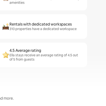
amenities
Rentals with dedicated workspaces
310 properties have a dedicated workspace
4.5 Average rating
Ella stays receive an average rating of 4.5 out
of 5 from guests
and more.