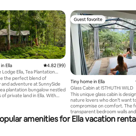
Guest favorite
Guest favorite
n Ella
4.82 out of 5 average rating, 99 reviews
4.82 (99)
rating, 91 reviews
 Lodge Ella, Tea Plantation
e the perfect blend of
Tiny home in Ella
ty and adventure at SunnySide
Glass Cabin at ISTHUTHi WILD
tea plantation bungalow nestled
This unique glass cabin is desig
 of private land in Ella. With
nature lovers who don’t want t
ing mountain views, this cozy
compromise on comfort. The fu
 just 20 minutes from
transparent bedroom walls and 
 Nine Arch Bridge and 400
opular amenities for Ella vacation renta
offer a rare, immersive experi
om Ella Spice Garden. Enjoy
sleeping beneath the jungle c
alks or relax indoors, all while
with full curtains for privacy w
 than a 5-minute walk to Ella
desired. Whether you’re stargazing from
ely cafes, shops, and