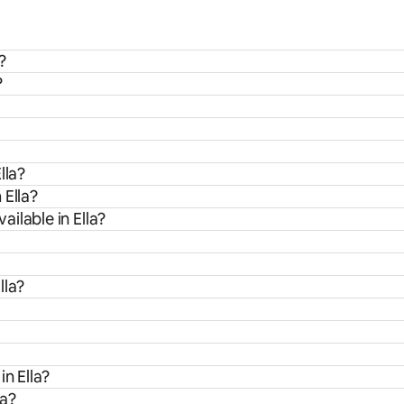
?
?
lla?
 Ella?
ilable in Ella?
lla?
in Ella?
la?