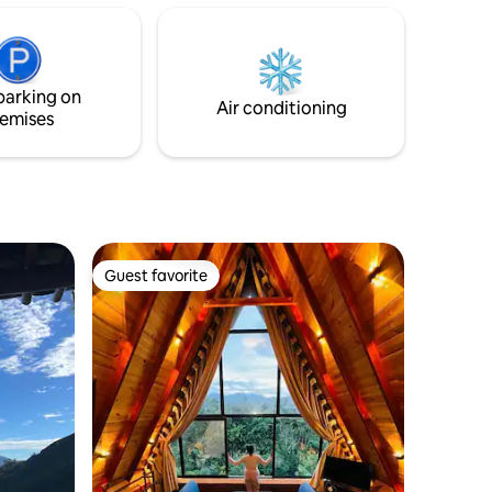
The space is extended by two levels
rtains
including two beds, 2 bathrooms & a
e sounds
spacious living & dinning areas which
es
suits a couple, few friends or a family
ction
with kids.
parking on
ection
Air conditioning
emises
Guest favorite
Guest favorite