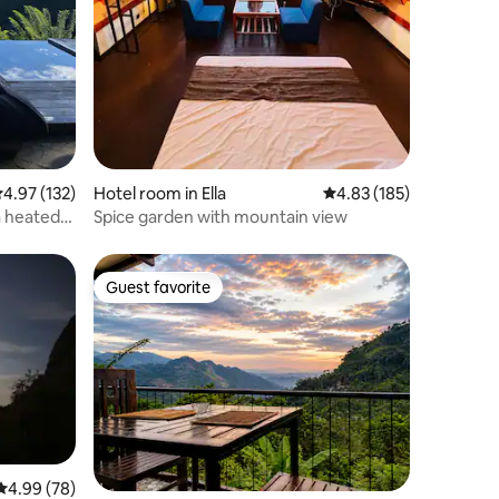
.97 out of 5 average rating, 132 reviews
4.97 (132)
Hotel room in Ella
4.83 out of 5 average r
4.83 (185)
a heated
Spice garden with mountain view
Guest favorite
Guest favorite
4.99 out of 5 average rating, 78 reviews
4.99 (78)