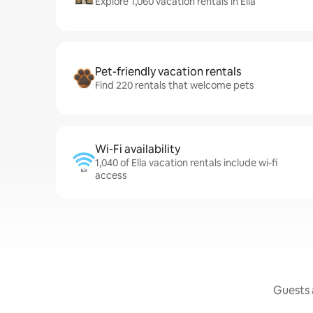
Explore 1,060 vacation rentals in Ella
Pet-friendly vacation rentals
Find 220 rentals that welcome pets
Wi-Fi availability
1,040 of Ella vacation rentals include wi-fi
access
Guests a