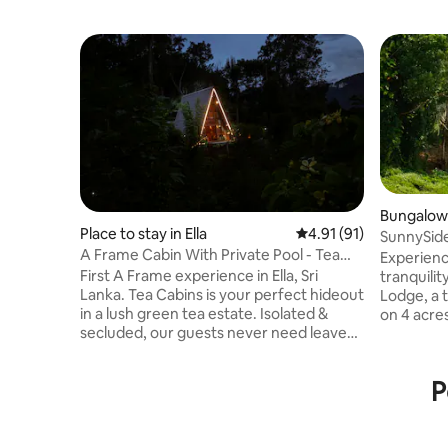
Bungalow i
Place to stay in Ella
4.91 out of 5 average 
4.91 (91)
SunnySide
A Frame Cabin With Private Pool - Tea
Bungalow
Experienc
Cabins
First A Frame experience in Ella, Sri
tranquili
Lanka. Tea Cabins is your perfect hideout
Lodge, a 
in a lush green tea estate. Isolated &
on 4 acres
secluded, our guests never need leave
breathtak
the cabin, or meet anyone! Enjoy the
retreat is
unique experience, get away and focus
Demodara
P
on each other in the private pool with a
meters fr
fire pit with uninterrupted views. Watch
peaceful w
train passing from the cabin and in 25 min
being less
rail walk you will get to famous Nine Arch
Town’s liv