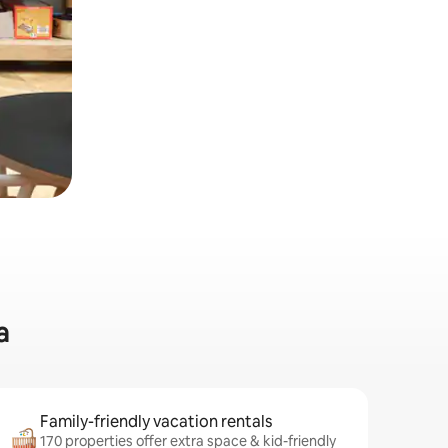
a
Family-friendly vacation rentals
170 properties offer extra space & kid-friendly