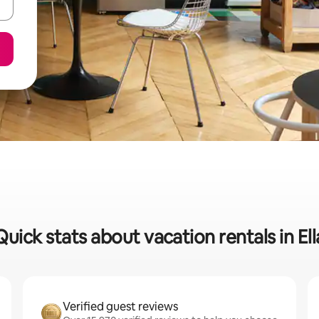
Quick stats about vacation rentals in Ell
Verified guest reviews