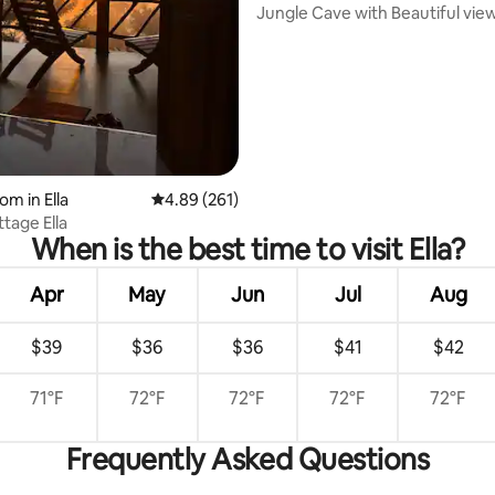
Jungle Cave with Beautiful vie
ting, 606 reviews
om in Ella
4.89 out of 5 average rating, 261 reviews
4.89 (261)
tage Ella
When is the best time to visit Ella?
Apr
May
Jun
Jul
Aug
$39
$36
$36
$41
$42
71°F
72°F
72°F
72°F
72°F
Frequently Asked Questions