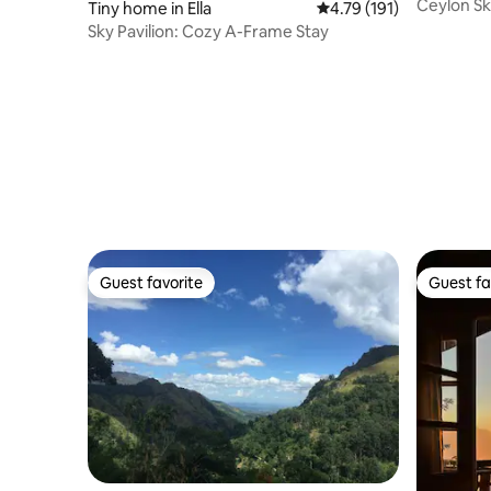
Ceylon S
Tiny home in Ella
4.79 out of 5 average r
4.79 (191)
Sky Pavilion: Cozy A-Frame Stay
Guest favorite
Guest fa
Guest favorite
Guest fa