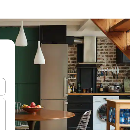
 down arrow keys or explore by touch or swipe gestures.