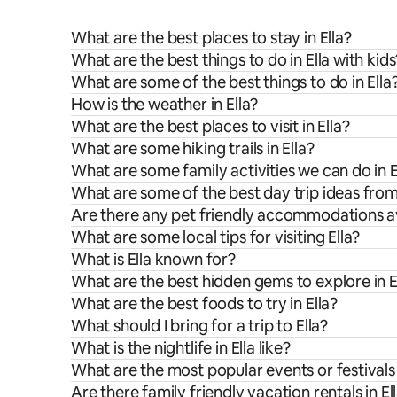
What are the best places to stay in Ella?
What are the best things to do in Ella with kids
What are some of the best things to do in Ella
How is the weather in Ella?
What are the best places to visit in Ella?
What are some hiking trails in Ella?
What are some family activities we can do in E
What are some of the best day trip ideas from
Are there any pet friendly accommodations ava
What are some local tips for visiting Ella?
What is Ella known for?
What are the best hidden gems to explore in E
What are the best foods to try in Ella?
What should I bring for a trip to Ella?
What is the nightlife in Ella like?
What are the most popular events or festivals 
Are there family friendly vacation rentals in El