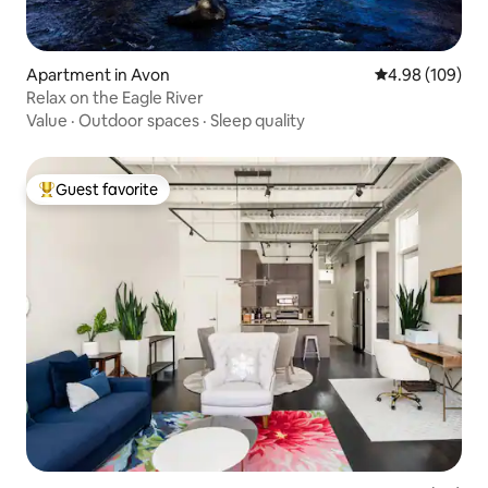
Apartment in Avon
4.98 out of 5 a
4.98 (109)
Relax on the Eagle River
Value
·
Outdoor spaces
·
Sleep quality
Guest favorite
Top guest favorite