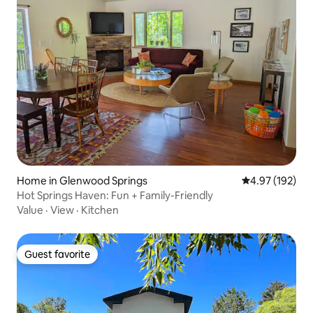
Home in Glenwood Springs
4.97 out of 5 a
4.97 (192)
Hot Springs Haven: Fun + Family-Friendly
Value
·
View
·
Kitchen
Guest favorite
Guest favorite