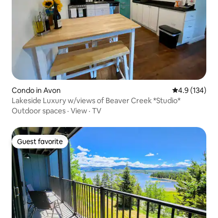
Condo in Avon
4.9 out of 5 
4.9 (134)
Lakeside Luxury w/views of Beaver Creek *Studio*
Outdoor spaces
·
View
·
TV
Guest favorite
Guest favorite