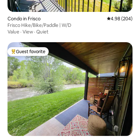
Condo in Frisco
4.98 out of 5 a
4.98 (204)
Frisco Hike/Bike/Paddle | W/D
Value
·
View
·
Quiet
Guest favorite
Top guest favorite