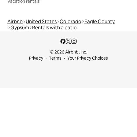
Vacation rentals
Airbnb
United States
Colorado
Eagle County
Gypsum
Rentals with a patio
© 2026 Airbnb, Inc.
Privacy
Terms
Your Privacy Choices