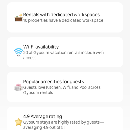
Rentals with dedicated workspaces
10 properties have a dedicated workspace
Wi-Fi availability
20 of Gypsum vacation rentals include wi-fi
access
Popular amenities for guests
Guests love Kitchen, Wifi, and Pool across
Gypsum rentals
4.9 Average rating
Gypsum stays are highly rated by guests—
averaging 4.9 out of 5!