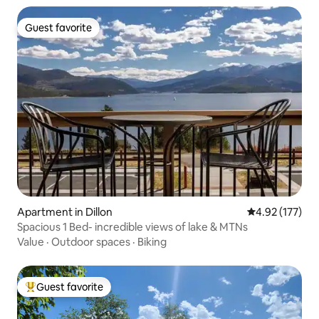
Guest favorite
Guest favorite
Apartment in Dillon
4.92 out of 5 a
4.92 (177)
Spacious 1 Bed- incredible views of lake & MTNs
Value
·
Outdoor spaces
·
Biking
Guest favorite
Top guest favorite