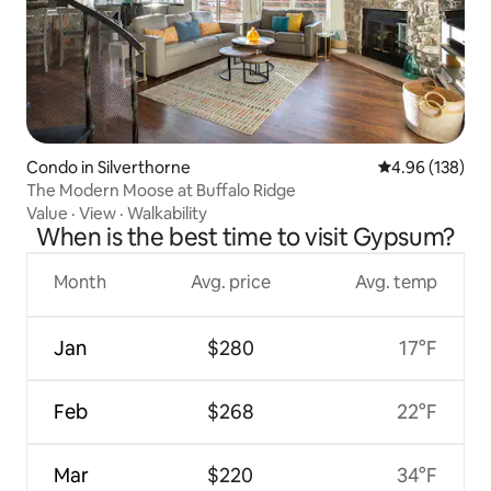
Condo in Silverthorne
4.96 out of 5 a
4.96 (138)
The Modern Moose at Buffalo Ridge
Value
·
View
·
Walkability
When is the best time to visit Gypsum?
Month
Avg. price
Avg. temp
Jan
$280
17°F
Feb
$268
22°F
Mar
$220
34°F