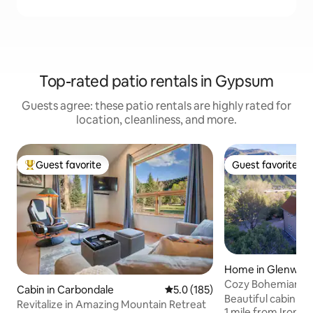
Top-rated patio rentals in Gypsum
Guests agree: these patio rentals are highly rated for
location, cleanliness, and more.
Guest favorite
Guest favorite
Top guest favorite
Guest favorite
Home in Glenwood
Cozy Bohemian Cab
Cabin in Carbondale
5.0 out of 5 average rating, 18
5.0 (185)
edge of town!
Beautiful cabin on
Revitalize in Amazing Mountain Retreat
1 mile from Iron M