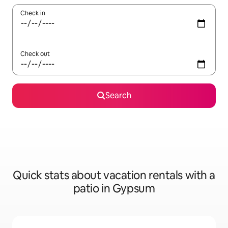
Check in
Check out
Search
Quick stats about vacation rentals with a
patio in Gypsum