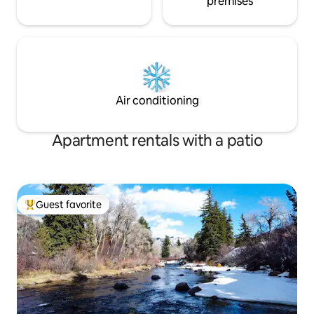
premises
Air conditioning
Apartment rentals with a patio
Guest favorite
Top guest favorite