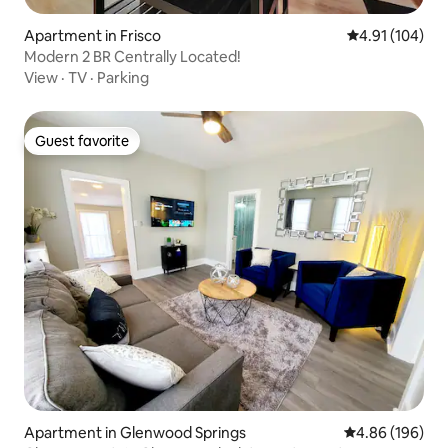
Apartment in Frisco
4.91 out of 5 a
4.91 (104)
Modern 2 BR Centrally Located!
View
·
TV
·
Parking
Guest favorite
Guest favorite
Apartment in Glenwood Springs
4.86 out of 5 a
4.86 (196)