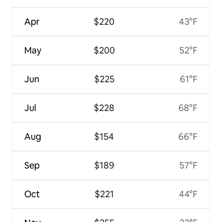
Apr
$220
43°F
May
$200
52°F
Jun
$225
61°F
Jul
$228
68°F
Aug
$154
66°F
Sep
$189
57°F
Oct
$221
44°F