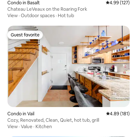
Condo in Basalt
4.99 out of 5 a
4.99 (127)
Chateau LeVeaux on the Roaring Fork
View
·
Outdoor spaces
·
Hot tub
Guest favorite
Guest favorite
Condo in Vail
4.89 out of 5 a
4.89 (181)
Cozy, Renovated, Clean, Quiet, hot tub, grill
View
·
Value
·
Kitchen