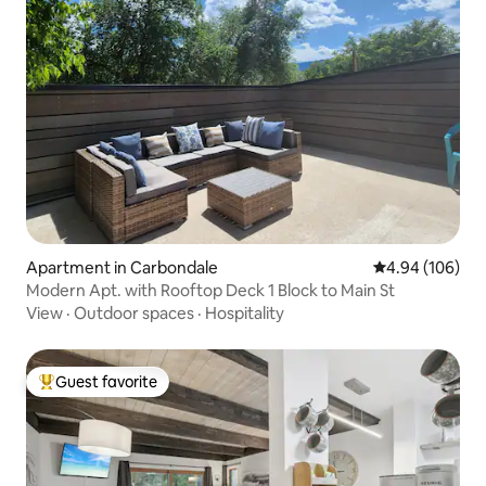
Apartment in Carbondale
4.94 out of 5 a
4.94 (106)
Modern Apt. with Rooftop Deck 1 Block to Main St
View
·
Outdoor spaces
·
Hospitality
Guest favorite
Top guest favorite