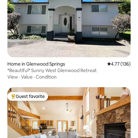
Home in Glenwood Springs
4.77 out of 5 
4.77 (136)
*Beautiful* Sunny West Glenwood Retreat
View
·
Value
·
Condition
Guest favorite
Top guest favorite