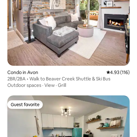
Condo in Avon
4.93 out of 5 
4.93 (116)
2BR/2BA • Walk to Beaver Creek Shuttle & Ski Bus
Outdoor spaces
·
View
·
Grill
Guest favorite
Guest favorite