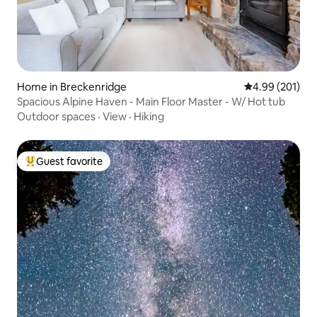
Home in Breckenridge
4.99 out of 5 a
4.99 (201)
Spacious Alpine Haven - Main Floor Master - W/ Hot tub
Outdoor spaces
·
View
·
Hiking
Guest favorite
Top guest favorite