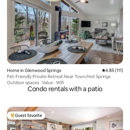
Home in Glenwood Springs
4.85 out of 5 
4.85 (111)
Pet-Friendly Private Retreat Near Town/Hot Springs
Outdoor spaces
·
Value
·
Wifi
Condo rentals with a patio
Guest favorite
Top guest favorite