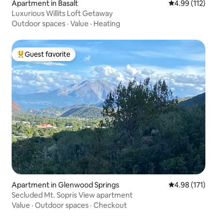
Apartment in Basalt
4.99 out of 5 
4.99 (112)
Luxurious Willits Loft Getaway
Outdoor spaces
·
Value
·
Heating
Guest favorite
Top guest favorite
Apartment in Glenwood Springs
4.98 out of 5 
4.98 (171)
Secluded Mt. Sopris View apartment
Value
·
Outdoor spaces
·
Checkout