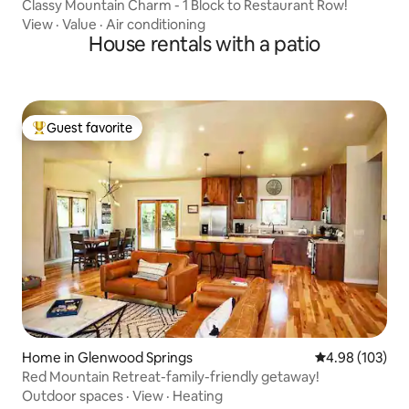
Classy Mountain Charm - 1 Block to Restaurant Row!
View
·
Value
·
Air conditioning
House rentals with a patio
Guest favorite
Top guest favorite
Home in Glenwood Springs
4.98 out of 5 a
4.98 (103)
Red Mountain Retreat-family-friendly getaway!
Outdoor spaces
·
View
·
Heating