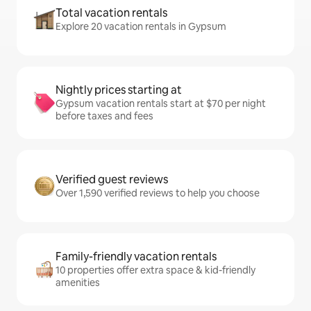
Total vacation rentals
Explore 20 vacation rentals in Gypsum
Nightly prices starting at
Gypsum vacation rentals start at $70 per night
before taxes and fees
Verified guest reviews
Over 1,590 verified reviews to help you choose
Family-friendly vacation rentals
10 properties offer extra space & kid-friendly
amenities