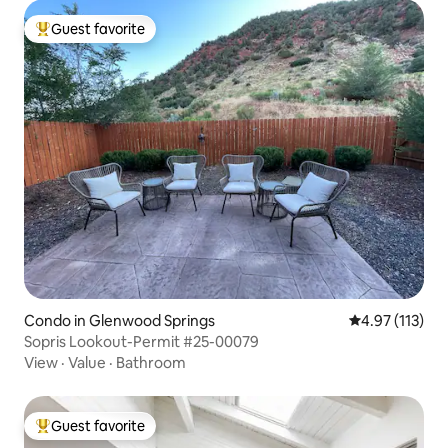
Guest favorite
Top guest favorite
Condo in Glenwood Springs
4.97 out of 5 
4.97 (113)
Sopris Lookout-Permit #25-00079
View
·
Value
·
Bathroom
Guest favorite
Top guest favorite