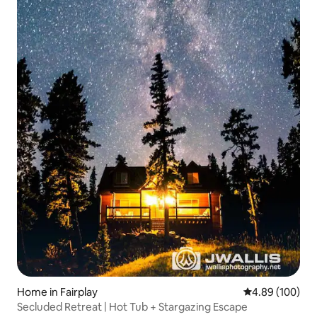
Home in Fairplay
4.89 out of 5 a
4.89 (100)
Secluded Retreat | Hot Tub + Stargazing Escape