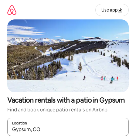
Skip
to
Use app
content
Vacation rentals with a patio in Gypsum
Find and book unique patio rentals on Airbnb
Location
When results are available, navigate with up and down arrow ke