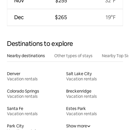
Nov
$255
32°F
Dec
$265
19°F
Destinations to explore
Nearby destinations
Other types of stays
Nearby Top Si
Denver
Salt Lake City
Vacation rentals
Vacation rentals
Colorado Springs
Breckenridge
Vacation rentals
Vacation rentals
Santa Fe
Estes Park
Vacation rentals
Vacation rentals
Park City
Show more