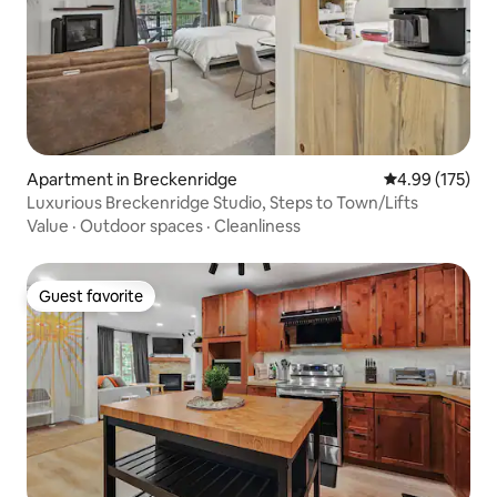
Apartment in Breckenridge
4.99 out of 5 a
4.99 (175)
Luxurious Breckenridge Studio, Steps to Town/Lifts
Value
·
Outdoor spaces
·
Cleanliness
Guest favorite
Guest favorite