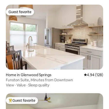
Guest favorite
Guest favorite
Home in Glenwood Springs
4.94 out of 5 a
4.94 (128)
Funston Suite, Minutes from Downtown
View
·
Value
·
Sleep quality
Guest favorite
Top guest favorite