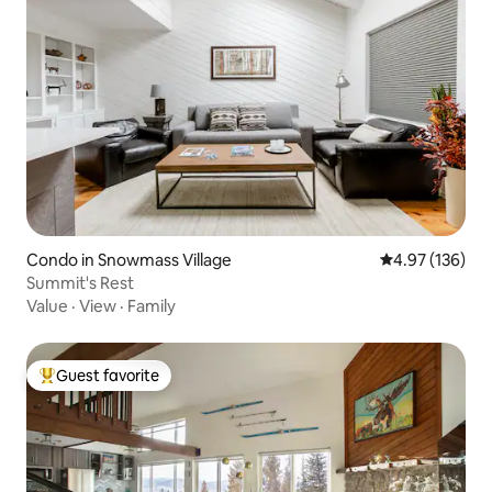
Condo in Snowmass Village
4.97 out of 5 a
4.97 (136)
Summit's Rest
Value
·
View
·
Family
Guest favorite
Top guest favorite