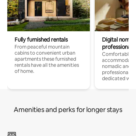
Fully furnished rentals
Digital nomad
professionals
From peaceful mountain
cabins to convenient urban
Comfortable
apartments these furnished
accommodatio
rentals have all the amenities
nomadic and r
of home.
professionals w
dedicated work
Amenities and perks for longer stays