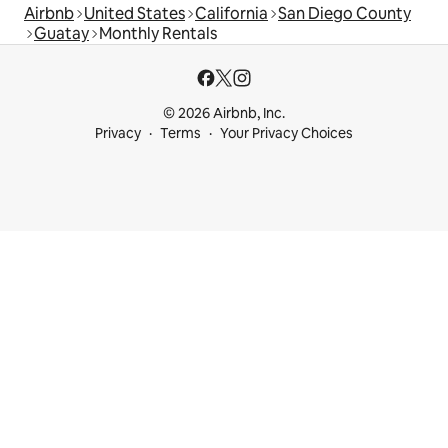
Airbnb
United States
California
San Diego County
Guatay
Monthly Rentals
© 2026 Airbnb, Inc.
Privacy
Terms
Your Privacy Choices