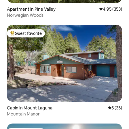
Apartment in Pine Valley
4.95 out of 5 a
4.95 (353)
Norwegian Woods
Guest favorite
Top guest favorite
Cabin in Mount Laguna
5 out of 5
5 (35)
Mountain Manor