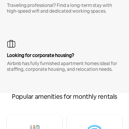
Traveling professional? Find a long-term stay with
high-speed wifi and dedicated working spaces.
Looking for corporate housing?
Airbnb has fully furnished apartment homes ideal for
staffing, corporate housing, and relocation needs.
Popular amenities for monthly rentals