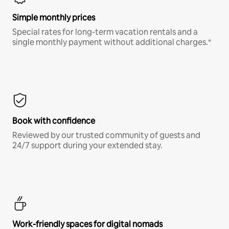
Simple monthly prices
Special rates for long-term vacation rentals and a
single monthly payment without additional charges.*
Book with confidence
Reviewed by our trusted community of guests and
24/7 support during your extended stay.
Work-friendly spaces for digital nomads