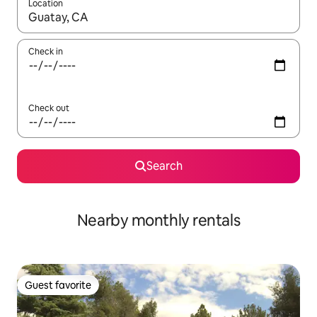
Location
When results are available, navigate with up and down arrow ke
Check in
Check out
Search
Nearby monthly rentals
Guest favorite
Guest favorite