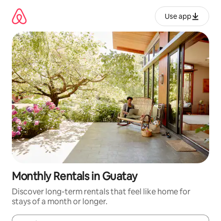
Skip
to
Use app
content
Monthly Rentals in Guatay
Discover long-term rentals that feel like home for
stays of a month or longer.