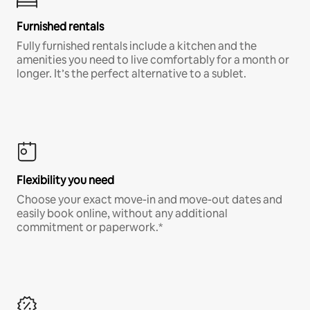
Furnished rentals
Fully furnished rentals include a kitchen and the
amenities you need to live comfortably for a month or
longer. It’s the perfect alternative to a sublet.
Flexibility you need
Choose your exact move-in and move-out dates and
easily book online, without any additional
commitment or paperwork.*