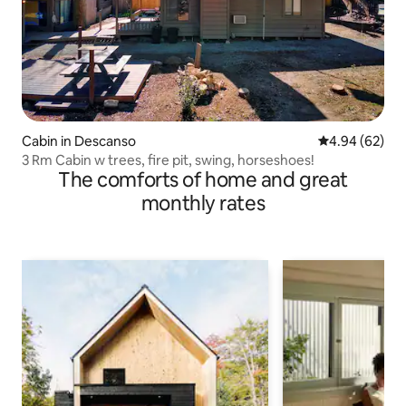
Cabin in Descanso
4.94 out of 5 
4.94 (62)
3 Rm Cabin w trees, fire pit, swing, horseshoes!
The comforts of home and great
monthly rates