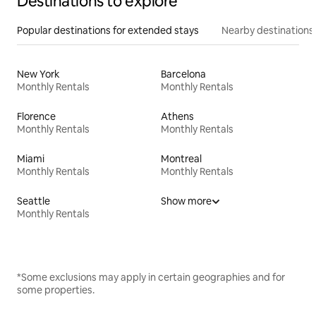
Destinations to explore
Popular destinations for extended stays
Nearby destinations
New York
Barcelona
Monthly Rentals
Monthly Rentals
Florence
Athens
Monthly Rentals
Monthly Rentals
Miami
Montreal
Monthly Rentals
Monthly Rentals
Seattle
Show more
Monthly Rentals
*Some exclusions may apply in certain geographies and for
some properties.