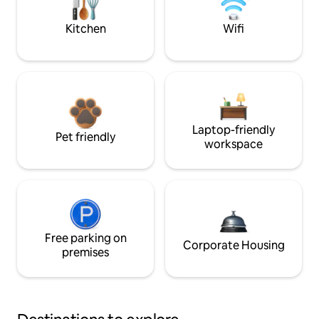
Kitchen
Wifi
Laptop-friendly
Pet friendly
workspace
Free parking on
Corporate Housing
premises