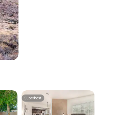
Superhost
Superhost