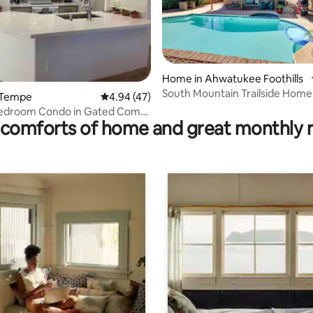
ating, 111 reviews
Home in Ahwatukee Foothills
South Mountain Trailside Home
 Tempe
4.94 out of 5 average rating, 47 reviews
4.94 (47)
Bedroom Condo in Gated Comm
comforts of home and great monthly 