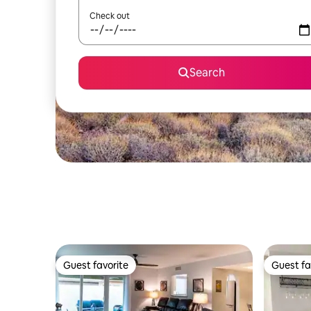
Check out
Search
Guest favorite
Guest fa
Guest favorite
Guest fa