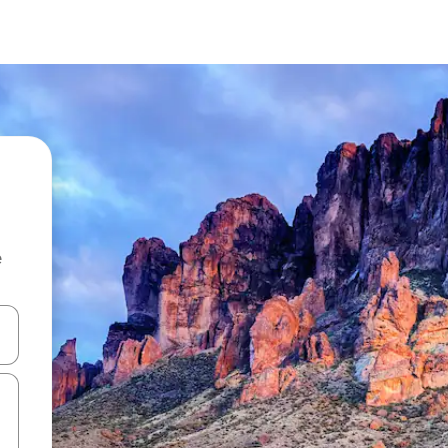
e
 down arrow keys or explore by touch or swipe gestures.