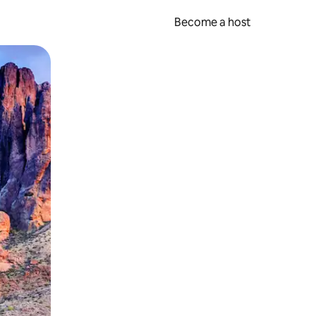
Become a host