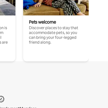
Pets welcome
n is
Discover places to stay that
om
accommodate pets, so you
l
can bring your four-legged
s are
friend along.