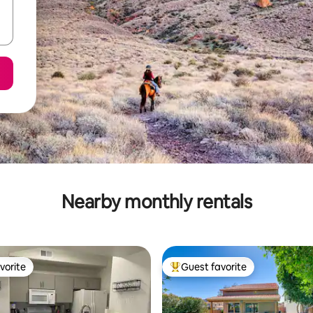
Nearby monthly rentals
vorite
Guest favorite
vorite
Top guest favorite