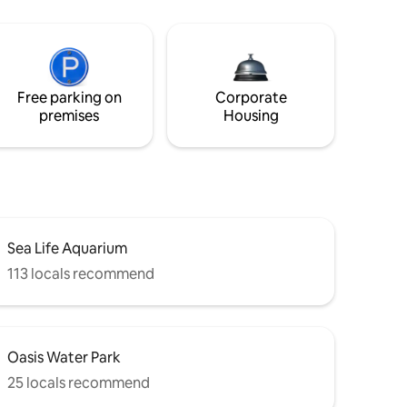
Free parking on
Corporate
premises
Housing
Sea Life Aquarium
113 locals recommend
Oasis Water Park
25 locals recommend