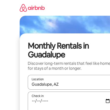
Skip
to
content
Monthly Rentals in
Guadalupe
Discover long-term rentals that feel like hom
for stays of a month or longer.
Location
When results are available, navigate with up and
Check in