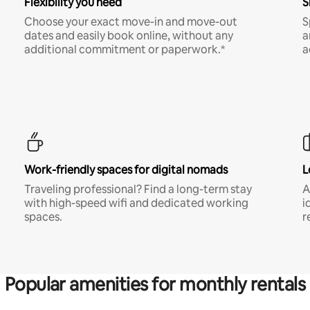
Flexibility you need
S
Choose your exact move-in and move-out
S
dates and easily book online, without any
a
additional commitment or paperwork.*
a
Work-friendly spaces for digital nomads
L
Traveling professional? Find a long-term stay
A
with high-speed wifi and dedicated working
i
spaces.
r
Popular amenities for monthly rentals