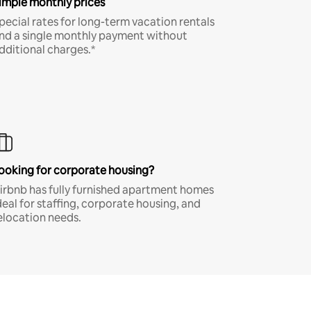
imple monthly prices
pecial rates for long-term vacation rentals
nd a single monthly payment without
dditional charges.*
ooking for corporate housing?
irbnb has fully furnished apartment homes
deal for staffing, corporate housing, and
elocation needs.