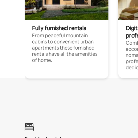
Fully furnished rentals
Digi
prof
From peaceful mountain
cabins to convenient urban
Comf
apartments these furnished
acco
rentals have all the amenities
noma
of home.
profe
dedic