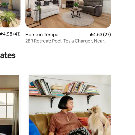
4.98 out of 5 average rating, 41 reviews
4.98 (41)
Home in Tempe
4.63 out of 5 average 
4.63 (27)
2BR Retreat: Pool, Tesla Charger, Near
Attractions
rates