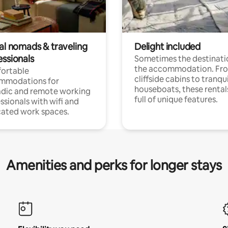
tal nomads & traveling
Delight included
essionals
Sometimes the destinatio
the accommodation. Fr
ortable
cliffside cabins to tranqui
mmodations for
houseboats, these rental
dic and remote working
full of unique features.
ssionals with wifi and
ated work spaces.
Amenities and perks for longer stays