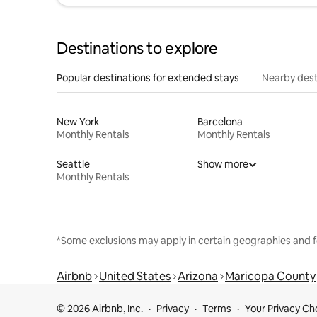
Destinations to explore
Popular destinations for extended stays
Nearby dest
New York
Barcelona
Monthly Rentals
Monthly Rentals
Seattle
Show more
Monthly Rentals
*Some exclusions may apply in certain geographies and f
Airbnb
United States
Arizona
Maricopa County
© 2026 Airbnb, Inc.
Privacy
Terms
Your Privacy Ch