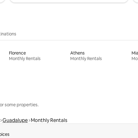
inations
Florence
Athens
Mi
Monthly Rentals
Monthly Rentals
Mon
or some properties.
Guadalupe
Monthly Rentals
oices