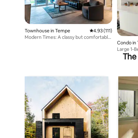
Townhouse in Tempe
4.93 out of 5 average r
4.93 (111)
Modern Times: A classy but comfortable
Condo in
oasis
Large 1-
The 
w/ Pools