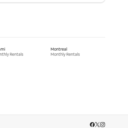
ami
Montreal
thly Rentals
Monthly Rentals