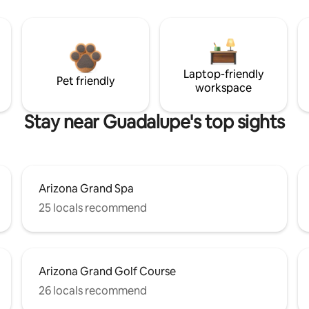
Laptop-friendly
Pet friendly
workspace
Stay near Guadalupe's top sights
Arizona Grand Spa
25 locals recommend
Arizona Grand Golf Course
26 locals recommend