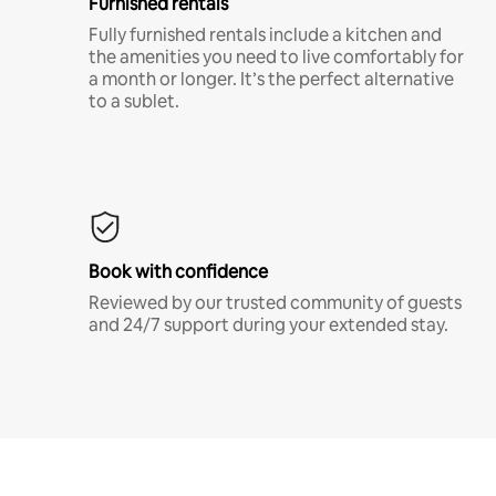
Furnished rentals
Fully furnished rentals include a kitchen and
the amenities you need to live comfortably for
a month or longer. It’s the perfect alternative
to a sublet.
Book with confidence
Reviewed by our trusted community of guests
and 24/7 support during your extended stay.