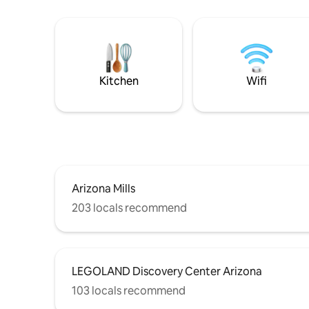
Kitchen
Wifi
Arizona Mills
203 locals recommend
LEGOLAND Discovery Center Arizona
103 locals recommend