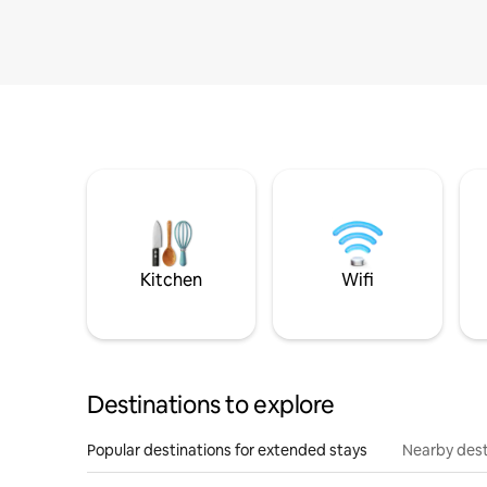
Kitchen
Wifi
Destinations to explore
Popular destinations for extended stays
Nearby dest