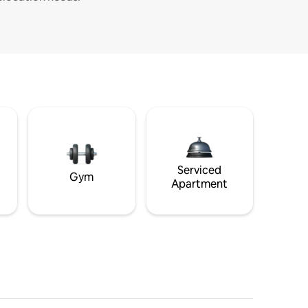
Serviced
Gym
Apartment