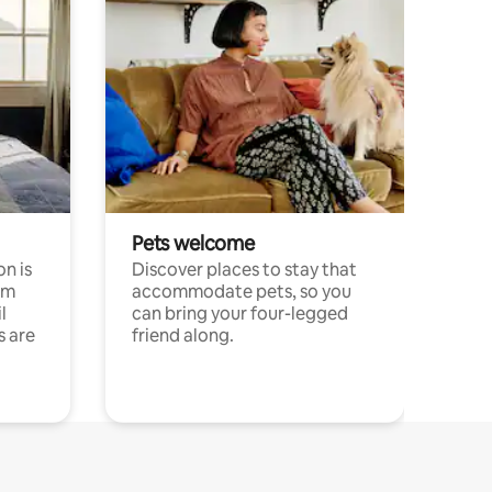
Pets welcome
n is
Discover places to stay that
om
accommodate pets, so you
l
can bring your four-legged
s are
friend along.