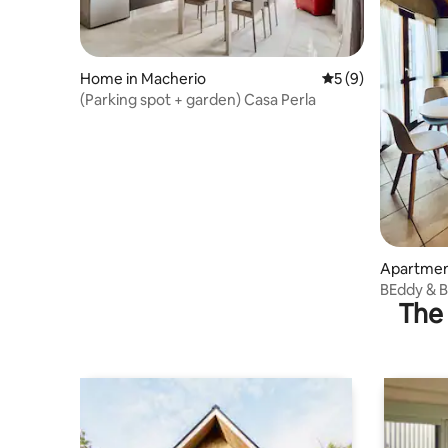
Home in Macherio
5 out of 5 average
5 (9)
(Parking spot + garden) Casa Perla
Apartmen
BEddy & B
The 