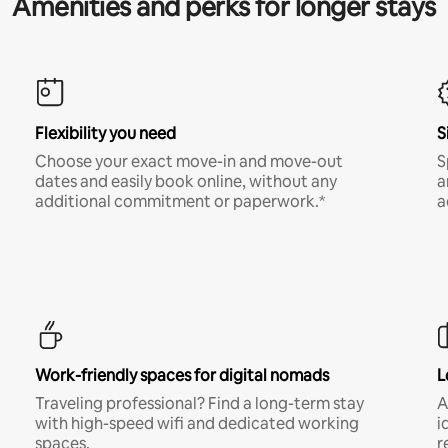
Amenities and perks for longer stays
Flexibility you need
S
Choose your exact move-in and move-out
S
dates and easily book online, without any
a
additional commitment or paperwork.*
a
Work-friendly spaces for digital nomads
L
Traveling professional? Find a long-term stay
A
with high-speed wifi and dedicated working
i
spaces.
r