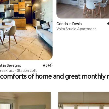
 rating, 9 reviews
Condo in Desio
4
Volta Studio Apartment
t in Seregno
5 out of 5 average rating, 4 reviews
5 (4)
reakfast - Station Loft
comforts of home and great monthly 