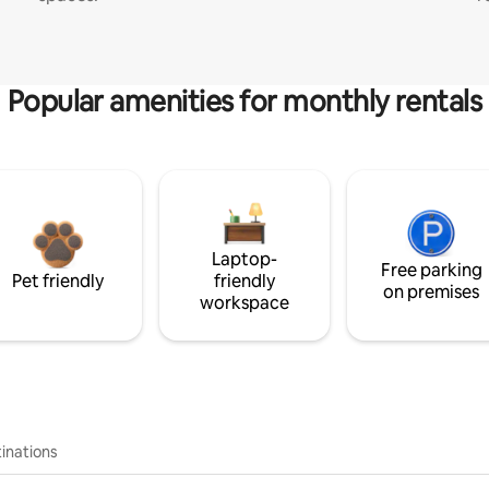
Popular amenities for monthly rentals
Laptop-
Free parking
Pet friendly
friendly
on premises
workspace
inations