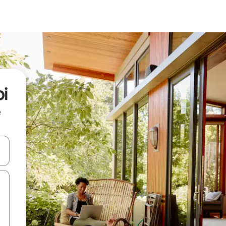
pi
e
 down arrow keys or explore by touch or swipe gestures.