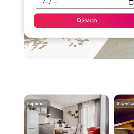
Search
Superhost
Superho
Superhost
Superho