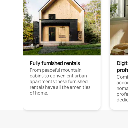
Fully furnished rentals
Digi
prof
From peaceful mountain
cabins to convenient urban
Comf
apartments these furnished
acco
rentals have all the amenities
noma
of home.
profe
dedic