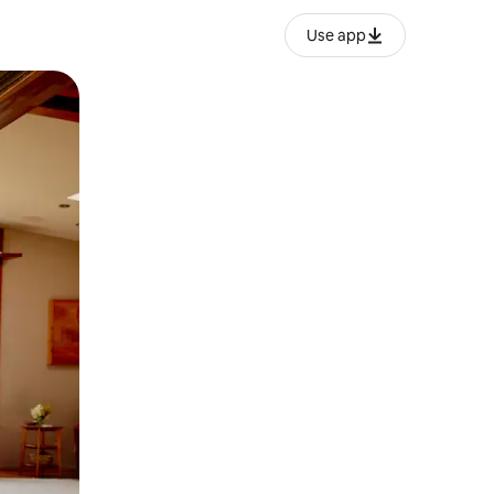
Use app