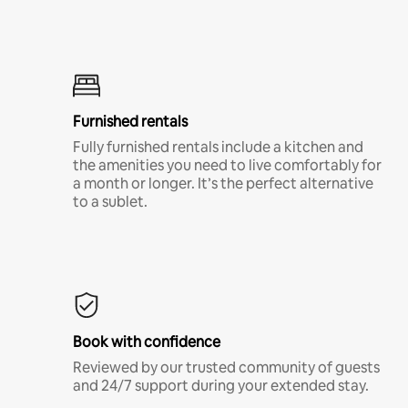
Furnished rentals
Fully furnished rentals include a kitchen and
the amenities you need to live comfortably for
a month or longer. It’s the perfect alternative
to a sublet.
Book with confidence
Reviewed by our trusted community of guests
and 24/7 support during your extended stay.