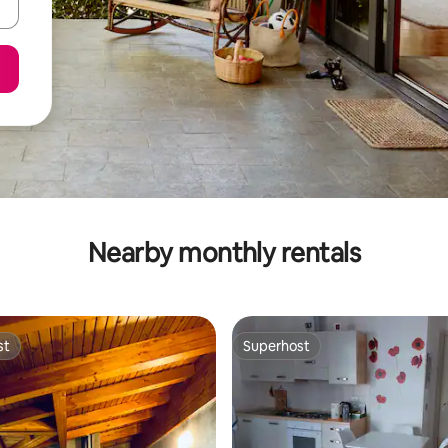
Nearby monthly rentals
st
Superhost
st
Superhost