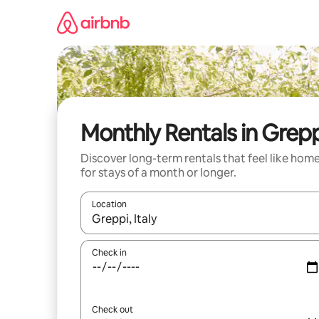
Skip
to
content
Monthly Rentals in Grep
Discover long-term rentals that feel like hom
for stays of a month or longer.
Location
When results are available, navigate with up and
Check in
Check out