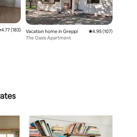
.77 out of 5 average rating, 183 reviews
4.77 (183)
Vacation home in Greppi
4.95 out of 5 average r
4.95 (107)
The Oasis Apartment
rates