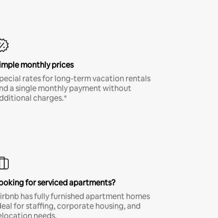
imple monthly prices
pecial rates for long-term vacation rentals
nd a single monthly payment without
dditional charges.*
ooking for serviced apartments?
irbnb has fully furnished apartment homes
deal for staffing, corporate housing, and
elocation needs.