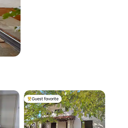
Guest favorite
Top guest favorite