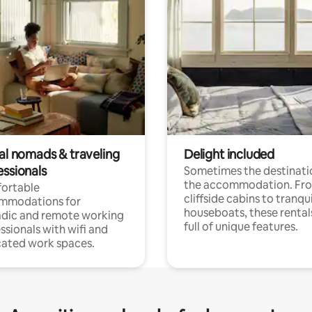
tal nomads & traveling
Delight included
essionals
Sometimes the destinatio
the accommodation. Fr
ortable
cliffside cabins to tranqui
mmodations for
houseboats, these rental
dic and remote working
full of unique features.
ssionals with wifi and
ated work spaces.