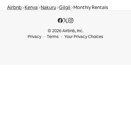
Airbnb
Kenya
Nakuru
Gilgil
Monthly Rentals
© 2026 Airbnb, Inc.
Privacy
Terms
Your Privacy Choices