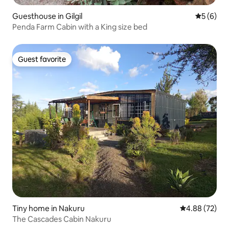
Guesthouse in Gilgil
5 out of 
5 (6)
Penda Farm Cabin with a King size bed
Guest favorite
Guest favorite
Tiny home in Nakuru
4.88 out of 5 
4.88 (72)
The Cascades Cabin Nakuru