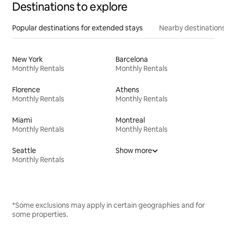
Destinations to explore
Popular destinations for extended stays
Nearby destinations
New York
Barcelona
Monthly Rentals
Monthly Rentals
Florence
Athens
Monthly Rentals
Monthly Rentals
Miami
Montreal
Monthly Rentals
Monthly Rentals
Seattle
Show more
Monthly Rentals
*Some exclusions may apply in certain geographies and for
some properties.