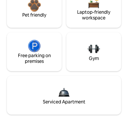
Laptop-friendly
Pet friendly
workspace
Free parking on
Gym
premises
Serviced Apartment