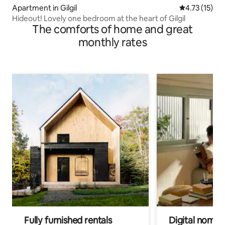
Apartment in Gilgil
4.73 out of 5
4.73 (15)
Hideout! Lovely one bedroom at the heart of Gilgil
The comforts of home and great
monthly rates
Fully furnished rentals
Digital nomad