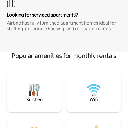
Looking for serviced apartments?
Airbnb has fully furnished apartment homes ideal for
staffing, corporate housing, and relocation needs.
Popular amenities for monthly rentals
Kitchen
Wifi