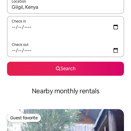
Location
When results are available, navigate with up and down arrow ke
Check in
Check out
Search
Nearby monthly rentals
Guest favorite
Guest favorite