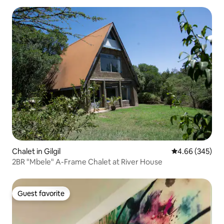
Chalet in Gilgil
4.66 out of 5 a
4.66 (345)
2BR "Mbele" A-Frame Chalet at River House
Guest favorite
Guest favorite