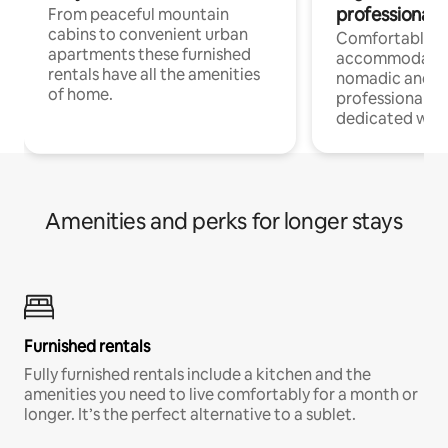
professionals
From peaceful mountain
cabins to convenient urban
Comfortable
apartments these furnished
accommodatio
rentals have all the amenities
nomadic and r
of home.
professionals w
dedicated work
Amenities and perks for longer stays
Furnished rentals
Fully furnished rentals include a kitchen and the
amenities you need to live comfortably for a month or
longer. It’s the perfect alternative to a sublet.