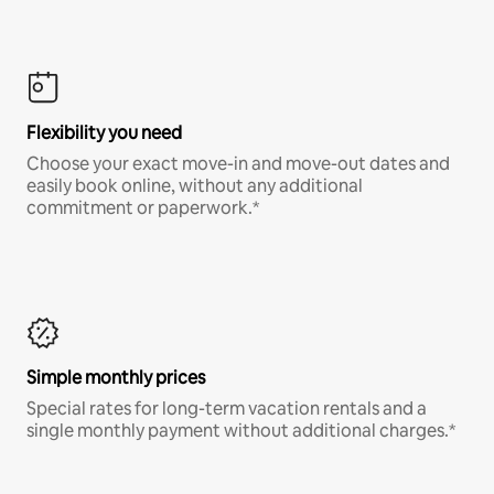
Flexibility you need
Choose your exact move-in and move-out dates and
easily book online, without any additional
commitment or paperwork.*
Simple monthly prices
Special rates for long-term vacation rentals and a
single monthly payment without additional charges.*