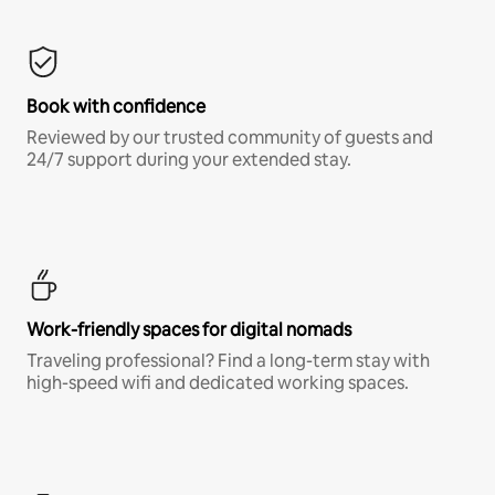
Book with confidence
Reviewed by our trusted community of guests and
24/7 support during your extended stay.
Work-friendly spaces for digital nomads
Traveling professional? Find a long-term stay with
high-speed wifi and dedicated working spaces.