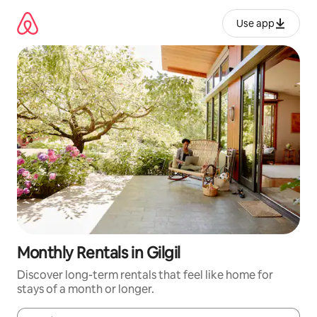
Skip
to
Use app
content
Monthly Rentals in Gilgil
Discover long-term rentals that feel like home for
stays of a month or longer.