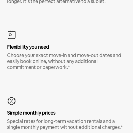
longer. It’s the perfect alternative to a sublet.
Flexibility you need
Choose your exact move-in and move-out dates and
easily book online, without any additional
commitment or paperwork.*
Simple monthly prices
Special rates for long-term vacation rentals and a
single monthly payment without additional charges.*