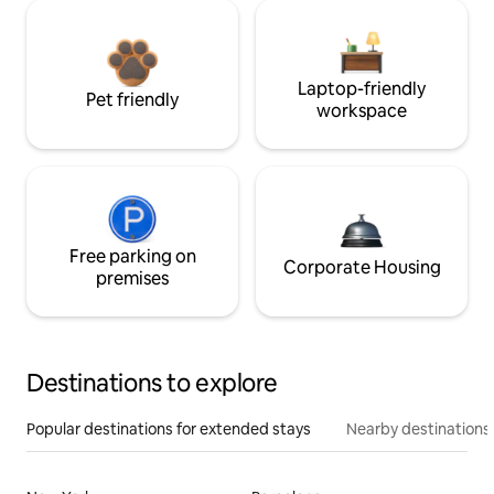
Laptop-friendly
Pet friendly
workspace
Free parking on
Corporate Housing
premises
Destinations to explore
Popular destinations for extended stays
Nearby destinations