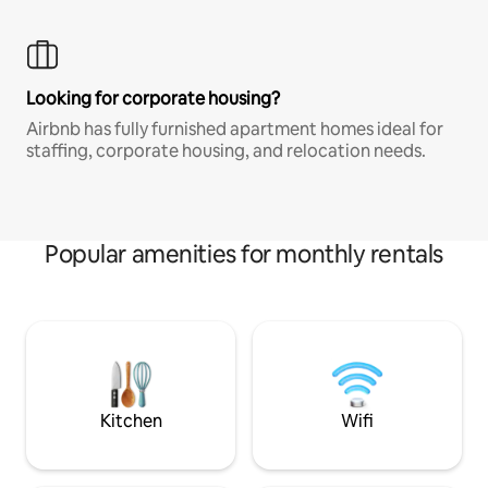
Looking for corporate housing?
Airbnb has fully furnished apartment homes ideal for
staffing, corporate housing, and relocation needs.
Popular amenities for monthly rentals
Kitchen
Wifi