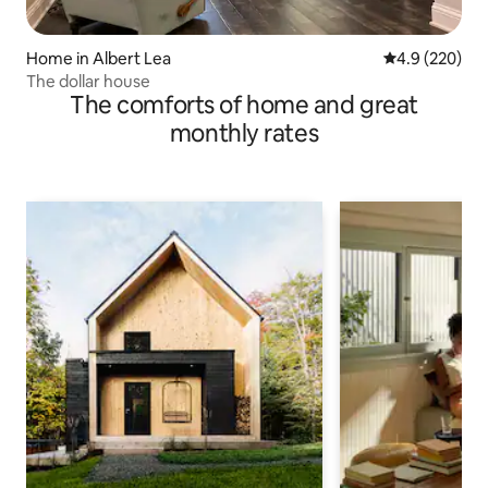
Home in Albert Lea
4.9 out of 5 a
4.9 (220)
The dollar house
The comforts of home and great
monthly rates