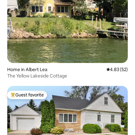
Home in Albert Lea
4.83 out of 5 
4.83 (52)
The Yellow Lakeside Cottage
Guest favorite
Top guest favorite