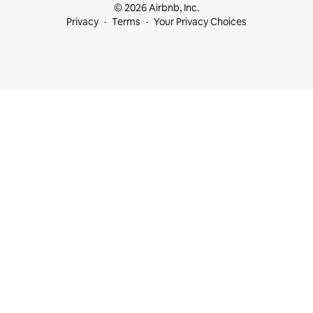
© 2026 Airbnb, Inc.
Privacy
Terms
Your Privacy Choices