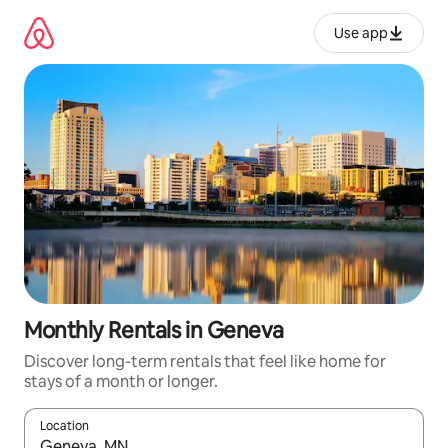
Skip
to
Use app
content
Monthly Rentals in Geneva
Discover long-term rentals that feel like home for
stays of a month or longer.
Location
When results are available, navigate with up and down arrow ke