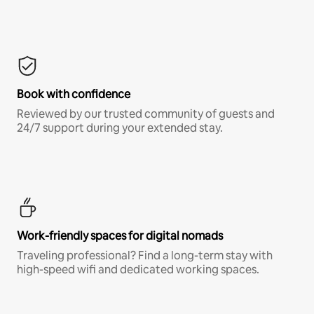
Book with confidence
Reviewed by our trusted community of guests and
24/7 support during your extended stay.
Work-friendly spaces for digital nomads
Traveling professional? Find a long-term stay with
high-speed wifi and dedicated working spaces.