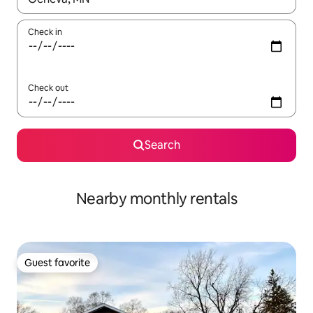
Check in
Check out
Search
Nearby monthly rentals
Guest favorite
Guest favorite