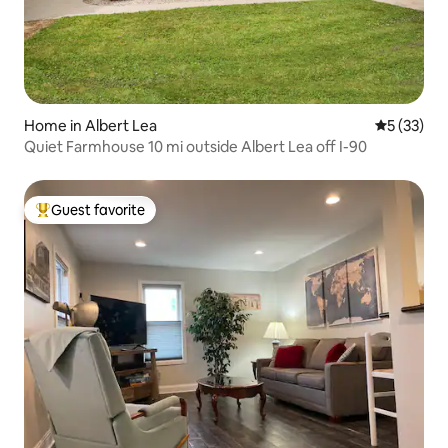
Home in Albert Lea
5 out of 5
5 (33)
Quiet Farmhouse 10 mi outside Albert Lea off I-90
Guest favorite
Top guest favorite