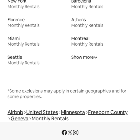
New York
Barcelona
Monthly Rentals
Monthly Rentals
Florence
Athens
Monthly Rentals
Monthly Rentals
Miami
Montreal
Monthly Rentals
Monthly Rentals
Seattle
Show more
Monthly Rentals
*Some exclusions may apply in certain geographies and for
some properties.
Airbnb
United States
Minnesota
Freeborn County
Geneva
Monthly Rentals