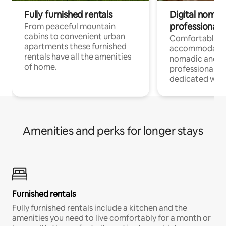
Fully furnished rentals
Digital nomad
professionals
From peaceful mountain
cabins to convenient urban
Comfortable
apartments these furnished
accommodatio
rentals have all the amenities
nomadic and r
of home.
professionals w
dedicated work
Amenities and perks for longer stays
Furnished rentals
Fully furnished rentals include a kitchen and the
amenities you need to live comfortably for a month or