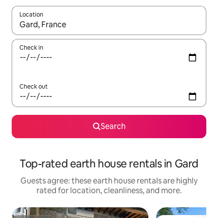
Location
When results are available, navigate with up and down arrow ke
Check in
Check out
Search
Top-rated earth house rentals in Gard
Guests agree: these earth house rentals are highly
rated for location, cleanliness, and more.