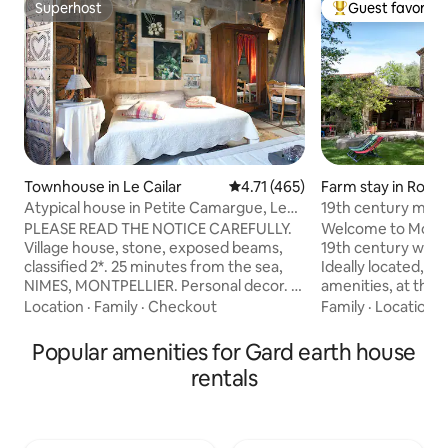
Superhost
Guest favorite
Superhost
Top guest favorit
Townhouse in Le Cailar
4.71 out of 5 average rating, 46
4.71 (465)
Farm stay in Roc
Atypical house in Petite Camargue, Le
19th century mill, 
Cailar, 1 to 6 people
countryside, chic
PLEASE READ THE NOTICE CAREFULLY.
Welcome to Moulin
Village house, stone, exposed beams,
19th century waterm
classified 2*. 25 minutes from the sea,
Ideally located, clo
NIMES, MONTPELLIER. Personal decor. 3
amenities, at the 
140 cm beds in 3 different rooms. Baby
activities, you are
Location
·
Family
·
Checkout
Family
·
Location
·
equipment (bed, high chair, bathtub,
great beauty. Und
etc.). 1 couple/night €69 + €10
and a river at its f
Popular amenities for Gard earth house
extra/night/additional person. Leave it
over a property w
rentals
clean and tidy, with respect. Sheets and
slide, zip line, cab
towels are provided. No enclosed
pony ride, undergro
parking. Check with me about times.
Mill will be worthy
Amenities 100 m away... more
vacations for fami