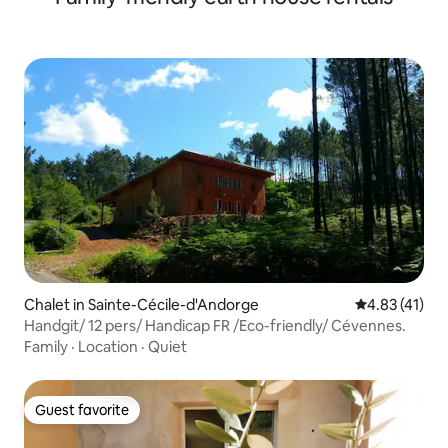
Chalet in Sainte-Cécile-d'Andorge
4.83 out of 5
4.83 (41)
Handgit/ 12 pers/ Handicap FR /Eco-friendly/ Cévennes.
Family
·
Location
·
Quiet
Guest favorite
Guest favorite