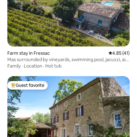
Farm stay in Fressac
4.85 out of 5
4.85 (41)
Mas surrounded by vineyards, swimming pool, jacuzzi, air
conditioning
Family
·
Location
·
Hot tub
Guest favorite
Top guest favorite