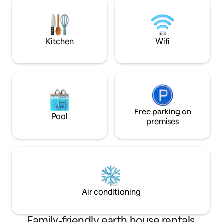
information by private message. Shared
friends.
internet connection. Surprises upon
arrival.
Kitchen
Wifi
Free parking on
Pool
premises
Air conditioning
Family-friendly earth house rentals