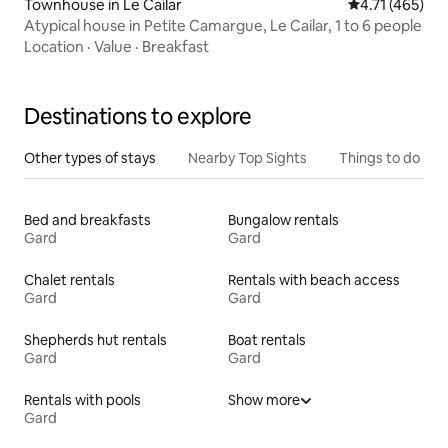
Townhouse in Le Cailar
4.71 out of 5 
4.71 (465)
Atypical house in Petite Camargue, Le Cailar, 1 to 6 people
Location
·
Value
·
Breakfast
Destinations to explore
Other types of stays
Nearby Top Sights
Things to do
Bed and breakfasts
Bungalow rentals
Gard
Gard
Chalet rentals
Rentals with beach access
Gard
Gard
Shepherds hut rentals
Boat rentals
Gard
Gard
Rentals with pools
Show more
Gard