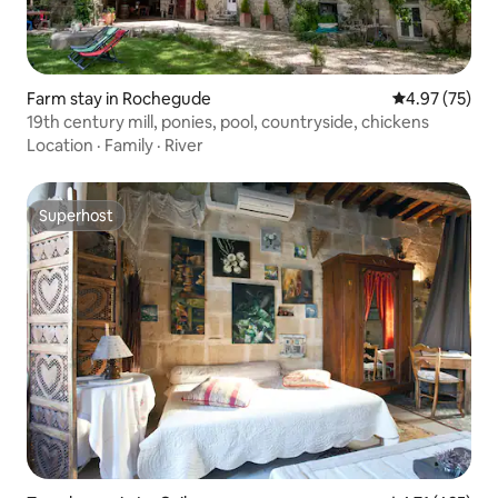
Farm stay in Rochegude
4.97 out of 5 
4.97 (75)
19th century mill, ponies, pool, countryside, chickens
Location
·
Family
·
River
Superhost
Superhost