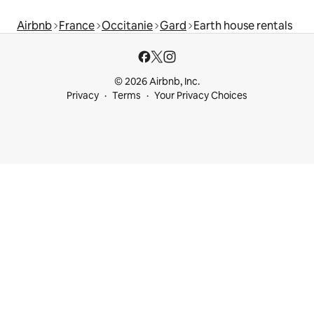
Airbnb
France
Occitanie
Gard
Earth house rentals
© 2026 Airbnb, Inc.
Privacy
Terms
Your Privacy Choices