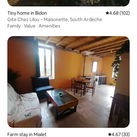
Tiny home in Bidon
4.68 out of 5 a
4.68 (102)
Gite Chez Lilou – Maisonette, South Ardèche
Family
·
Value
·
Amenities
Farm stay in Mialet
4.67 out of 5 
4.67 (33)