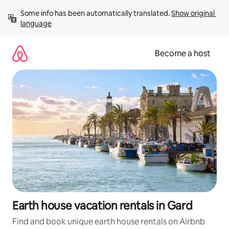
Skip
Some info has been automatically translated. 
Show original 
to
language
content
Become a host
Earth house vacation rentals in Gard
Find and book unique earth house rentals on Airbnb