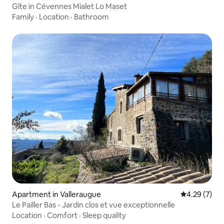
Gîte in Cévennes Mialet Lo Maset
Family
·
Location
·
Bathroom
Apartment in Valleraugue
4.29 out of 
4.29 (7)
Le Pailler Bas - Jardin clos et vue exceptionnelle
Location
·
Comfort
·
Sleep quality