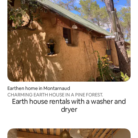
Earthen home in Montarnaud
CHARMING EARTH HOUSE IN A PINE FOREST.
Earth house rentals with a washer and
dryer