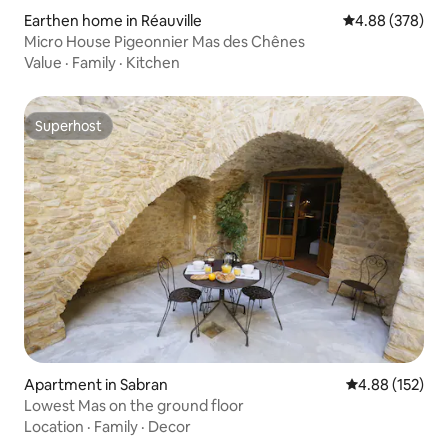
Earthen home in Réauville
4.88 out of 5 a
4.88 (378)
Micro House Pigeonnier Mas des Chênes
Value
·
Family
·
Kitchen
Superhost
Superhost
Apartment in Sabran
4.88 out of 5 a
4.88 (152)
Lowest Mas on the ground floor
Location
·
Family
·
Decor