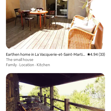
Earthen home in La Vacquerie-et-Saint-Martin
4.94 out of 5 
4.94 (33)
-de-Castries
The small house
Family
·
Location
·
Kitchen