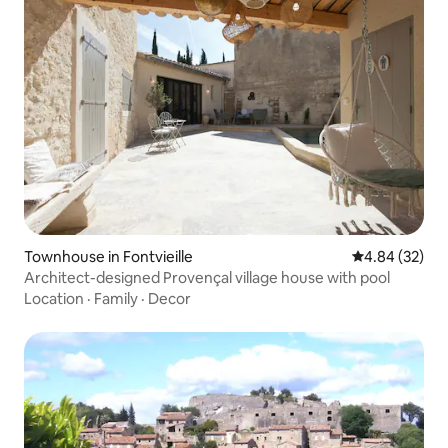
Townhouse in Fontvieille
4.84 out of 5 
4.84 (32)
Architect-designed Provençal village house with pool
Location
·
Family
·
Decor