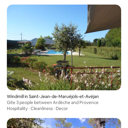
Windmill in Saint-Jean-de-Maruéjols-et-Avéjan
Gite 3 people between Ardèche and Provence
Hospitality
·
Cleanliness
·
Decor