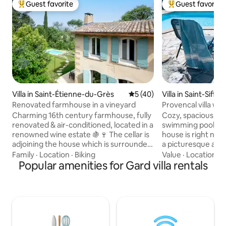
Guest favorite
Guest favorite
Top guest favorite
Top guest favorit
Villa in Saint-Étienne-du-Grès
5 out of 5 average rating, 4
5 (40)
Villa in Saint-Siffre
Renovated farmhouse in a vineyard
Provencal villa wit
Uzès
Charming 16th century farmhouse, fully
Cozy, spacious Pro
renovated & air-conditioned, located in a
swimming pool and
renowned wine estate 🍇🍷 The cellar is
house is right next
adjoining the house which is surrounded
a picturesque area
by trees and plants for perfect
spacious dining roo
Family
·
Location
·
Biking
Value
·
Location
·
B
independence The estate is located in
Popular amenities for Gard villa rentals
large kitchen and 
the Alpilles Natural Park. A 100 m walk
equipped with BBQ
from the house begins a hiking trail for
with a double fire
beautiful walks that can take you to Les
have a view of th
Baux-de-Provence. The village is a 12-
is also a bedroom 
minute walk away and for more
bathroom and lau
entertainment Saint-Rémy-de-
floor: two bedroo