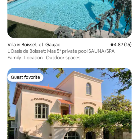
Villa in Boisset-et-Gaujac
4.87 out of 5
4.87 (15)
L'Oasis de Boisset: Mas 5* private pool SAUNA/SPA
Family
·
Location
·
Outdoor spaces
Guest favorite
Guest favorite