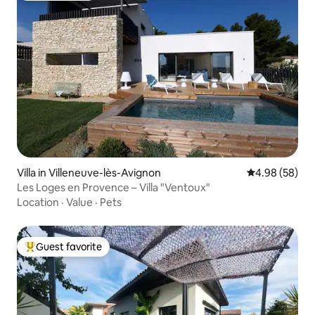
Villa in Villeneuve-lès-Avignon
4.98 out of 5 
4.98 (58)
Les Loges en Provence – Villa "Ventoux"
Location
·
Value
·
Pets
Guest favorite
Top guest favorite