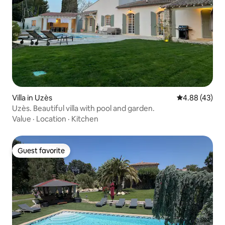
Villa in Uzès
4.88 out of 5 
4.88 (43)
Uzès. Beautiful villa with pool and garden.
Value
·
Location
·
Kitchen
Guest favorite
Guest favorite