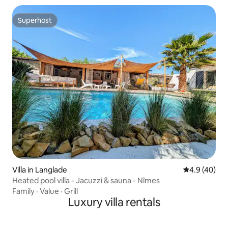
Superhost
Superhost
Villa in Langlade
4.9 out of 5 
4.9 (40)
Heated pool villa - Jacuzzi & sauna - Nîmes
Family
·
Value
·
Grill
Luxury villa rentals