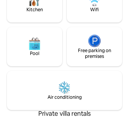
Provence is 7 km away and Arles is 19 km
and one with two 
away
Kitchen
Wifi
Free parking on
Pool
premises
Air conditioning
Private villa rentals