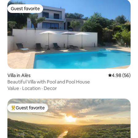
Guest favorite
Guest favorite
Villa in Alès
4.98 out of 5 
4.98 (56)
Beautiful Villa with Pool and Pool House
Value
·
Location
·
Decor
Guest favorite
Top guest favorite