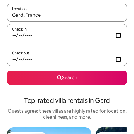
Location
When results are available, navigate with up and down arrow ke
Check in
Check out
Search
Top-rated villa rentals in Gard
Guests agree: these villas are highly rated for location,
cleanliness, and more.