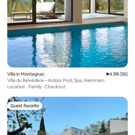
Villa in Montagnac
4.98 out of 5 
4.98 (56)
Villa du Belvédère – Indoor Pool, Spa, Hammam
Location
·
Family
·
Checkout
Guest favorite
Guest favorite