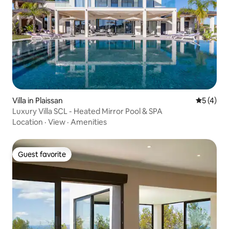
Villa in Plaissan
5 out of 
5 (4)
Luxury Villa SCL - Heated Mirror Pool & SPA
Location
·
View
·
Amenities
Guest favorite
Guest favorite