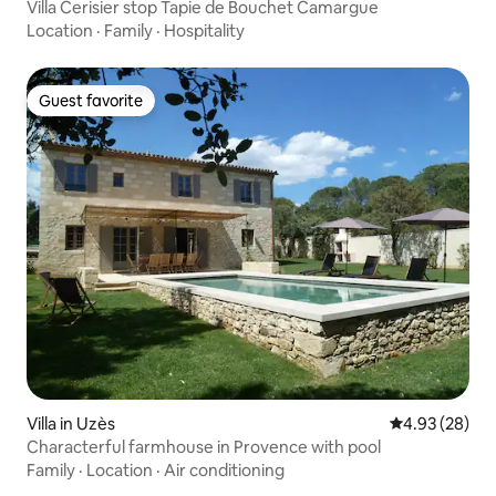
Villa Cerisier stop Tapie de Bouchet Camargue
Location
·
Family
·
Hospitality
Guest favorite
Guest favorite
Villa in Uzès
4.93 out of 5 
4.93 (28)
Characterful farmhouse in Provence with pool
Family
·
Location
·
Air conditioning