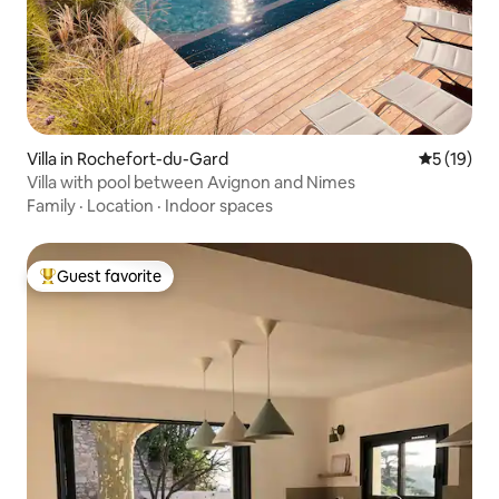
Villa in Rochefort-du-Gard
5 out of 5
5 (19)
Villa with pool between Avignon and Nimes
Family
·
Location
·
Indoor spaces
Guest favorite
Top guest favorite