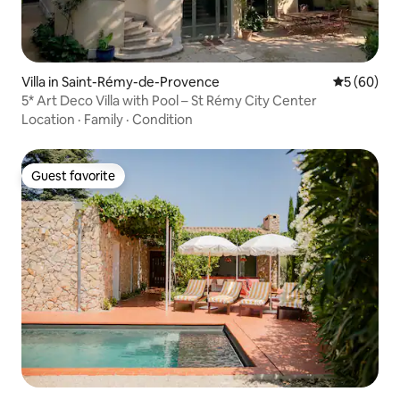
Villa in Saint-Rémy-de-Provence
5 out of 5 
5 (60)
5* Art Deco Villa with Pool – St Rémy City Center
Location
·
Family
·
Condition
Guest favorite
Guest favorite