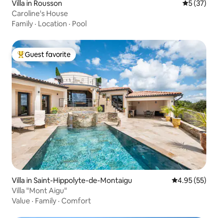
Villa in Rousson
5 out of 5
5 (37)
Caroline's House
Family
·
Location
·
Pool
Guest favorite
Top guest favorite
Villa in Saint-Hippolyte-de-Montaigu
4.95 out of 5 
4.95 (55)
Villa "Mont Aigu"
Value
·
Family
·
Comfort