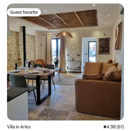
Guest favorite
Guest favorite
Villa in Arles
4.98 out of 5 
4.98 (61)