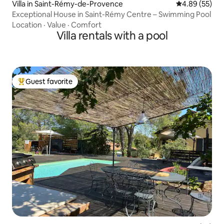
Villa in Saint-Rémy-de-Provence
4.89 out of 5 
4.89 (55)
Exceptional House in Saint-Rémy Centre – Swimming Pool
Location
·
Value
·
Comfort
Villa rentals with a pool
Guest favorite
Top guest favorite