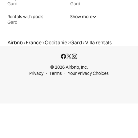
Gard
Gard
Rentals with pools
Show more
Gard
Airbnb
France
Occitanie
Gard
Villa rentals
© 2026 Airbnb, Inc.
Privacy
Terms
Your Privacy Choices