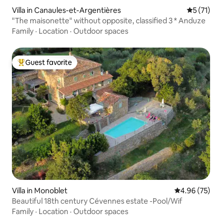
Villa in Canaules-et-Argentières
5 out of 5
5 (71)
"The maisonette" without opposite, classified 3 * Anduze
Family
·
Location
·
Outdoor spaces
Guest favorite
Top guest favorite
Villa in Monoblet
4.96 out of 5 
4.96 (75)
Beautiful 18th century Cévennes estate -Pool/Wif
Family
·
Location
·
Outdoor spaces