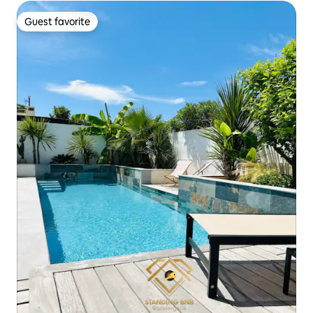
Guest favorite
Guest favorite