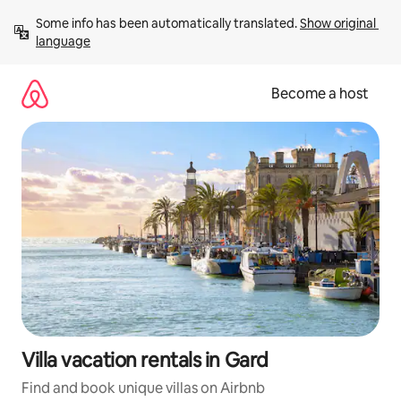
Skip
Some info has been automatically translated. 
Show original 
to
language
content
Become a host
Villa vacation rentals in Gard
Find and book unique villas on Airbnb