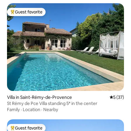
Guest favorite
Top guest favorite
Villa in Saint-Rémy-de-Provence
5 out of 5
5 (37)
St Rémy de Pce Villa standing 5* in the center
Family
·
Location
·
Nearby
Guest favorite
Top guest favorite