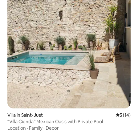
Villa in Saint-Just
5 out of 5
5 (14)
“Villa Cienda” Mexican Oasis with Private Pool
Location
·
Family
·
Decor