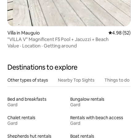
Villa in Mauguio
4.98 out of 5 
4.98 (52)
"VILLA V" Magnificent F5 Pool + Jacuzzi + Beach
Value
·
Location
·
Getting around
Destinations to explore
Other types of stays
Nearby Top Sights
Things to do
Bed and breakfasts
Bungalow rentals
Gard
Gard
Chalet rentals
Rentals with beach access
Gard
Gard
Shepherds hut rentals
Boat rentals