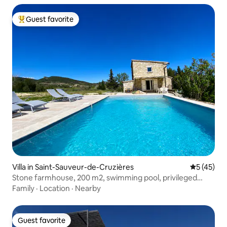
Guest favorite
Top guest favorite
Villa in Saint-Sauveur-de-Cruzières
5 out of 5
5 (45)
Stone farmhouse, 200 m2, swimming pool, privileged
environment
Family
·
Location
·
Nearby
Guest favorite
Guest favorite