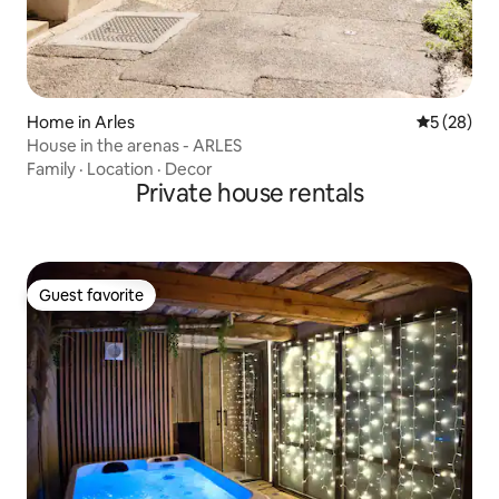
Home in Arles
5 out of 5
5 (28)
House in the arenas - ARLES
Family
·
Location
·
Decor
Private house rentals
Guest favorite
Guest favorite