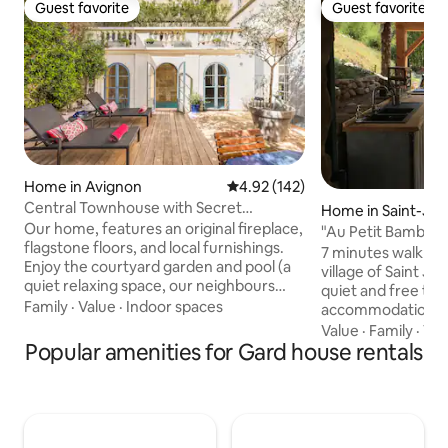
Guest favorite
Guest favorite
Guest favorite
Guest favorite
Home in Avignon
4.92 out of 5 average rating, 14
4.92 (142)
Central Townhouse with Secret
Home in Saint-Je
Courtyard and Pool
Our home, features an original fireplace,
d
"Au Petit Bambou
flagstone floors, and local furnishings.
7 minutes walk fro
Enjoy the courtyard garden and pool (a
village of Saint Je
quiet relaxing space, our neighbours
quiet and free to e
appreciate their tranquility too). The
Family
·
Value
·
Indoor spaces
accommodation, it
neighbourhood is quiet but attractions
Norwegian bath (f
Value
·
Family
·
Vi
like the Pont d'Avignon, restaurants, and
Popular amenities for Gard house rentals
Exclusively for you Let's all be proud o
bars are all less than 10 minutes on foot.
our differences. ❤️🧡💛💚💙💜 Extra
A parking space is within a 3-minute
charge: - the hea
walk. You will not use the car in town but
hours of preparati
is will be great to explore Provence by
aperitif or meal b
day and return to your tranquil haven
des Cévennes, our