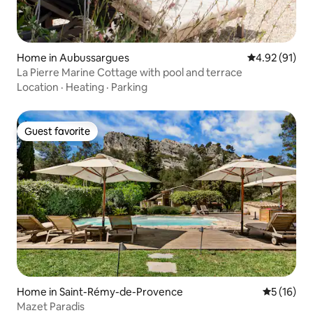
Home in Aubussargues
4.92 out of 5
4.92 (91)
La Pierre Marine Cottage with pool and terrace
Location
·
Heating
·
Parking
Guest favorite
Guest favorite
Home in Saint-Rémy-de-Provence
5 out of 5
5 (16)
Mazet Paradis