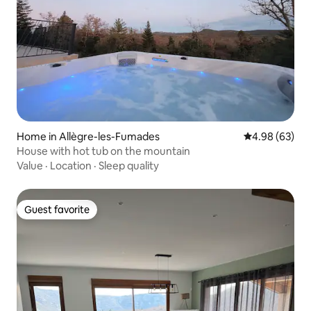
Home in Allègre-les-Fumades
4.98 out of 5 
4.98 (63)
House with hot tub on the mountain
Value
·
Location
·
Sleep quality
Guest favorite
Guest favorite