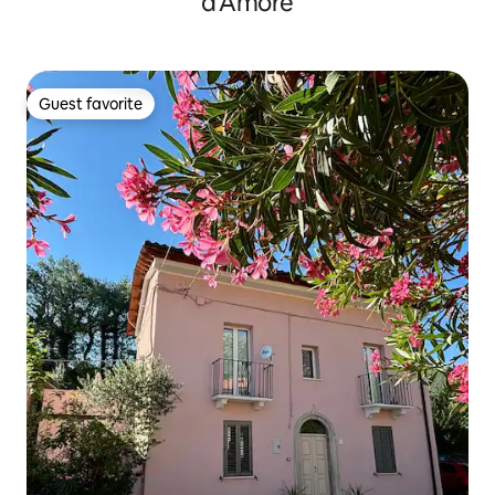
d'Amore
Guest favorite
Guest favorite