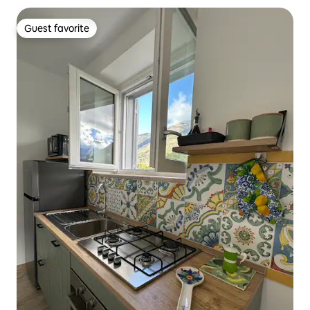
Guest favorite
Guest favorite