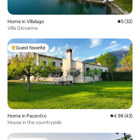
Home in Villalago
5 out of 5
5 (32)
Villa Giovanna
Guest favorite
Top guest favorite
Home in Pacentro
4.98 out of 5 
4.98 (43)
House in the countryside