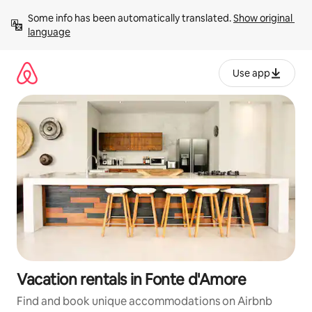
Skip
Some info has been automatically translated. 
Show original 
to
language
content
Use app
Vacation rentals in Fonte d'Amore
Find and book unique accommodations on Airbnb