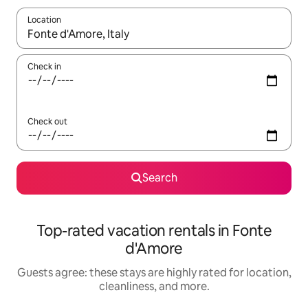
Location
When results are available, navigate with up and down arrow ke
Check in
Check out
Search
Top-rated vacation rentals in Fonte
d'Amore
Guests agree: these stays are highly rated for location,
cleanliness, and more.