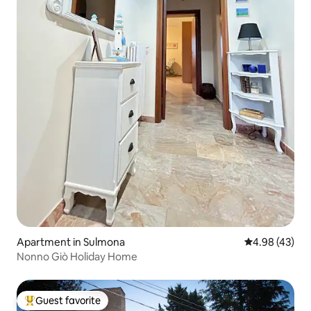
Apartment in Sulmona
4.98 out of 5 
4.98 (43)
Nonno Giò Holiday Home
Guest favorite
Top guest favorite