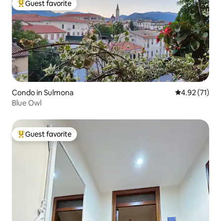
Guest favorite
Top guest favorite
Condo in Sulmona
4.92 out of 5
4.92 (71)
Blue Owl
Guest favorite
Top guest favorite