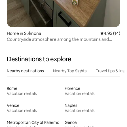
Home in Sulmona
4.93 out of 5
4.93 (14)
Countryside atmosphere among the mountains and
villages of Abruzzo
Destinations to explore
Nearby destinations
Nearby Top Sights
Travel tips & insp
Rome
Florence
Vacation rentals
Vacation rentals
Venice
Naples
Vacation rentals
Vacation rentals
Metropolitan City of Palermo
Genoa