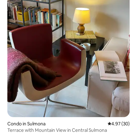
Condo in Sulmona
4.97 out of 5 
4.97 (30)
Terrace with Mountain View in Central Sulmona