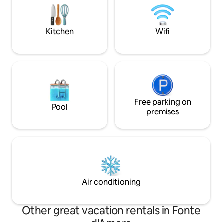
25km away La Parco del Lavinio is
peace, nature and slow 
located 30 km away
of silence, warmth
Kitchen
Wifi
Free parking on
Pool
premises
Air conditioning
Other great vacation rentals in Fonte