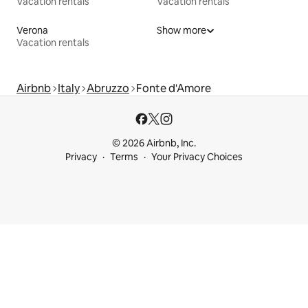
Vacation rentals
Vacation rentals
Verona
Show more
Vacation rentals
Airbnb
Italy
Abruzzo
Fonte d'Amore
© 2026 Airbnb, Inc.
Privacy
Terms
Your Privacy Choices