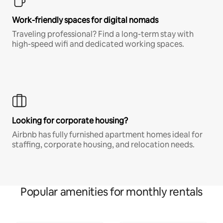
Work-friendly spaces for digital nomads
Traveling professional? Find a long-term stay with
high-speed wifi and dedicated working spaces.
Looking for corporate housing?
Airbnb has fully furnished apartment homes ideal for
staffing, corporate housing, and relocation needs.
Popular amenities for monthly rentals