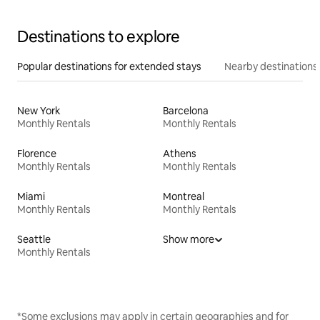
Destinations to explore
Popular destinations for extended stays
Nearby destinations
New York
Barcelona
Monthly Rentals
Monthly Rentals
Florence
Athens
Monthly Rentals
Monthly Rentals
Miami
Montreal
Monthly Rentals
Monthly Rentals
Seattle
Show more
Monthly Rentals
*Some exclusions may apply in certain geographies and for