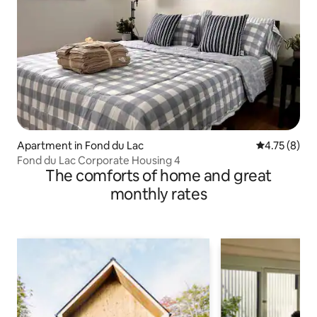
Apartment in Fond du Lac
4.75 out of 
4.75 (8)
Fond du Lac Corporate Housing 4
The comforts of home and great
monthly rates