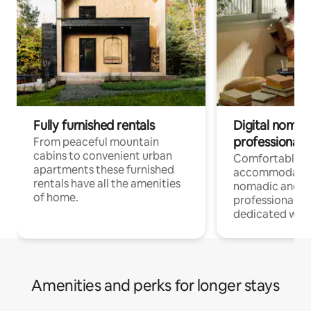
Fully furnished rentals
Digital nomad
professionals
From peaceful mountain
cabins to convenient urban
Comfortable
apartments these furnished
accommodatio
rentals have all the amenities
nomadic and r
of home.
professionals w
dedicated work
Amenities and perks for longer stays