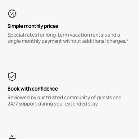
Simple monthly prices
Special rates for long-term vacation rentals and a
single monthly payment without additional charges.*
Book with confidence
Reviewed by our trusted community of guests and
24/7 support during your extended stay.