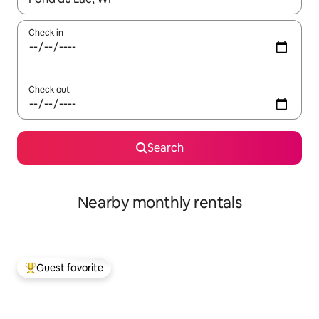
Check in
Check out
Search
Nearby monthly rentals
Guest favorite
Top guest favorite