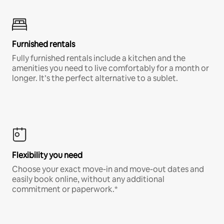
Furnished rentals
Fully furnished rentals include a kitchen and the
amenities you need to live comfortably for a month or
longer. It’s the perfect alternative to a sublet.
Flexibility you need
Choose your exact move-in and move-out dates and
easily book online, without any additional
commitment or paperwork.*