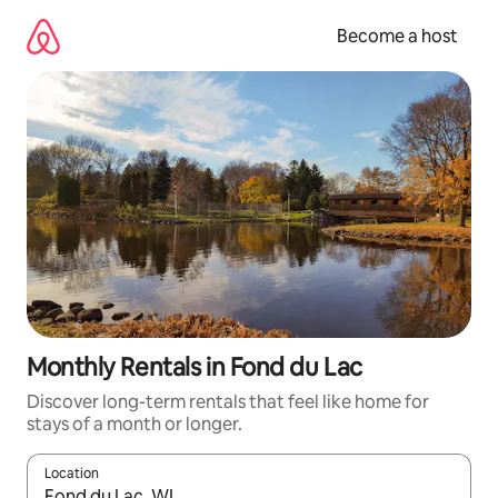
Skip
to
Become a host
content
Monthly Rentals in Fond du Lac
Discover long-term rentals that feel like home for
stays of a month or longer.
Location
When results are available, navigate with up and down arrow ke