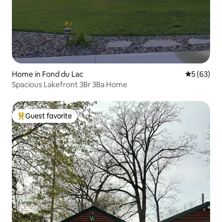
Home in Fond du Lac
5 out of 5
5 (63)
Spacious Lakefront 3Br 3Ba Home
Guest favorite
Top guest favorite