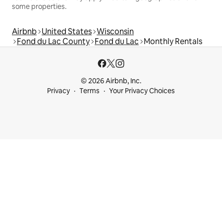
some properties.
Airbnb
United States
Wisconsin
Fond du Lac County
Fond du Lac
Monthly Rentals
© 2026 Airbnb, Inc.
Privacy
Terms
Your Privacy Choices