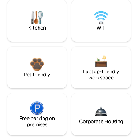
Kitchen
Wifi
Laptop-friendly
Pet friendly
workspace
Free parking on
Corporate Housing
premises