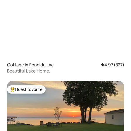
Cottage in Fond du Lac
4.97 out of 5 a
4.97 (327)
Beautiful Lake Home.
Guest favorite
Top guest favorite