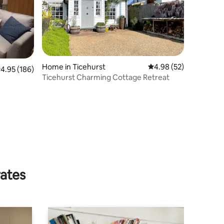
Home in Ticehurst
4.98 out of 5 average 
4.98 (52)
.95 out of 5 average rating, 186 reviews
4.95 (186)
Ticehurst Charming Cottage Retreat
rates