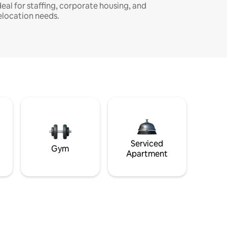
deal for staffing, corporate housing, and
elocation needs.
Serviced
Gym
Apartment