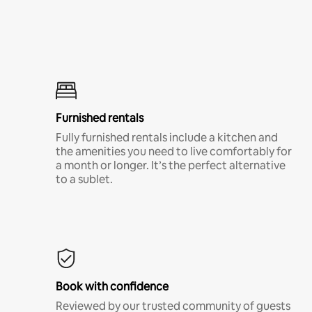
Furnished rentals
Fully furnished rentals include a kitchen and
the amenities you need to live comfortably for
a month or longer. It’s the perfect alternative
to a sublet.
Book with confidence
Reviewed by our trusted community of guests