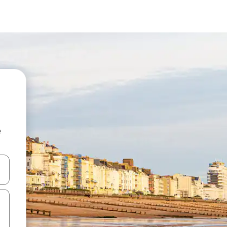
e
 down arrow keys or explore by touch or swipe gestures.