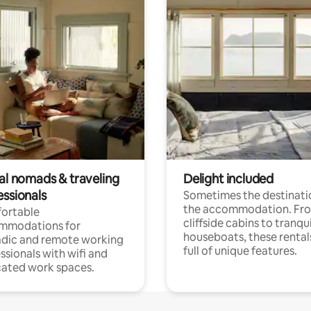
tal nomads & traveling
Delight included
essionals
Sometimes the destinatio
the accommodation. Fr
ortable
cliffside cabins to tranqui
mmodations for
houseboats, these rental
dic and remote working
full of unique features.
ssionals with wifi and
ated work spaces.