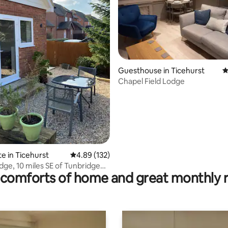
Guesthouse in Ticehurst
4
Chapel Field Lodge
ating, 83 reviews
te in Ticehurst
4.89 out of 5 average rating, 132 reviews
4.89 (132)
dge, 10 miles SE of Tunbridge
comforts of home and great monthly 