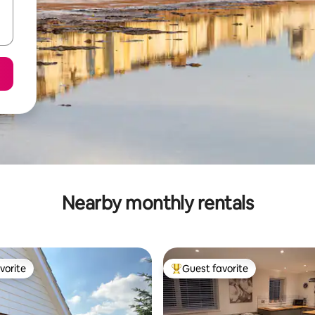
Nearby monthly rentals
vorite
Guest favorite
vorite
Top guest favorite