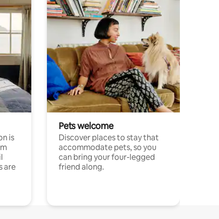
Pets welcome
n is
Discover places to stay that
om
accommodate pets, so you
l
can bring your four-legged
s are
friend along.