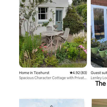
Home in Ticehurst
4.92 out of 5 average r
4.92 (83)
Guest sui
Spacious Character Cottage with Private
Lenley Lo
The 
Garden
Wells