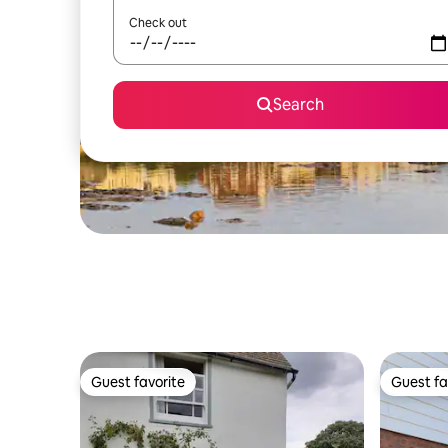
Check out
Search
Guest favorite
Guest fa
Guest favorite
Guest fa