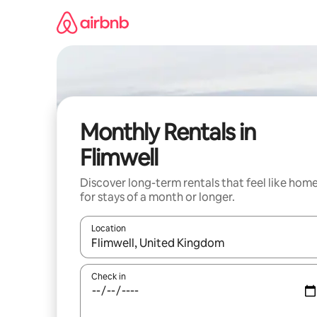
Skip
to
content
Monthly Rentals in
Flimwell
Discover long-term rentals that feel like hom
for stays of a month or longer.
Location
When results are available, navigate with up and
Check in