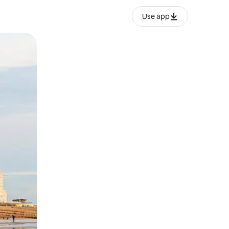
Use app