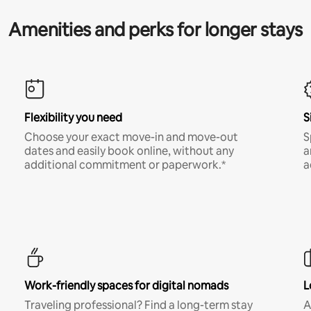
Amenities and perks for longer stays
Flexibility you need
S
Choose your exact move-in and move-out
S
dates and easily book online, without any
a
additional commitment or paperwork.*
a
Work-friendly spaces for digital nomads
L
Traveling professional? Find a long-term stay
A