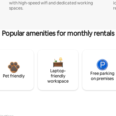
with high-speed wifi and dedicated working
i
spaces.
r
Popular amenities for monthly rentals
Laptop-
Free parking
Pet friendly
friendly
on premises
workspace