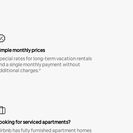
imple monthly prices
pecial rates for long-term vacation rentals
nd a single monthly payment without
dditional charges.*
ooking for serviced apartments?
irbnb has fully furnished apartment homes