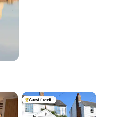
Guest favorite
Top guest favorite