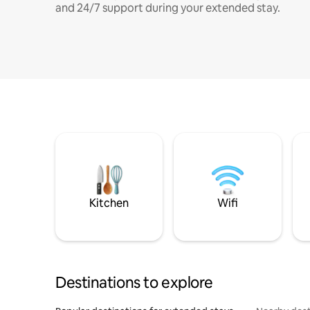
and 24/7 support during your extended stay.
Kitchen
Wifi
Destinations to explore