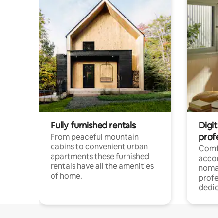
Fully furnished rentals
Digi
prof
From peaceful mountain
cabins to convenient urban
Comf
apartments these furnished
acco
rentals have all the amenities
noma
of home.
profe
dedic