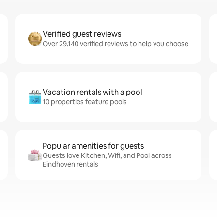
Verified guest reviews
Over 29,140 verified reviews to help you choose
Vacation rentals with a pool
10 properties feature pools
Popular amenities for guests
Guests love Kitchen, Wifi, and Pool across
Eindhoven rentals