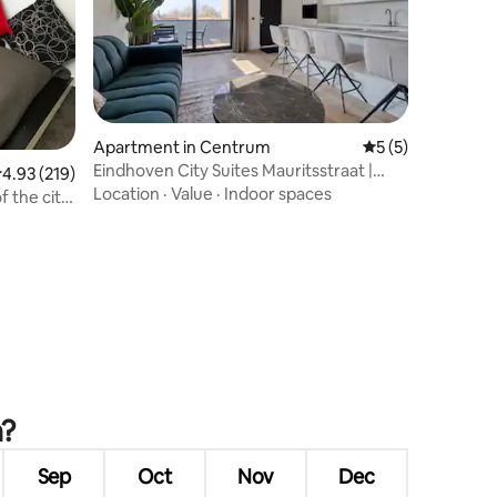
Apartment in Centrum
5 out of 5 average
5 (5)
Eindhoven City Suites Mauritsstraat |
.93 out of 5 average rating, 219 reviews
4.93 (219)
Modern 2P
Location
·
Value
·
Indoor spaces
f the city
n?
Sep
Oct
Nov
Dec