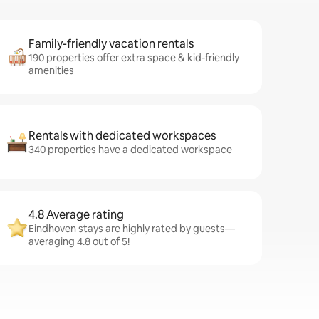
Family-friendly vacation rentals
190 properties offer extra space & kid-friendly
amenities
Rentals with dedicated workspaces
340 properties have a dedicated workspace
4.8 Average rating
Eindhoven stays are highly rated by guests—
averaging 4.8 out of 5!