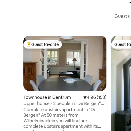
Guests a
Guest favorite
Guest fa
Top guest favorite
Guest fa
Townhouse in Centrum
4.96 out of 5 average ra
4.96 (158)
Upper house - 2 people in "De Bergen"
(center)
Complete upstairs apartment in "De
Bergen" At 50 meters from
Wilhelminaplein you will find our
complete upstairs apartment with its