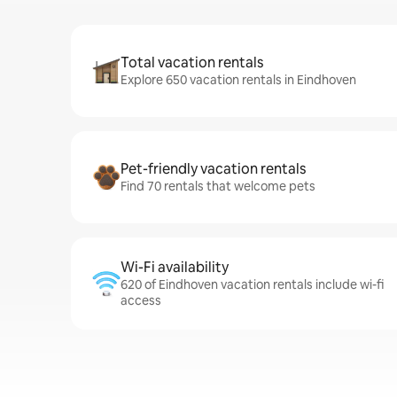
Total vacation rentals
Explore 650 vacation rentals in Eindhoven
Pet-friendly vacation rentals
Find 70 rentals that welcome pets
Wi-Fi availability
620 of Eindhoven vacation rentals include wi-fi
access