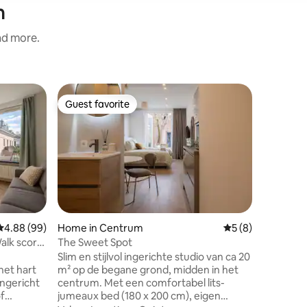
n
and more.
Home in 
Guest favorite
Guest
Guest favorite
Top gue
Entire ho
centre
We would
former photo stu
bustling 
always s
is hidden
Family
·
L
in the be
amaze yo
you have 
4.88 out of 5 average rating, 99 reviews
4.88 (99)
Home in Centrum
5 out of 5 average
5 (8)
equipped 
lk score
The Sweet Spot
Tech Cam
Slim en stijlvol ingerichte studio van ca 20
Abbe muse
het hart
m² op de begane grond, midden in het
easy rea
ingericht
centrum. Met een comfortabel lits-
soon . Art
of
jumeaux bed (180 x 200 cm), eigen