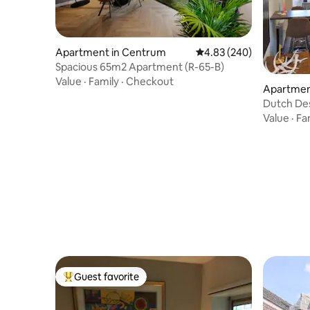
Apartment in Centrum
4.83 out of 5 average ra
4.83 (240)
Spacious 65m2 Apartment (R-65-B)
Value
·
Family
·
Checkout
Apartmen
Dutch Des
ground fl
Value
·
Fa
Guest favorite
Top guest favorite