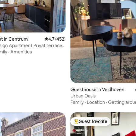
ting, 240 reviews
t in Centrum
4.7 out of 5 average rating, 452 reviews
4.7 (452)
ign Apartment Privat terrace
oor
mily
·
Amenities
Guesthouse in Veldhoven
Urban Oasis
Family
·
Location
·
Getting arou
Guest favorite
Top guest favorite