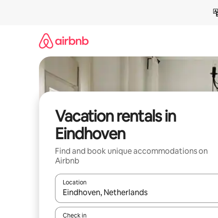
Skip
to
content
Vacation rentals in
Eindhoven
Find and book unique accommodations on
Airbnb
Location
When results are available, navigate with up and
Check in