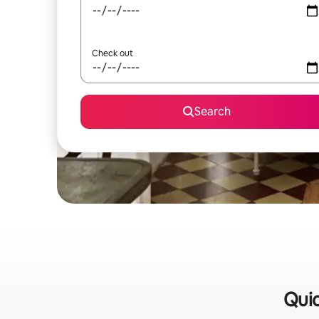
Check out
Search
Quic