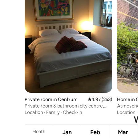
Private room in Centrum
4.97 out of 5 average ra
4.97 (253)
Home in 
Private room & bathroom city centre,
Atmosphe
parking
Location
·
Family
·
Check-in
Location
W
Month
Jan
Feb
Mar