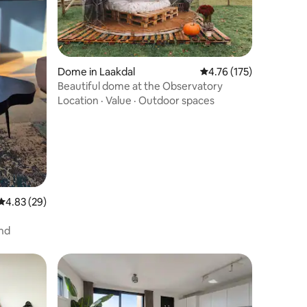
Dome in Laakdal
4.76 out of 5 average r
4.76 (175)
Beautiful dome at the Observatory
Location
·
Value
·
Outdoor spaces
4.83 out of 5 average rating, 29 reviews
4.83 (29)
nd