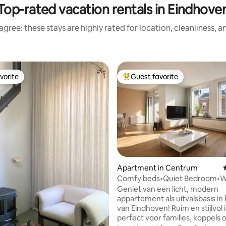
Top-rated vacation rentals in Eindhove
gree: these stays are highly rated for location, cleanliness, 
vorite
Guest favorite
vorite
Top guest favorite
ting, 158 reviews
Apartment in Centrum
Comfy beds•Quiet Bedroom•Wa
98•A+location
Geniet van een licht, modern
appartement als uitvalsbasis in 
van Eindhoven! Ruim en stijlvol 
perfect voor families, koppels 