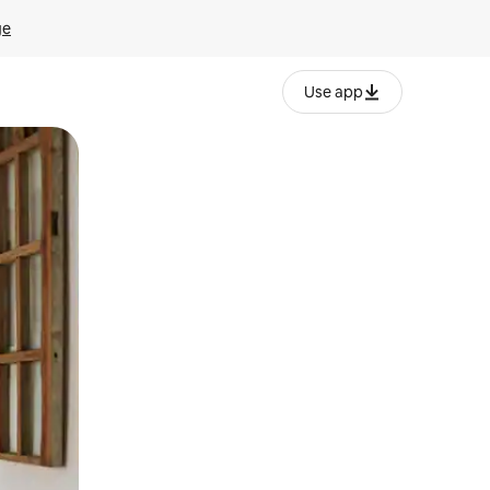
ge
Use app