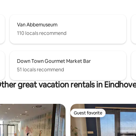
Van Abbemuseum
110 locals recommend
Down Town Gourmet Market Bar
51 locals recommend
ther great vacation rentals in Eindhov
Guest favorite
Guest favorite