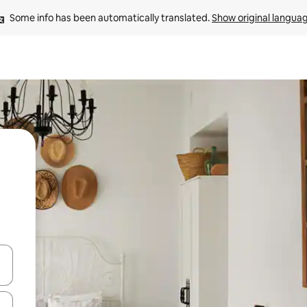
Some info has been automatically translated. 
Show original langua
 down arrow keys or explore by touch or swipe gestures.