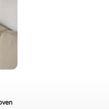
hoven