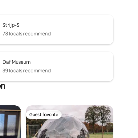
Strijp-S
78 locals recommend
Daf Museum
39 locals recommend
en
Guest favorite
Guest favorite