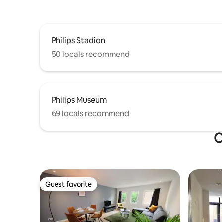
Philips Stadion
50 locals recommend
Philips Museum
69 locals recommend
O
Guest favorite
Guest favorite