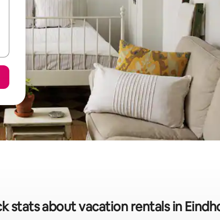
k stats about vacation rentals in Eind