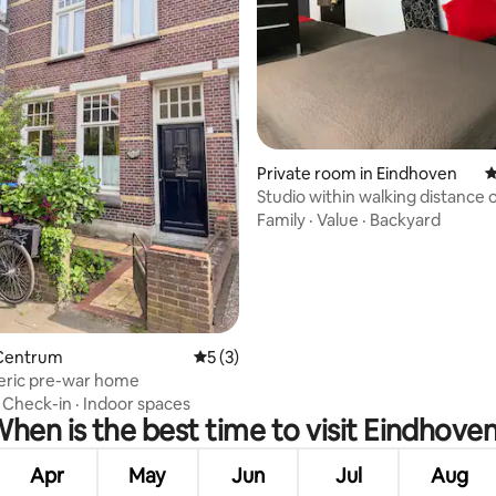
Private room in Eindhoven
4
Studio within walking distance o
center
Family
·
Value
·
Backyard
ting, 253 reviews
Centrum
5 out of 5 average rating, 3 reviews
5 (3)
ric pre-war home
·
Check-in
·
Indoor spaces
hen is the best time to visit Eindhove
Apr
May
Jun
Jul
Aug