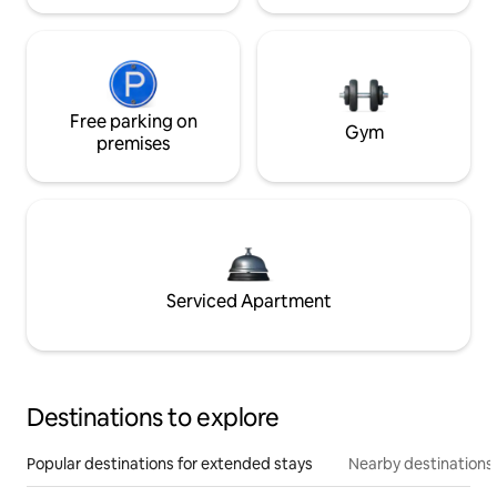
Free parking on
Gym
premises
Serviced Apartment
Destinations to explore
Popular destinations for extended stays
Nearby destinations