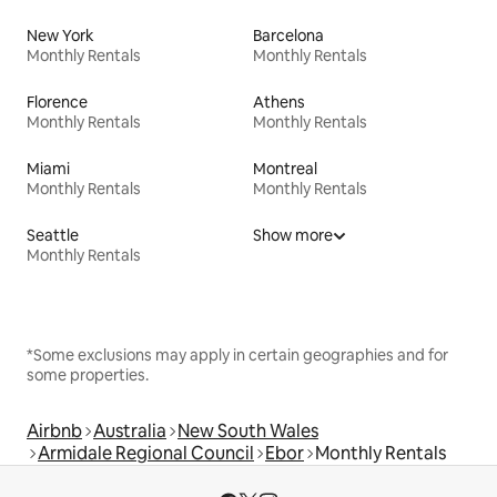
New York
Barcelona
Monthly Rentals
Monthly Rentals
Florence
Athens
Monthly Rentals
Monthly Rentals
Miami
Montreal
Monthly Rentals
Monthly Rentals
Seattle
Show more
Monthly Rentals
*Some exclusions may apply in certain geographies and for
some properties.
Airbnb
Australia
New South Wales
Armidale Regional Council
Ebor
Monthly Rentals