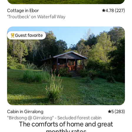
Cottage in Ebor
4.78 out of 5 a
4.78 (227)
‘Troutbeck’ on Waterfall Way
Guest favorite
Top guest favorite
Cabin in Girralong
5 out of 5 a
5 (283)
"Birdsong @ Girralong" - Secluded forest cabin
The comforts of home and great
monthly rates