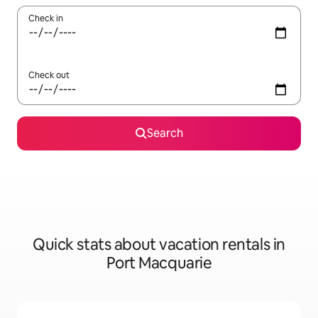
Check in
Check out
Search
Quick stats about vacation rentals in
Port Macquarie