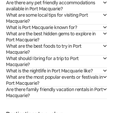
Are there any pet friendly accommodations
available in Port Macquarie?
What are some local tips for visiting Port
Macquarie?
What is Port Macquarie known for?
What are the best hidden gems to explore in
Port Macquarie?
What are the best foods to try in Port
Macquarie?
What should I bring for a trip to Port
Macquarie?
What is the nightlife in Port Macquarie like?
What are the most popular events or festivals in
Port Macquarie?
Are there family friendly vacation rentals in Port
Macquarie?