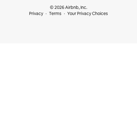
© 2026 Airbnb, Inc.
Privacy
Terms
Your Privacy Choices