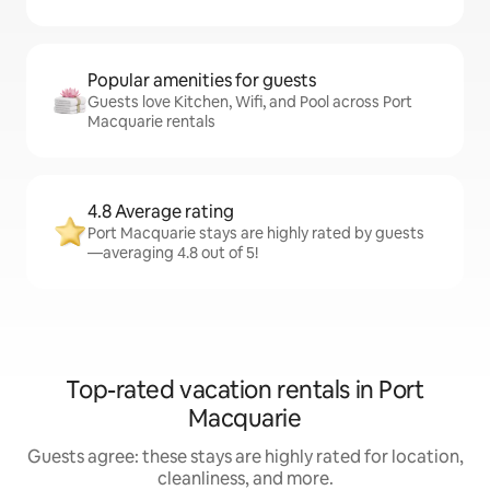
Popular amenities for guests
Guests love Kitchen, Wifi, and Pool across Port
Macquarie rentals
4.8 Average rating
Port Macquarie stays are highly rated by guests
—averaging 4.8 out of 5!
Top-rated vacation rentals in Port
Macquarie
Guests agree: these stays are highly rated for location,
cleanliness, and more.