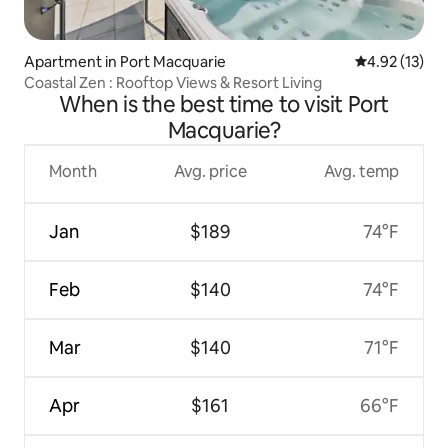
Apartment in Port Macquarie
4.92 out of 5
4.92 (13)
Coastal Zen : Rooftop Views & Resort Living
When is the best time to visit Port
Macquarie?
Month
Avg. price
Avg. temp
Jan
$189
74°F
Feb
$140
74°F
Mar
$140
71°F
Apr
$161
66°F