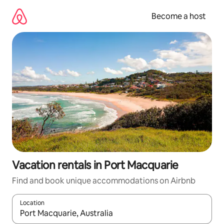
Skip
to
Become a host
content
Vacation rentals in Port Macquarie
Find and book unique accommodations on Airbnb
Location
When results are available, navigate with up and down arrow ke