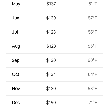
May
$137
61°F
Jun
$130
57°F
Jul
$128
55°F
Aug
$123
56°F
Sep
$130
60°F
Oct
$134
64°F
Nov
$130
68°F
Dec
$190
71°F