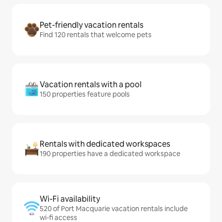
Pet-friendly vacation rentals
Find 120 rentals that welcome pets
Vacation rentals with a pool
150 properties feature pools
Rentals with dedicated workspaces
190 properties have a dedicated workspace
Wi-Fi availability
520 of Port Macquarie vacation rentals include
wi-fi access