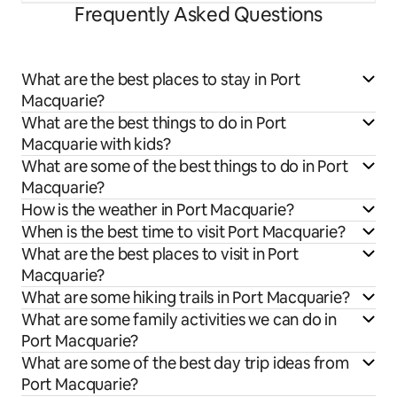
Frequently Asked Questions
What are the best places to stay in Port
Macquarie?
What are the best things to do in Port
Macquarie with kids?
What are some of the best things to do in Port
Macquarie?
How is the weather in Port Macquarie?
When is the best time to visit Port Macquarie?
What are the best places to visit in Port
Macquarie?
What are some hiking trails in Port Macquarie?
What are some family activities we can do in
Port Macquarie?
What are some of the best day trip ideas from
Port Macquarie?