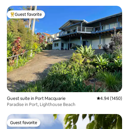
Guest favorite
Top guest favorite
Guest suite in Port Macquarie
4.94 out of 5 av
4.94 (1450)
Paradise in Port, Lighthouse Beach
Guest favorite
Guest favorite