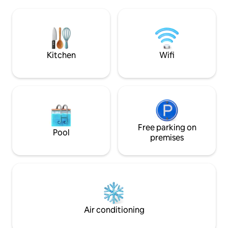
cafes, The Lightho
and explore national parks and wildlife.
Tavern, Port Macq
Featuring beautifully curated styling, art
Emerald Downs sh
& photos, SOULbySEA is your perfect
Googik track. Easy off road parking.
stylish & comfortable getaway.
Perfect direct rou
Base Hospital
Kitchen
Wifi
Free parking on
Pool
premises
Air conditioning