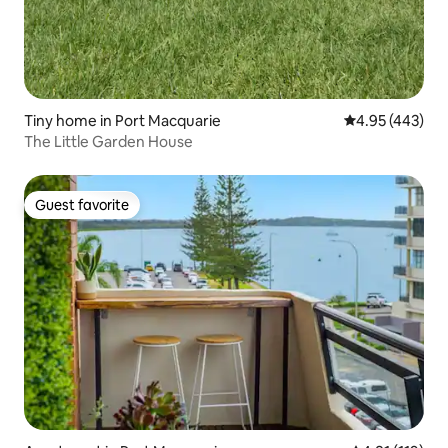
Tiny home in Port Macquarie
4.95 out of 5 a
4.95 (443)
The Little Garden House
Guest favorite
Guest favorite