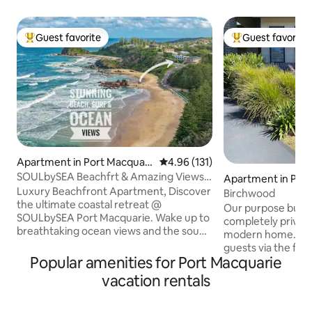
Guest favorite
Guest favorite
Top guest favorite
Top guest favorit
Apartment in Port Macquari
4.96 out of 5 average rating, 13
4.96 (131)
e
SOULbySEA Beachfrt & Amazing Views -
Apartment in Por
Coastal luxe
Luxury Beachfront Apartment, Discover
ie
Birchwood
the ultimate coastal retreat @
Our purpose built 
SOULbySEA Port Macquarie. Wake up to
completely private
breathtaking ocean views and the sound
modern home. Sep
of the crashing surf from your wrap-
guests via the front door. 
around deck. Enjoy 2 bdrms, a fully
Popular amenities for Port Macquarie
available for 1 or 2
equipped kitchen, high-end
note we are unable
vacation rentals
entertainment system, &
Close to Ocean Dri
complimentary luxury toiletries. Explore
Town Centre, Lig
the famous 9km coastal walk, surf, dine,