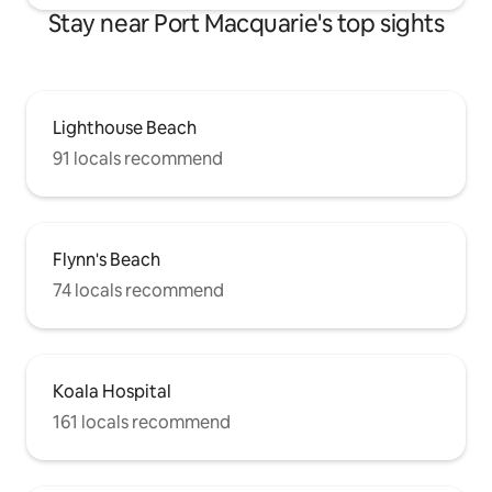
Stay near Port Macquarie's top sights
Lighthouse Beach
91 locals recommend
Flynn's Beach
74 locals recommend
Koala Hospital
161 locals recommend