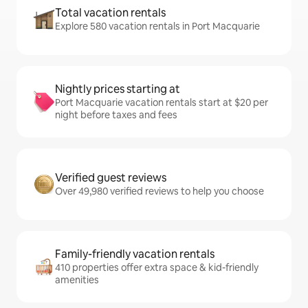
Total vacation rentals
Explore 580 vacation rentals in Port Macquarie
Nightly prices starting at
Port Macquarie vacation rentals start at $20 per
night before taxes and fees
Verified guest reviews
Over 49,980 verified reviews to help you choose
Family-friendly vacation rentals
410 properties offer extra space & kid-friendly
amenities