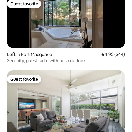
Guest favorite
Guest favorite
Loft in Port Macquarie
4.92 out of 5 a
4.92 (344)
Serenity, guest suite with bush outlook
Guest favorite
Guest favorite