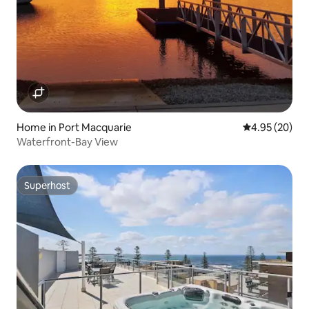
Home in Port Macquarie
4.95 out of 5 
4.95 (20)
Waterfront-Bay View
Superhost
Superhost