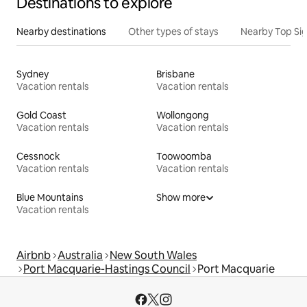
Destinations to explore
Nearby destinations
Other types of stays
Nearby Top Si
Sydney
Brisbane
Vacation rentals
Vacation rentals
Gold Coast
Wollongong
Vacation rentals
Vacation rentals
Cessnock
Toowoomba
Vacation rentals
Vacation rentals
Blue Mountains
Show more
Vacation rentals
Airbnb
Australia
New South Wales
Port Macquarie-Hastings Council
Port Macquarie