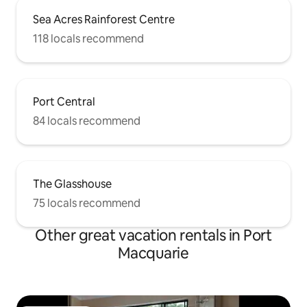
Sea Acres Rainforest Centre
118 locals recommend
Port Central
84 locals recommend
The Glasshouse
75 locals recommend
Other great vacation rentals in Port
Macquarie