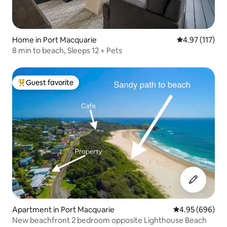
Home in Port Macquarie
4.97 out of 5 
4.97 (117)
8 min to beach, Sleeps 12 + Pets
Guest favorite
Top guest favorite
Apartment in Port Macquarie
4.95 out of 5 a
4.95 (696)
New beachfront 2 bedroom opposite Lighthouse Beach