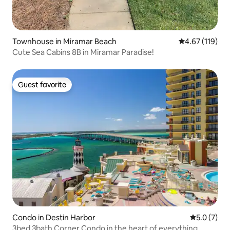
Townhouse in Miramar Beach
4.67 out of 5 
4.67 (119)
Cute Sea Cabins 8B in Miramar Paradise!
Guest favorite
Guest favorite
Condo in Destin Harbor
5.0 out of 
5.0 (7)
3bed 3bath Corner Condo in the heart of everything