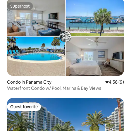
Superhost
Superhost
Condo in Panama City
4.56 out of 5
4.56 (9)
Waterfront Condo w/ Pool, Marina & Bay Views
Guest favorite
Guest favorite