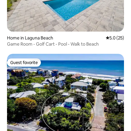
Home in Laguna Beach
5.0 out of 5
5.0 (25)
Game Room - Golf Cart - Pool - Walk to Beach
Guest favorite
Guest favorite