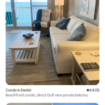
Condo in Destin
4.8 out of 
4.8 (5)
Beachfront condo, direct Gulf view private balcony