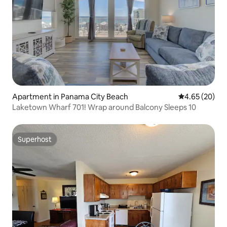
Apartment in Panama City Beach
4.65 out of 5 
4.65 (20)
Laketown Wharf 701! Wrap around Balcony Sleeps 10
Superhost
Superhost