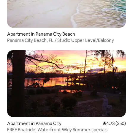
Apartment in Panama City Beach
Panama City Beach, FL./ Studio Upper Level/Balcony
Apartment in Panama City
4.73 out of 5 a
4.73 (350)
FREE Boatride! Waterfront Wkly Summer specials!