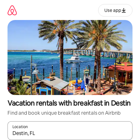
Skip
to
Use app
content
Vacation rentals with breakfast in Destin
Find and book unique breakfast rentals on Airbnb
Location
When results are available, navigate with up and down arrow ke