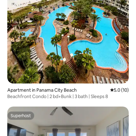
Apartment in Panama City Beach
5.0 out of 5
5.0 (10)
Beachfront Condo | 2 bd+Bunk | 3 bath | Sleeps 8
Superhost
Superhost