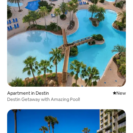
Apartment in Destin
New place
New
Destin Getaway with Amazing Pool!