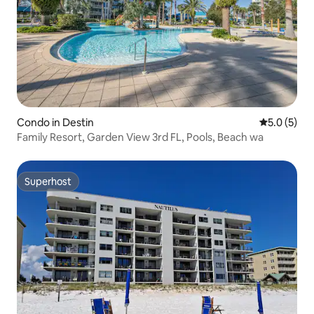
Condo in Destin
5.0 out of 
5.0 (5)
Family Resort, Garden View 3rd FL, Pools, Beach wa
Superhost
Superhost