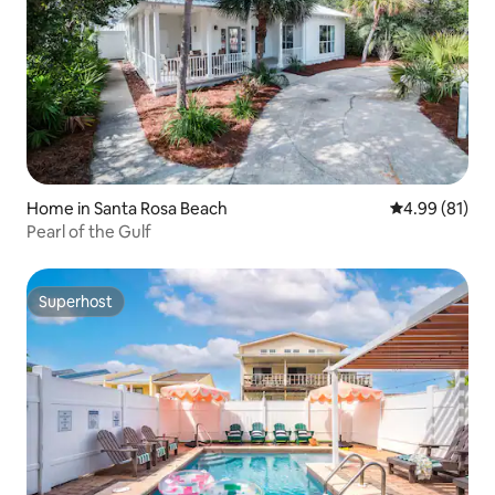
Home in Santa Rosa Beach
4.99 out of 5 
4.99 (81)
Pearl of the Gulf
Superhost
Superhost