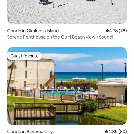
Condo in Okaloosa Island
4.78 out of 5 
4.78 (78)
Serene Penthouse on the Gulf! Beach view +Sound!
Guest favorite
Guest favorite
Condo in Panama City
4.86 out of 5 
4.86 (80)