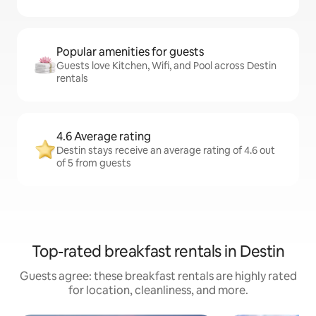
Popular amenities for guests
Guests love Kitchen, Wifi, and Pool across Destin
rentals
4.6 Average rating
Destin stays receive an average rating of 4.6 out
of 5 from guests
Top-rated breakfast rentals in Destin
Guests agree: these breakfast rentals are highly rated
for location, cleanliness, and more.