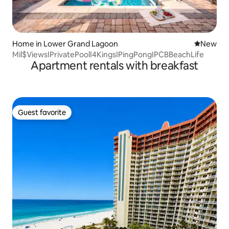
Home in Lower Grand Lagoon
New place
New
Mil$ViewsIPrivatePoolI4KingsIPingPongIPCBBeachLife
Apartment rentals with breakfast
Guest favorite
Guest favorite