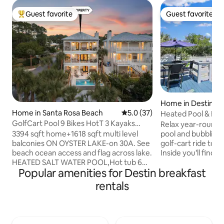
Guest favorite
Guest favorite
Top guest favorite
Guest favorite
Home in Destin
Home in Santa Rosa Beach
5.0 out of 5 average rating, 3
5.0 (37)
Heated Pool & Ho
GolfCart Pool 9 Bikes HotT 3 Kayaks
Service
Relax year-round i
Beach Toys BBQ
3394 sqft home+1618 sqft multi level
pool and bubbling 
balconies ON OYSTER LAKE-on 30A. See
golf-cart ride to 
beach ocean access and flag across lake.
Inside you’ll find r
HEATED SALT WATER POOL,Hot tub 6
Wi-Fi and a fully s
Popular amenities for Destin breakfast
Seater Golf Cart(LSV), 9 bikes, 3 kayaks
ready for family feasts. 4 
Beach chairs,umbrellas,cart, grill,3
bedrooms, 5 smart
rentals
coolers, Kids toys,books,games 4
with beach service
OUTDOOR ONLY security cameras: 1
included. March -October 
driveway/garage, 1 side entrance of the
Cottage is your 
street, 1 doorbell camera, 1 pool camera.
88 steps to the beach. Kids’ g