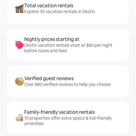
Total vacation rentals
Explore 30 vacation rentals in Destin
Nightly prices starting at
Destin vacation rentals start at $80 per night
before taxes and fees
Verified guest reviews
Over 880 verified reviews to help you choose
Family-friendly vacation rentals
10 properties offer extra space & kid-friendly
amenities