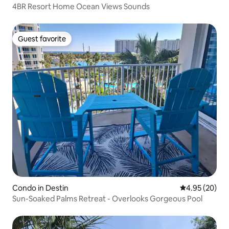
4BR Resort Home Ocean Views Sounds
Guest favorite
Guest favorite
Condo in Destin
4.95 out of 5 
4.95 (20)
Sun-Soaked Palms Retreat - Overlooks Gorgeous Pool