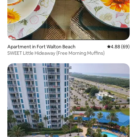
Apartment in Fort Walton Beach
4.88 out of 5 
4.88 (69)
SWEET Little Hideaway {Free Morning Muffins}