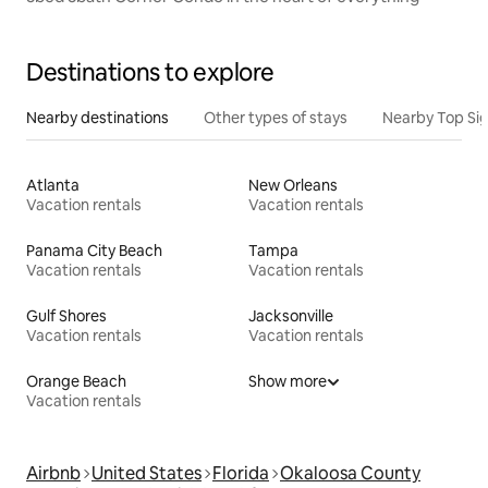
Destinations to explore
Nearby destinations
Other types of stays
Nearby Top Si
Atlanta
New Orleans
Vacation rentals
Vacation rentals
Panama City Beach
Tampa
Vacation rentals
Vacation rentals
Gulf Shores
Jacksonville
Vacation rentals
Vacation rentals
Orange Beach
Show more
Vacation rentals
Airbnb
United States
Florida
Okaloosa County