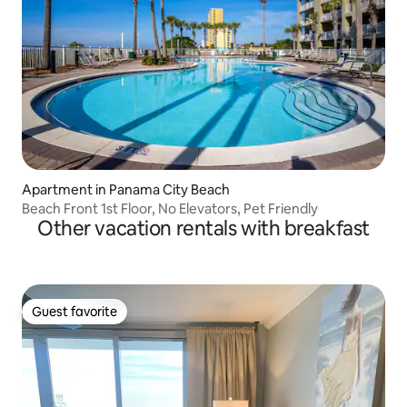
Apartment in Panama City Beach
Beach Front 1st Floor, No Elevators, Pet Friendly
Other vacation rentals with breakfast
Guest favorite
Guest favorite