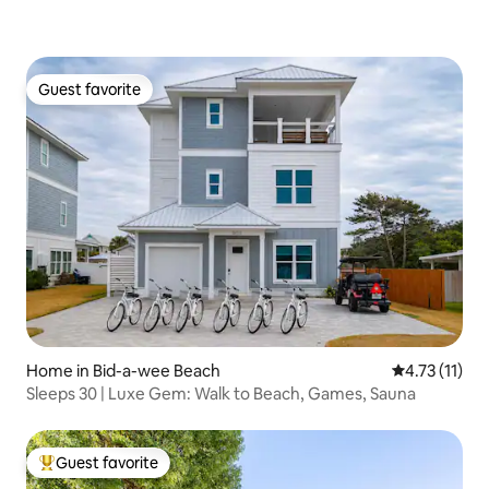
Guest favorite
Guest favorite
Home in Bid-a-wee Beach
4.73 out of 5
4.73 (11)
Sleeps 30 | Luxe Gem: Walk to Beach, Games, Sauna
Guest favorite
Top guest favorite