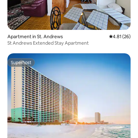
Apartment in St. Andrews
4.81 out of 5
4.81 (26)
St Andrews Extended Stay Apartment
Superhost
Superhost