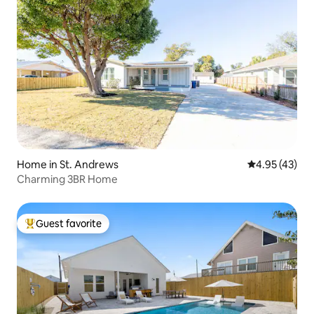
Home in St. Andrews
4.95 out of 5 
4.95 (43)
Charming 3BR Home
Guest favorite
Top guest favorite