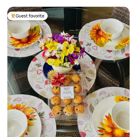
Guest favorite
Top guest favorite