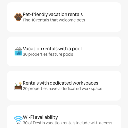
Pet-friendly vacation rentals
Find 10 rentals that welcome pets
Vacation rentals with a pool
30 properties feature pools
Rentals with dedicated workspaces
20 properties have a dedicated workspace
Wi-Fi availability
30 of Destin vacation rentals include wi-fi access