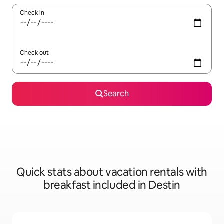
Check in
Check out
Search
Quick stats about vacation rentals with
breakfast included in Destin