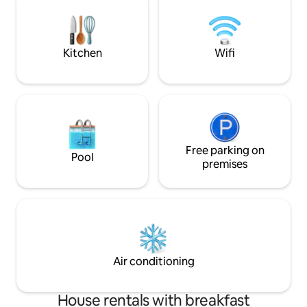
Golf cart,bike,pool,hot tub waiver must
high-chair for litt
be signed for use. Read all listing details.
and let the resort 
Pool/hot tub service Monday 9-11AM
Kitchen
Wifi
Free parking on
Pool
premises
Air conditioning
House rentals with breakfast