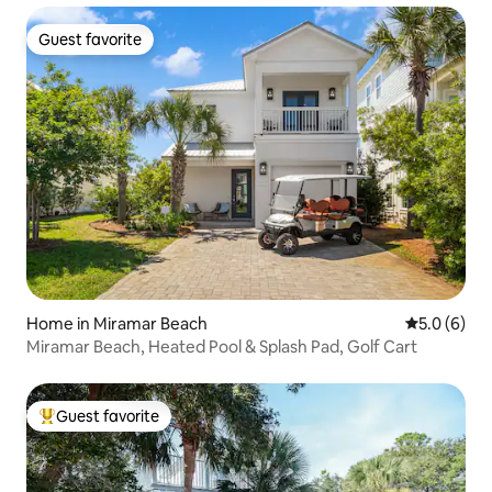
Guest favorite
Guest favorite
Home in Miramar Beach
5.0 out of 
5.0 (6)
Miramar Beach, Heated Pool & Splash Pad, Golf Cart
Guest favorite
Top guest favorite