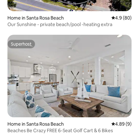
Home in Santa Rosa Beach
4.9 out of 5 
4.9 (80)
Our Sunshine - private beach/pool -heating extra
Superhost
Superhost
Home in Santa Rosa Beach
4.89 out of 5
4.89 (9)
Beaches Be Crazy FREE 6-Seat Golf Cart & 6 Bikes