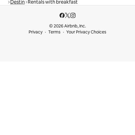
Destin
Rentals with breakfast
© 2026 Airbnb, Inc.
Privacy
Terms
Your Privacy Choices