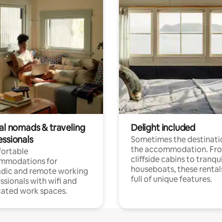
tal nomads & traveling
Delight included
essionals
Sometimes the destinatio
the accommodation. Fr
ortable
cliffside cabins to tranqui
mmodations for
houseboats, these rental
dic and remote working
full of unique features.
ssionals with wifi and
ated work spaces.