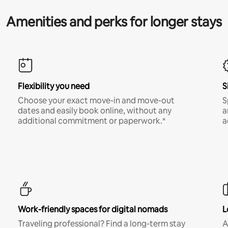
Amenities and perks for longer stays
Flexibility you need
S
Choose your exact move-in and move-out
S
dates and easily book online, without any
a
additional commitment or paperwork.*
a
Work-friendly spaces for digital nomads
L
Traveling professional? Find a long-term stay
A