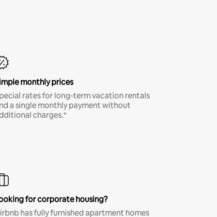
imple monthly prices
pecial rates for long-term vacation rentals
nd a single monthly payment without
dditional charges.*
ooking for corporate housing?
irbnb has fully furnished apartment homes