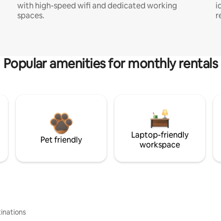
with high-speed wifi and dedicated working
i
spaces.
r
Popular amenities for monthly rentals
Laptop-friendly
Pet friendly
workspace
inations