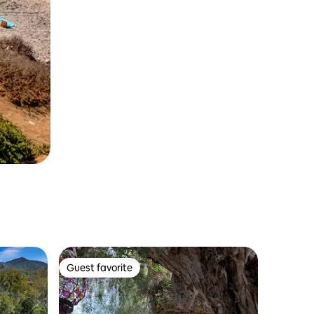
Guest favorite
Guest favorite