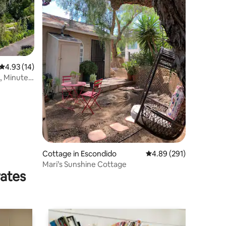
4.93 out of 5 average rating, 14 reviews
4.93 (14)
, Minutes
Cottage in Escondido
4.89 out of 5 average r
4.89 (291)
Mari’s Sunshine Cottage
rates