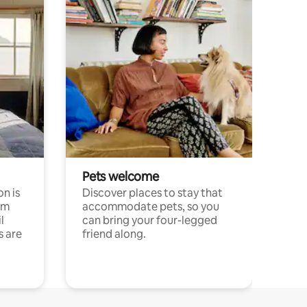
Pets welcome
n is
Discover places to stay that
om
accommodate pets, so you
l
can bring your four-legged
s are
friend along.