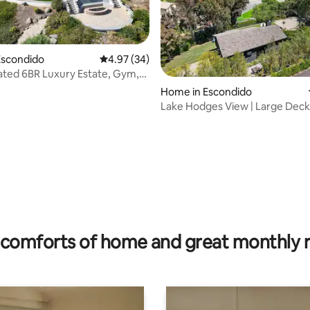
Escondido
4.97 out of 5 average rating, 34 reviews
4.97 (34)
ated 6BR Luxury Estate, Gym,
ting, 268 reviews
w
Home in Escondido
Lake Hodges View | Large Deck
to Legoland
comforts of home and great monthly 