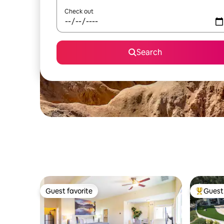
Check out
Search
Guest favorite
Guest 
Guest favorite
Top gues