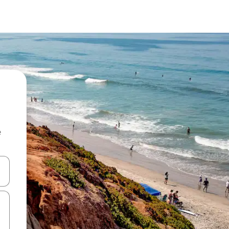
e
 down arrow keys or explore by touch or swipe gestures.