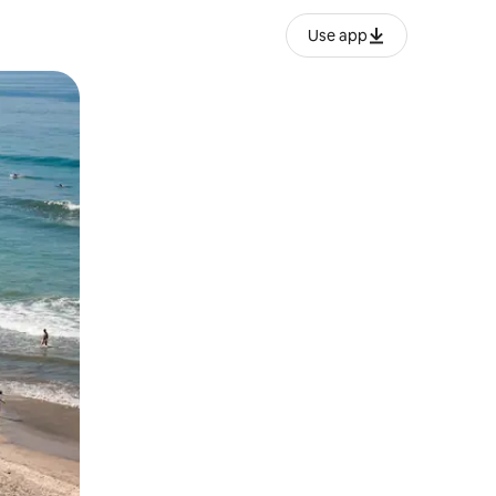
Use app