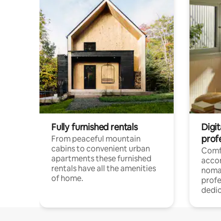
Fully furnished rentals
Digi
prof
From peaceful mountain
cabins to convenient urban
Comf
apartments these furnished
acco
rentals have all the amenities
noma
of home.
profe
dedic