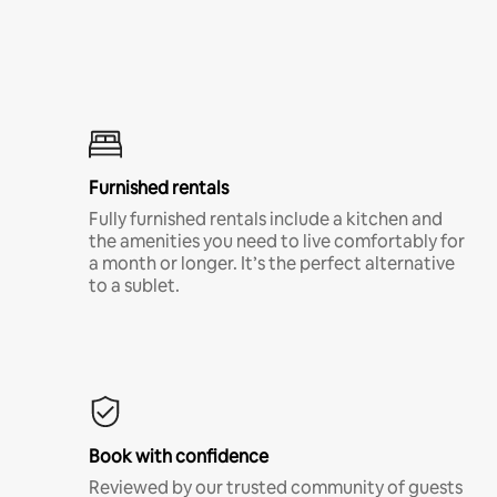
Furnished rentals
Fully furnished rentals include a kitchen and
the amenities you need to live comfortably for
a month or longer. It’s the perfect alternative
to a sublet.
Book with confidence
Reviewed by our trusted community of guests