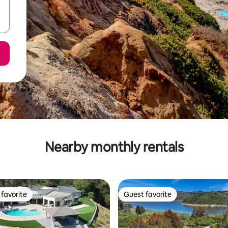
Nearby monthly rentals
favorite
Guest favorite
t favorite
Guest favorite