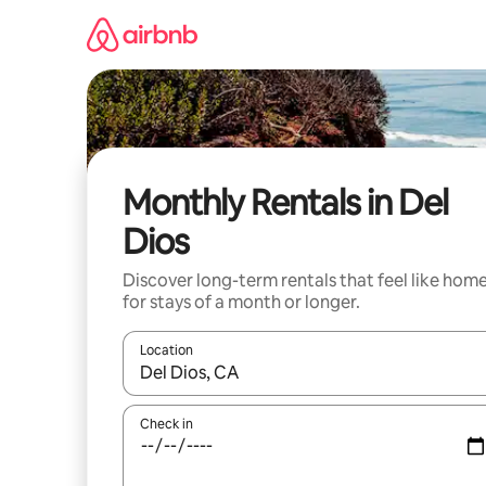
Skip
to
content
Monthly Rentals in Del
Dios
Discover long-term rentals that feel like hom
for stays of a month or longer.
Location
When results are available, navigate with up and
Check in