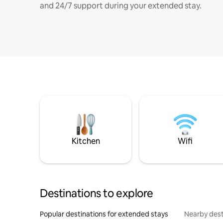
and 24/7 support during your extended stay.
Kitchen
Wifi
Destinations to explore
Popular destinations for extended stays
Nearby dest