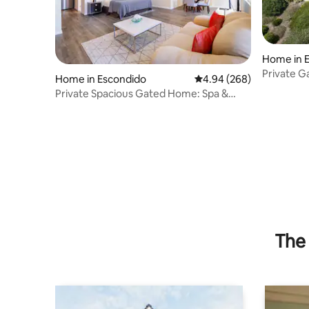
Home in 
Private G
Home in Escondido
4.94 out of 5 average ra
4.94 (268)
Lake Vie
Private Spacious Gated Home: Spa &
Mountain View
The 