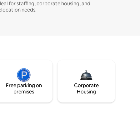
deal for staffing, corporate housing, and
elocation needs.
Free parking on
Corporate
premises
Housing