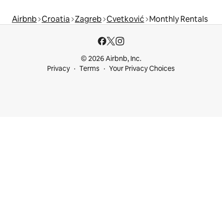
Airbnb
Croatia
Zagreb
Cvetković
Monthly Rentals
© 2026 Airbnb, Inc.
Privacy
Terms
Your Privacy Choices