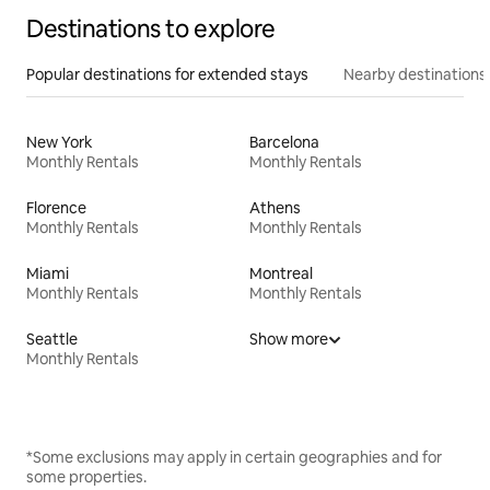
Destinations to explore
Popular destinations for extended stays
Nearby destinations
New York
Barcelona
Monthly Rentals
Monthly Rentals
Florence
Athens
Monthly Rentals
Monthly Rentals
Miami
Montreal
Monthly Rentals
Monthly Rentals
Seattle
Show more
Monthly Rentals
*Some exclusions may apply in certain geographies and for
some properties.