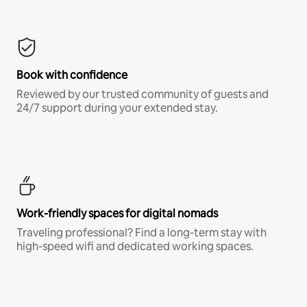
Book with confidence
Reviewed by our trusted community of guests and
24/7 support during your extended stay.
Work-friendly spaces for digital nomads
Traveling professional? Find a long-term stay with
high-speed wifi and dedicated working spaces.