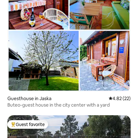
Guesthouse in Jaska
4.82 out of 5 
4.82 (22)
Buteo-guest house in the city center with a yard
Guest favorite
Top guest favorite