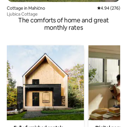
Cottage in Mahićno
4.94 out of 5 a
4.94 (276)
Ljubica Cottage
The comforts of home and great
monthly rates