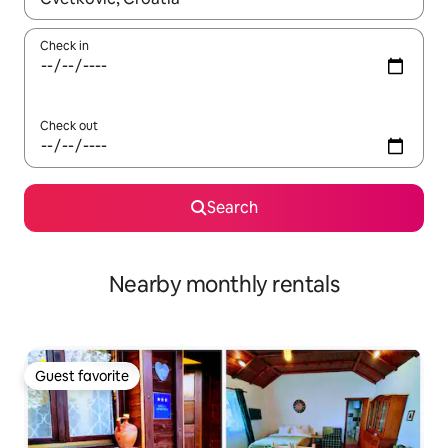
Check in
Check out
Search
Nearby monthly rentals
Guest favorite
Guest favorite