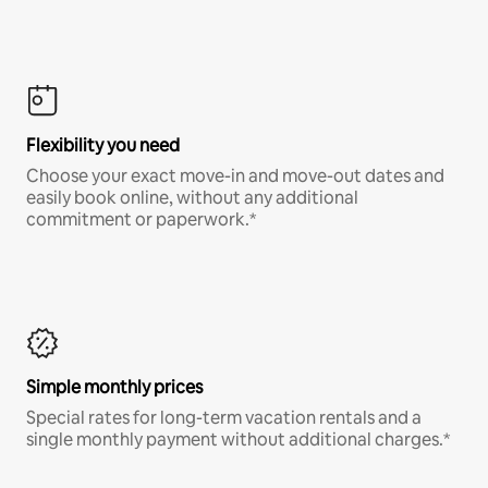
Flexibility you need
Choose your exact move-in and move-out dates and
easily book online, without any additional
commitment or paperwork.*
Simple monthly prices
Special rates for long-term vacation rentals and a
single monthly payment without additional charges.*