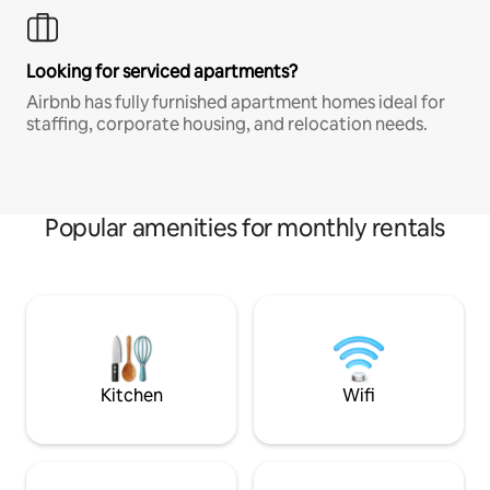
Looking for serviced apartments?
Airbnb has fully furnished apartment homes ideal for
staffing, corporate housing, and relocation needs.
Popular amenities for monthly rentals
Kitchen
Wifi