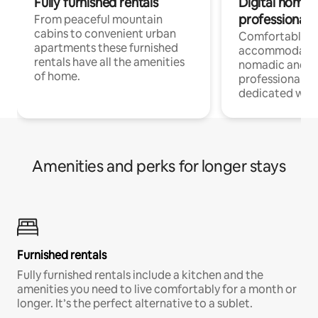
Fully furnished rentals
Digital nomad
professionals
From peaceful mountain
cabins to convenient urban
Comfortable
apartments these furnished
accommodatio
rentals have all the amenities
nomadic and r
of home.
professionals w
dedicated work
Amenities and perks for longer stays
Furnished rentals
Fully furnished rentals include a kitchen and the
amenities you need to live comfortably for a month or
longer. It’s the perfect alternative to a sublet.