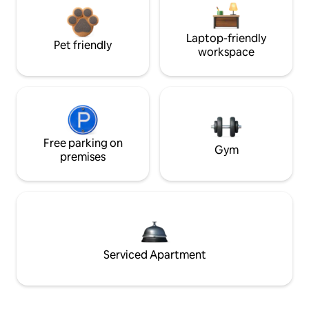
Laptop-friendly
Pet friendly
workspace
Free parking on
Gym
premises
Serviced Apartment