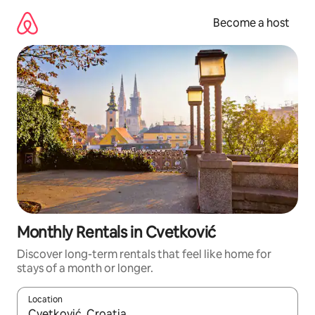
Skip
to
Become a host
content
Monthly Rentals in Cvetković
Discover long-term rentals that feel like home for
stays of a month or longer.
Location
When results are available, navigate with up and down arrow ke