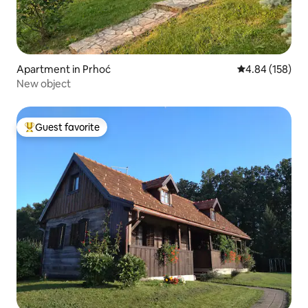
Apartment in Prhoć
4.84 out of 5 a
4.84 (158)
New object
Guest favorite
Top guest favorite