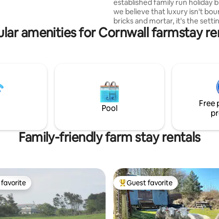
cue and fire pit for star gazing.
established family run holiday b
we believe that luxury isn't bo
bricks and mortar, it's the sett
lar amenities for Cornwall farmstay re
can really set our souls on fire.
of uninterrupted Cornish coun
provides the sylvan backdrop fo
hideaway in the heart of Cornwa
Forget the status quo; this dr
complete with hot tub is a cele
indulgent delights which have 
thoughtfully-crafted with natu
Free 
& luxurious self catering in mind
Pool
pr
Family-friendly farm stay rentals
favorite
Guest favorite
t favorite
Top guest favorite