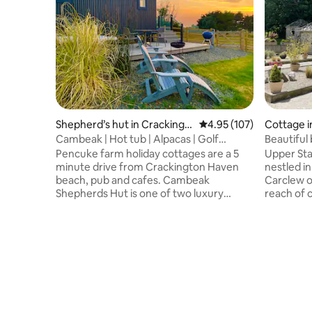
Shepherd’s hut in Crackingt
4.95 out of 5 average r
4.95 (107)
Cottage i
on Haven
Cambeak | Hot tub | Alpacas | Golf
Beautiful 
Simulator
Pencuke farm holiday cottages are a 5
Upper Sta
minute drive from Crackington Haven
nestled in
beach, pub and cafes. Cambeak
Carclew on
Shepherds Hut is one of two luxury
reach of 
shepherds huts. It was built by us
The stabl
featuring a private hot tub, perfect for
refurbish
stargazing on a clear night. The stunning
tub, beam
views are over an area of outstanding
bathroom 
natural beauty, across a valley to the sea
and a lar
where the sun sets. You can meet our
are many 
alpacas and sheep. There’s a pay per use
for sundow
7.2kw EV charge point, free ultra fast WiFi
perfect f