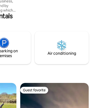
Liskeard, Plymouth City
usiness,
und by
ing which
ntals
 A stretch
tryside
r this
ll.
eamy hut
bration of
been
re lovers
parking on
.
Air conditioning
emises
Guest favorite
Guest favorite