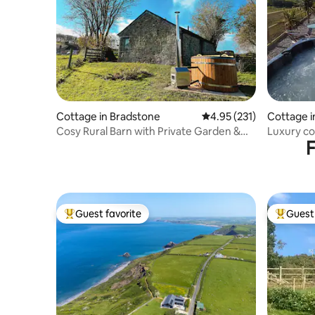
Cottage in Bradstone
4.95 out of 5 average r
4.95 (231)
Cottage 
Cosy Rural Barn with Private Garden &
Luxury co
F
Hot Tub
Guest favorite
Guest 
Top guest favorite
Top gues