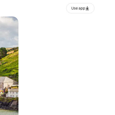
Use app