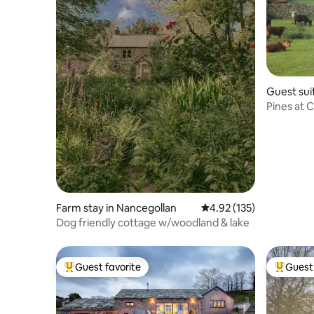
Guest sui
Pines at 
rural retr
Farm stay in Nancegollan
4.92 out of 5 average r
4.92 (135)
Dog friendly cottage w/woodland & lake
Guest favorite
Guest 
Top guest favorite
Top gues