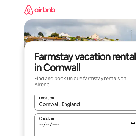
Skip
to
content
Farmstay vacation rental
in Cornwall
Find and book unique farmstay rentals on
Airbnb
Location
When results are available, navigate with up and
Check in