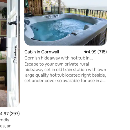
sea view
‘Little Br
furnishe
Falmouth 
walking d
pub & a shop
beach, & 
Bream Cov
mins driv
has a ful
Cabin in Cornwall
4.99 out of 5 average r
4.99 (715)
comforta
amazing 
Cornish hideaway with hot tub in
the bedr
stunning location
Escape to your own private rural
set in 2 
hideaway set in old train station with own
guests
large quality hot tub located right beside,
set under cover so available for use in all
weathers/seasons Breathtaking views,
private gardens, cooking facilities, patio,
BBQ, dog friendly, ample parking right
beside property, 4 tame sheep your
closest neighbours Private hire indoor
pool on site (£28 for 60 mins/£39 for 90
.97 out of 5 average rating, 397 reviews
4.97 (397)
mins) Nearby places: Callington,
iendly
Calstock, Tavistock, Saltash, Launceston,
es, an