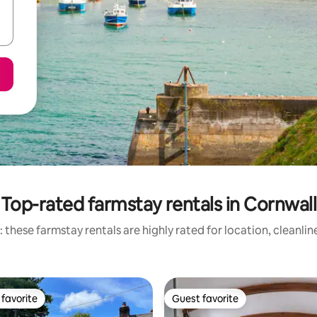
Top-rated farmstay rentals in Cornwall
 these farmstay rentals are highly rated for location, cleanlin
favorite
Guest favorite
t favorite
Guest favorite