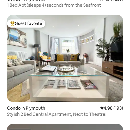
1 Bed Apt (sleeps 4) seconds from the Seafront
Guest favorite
Top guest favorite
Condo in Plymouth
4.98 out of 5 a
4.98 (193)
Stylish 2 Bed Central Apartment, Next to Theatre!