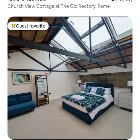
Church View Cottage at The Old Rectory, Rame
Guest favorite
Top guest favorite