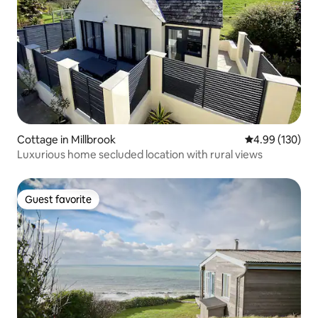
Cottage in Millbrook
4.99 out of 5 a
4.99 (130)
Luxurious home secluded location with rural views
Guest favorite
Guest favorite