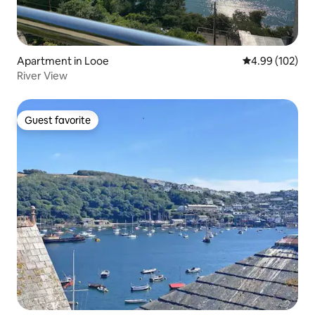
Apartment in Looe
4.99 out of 5 a
4.99 (102)
River View
Guest favorite
Guest favorite