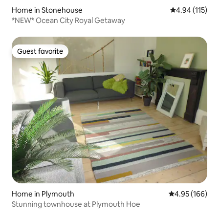
Home in Stonehouse
4.94 out of 5 
4.94 (115)
*NEW* Ocean City Royal Getaway
Guest favorite
Guest favorite
Home in Plymouth
4.95 out of 5 a
4.95 (166)
Stunning townhouse at Plymouth Hoe