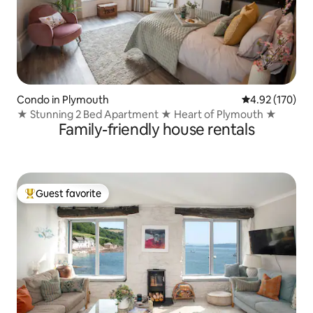
Condo in Plymouth
4.92 out of 5 a
4.92 (170)
★ Stunning 2 Bed Apartment ★ Heart of Plymouth ★
Family-friendly house rentals
Guest favorite
Top guest favorite