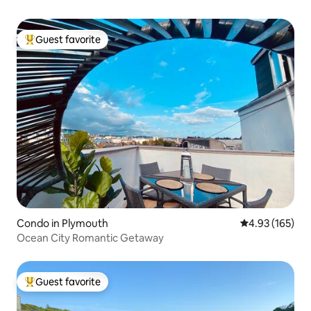
Guest favorite
Top guest favorite
Condo in Plymouth
4.93 out of 5 a
4.93 (165)
Ocean City Romantic Getaway
Guest favorite
Top guest favorite