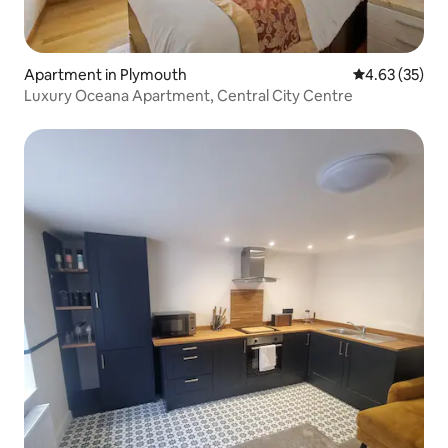
Apartment in Plymouth
4.63 out of 5 
4.63 (35)
Luxury Oceana Apartment, Central City Centre