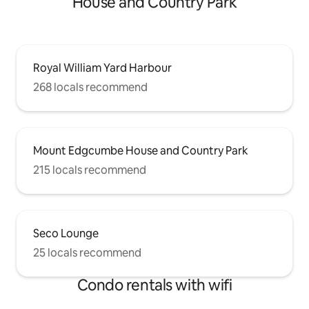
House and Country Park
Royal William Yard Harbour
268 locals recommend
Mount Edgcumbe House and Country Park
215 locals recommend
Seco Lounge
25 locals recommend
Condo rentals with wifi