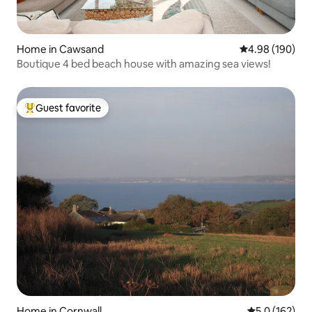
Home in Cawsand
4.98 out of 5 a
4.98 (190)
Boutique 4 bed beach house with amazing sea views!
Guest favorite
Top guest favorite
Home in Cornwall
5.0 out of 5 
5.0 (162)