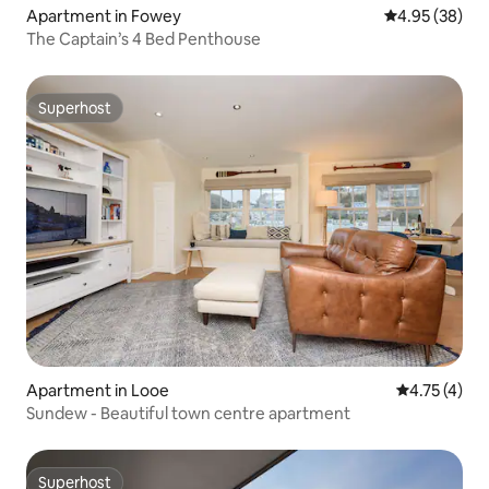
Apartment in Fowey
4.95 out of 5 
4.95 (38)
The Captain’s 4 Bed Penthouse
Superhost
Superhost
Apartment in Looe
4.75 out of 
4.75 (4)
Sundew - Beautiful town centre apartment
Superhost