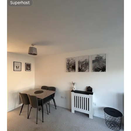
Superhost
Superhost