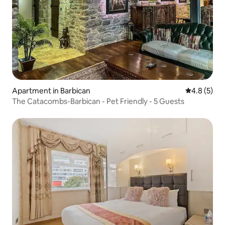
Apartment in Barbican
4.8 out of 
4.8 (5)
The Catacombs-Barbican - Pet Friendly - 5 Guests