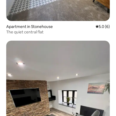
Apartment in Stonehouse
5.0 out of 
5.0 (6)
The quiet central flat