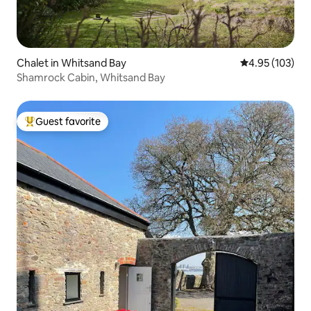
Chalet in Whitsand Bay
4.95 out of 5 a
4.95 (103)
Shamrock Cabin, Whitsand Bay
Guest favorite
Top guest favorite