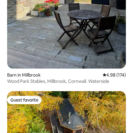
Barn in Millbrook
4.98 out of 5 a
4.98 (174)
Wood Park Stables, Millbrook, Cornwall. Waterside
Guest favorite
Guest favorite