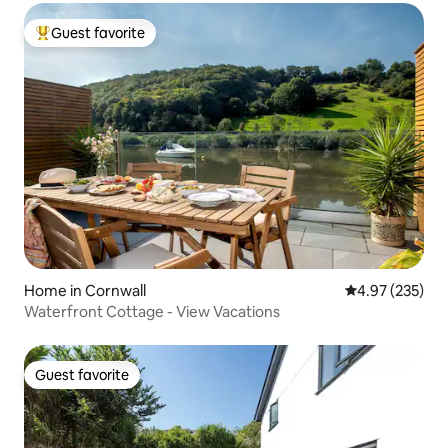
Guest favorite
Top guest favorite
Home in Cornwall
4.97 out of 5 a
4.97 (235)
Waterfront Cottage - View Vacations
Guest favorite
Guest favorite