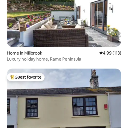
Home in Millbrook
4.99 out of 5 
4.99 (113)
Luxury holiday home, Rame Peninsula
Guest favorite
Top guest favorite