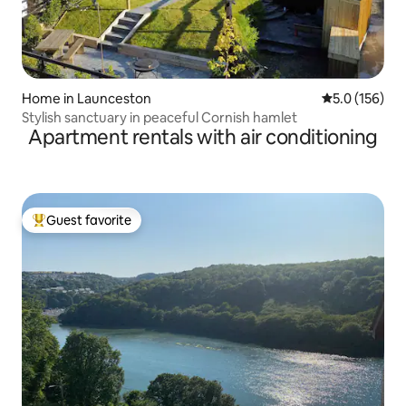
Home in Launceston
5.0 out of 5 
5.0 (156)
Stylish sanctuary in peaceful Cornish hamlet
Apartment rentals with air conditioning
Guest favorite
Top guest favorite