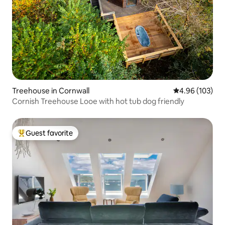
Treehouse in Cornwall
4.96 out of 5 a
4.96 (103)
Cornish Treehouse Looe with hot tub dog friendly
Guest favorite
Top guest favorite