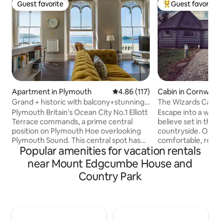
Guest favorite
Guest favorite
Guest favorite
Top guest favorit
Apartment in Plymouth
4.86 out of 5 average rating, 11
4.86 (117)
Cabin in Cornwall
Grand + historic with balcony+stunning
The Wizards Cauld
sea views
Themed
Plymouth Britain's Ocean City No.1 Elliott
Escape into a wor
Terrace commands, a prime central
believe set in the 
position on Plymouth Hoe overlooking
countryside. Our c
Plymouth Sound. This central spot has
comfortable, relaxing
Popular amenities for vacation rentals
an unparalleled location to enjoy the
name suggests thi
splendid ocean views with constantly
accommodation off
near Mount Edgcumbe House and
changing activity both on Plymouth
With nods to a la
Country Park
Sound and the Hoe, whilst being a
a certain magical scho
stone's throw away from the vibrant city
beautiful farmland
and historic Barbican. The apartments
couple of miles fro
are within a fine Grade 2* listed palatial
ideal base to enjoy
Italianate building with dual aspect
with easy access t