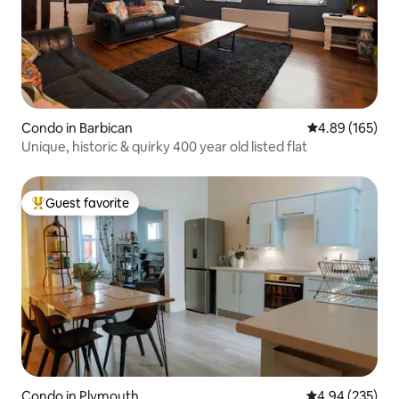
Condo in Barbican
4.89 out of 5 a
4.89 (165)
Unique, historic & quirky 400 year old listed flat
Guest favorite
Top guest favorite
Condo in Plymouth
4.94 out of 5 a
4.94 (235)