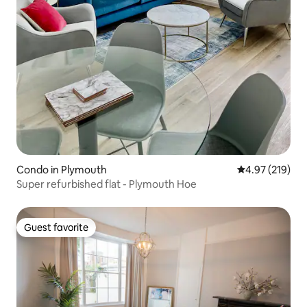
Condo in Plymouth
4.97 out of 5 a
4.97 (219)
Super refurbished flat - Plymouth Hoe
Guest favorite
Guest favorite