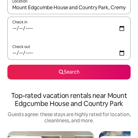
Location
When results are available, navigate with up and down arrow ke
Check in
Check out
Search
Top-rated vacation rentals near Mount
Edgcumbe House and Country Park
Guests agree: these stays are highly rated for location,
cleanliness, and more.