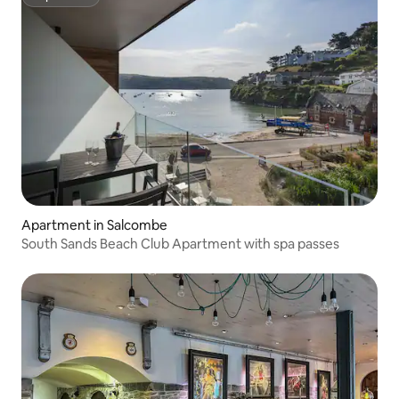
Superhost
Apartment in Salcombe
South Sands Beach Club Apartment with spa passes