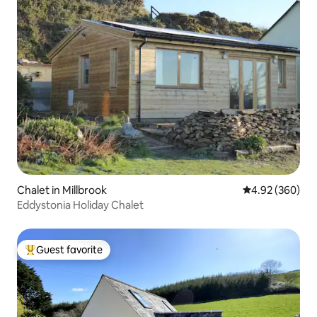
Chalet in Millbrook
4.92 out of 5 a
4.92 (360)
Eddystonia Holiday Chalet
Guest favorite
Top guest favorite