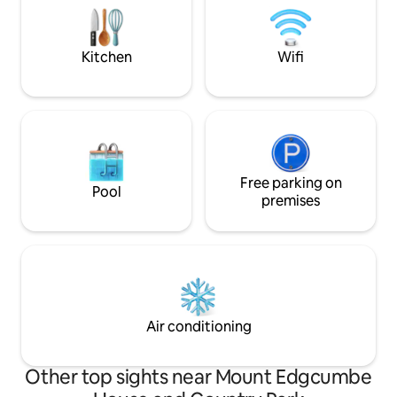
windows uniquely giving fabulous views
stunning beaches
to th
landmarks.
Kitchen
Wifi
Free parking on
Pool
premises
Air conditioning
Other top sights near Mount Edgcumbe