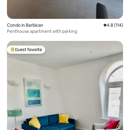
Condo in Barbican
4.8 out of 5 
4.8 (114)
Penthouse apartment with parking
Guest favorite
Top guest favorite