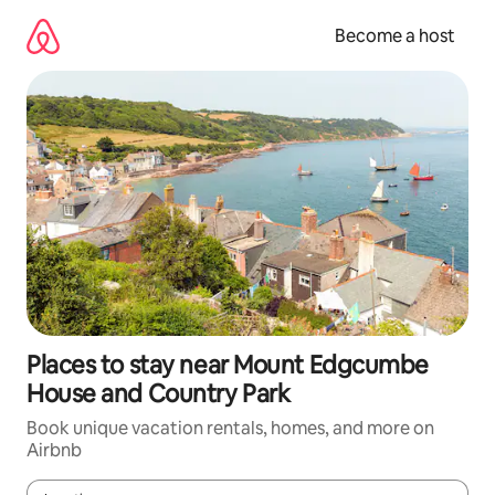
Skip
to
Become a host
content
Places to stay near Mount Edgcumbe
House and Country Park
Book unique vacation rentals, homes, and more on
Airbnb