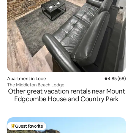
Apartment in Looe
4.85 out of 5 
4.85 (68)
The Middleton Beach Lodge
Other great vacation rentals near Mount
Edgcumbe House and Country Park
Guest favorite
Top guest favorite