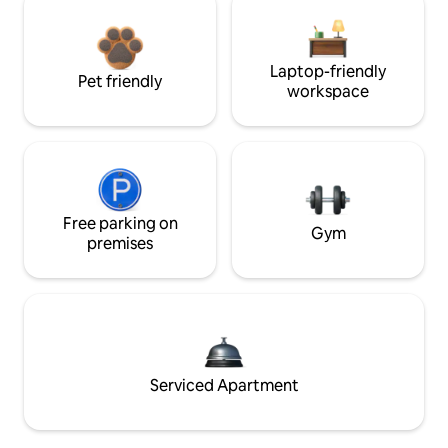
Laptop-friendly
Pet friendly
workspace
Free parking on
Gym
premises
Serviced Apartment