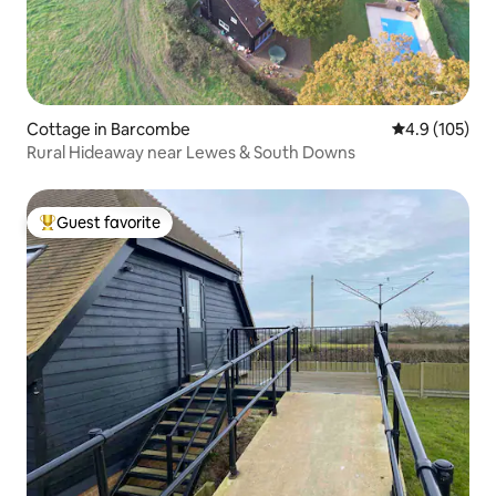
Cottage in Barcombe
4.9 out of 5 
4.9 (105)
Rural Hideaway near Lewes & South Downs
Guest favorite
Top guest favorite