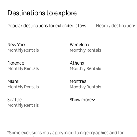
Destinations to explore
Popular destinations for extended stays
Nearby destinations
New York
Barcelona
Monthly Rentals
Monthly Rentals
Florence
Athens
Monthly Rentals
Monthly Rentals
Miami
Montreal
Monthly Rentals
Monthly Rentals
Seattle
Show more
Monthly Rentals
*Some exclusions may apply in certain geographies and for