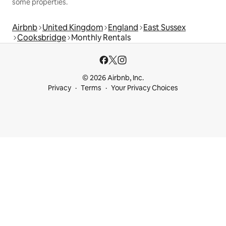
some properties.
Airbnb
United Kingdom
England
East Sussex
Cooksbridge
Monthly Rentals
© 2026 Airbnb, Inc.
Privacy
Terms
Your Privacy Choices