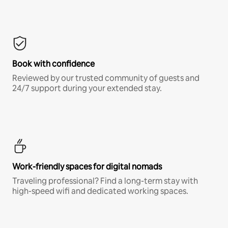
Book with confidence
Reviewed by our trusted community of guests and
24/7 support during your extended stay.
Work-friendly spaces for digital nomads
Traveling professional? Find a long-term stay with
high-speed wifi and dedicated working spaces.