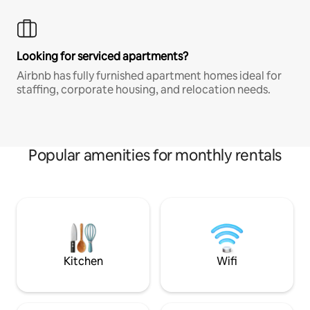
Looking for serviced apartments?
Airbnb has fully furnished apartment homes ideal for
staffing, corporate housing, and relocation needs.
Popular amenities for monthly rentals
Kitchen
Wifi