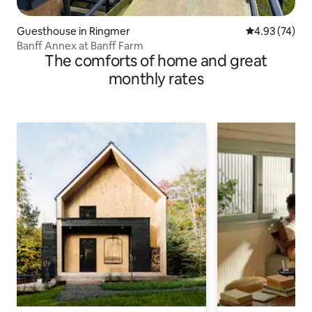
Guesthouse in Ringmer
4.93 out of 5 
4.93 (74)
Banff Annex at Banff Farm
The comforts of home and great
monthly rates