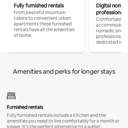
Fully furnished rentals
Digital nomad
professionals
From peaceful mountain
cabins to convenient urban
Comfortable
apartments these furnished
accommodatio
rentals have all the amenities
nomadic and r
of home.
professionals w
dedicated work
Amenities and perks for longer stays
Furnished rentals
Fully furnished rentals include a kitchen and the
amenities you need to live comfortably for a month or
longer. It’s the perfect alternative to a sublet.