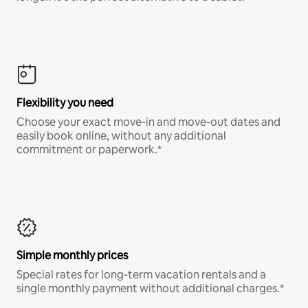
Flexibility you need
Choose your exact move-in and move-out dates and
easily book online, without any additional
commitment or paperwork.*
Simple monthly prices
Special rates for long-term vacation rentals and a
single monthly payment without additional charges.*