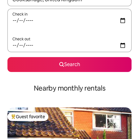
Check in
Check out
Search
Nearby monthly rentals
Guest favorite
Top guest favorite