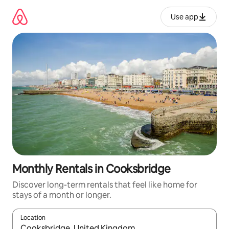
Skip
to
Use app
content
Monthly Rentals in Cooksbridge
Discover long-term rentals that feel like home for
stays of a month or longer.
Location
When results are available, navigate with up and down arrow ke