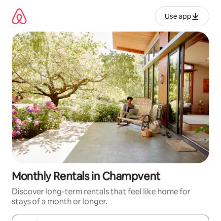
Skip
to
Use app
content
Monthly Rentals in Champvent
Discover long-term rentals that feel like home for
stays of a month or longer.