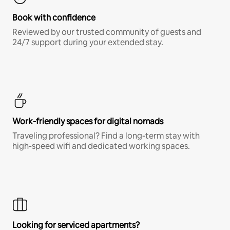
Book with confidence
Reviewed by our trusted community of guests and
24/7 support during your extended stay.
Work-friendly spaces for digital nomads
Traveling professional? Find a long-term stay with
high-speed wifi and dedicated working spaces.
Looking for serviced apartments?