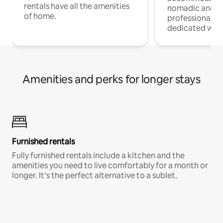
rentals have all the amenities
nomadic and r
of home.
professionals w
dedicated work
Amenities and perks for longer stays
Furnished rentals
Fully furnished rentals include a kitchen and the
amenities you need to live comfortably for a month or
longer. It’s the perfect alternative to a sublet.