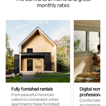
monthly rates
Fully furnished rentals
Digital nomad
professionals
From peaceful mountain
cabins to convenient urban
Comfortable
apartments these furnished
accommodatio