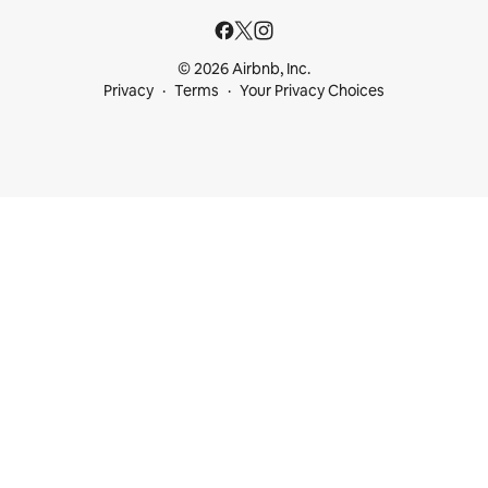
© 2026 Airbnb, Inc.
Privacy
Terms
Your Privacy Choices