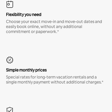
Flexibility you need
Choose your exact move-in and move-out dates and
easily book online, without any additional
commitment or paperwork.*
Simple monthly prices
Special rates for long-term vacation rentals and a
single monthly payment without additional charges.*