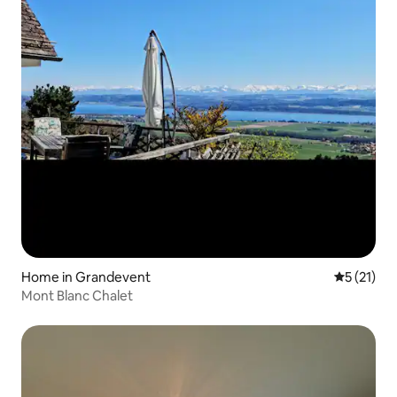
Home in Grandevent
5 out of 5
5 (21)
Mont Blanc Chalet