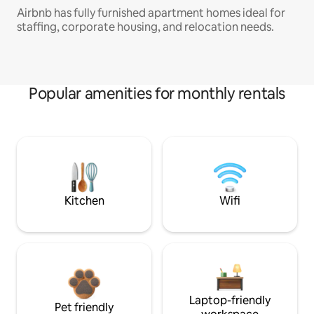
Airbnb has fully furnished apartment homes ideal for
staffing, corporate housing, and relocation needs.
Popular amenities for monthly rentals
Kitchen
Wifi
Laptop-friendly
Pet friendly