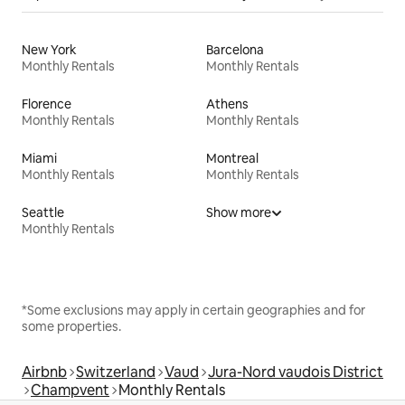
New York
Barcelona
Monthly Rentals
Monthly Rentals
Florence
Athens
Monthly Rentals
Monthly Rentals
Miami
Montreal
Monthly Rentals
Monthly Rentals
Seattle
Show more
Monthly Rentals
*Some exclusions may apply in certain geographies and for
some properties.
Airbnb
Switzerland
Vaud
Jura-Nord vaudois District
Champvent
Monthly Rentals