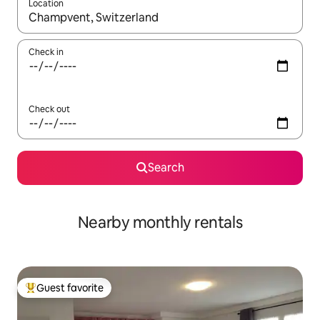
Location
When results are available, navigate with up and down arrow ke
Check in
Check out
Search
Nearby monthly rentals
Guest favorite
Top guest favorite