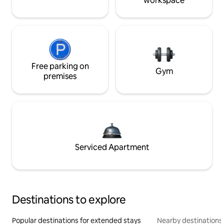
workspace
Free parking on
Gym
premises
Serviced Apartment
Destinations to explore
Popular destinations for extended stays
Nearby destinations