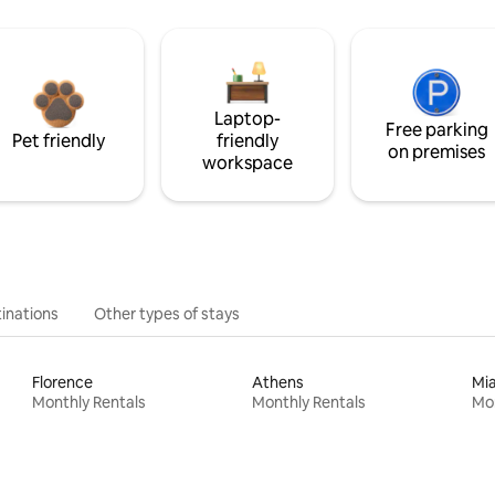
Laptop-
Free parking
Pet friendly
friendly
on premises
workspace
inations
Other types of stays
Florence
Athens
Mi
Monthly Rentals
Monthly Rentals
Mon