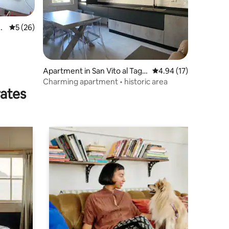
e
5 out of 5 average rating, 26 reviews
5 (26)
Apartment in San Vito al Tagli
4.94 out of 5 average 
4.94 (17)
amento
Charming apartment • historic area
rates