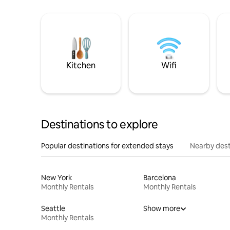
Kitchen
Wifi
Destinations to explore
Popular destinations for extended stays
Nearby dest
New York
Barcelona
Monthly Rentals
Monthly Rentals
Seattle
Show more
Monthly Rentals