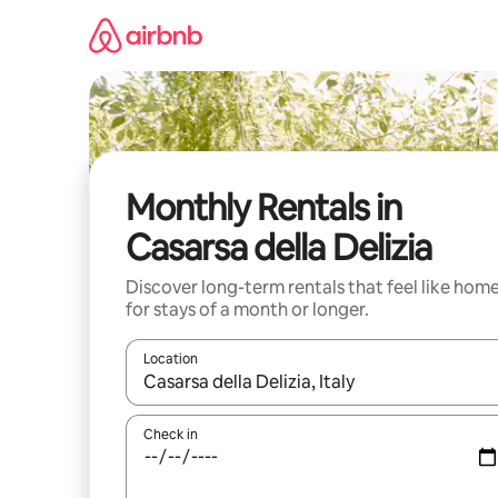
Skip
to
content
Monthly Rentals in
Casarsa della Delizia
Discover long-term rentals that feel like hom
for stays of a month or longer.
Location
When results are available, navigate with up and
Check in