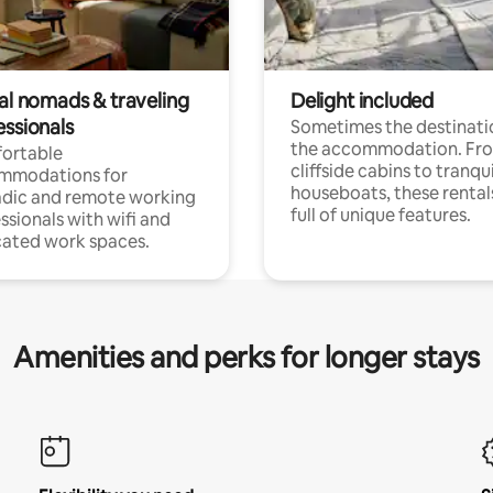
tal nomads & traveling
Delight included
essionals
Sometimes the destinatio
the accommodation. Fr
ortable
cliffside cabins to tranqui
mmodations for
houseboats, these rental
dic and remote working
full of unique features.
ssionals with wifi and
ated work spaces.
Amenities and perks for longer stays