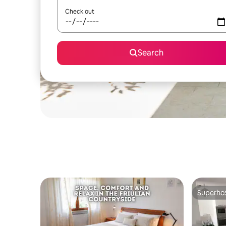
Check out
Search
Superho
Superho