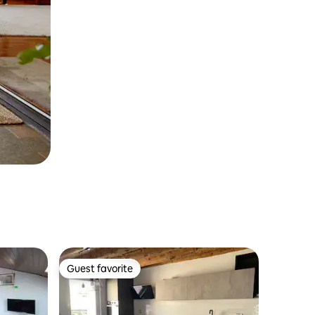
Guest favorite
Guest favorite