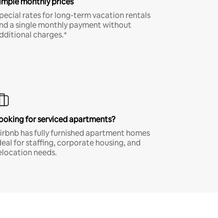
imple monthly prices
pecial rates for long-term vacation rentals
nd a single monthly payment without
dditional charges.*
ooking for serviced apartments?
irbnb has fully furnished apartment homes
deal for staffing, corporate housing, and
elocation needs.