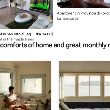
Apartment in Provincia di Pord
none
La mansarda
rating, 18 reviews
in San Vito al Tagli
4.94 out of 5 average rating, 17 reviews
4.94 (17)
 in the maple trees
comforts of home and great monthly 