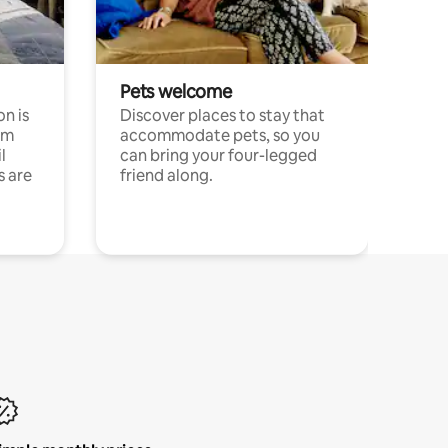
Pets welcome
n is
Discover places to stay that
om
accommodate pets, so you
l
can bring your four-legged
s are
friend along.