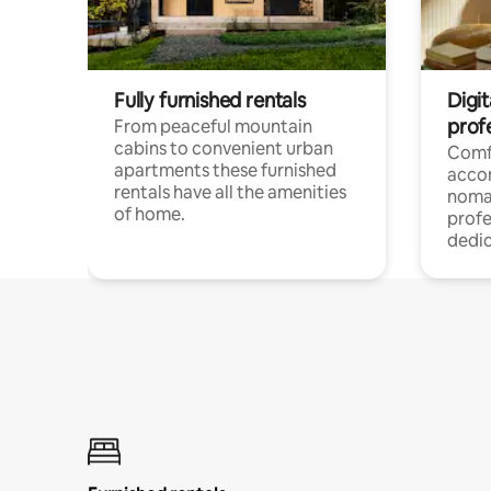
Fully furnished rentals
Digi
prof
From peaceful mountain
cabins to convenient urban
Comf
apartments these furnished
acco
rentals have all the amenities
noma
of home.
profe
dedic