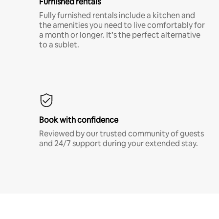
Furnished rentals
Fully furnished rentals include a kitchen and
the amenities you need to live comfortably for
a month or longer. It’s the perfect alternative
to a sublet.
Book with confidence
Reviewed by our trusted community of guests
and 24/7 support during your extended stay.