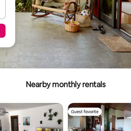
Nearby monthly rentals
st
Guest favorite
st
Guest favorite