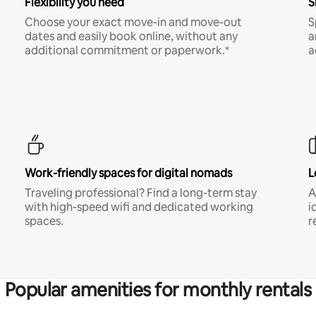
Flexibility you need
S
Choose your exact move-in and move-out
S
dates and easily book online, without any
a
additional commitment or paperwork.*
a
Work-friendly spaces for digital nomads
L
Traveling professional? Find a long-term stay
A
with high-speed wifi and dedicated working
i
spaces.
r
Popular amenities for monthly rentals