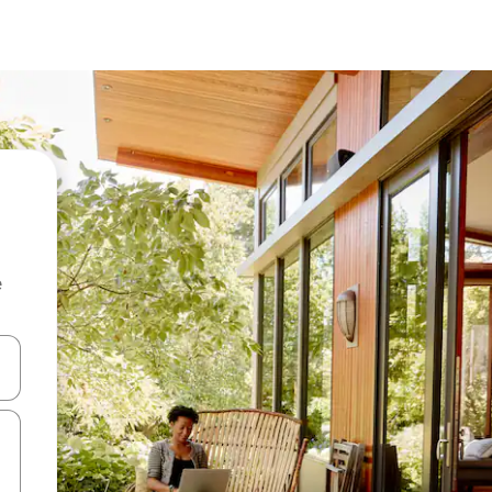
e
 down arrow keys or explore by touch or swipe gestures.