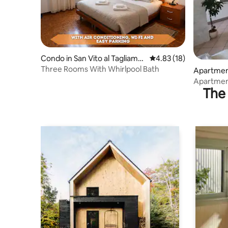
Condo in San Vito al Tagliame
4.83 out of 5 average 
4.83 (18)
nto
Three Rooms With Whirlpool Bath
Apartment 
amento
Apartment
The 