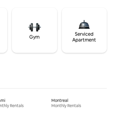
Serviced
Gym
Apartment
ami
Montreal
thly Rentals
Monthly Rentals