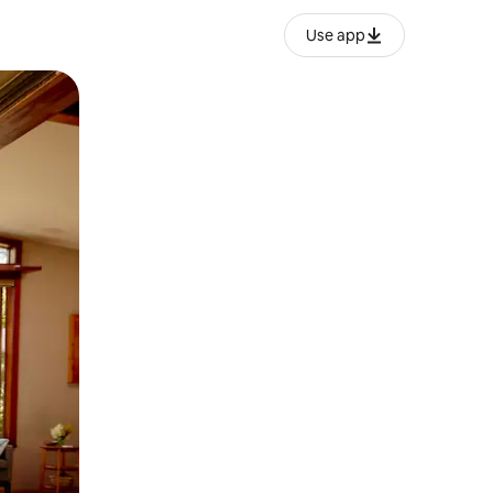
Use app