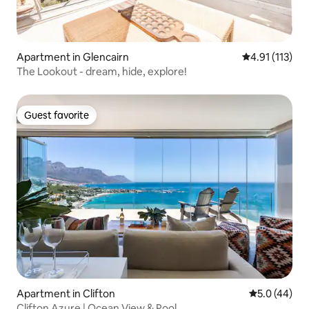
Apartment in Glencairn
4.91 out of 5 
4.91 (113)
The Lookout - dream, hide, explore!
Guest favorite
Guest favorite
Apartment in Clifton
5.0 out of 5
5.0 (44)
Clifton Azure | Ocean View & Pool