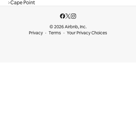
Cape Point
© 2026 Airbnb, Inc.
Privacy
Terms
Your Privacy Choices