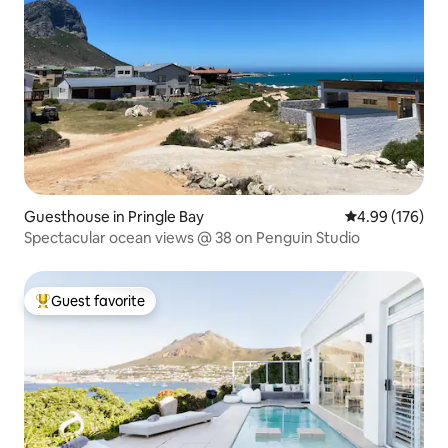
Guesthouse in Pringle Bay
4.99 out of 5 a
4.99 (176)
Spectacular ocean views @ 38 on Penguin Studio
Guest favorite
Top guest favorite