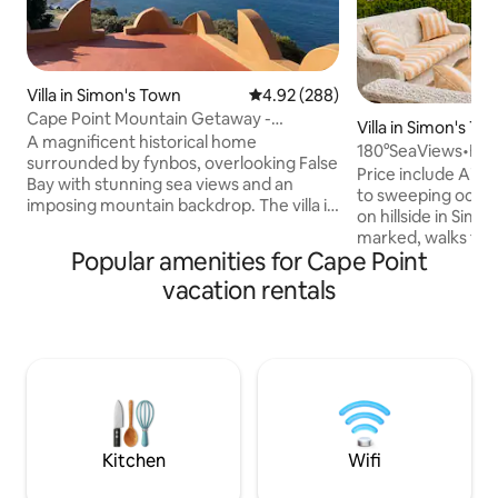
Villa in Simon's Town
4.92 out of 5 average rating, 28
4.92 (288)
Cape Point Mountain Getaway -
Villa in Simon's To
Oceanside Villa
A magnificent historical home
180°SeaViews•Big V
surrounded by fynbos, overlooking False
Beaches•Penguin
Price include Airb
Bay with stunning sea views and an
to sweeping ocean view
imposing mountain backdrop. The villa is
on hillside in Simo
located in a nature conservancy. It is
marked, walks to
completely off the grid: solar energy,
Popular amenities for Cape Point
colonies, & secret
water from a mountain stream. This
Chef’s kitchen ful
vacation rentals
place is for people who want beauty and
balcony with big B
tranquillity and a getaway experience in
fireplace for heat
a 100% environmentally friendly place
heaters in all bed
right on the urban edge - 8kms from
Inverter & solar gey
Simonstown. Fully equipped open plan
disruption. Stable
kitchen, exquisite bedrooms and
Smart TV in bedro
awesome decks.
& linen Lots activit
Kitchen
Wifi