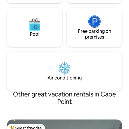
Free parking on
Pool
premises
Air conditioning
Other great vacation rentals in Cape
Point
Guest favorite