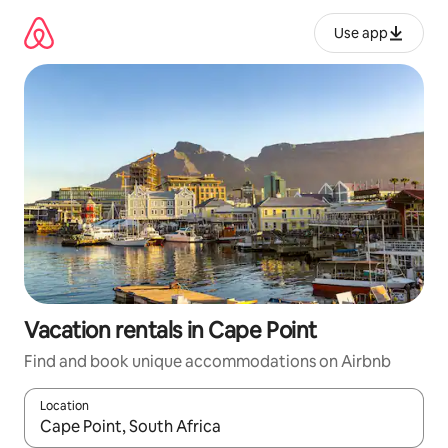
Skip
to
Use app
content
Vacation rentals in Cape Point
Find and book unique accommodations on Airbnb
Location
When results are available, navigate with up and down arrow ke