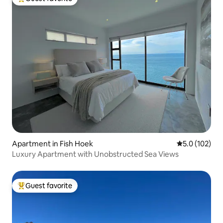
Top guest favorite
Apartment in Fish Hoek
5.0 out of 5 
5.0 (102)
Luxury Apartment with Unobstructed Sea Views
Guest favorite
Top guest favorite