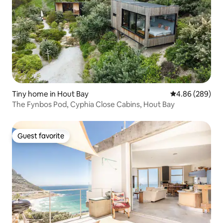
Tiny home in Hout Bay
4.86 out of 5 a
4.86 (289)
The Fynbos Pod, Cyphia Close Cabins, Hout Bay
Guest favorite
Guest favorite