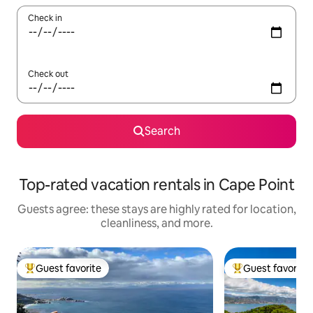
Check in
Check out
Search
Top-rated vacation rentals in Cape Point
Guests agree: these stays are highly rated for location,
cleanliness, and more.
Guest favorite
Guest favorite
Top guest favorite
Top guest favorit