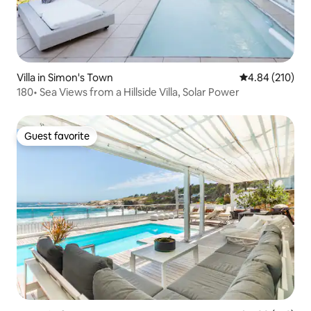
Villa in Simon's Town
4.84 out of 5 a
4.84 (210)
180• Sea Views from a Hillside Villa, Solar Power
Guest favorite
Guest favorite