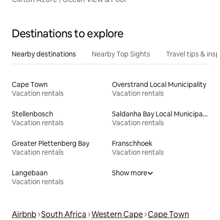
Destinations to explore
Nearby destinations
Nearby Top Sights
Travel tips & insp
Cape Town
Overstrand Local Municipality
Vacation rentals
Vacation rentals
Stellenbosch
Saldanha Bay Local Municipality
Vacation rentals
Vacation rentals
Greater Plettenberg Bay
Franschhoek
Vacation rentals
Vacation rentals
Langebaan
Show more
Vacation rentals
Airbnb
South Africa
Western Cape
Cape Town