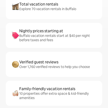
Total vacation rentals
Explore 70 vacation rentals in Buffalo
Nightly prices starting at
Buffalo vacation rentals start at $40 per night
before taxes and fees
Verified guest reviews
Over 1,760 verified reviews to help you choose
Family-friendly vacation rentals
10 properties offer extra space & kid-friendly
amenities