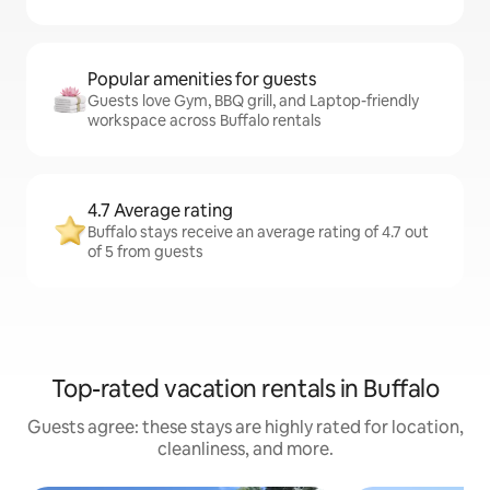
Popular amenities for guests
Guests love Gym, BBQ grill, and Laptop-friendly
workspace across Buffalo rentals
4.7 Average rating
Buffalo stays receive an average rating of 4.7 out
of 5 from guests
Top-rated vacation rentals in Buffalo
Guests agree: these stays are highly rated for location,
cleanliness, and more.