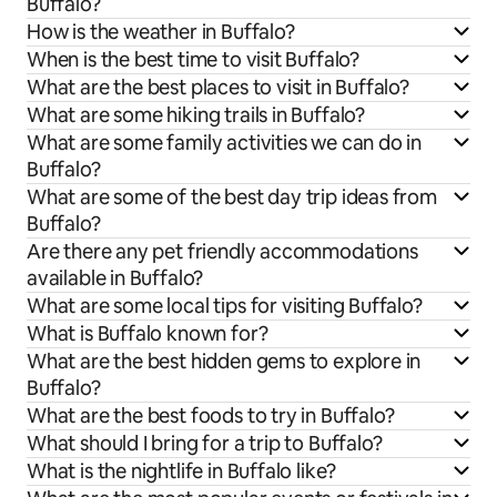
Buffalo?
How is the weather in Buffalo?
When is the best time to visit Buffalo?
What are the best places to visit in Buffalo?
What are some hiking trails in Buffalo?
What are some family activities we can do in
Buffalo?
What are some of the best day trip ideas from
Buffalo?
Are there any pet friendly accommodations
available in Buffalo?
What are some local tips for visiting Buffalo?
What is Buffalo known for?
What are the best hidden gems to explore in
Buffalo?
What are the best foods to try in Buffalo?
What should I bring for a trip to Buffalo?
What is the nightlife in Buffalo like?