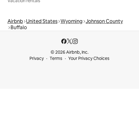
Vacation rentals
Airbnb
United States
Wyoming
Johnson County
Buffalo
© 2026 Airbnb, Inc.
Privacy
Terms
Your Privacy Choices