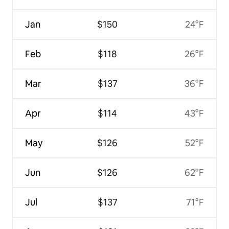
Jan
$150
24°F
Feb
$118
26°F
Mar
$137
36°F
Apr
$114
43°F
May
$126
52°F
Jun
$126
62°F
Jul
$137
71°F