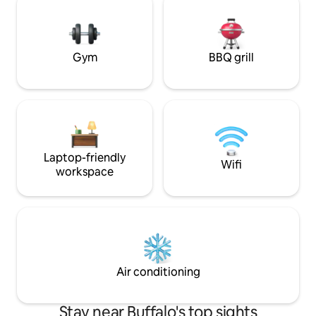
throughout the year. This open concept
interstate, easy 
home has plenty of space and amenities
road noise is possib
for your group, or to enjoy privately.
yours, we live nea
anything
Gym
BBQ grill
Laptop-friendly
Wifi
workspace
Air conditioning
Stay near Buffalo's top sights