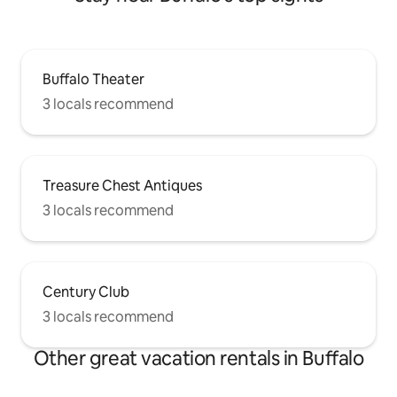
Buffalo Theater
3 locals recommend
Treasure Chest Antiques
3 locals recommend
Century Club
3 locals recommend
Other great vacation rentals in Buffalo