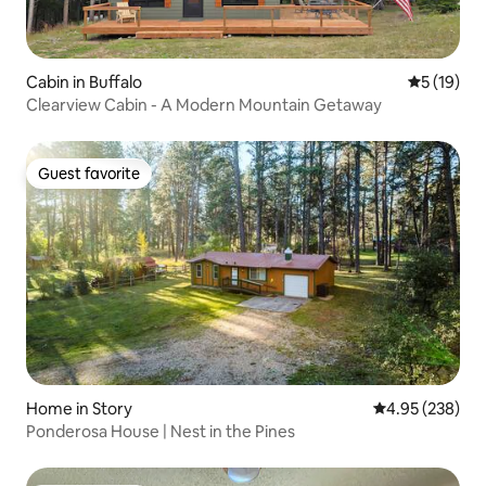
Cabin in Buffalo
5 out of 5
5 (19)
Clearview Cabin - A Modern Mountain Getaway
Guest favorite
Guest favorite
Home in Story
4.95 out of 5 a
4.95 (238)
Ponderosa House | Nest in the Pines