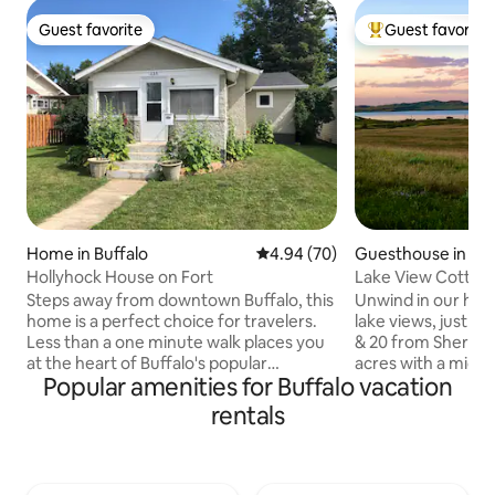
Guest favorite
Guest favorite
Guest favorite
Top guest favorit
Home in Buffalo
4.94 out of 5 average rating, 7
4.94 (70)
Guesthouse in Buf
Hollyhock House on Fort
Lake View Cottag
Steps away from downtown Buffalo, this
Unwind in our hand
home is a perfect choice for travelers.
lake views, just 1
Less than a one minute walk places you
& 20 from Sheridan
at the heart of Buffalo's popular
acres with a micro
Popular amenities for Buffalo vacation
downtown attractions. Quaint shops,
Buddy the blueber
cafes, pubs, and historical attractions
this cozy retreat o
rentals
are sure to keep you busy. Stop at the
with your stay. Th
local ice cream shop, grab some
features a king b
groceries, take a dip in the free local
bed in the great r
pool, or shop the many markets and fairs
patio with BBQ. We