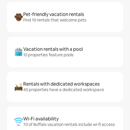
Pet-friendly vacation rentals
Find 10 rentals that welcome pets
Vacation rentals with a pool
10 properties feature pools
Rentals with dedicated workspaces
40 properties have a dedicated workspace
Wi-Fi availability
70 of Buffalo vacation rentals include wi-fi access