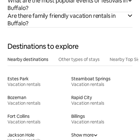
What are the most popular events or festivals in
Buffalo?
Are there family friendly vacation rentals in
Buffalo?
Destinations to explore
Nearby destinations
Other types of stays
Nearby Top Si
Estes Park
Steamboat Springs
Vacation rentals
Vacation rentals
Bozeman
Rapid City
Vacation rentals
Vacation rentals
Fort Collins
Billings
Vacation rentals
Vacation rentals
Jackson Hole
Show more