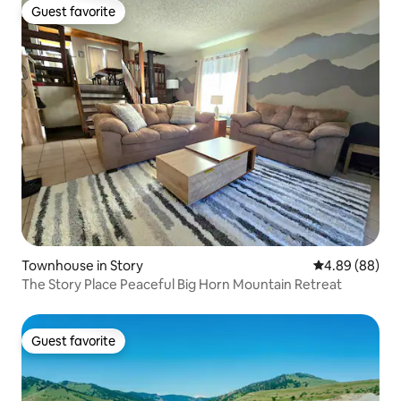
Guest favorite
Guest favorite
Townhouse in Story
4.89 out of 5 
4.89 (88)
The Story Place Peaceful Big Horn Mountain Retreat
Guest favorite
Guest favorite