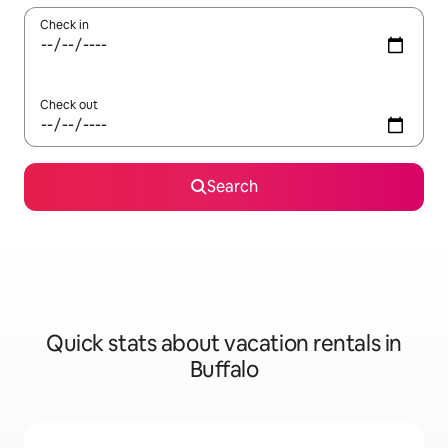
Check in
Check out
Search
Quick stats about vacation rentals in
Buffalo