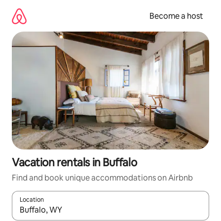
Skip
to
Become a host
content
Vacation rentals in Buffalo
Find and book unique accommodations on Airbnb
Location
When results are available, navigate with up and down arrow ke