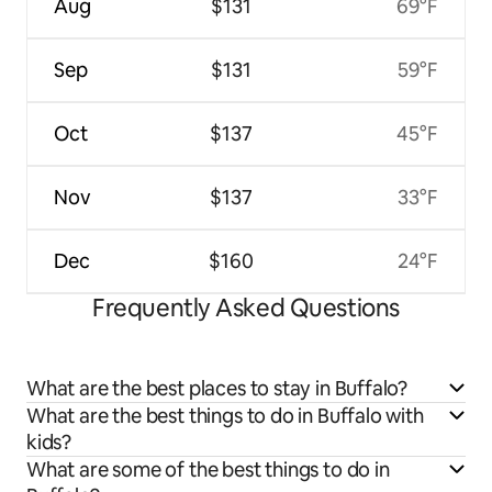
Aug
$131
69°F
Sep
$131
59°F
Oct
$137
45°F
Nov
$137
33°F
Dec
$160
24°F
Frequently Asked Questions
What are the best places to stay in Buffalo?
What are the best things to do in Buffalo with
kids?
What are some of the best things to do in