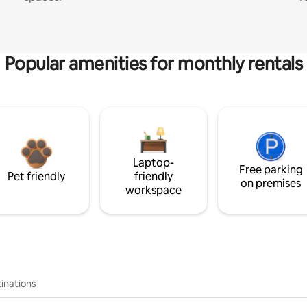
Popular amenities for monthly rentals
Laptop-
Free parking
Pet friendly
friendly
on premises
workspace
inations