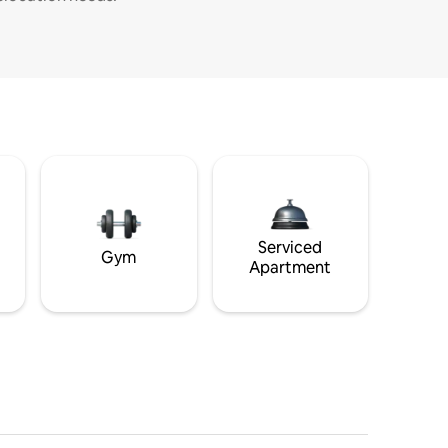
Serviced
Gym
Apartment