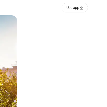
Use app