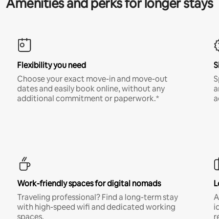
Amenities and perks for longer stays
Flexibility you need
S
Choose your exact move-in and move-out
S
dates and easily book online, without any
a
additional commitment or paperwork.*
a
Work-friendly spaces for digital nomads
L
Traveling professional? Find a long-term stay
A
with high-speed wifi and dedicated working
i
spaces.
r