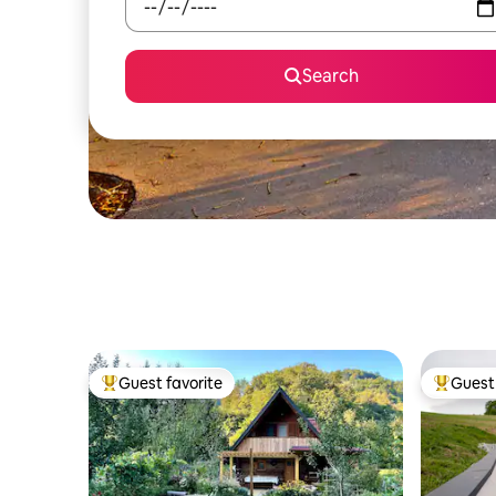
Search
Guest favorite
Guest 
Top guest favorite
Top gues