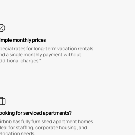
imple monthly prices
pecial rates for long-term vacation rentals
nd a single monthly payment without
dditional charges.*
ooking for serviced apartments?
irbnb has fully furnished apartment homes
deal for staffing, corporate housing, and
elocation needs.