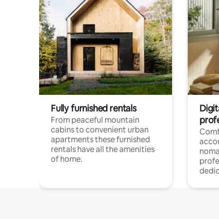
Fully furnished rentals
Digi
prof
From peaceful mountain
cabins to convenient urban
Comf
apartments these furnished
acco
rentals have all the amenities
noma
of home.
profe
dedic