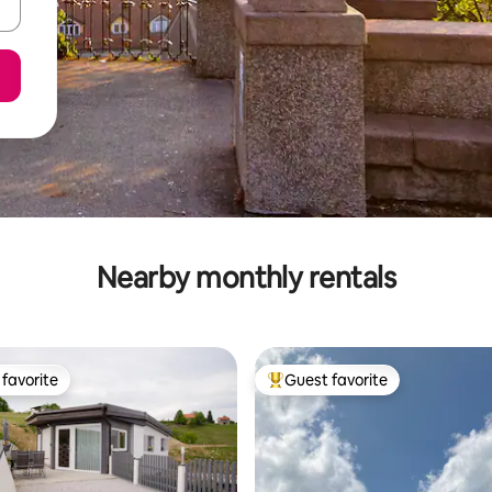
Nearby monthly rentals
favorite
Guest favorite
t favorite
Top guest favorite