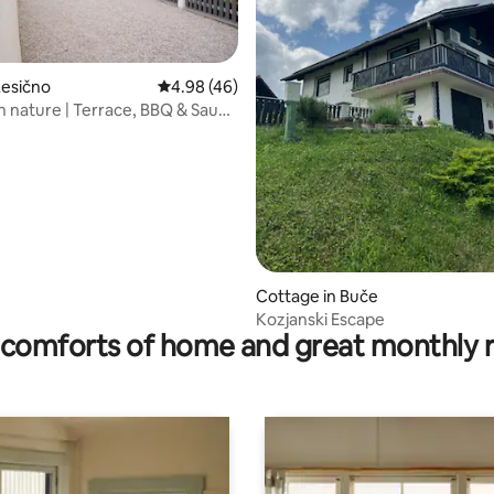
rating, 84 reviews
Lesično
4.98 out of 5 average rating, 46 reviews
4.98 (46)
in nature | Terrace, BBQ & Sauna
Cottage in Buče
Kozjanski Escape
comforts of home and great monthly 