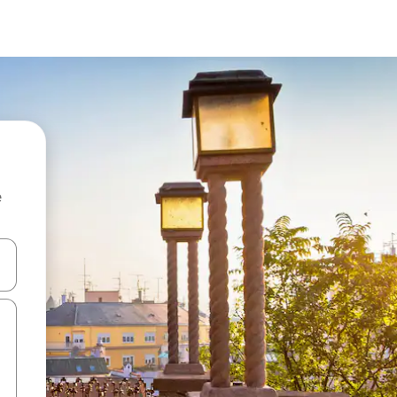
e
 down arrow keys or explore by touch or swipe gestures.