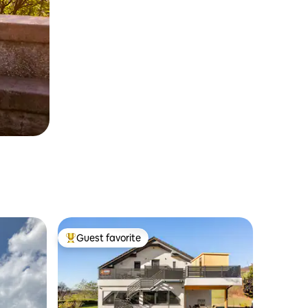
Guest favorite
Top guest favorite