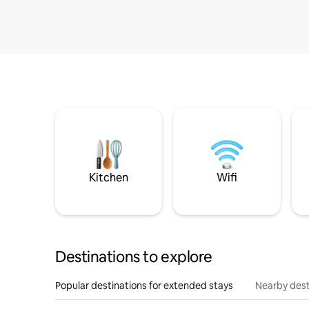
Kitchen
Wifi
Destinations to explore
Popular destinations for extended stays
Nearby dest