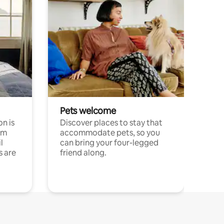
Pets welcome
n is
Discover places to stay that
om
accommodate pets, so you
l
can bring your four-legged
s are
friend along.