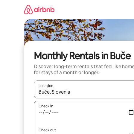
Skip
to
content
Monthly Rentals in Buče
Discover long-term rentals that feel like hom
for stays of a month or longer.
Location
When results are available, navigate with up and
Check in
Check out