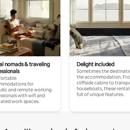
tal nomads & traveling
Delight included
essionals
Sometimes the destinatio
the accommodation. Fr
ortable
cliffside cabins to tranqui
mmodations for
houseboats, these rental
dic and remote working
full of unique features.
ssionals with wifi and
ated work spaces.