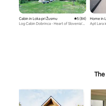
Cabin in Loka pri Žusmu
5 out of 5 average 
5 (84)
Home in 
Log Cabin Dobrinca - Heart of Slovenia's
Apt Lara 
Nature
& Garage
The 