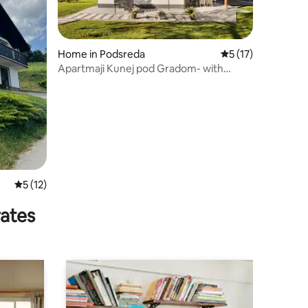
Home in Podsreda
5 out of 5 average 
5 (17)
Apartmaji Kunej pod Gradom- with
balcony 1 -sauna
5 out of 5 average rating, 12 reviews
5 (12)
rates