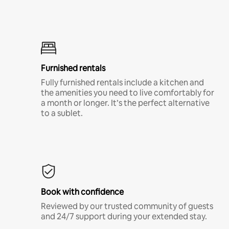
Furnished rentals
Fully furnished rentals include a kitchen and
the amenities you need to live comfortably for
a month or longer. It’s the perfect alternative
to a sublet.
Book with confidence
Reviewed by our trusted community of guests
and 24/7 support during your extended stay.