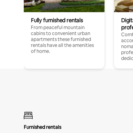
Fully furnished rentals
Digi
prof
From peaceful mountain
cabins to convenient urban
Comf
apartments these furnished
acco
rentals have all the amenities
noma
of home.
profe
dedic
Furnished rentals