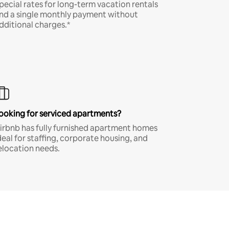
pecial rates for long-term vacation rentals
nd a single monthly payment without
dditional charges.*
ooking for serviced apartments?
irbnb has fully furnished apartment homes
deal for staffing, corporate housing, and
elocation needs.