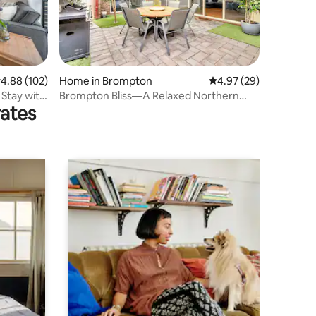
.88 out of 5 average rating, 102 reviews
4.88 (102)
Home in Brompton
4.97 out of 5 average 
4.97 (29)
Stay with
Brompton Bliss—A Relaxed Northern
rates
Adelaide Retreat