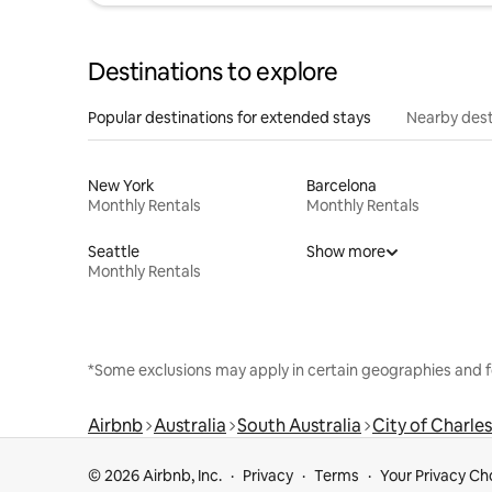
Destinations to explore
Popular destinations for extended stays
Nearby dest
New York
Barcelona
Monthly Rentals
Monthly Rentals
Seattle
Show more
Monthly Rentals
*Some exclusions may apply in certain geographies and f
Airbnb
Australia
South Australia
City of Charles
© 2026 Airbnb, Inc.
Privacy
Terms
Your Privacy Ch