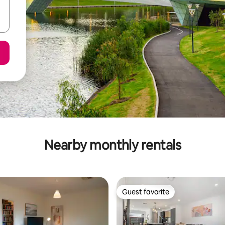
Nearby monthly rentals
Guest favorite
Guest favorite