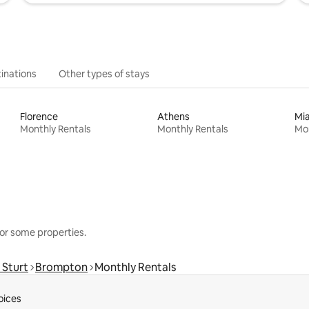
inations
Other types of stays
Florence
Athens
Mi
Monthly Rentals
Monthly Rentals
Mon
or some properties.
 Sturt
Brompton
Monthly Rentals
oices