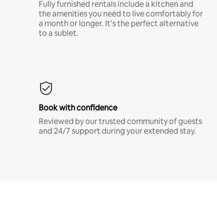
Fully furnished rentals include a kitchen and
the amenities you need to live comfortably for
a month or longer. It’s the perfect alternative
to a sublet.
Book with confidence
Reviewed by our trusted community of guests
and 24/7 support during your extended stay.