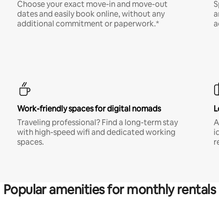
Choose your exact move-in and move-out
S
dates and easily book online, without any
a
additional commitment or paperwork.*
a
Work-friendly spaces for digital nomads
L
Traveling professional? Find a long-term stay
A
with high-speed wifi and dedicated working
i
spaces.
r
Popular amenities for monthly rentals