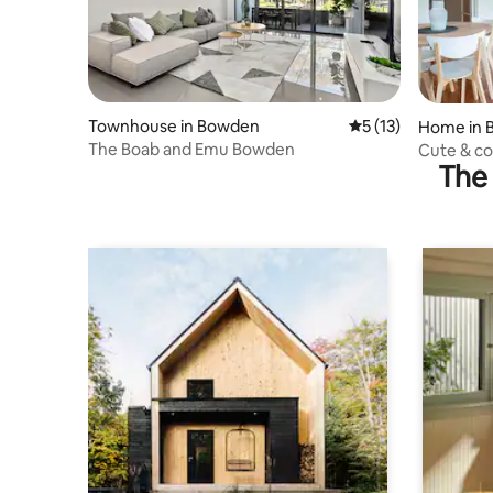
Townhouse in Bowden
5 out of 5 average 
5 (13)
Home in 
The Boab and Emu Bowden
Cute & co
The 