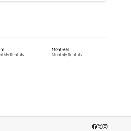
ami
Montreal
thly Rentals
Monthly Rentals