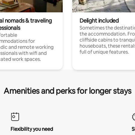
tal nomads & traveling
Delight included
essionals
Sometimes the destinatio
the accommodation. Fr
ortable
cliffside cabins to tranqui
mmodations for
houseboats, these rental
dic and remote working
full of unique features.
ssionals with wifi and
ated work spaces.
Amenities and perks for longer stays
Flexibility you need
S