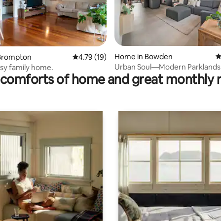
rating, 13 reviews
Home in Bowden
4
Brompton
4.79 out of 5 average rating, 19 reviews
4.79 (19)
Urban Soul—Modern Parklands 
sy family home.
comforts of home and great monthly 
Courtyard