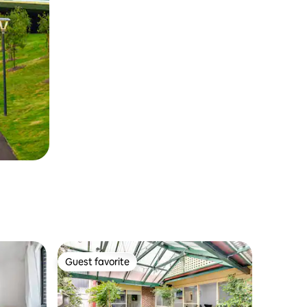
Guest favorite
Guest favorite