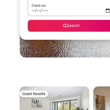
Check out
Search
Guest favorite
Guest favorite