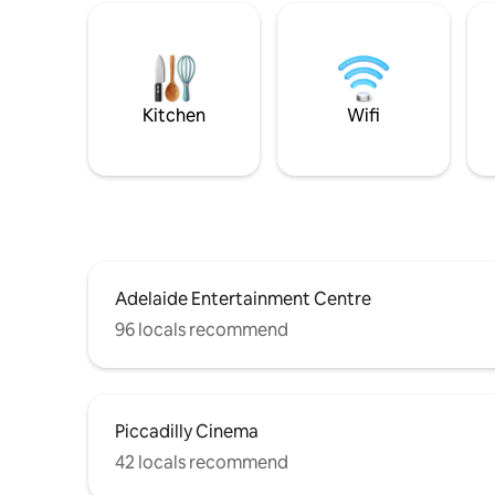
Kitchen
Wifi
Adelaide Entertainment Centre
96 locals recommend
Piccadilly Cinema
42 locals recommend