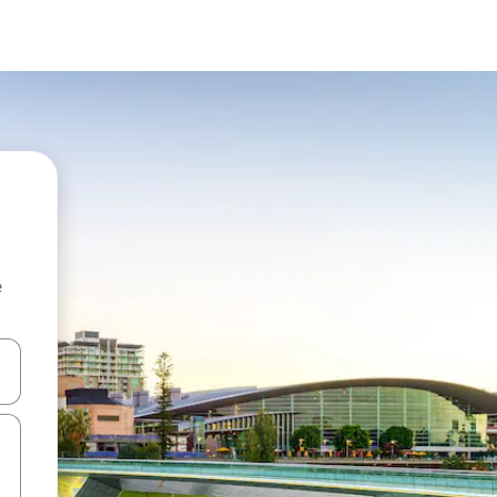
e
 down arrow keys or explore by touch or swipe gestures.