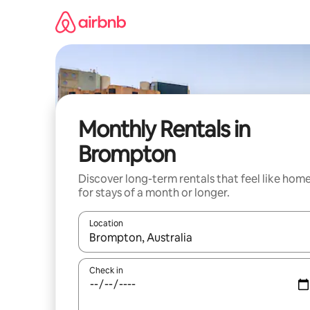
Skip
to
content
Monthly Rentals in
Brompton
Discover long-term rentals that feel like hom
for stays of a month or longer.
Location
When results are available, navigate with up and
Check in