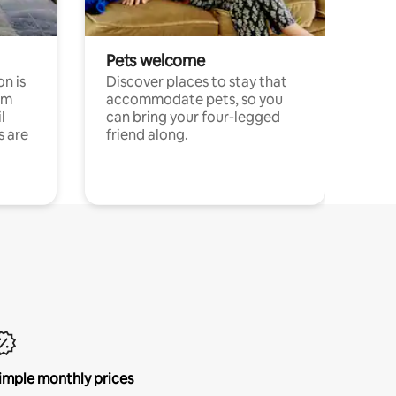
Pets welcome
n is
Discover places to stay that
om
accommodate pets, so you
l
can bring your four-legged
s are
friend along.
imple monthly prices