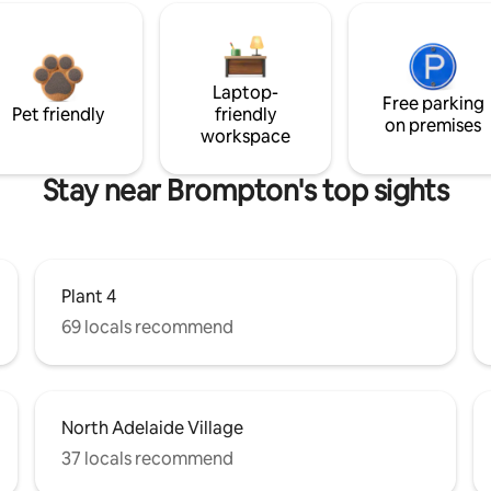
Laptop-
Free parking
Pet friendly
friendly
on premises
workspace
Stay near Brompton's top sights
Plant 4
69 locals recommend
North Adelaide Village
37 locals recommend