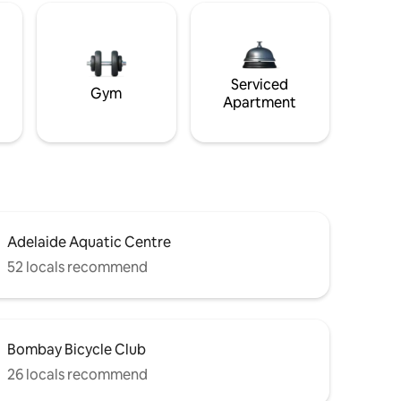
Serviced
Gym
Apartment
Adelaide Aquatic Centre
52 locals recommend
Bombay Bicycle Club
26 locals recommend