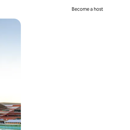
Become a host