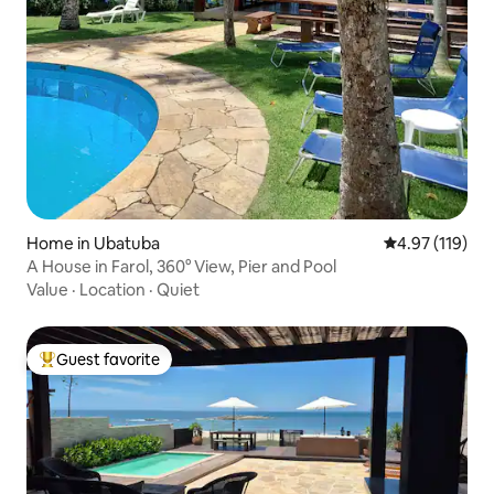
Home in Ubatuba
4.97 out of 5 
4.97 (119)
A House in Farol, 360° View, Pier and Pool
Value
·
Location
·
Quiet
Guest favorite
Top guest favorite