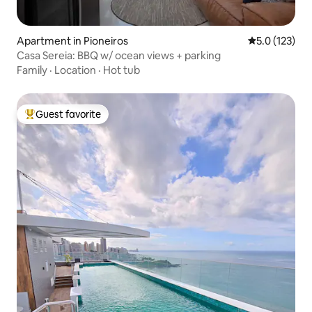
Apartment in Pioneiros
5.0 out of 5 
5.0 (123)
Casa Sereia: BBQ w/ ocean views + parking
Family
·
Location
·
Hot tub
Guest favorite
Top guest favorite