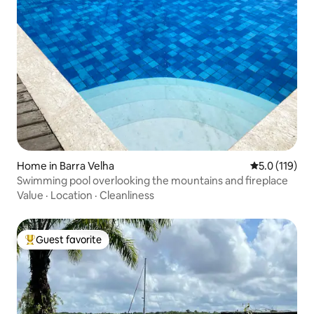
Home in Barra Velha
5.0 out of 5 
5.0 (119)
Swimming pool overlooking the mountains and fireplace
Value
·
Location
·
Cleanliness
Guest favorite
Top guest favorite