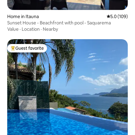
Home in Itauna
5.0 out of 5 
5.0 (109)
Sunset House - Beachfront with pool - Saquarema
Value
·
Location
·
Nearby
Guest favorite
Top guest favorite