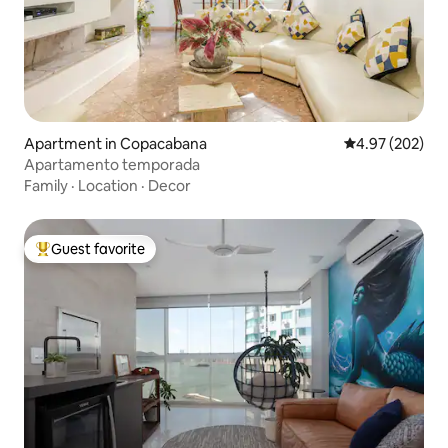
Apartment in Copacabana
4.97 out of 5 a
4.97 (202)
Apartamento temporada
Family
·
Location
·
Decor
Guest favorite
Top guest favorite