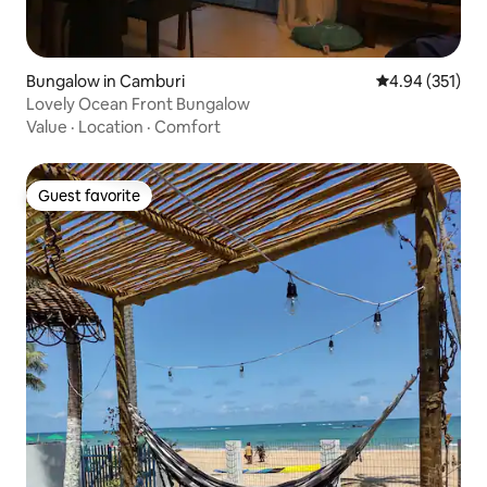
Bungalow in Camburi
4.94 out of 5 a
4.94 (351)
Lovely Ocean Front Bungalow
Value
·
Location
·
Comfort
Guest favorite
Guest favorite