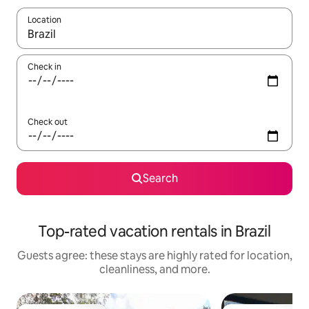
Location
When results are available, navigate with up and down arrow ke
Check in
Check out
Search
Top-rated vacation rentals in Brazil
Guests agree: these stays are highly rated for location,
cleanliness, and more.