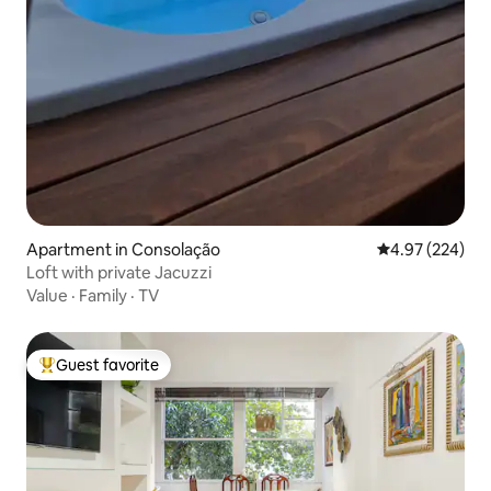
Apartment in Consolação
4.97 out of 5 a
4.97 (224)
Loft with private Jacuzzi
Value
·
Family
·
TV
Guest favorite
Top guest favorite