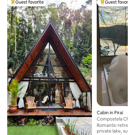
Guest favorite
Guest favorite
Top guest favorite
Top guest favorit
Cabin in Piraí
Compostela Chale
Romantic retreat 
private lake, sur