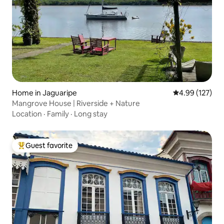
Home in Jaguaripe
4.99 out of 5 a
4.99 (127)
Mangrove House | Riverside + Nature
Location
·
Family
·
Long stay
Guest favorite
Top guest favorite