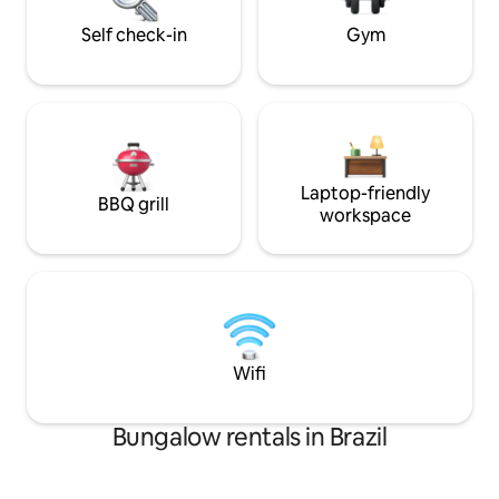
will last forever.🛀🌙
Self check-in
Gym
Laptop-friendly
BBQ grill
workspace
Wifi
Bungalow rentals in Brazil