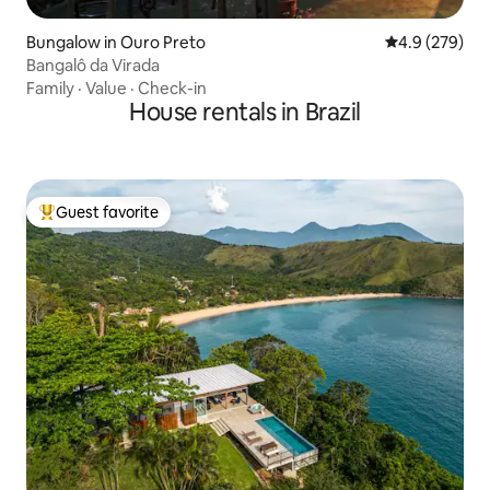
Bungalow in Ouro Preto
4.9 out of 5 a
4.9 (279)
Bangalô da Virada
Family
·
Value
·
Check-in
House rentals in Brazil
Guest favorite
Top guest favorite