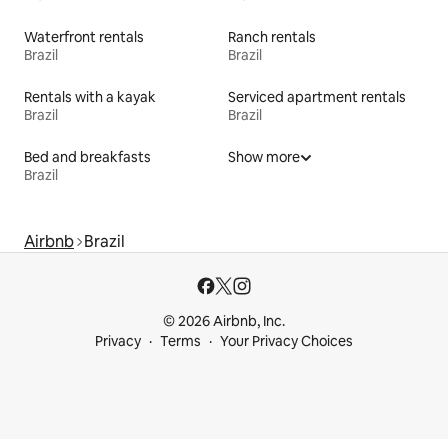
Waterfront rentals
Ranch rentals
Brazil
Brazil
Rentals with a kayak
Serviced apartment rentals
Brazil
Brazil
Bed and breakfasts
Show more
Brazil
Airbnb
Brazil
© 2026 Airbnb, Inc.
Privacy
Terms
Your Privacy Choices