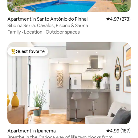
Apartment in Santo Antônio do Pinhal
4.97 out of 5 a
4.97 (273)
Sítio na Serra: Cavalos, Piscina & Sauna
Family
·
Location
·
Outdoor spaces
Guest favorite
Top guest favorite
Apartment in Ipanema
4.99 out of 5 a
4.99 (187)
Breathe in the Carioca way of life two blocks from