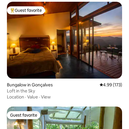
Guest favorite
Top guest favorite
Bungalow in Gonçalves
4.99 out of 5 a
4.99 (173)
Loft in the Sky
Location
·
Value
·
View
Guest favorite
Guest favorite