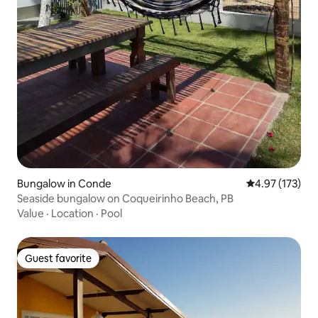
Bungalow in Conde
4.97 out of 5 a
4.97 (173)
Seaside bungalow on Coqueirinho Beach, PB
Value
·
Location
·
Pool
Guest favorite
Guest favorite