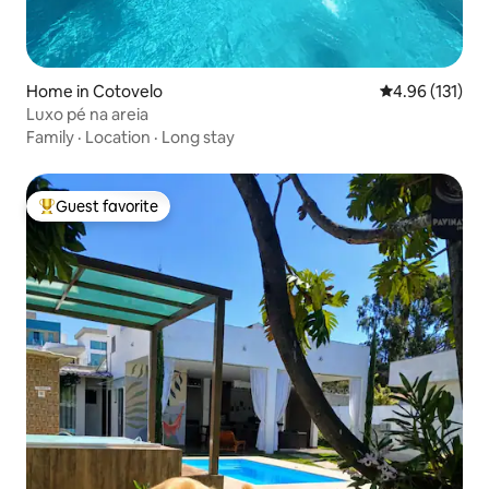
Home in Cotovelo
4.96 out of 5 
4.96 (131)
Luxo pé na areia
Family
·
Location
·
Long stay
Guest favorite
Top guest favorite