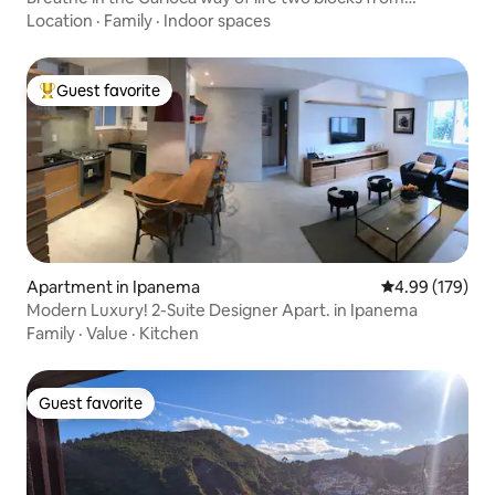
Ipanema Beach.
Location
·
Family
·
Indoor spaces
Guest favorite
Top guest favorite
Apartment in Ipanema
4.99 out of 5 a
4.99 (179)
Modern Luxury! 2-Suite Designer Apart. in Ipanema
Family
·
Value
·
Kitchen
Guest favorite
Guest favorite