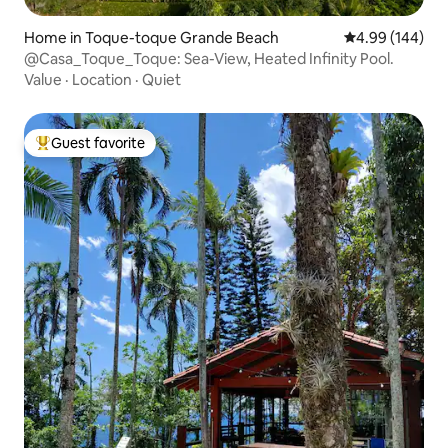
Home in Toque-toque Grande Beach
4.99 out of 5 a
4.99 (144)
@Casa_Toque_Toque: Sea-View, Heated Infinity Pool.
Value
·
Location
·
Quiet
Guest favorite
Top guest favorite