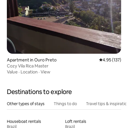
Apartment in Ouro Preto
4.95 out of 5 a
4.95 (137)
Cozy Vila Rica Master
Value
·
Location
·
View
Destinations to explore
Other types of stays
Things to do
Travel tips & inspiratio
Houseboat rentals
Loft rentals
Brazil
Brazil