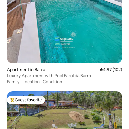
Apartment in Barra
4.97 out of 5 a
4.97 (102)
Luxury Apartment with Pool Farol da Barra
Family
·
Location
·
Condition
Guest favorite
Top guest favorite