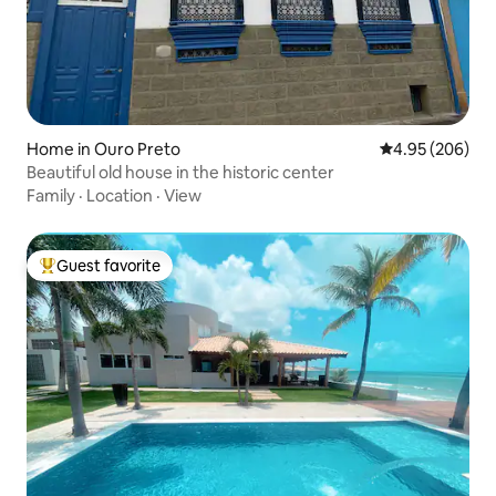
Home in Ouro Preto
4.95 out of 5 a
4.95 (206)
Beautiful old house in the historic center
Family
·
Location
·
View
Guest favorite
Top guest favorite