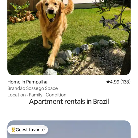
Home in Pampulha
4.99 out of 5 a
4.99 (138)
Brandão Sossego Space
Location
·
Family
·
Condition
Apartment rentals in Brazil
Guest favorite
Top guest favorite