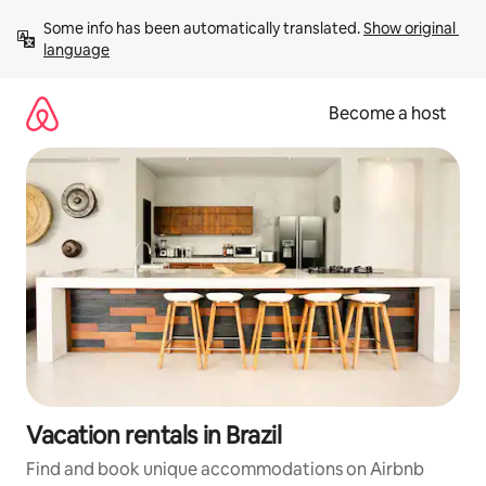
Skip
Some info has been automatically translated. 
Show original 
to
language
content
Become a host
Vacation rentals in Brazil
Find and book unique accommodations on Airbnb