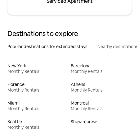
Serviced Apartment
Destinations to explore
Popular destinations for extended stays
Nearby destinations
New York
Barcelona
Monthly Rentals
Monthly Rentals
Florence
Athens
Monthly Rentals
Monthly Rentals
Miami
Montreal
Monthly Rentals
Monthly Rentals
Seattle
Show more
Monthly Rentals