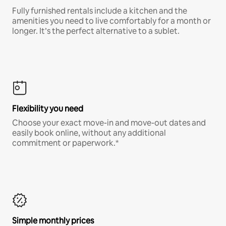
Fully furnished rentals include a kitchen and the
amenities you need to live comfortably for a month or
longer. It’s the perfect alternative to a sublet.
Flexibility you need
Choose your exact move-in and move-out dates and
easily book online, without any additional
commitment or paperwork.*
Simple monthly prices