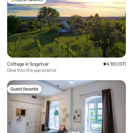
Top guest favorite
Cottage in Szigetvár
4.93 out of 5 a
4.93 (137)
Dive into the panorama!
Guest favorite
Guest favorite