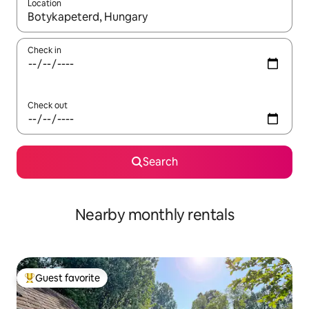
Location
When results are available, navigate with up and down arrow ke
Check in
Check out
Search
Nearby monthly rentals
Guest favorite
Top guest favorite