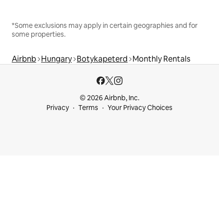
*Some exclusions may apply in certain geographies and for
some properties.
Airbnb
Hungary
Botykapeterd
Monthly Rentals
© 2026 Airbnb, Inc.
Privacy
Terms
Your Privacy Choices