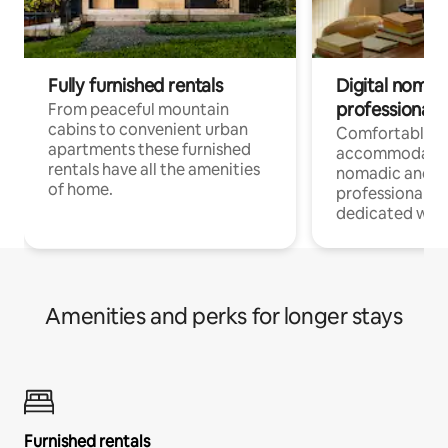
Fully furnished rentals
Digital nomad
professionals
From peaceful mountain
cabins to convenient urban
Comfortable
apartments these furnished
accommodatio
rentals have all the amenities
nomadic and r
of home.
professionals w
dedicated work
Amenities and perks for longer stays
Furnished rentals