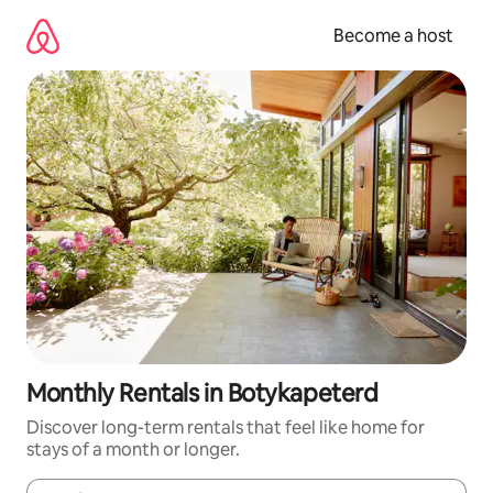
Skip
to
Become a host
content
Monthly Rentals in Botykapeterd
Discover long-term rentals that feel like home for
stays of a month or longer.