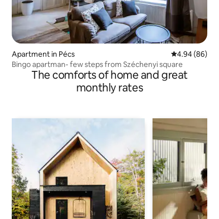
Apartment in Pécs
4.94 out of 5 
4.94 (86)
Bingo apartman- few steps from Széchenyi square
The comforts of home and great
monthly rates