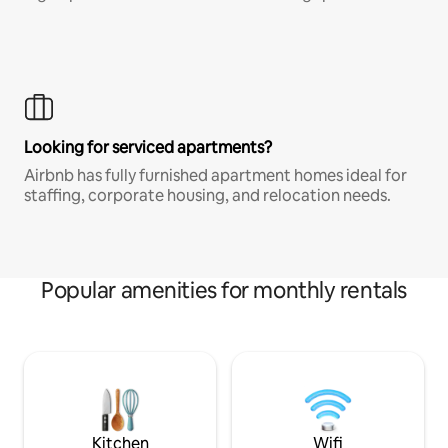
Looking for serviced apartments?
Airbnb has fully furnished apartment homes ideal for
staffing, corporate housing, and relocation needs.
Popular amenities for monthly rentals
Kitchen
Wifi