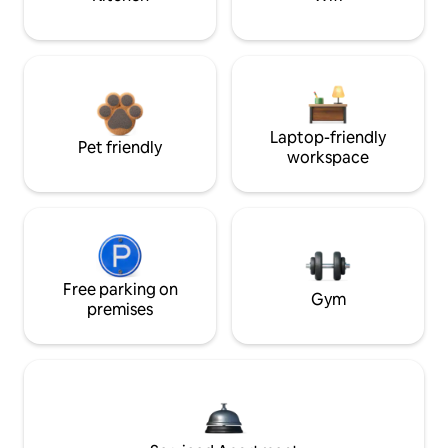
Laptop-friendly
Pet friendly
workspace
Free parking on
Gym
premises