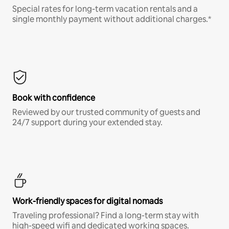
Special rates for long-term vacation rentals and a
single monthly payment without additional charges.*
Book with confidence
Reviewed by our trusted community of guests and
24/7 support during your extended stay.
Work-friendly spaces for digital nomads
Traveling professional? Find a long-term stay with
high-speed wifi and dedicated working spaces.