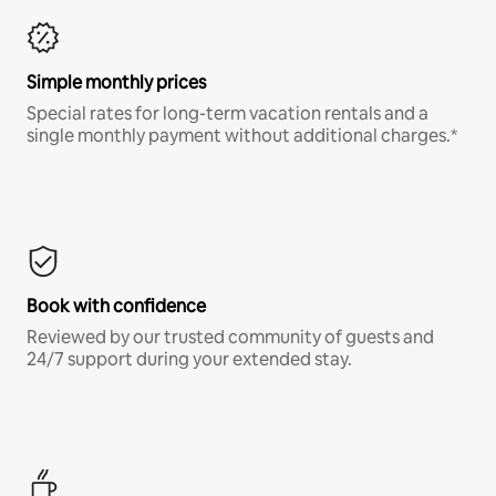
Simple monthly prices
Special rates for long-term vacation rentals and a
single monthly payment without additional charges.*
Book with confidence
Reviewed by our trusted community of guests and
24/7 support during your extended stay.