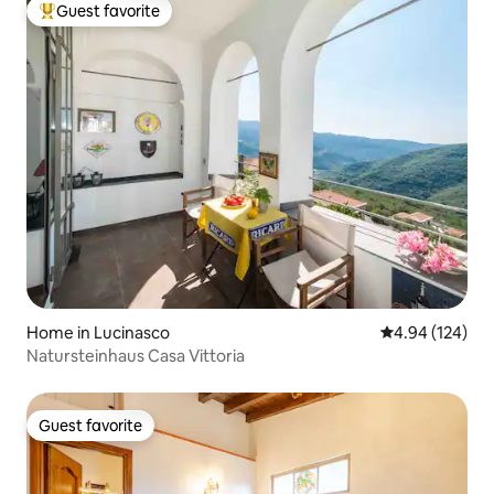
Guest favorite
Top guest favorite
Home in Lucinasco
4.94 out of 5 a
4.94 (124)
Natursteinhaus Casa Vittoria
Guest favorite
Guest favorite