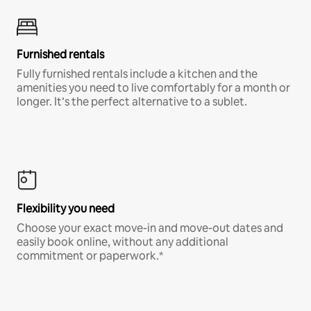
Furnished rentals
Fully furnished rentals include a kitchen and the
amenities you need to live comfortably for a month or
longer. It’s the perfect alternative to a sublet.
Flexibility you need
Choose your exact move-in and move-out dates and
easily book online, without any additional
commitment or paperwork.*