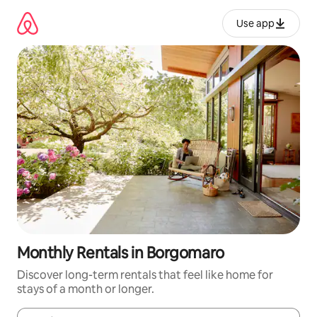
Skip
to
Use app
content
Monthly Rentals in Borgomaro
Discover long-term rentals that feel like home for
stays of a month or longer.