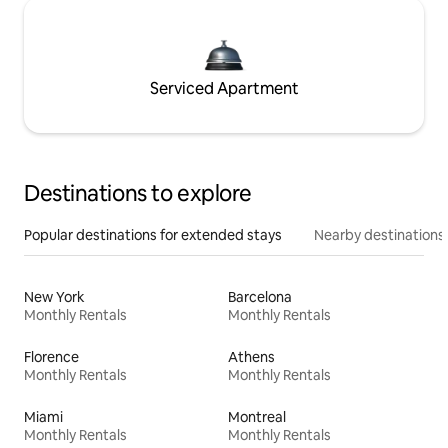
Serviced Apartment
Destinations to explore
Popular destinations for extended stays
Nearby destinations
New York
Barcelona
Monthly Rentals
Monthly Rentals
Florence
Athens
Monthly Rentals
Monthly Rentals
Miami
Montreal
Monthly Rentals
Monthly Rentals