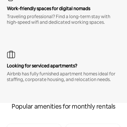
Work-friendly spaces for digital nomads
Traveling professional? Find a long-term stay with
high-speed wifi and dedicated working spaces.
Looking for serviced apartments?
Airbnb has fully furnished apartment homes ideal for
staffing, corporate housing, and relocation needs.
Popular amenities for monthly rentals