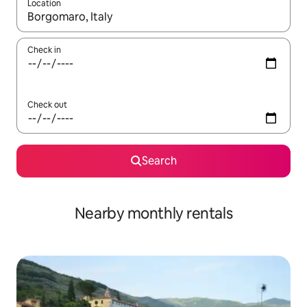
Location
When results are available, navigate with up and down arrow ke
Check in
Check out
Search
Nearby monthly rentals