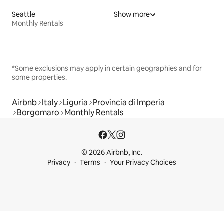
Seattle
Show more
Monthly Rentals
*Some exclusions may apply in certain geographies and for
some properties.
Airbnb
Italy
Liguria
Provincia di Imperia
Borgomaro
Monthly Rentals
© 2026 Airbnb, Inc.
Privacy
Terms
Your Privacy Choices