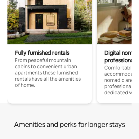
Fully furnished rentals
Digital nomad
professionals
From peaceful mountain
cabins to convenient urban
Comfortable
apartments these furnished
accommodatio
rentals have all the amenities
nomadic and r
of home.
professionals w
dedicated work
Amenities and perks for longer stays