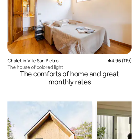
Chalet in Ville San Pietro
4.96 out of 5 a
4.96 (119)
The house of colored light
The comforts of home and great
monthly rates