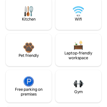
Kitchen
Wifi
Laptop-friendly
Pet friendly
workspace
Free parking on
Gym
premises