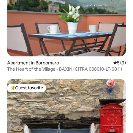
Apartment in Borgomaro
5 out of 
5 (9)
The Heart of the Village - BAXIN (CITRA 008010-LT-0011)
Guest favorite
Top guest favorite