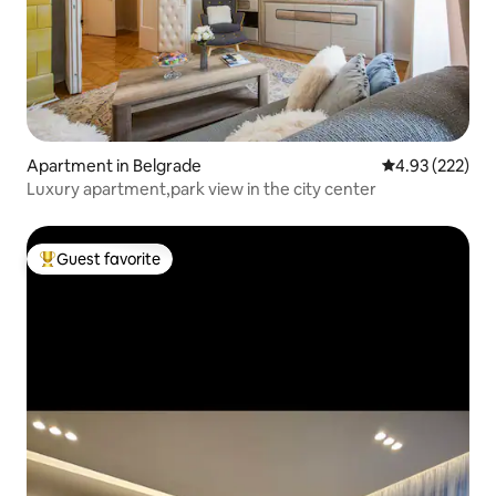
Apartment in Belgrade
4.93 out of 5 a
4.93 (222)
Luxury apartment,park view in the city center
Guest favorite
Top guest favorite