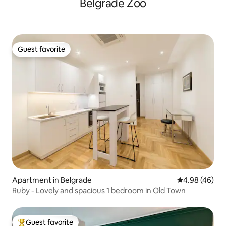
Belgrade Zoo
Guest favorite
Guest favorite
Apartment in Belgrade
4.98 out of 5 
4.98 (46)
Ruby - Lovely and spacious 1 bedroom in Old Town
Guest favorite