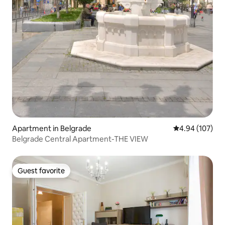
Apartment in Belgrade
4.94 out of 5 a
4.94 (107)
Belgrade Central Apartment-THE VIEW
Guest favorite
Guest favorite