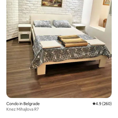
Condo in Belgrade
4.9 out of 5 a
4.9 (260)
Knez Mihajlova R7