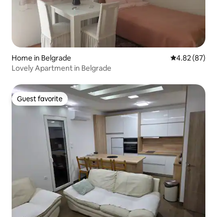
Home in Belgrade
4.82 out of 5 
4.82 (87)
Lovely Apartment in Belgrade
Guest favorite
Guest favorite