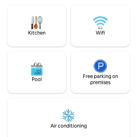
National Museum &
location, all major landmarks, nightlife,
Skadarlija bohemia
shopping, ATMs, restaurants, markets,
Mala (Beton Hala) n
rivers, pedestrian zone are just a min
modern Belgrade 
walking from apartments !
development and G
Kitchen
Wifi
Free parking on
Pool
premises
Air conditioning