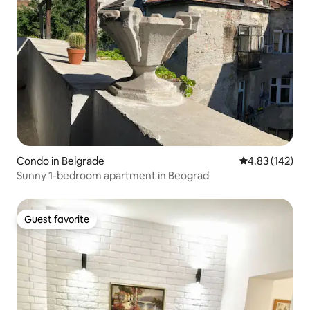
Condo in Belgrade
4.83 out of 5 a
4.83 (142)
Sunny 1-bedroom apartment in Beograd
Guest favorite
Guest favorite