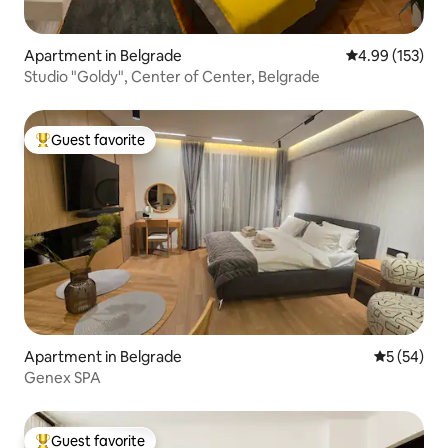
Apartment in Belgrade
4.99 out of 5 a
4.99 (153)
Studio "Goldy", Center of Center, Belgrade
Guest favorite
Top guest favorite
Apartment in Belgrade
5 out of 5
5 (54)
Genex SPA
Guest favorite