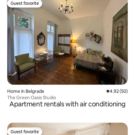
Guest favorite
Guest favorite
Home in Belgrade
4.92 out of 5 
4.92 (50)
The Green Oasis Studio
Apartment rentals with air conditioning
Guest favorite
Guest favorite