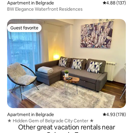
Apartment in Belgrade
4.88 out of 5 a
4.88 (137)
BW Elegance Waterfront Residences
Guest favorite
Guest favorite
Apartment in Belgrade
4.93 out of 5 a
4.93 (178)
★ Hidden Gem of Belgrade City Center ★
Other great vacation rentals near