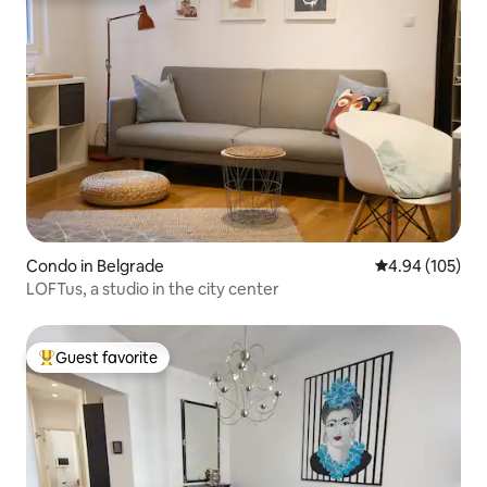
Condo in Belgrade
4.94 out of 5 a
4.94 (105)
LOFTus, a studio in the city center
Guest favorite
Top guest favorite