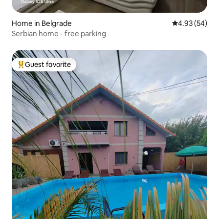
Home in Belgrade
4.93 out of 5 
4.93 (54)
Serbian home - free parking
Guest favorite
Top guest favorite