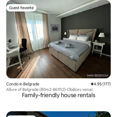
Guest favorite
Guest favorite
Condo in Belgrade
4.95 out of 5 a
4.95 (177)
Allure of Belgrade (80m2-861ft2)-Obilićev venac
Family-friendly house rentals