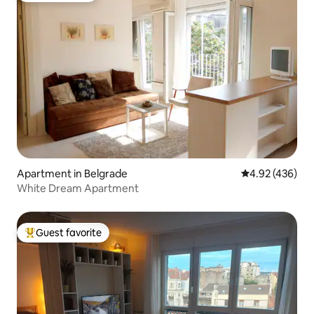
Apartment in Belgrade
4.92 out of 5 a
4.92 (436)
White Dream Apartment
Guest favorite
Top guest favorite