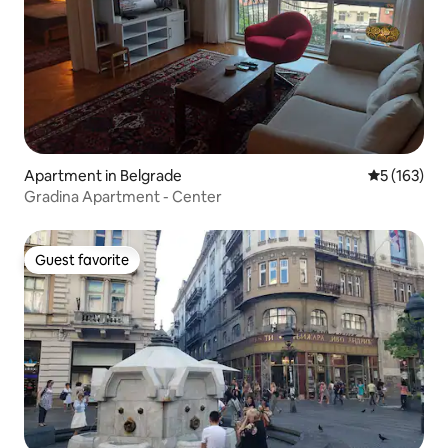
Apartment in Belgrade
5 out of 5 
5 (163)
Gradina Apartment - Center
Guest favorite
Guest favorite