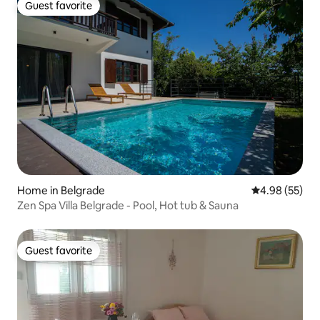
Guest favorite
Guest favorite
Home in Belgrade
4.98 out of 5 
4.98 (55)
Zen Spa Villa Belgrade - Pool, Hot tub & Sauna
Guest favorite
Guest favorite