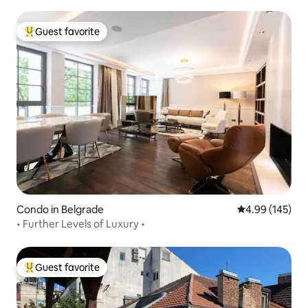
Guest favorite
Top guest favorite
Condo in Belgrade
4.99 out of 5 a
4.99 (145)
• Further Levels of Luxury •
Guest favorite
Top guest favorite