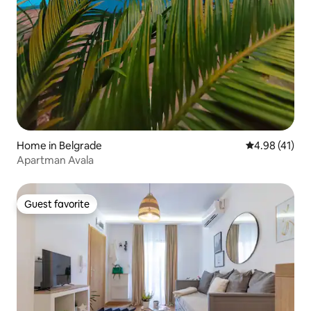
Home in Belgrade
4.98 out of 5
4.98 (41)
Apartman Avala
Guest favorite
Guest favorite