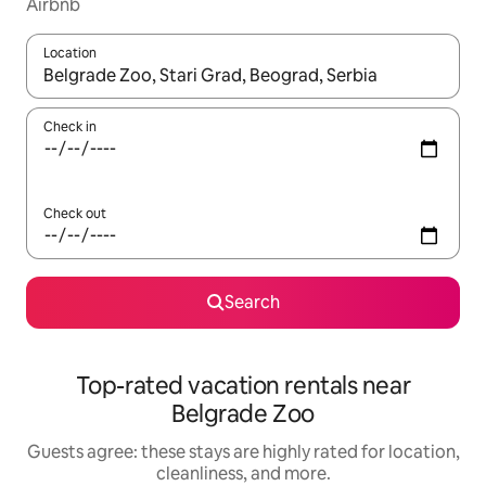
Airbnb
Location
When results are available, navigate with up and down arrow ke
Check in
Check out
Search
Top-rated vacation rentals near
Belgrade Zoo
Guests agree: these stays are highly rated for location,
cleanliness, and more.