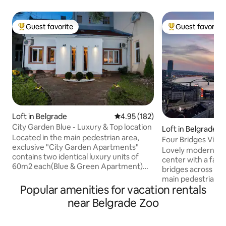
Guest favorite
Guest favorite
Top guest favorite
Top guest favorit
Loft in Belgrade
4.95 out of 5 average rating, 18
4.95 (182)
City Garden Blue - Luxury & Top location
Loft in Belgrade
Located in the main pedestrian area,
Four Bridges View
exclusive "City Garden Apartments"
Lovely modern pen
contains two identical luxury units of
center with a fabu
60m2 each(Blue & Green Apartment)
bridges across the 
with authentic combination of modern
main pedestrian di
and retro design and astonishing fenced
Popular amenities for vacation rentals
on a picturescue t
garden. Quiet place & magical
charming cafes an
near Belgrade Zoo
atmosphere. Apartments are fully
distance to the m
equipped to meet the highest premium
fortress, Belgrade
standards. Because of its perfect