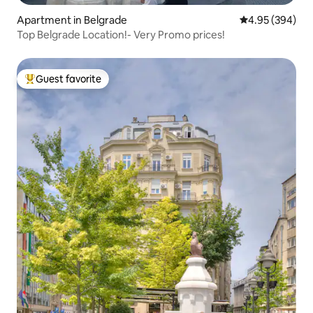
Apartment in Belgrade
4.95 out of 5 a
4.95 (394)
Top Belgrade Location!- Very Promo prices!
Guest favorite
Top guest favorite