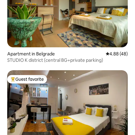
Apartment in Belgrade
4.88 out of 5 
4.88 (48)
STUDIO K district (central BG+private parking)
Guest favorite
Top guest favorite