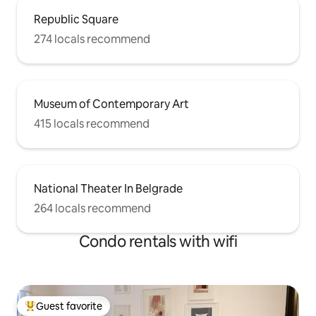
Republic Square
274 locals recommend
Museum of Contemporary Art
415 locals recommend
National Theater In Belgrade
264 locals recommend
Condo rentals with wifi
Guest favorite
Top guest favorite