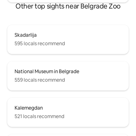
Other top sights near Belgrade Zoo
Skadarlija
595 locals recommend
National Museum in Belgrade
559 locals recommend
Kalemegdan
521 locals recommend