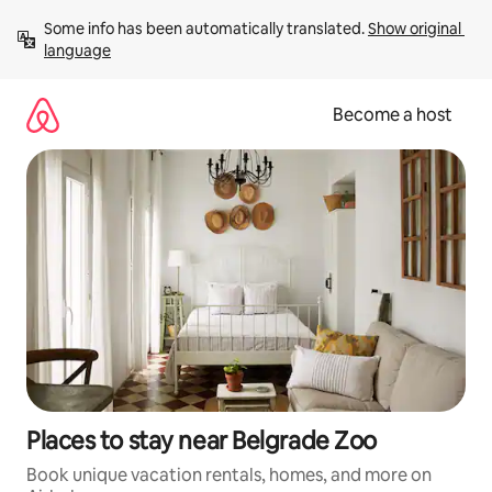
Skip
Some info has been automatically translated. 
Show original 
to
language
content
Become a host
Places to stay near Belgrade Zoo
Book unique vacation rentals, homes, and more on