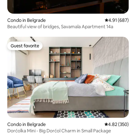
Condo in Belgrade
4.91 out of 5 a
4.91 (687)
Beautiful view of bridges, Savamala Apartment 14a
Guest favorite
Guest favorite
Condo in Belgrade
4.82 out of 5 a
4.82 (350)
Dorćolka Mini - Big Dorćol Charm in Small Package