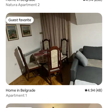
Natura Apartment 2
Guest favorite
Guest favorite
Home in Belgrade
4.94 out of 5 
4.94 (48)
Apartment 1