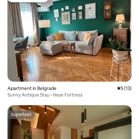
Top guest favorite
Apartment in Belgrade
5 out of 5
5 (13)
Sunny Antique Stay • Near Fortress
Superhost
Superhost