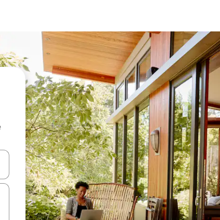
e
 down arrow keys or explore by touch or swipe gestures.