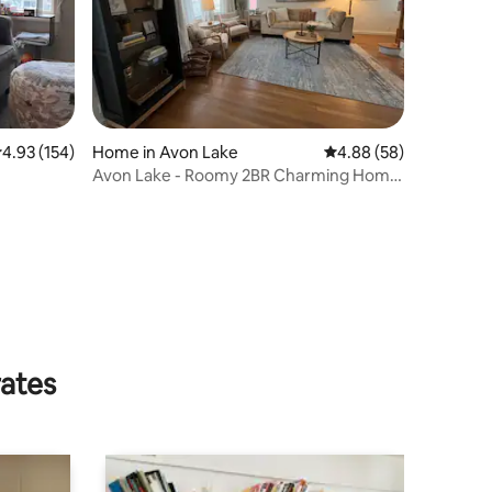
.93 out of 5 average rating, 154 reviews
4.93 (154)
Home in Avon Lake
4.88 out of 5 average 
4.88 (58)
Avon Lake - Roomy 2BR Charming Home
Remodeled 2025
rates