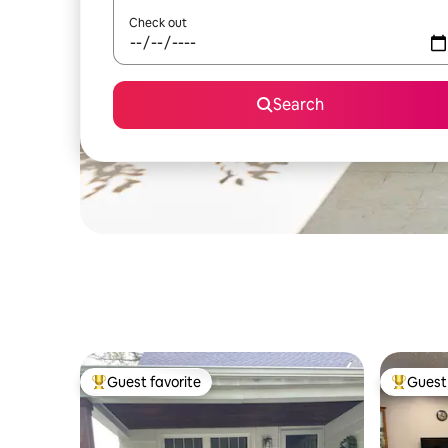
Check out
Search
Guest favorite
Guest 
Top guest favorite
Top gues