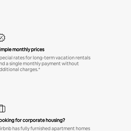
imple monthly prices
pecial rates for long-term vacation rentals
nd a single monthly payment without
dditional charges.*
ooking for corporate housing?
irbnb has fully furnished apartment homes