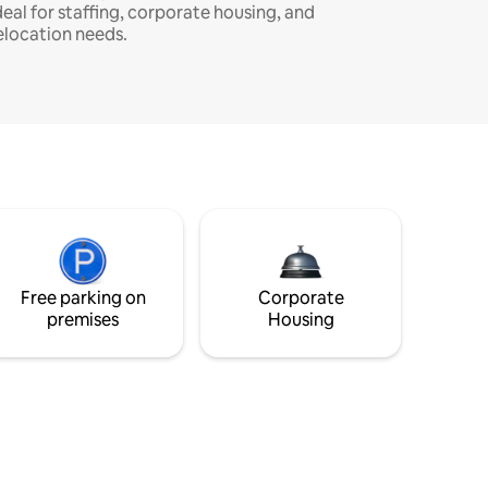
deal for staffing, corporate housing, and
elocation needs.
Free parking on
Corporate
premises
Housing