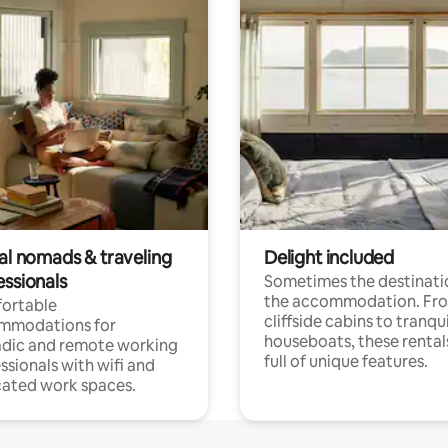
tal nomads & traveling
Delight included
essionals
Sometimes the destinatio
the accommodation. Fr
ortable
cliffside cabins to tranqui
mmodations for
houseboats, these rental
dic and remote working
full of unique features.
ssionals with wifi and
ated work spaces.