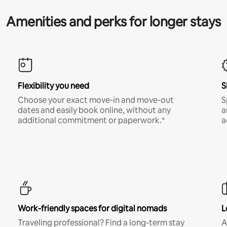
Amenities and perks for longer stays
Flexibility you need
S
Choose your exact move-in and move-out
S
dates and easily book online, without any
a
additional commitment or paperwork.*
a
Work-friendly spaces for digital nomads
L
Traveling professional? Find a long-term stay
A