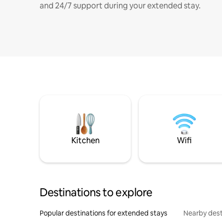
and 24/7 support during your extended stay.
Kitchen
Wifi
Destinations to explore
Popular destinations for extended stays
Nearby dest