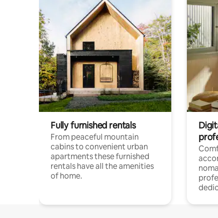
Fully furnished rentals
Digi
prof
From peaceful mountain
cabins to convenient urban
Comf
apartments these furnished
acco
rentals have all the amenities
noma
of home.
profe
dedic