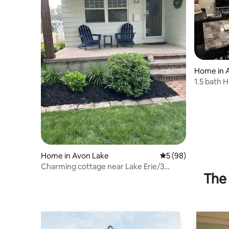
Home in 
1.5 bath 
Home in Avon Lake
5 out of 5 average 
5 (98)
Charming cottage near Lake Erie/3
The 
bedroom 1 bath