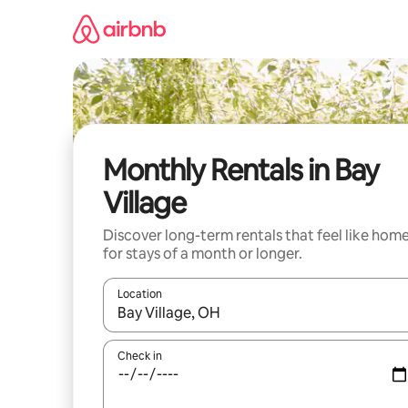
Skip
to
content
Monthly Rentals in Bay
Village
Discover long-term rentals that feel like hom
for stays of a month or longer.
Location
When results are available, navigate with up and
Check in