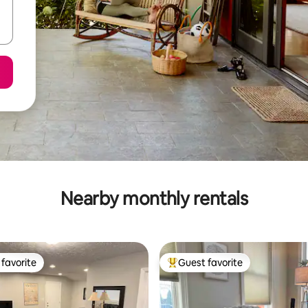
Nearby monthly rentals
favorite
Guest favorite
t favorite
Top guest favorite