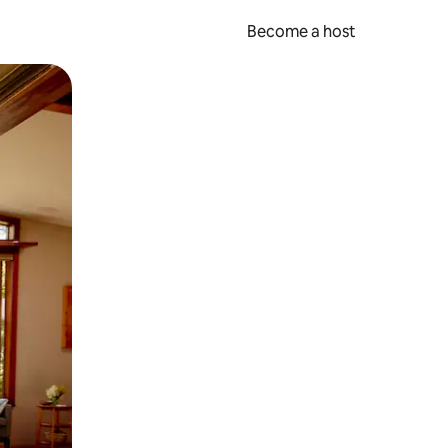
Become a host