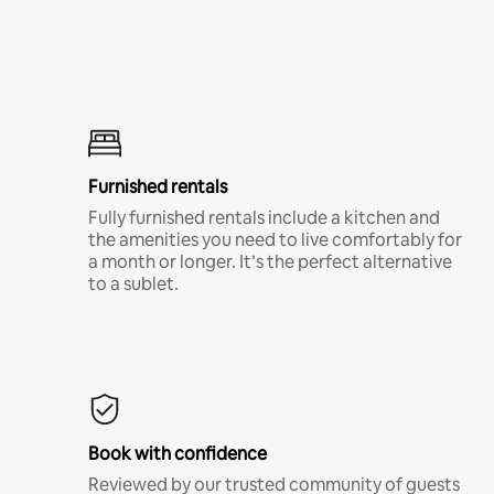
Furnished rentals
Fully furnished rentals include a kitchen and
the amenities you need to live comfortably for
a month or longer. It’s the perfect alternative
to a sublet.
Book with confidence
Reviewed by our trusted community of guests