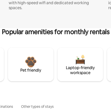
with high-speed wifi and dedicated working
i
spaces.
r
Popular amenities for monthly rentals
Laptop-friendly
Pet friendly
workspace
inations
Other types of stays