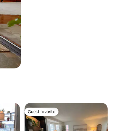
Guest favorite
Guest favorite