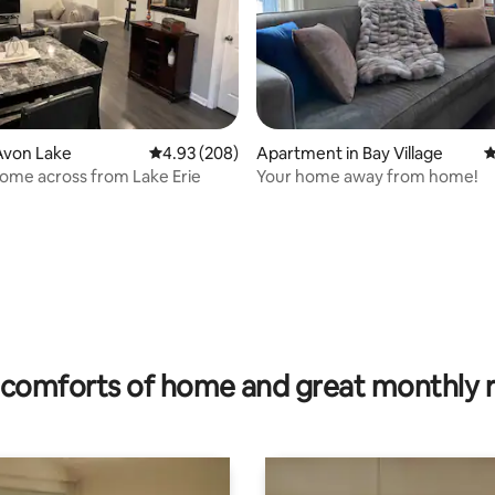
Avon Lake
4.93 out of 5 average rating, 208 reviews
4.93 (208)
Apartment in Bay Village
4
Home across from Lake Erie
Your home away from home!
rating, 98 reviews
comforts of home and great monthly 