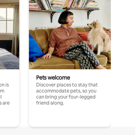
Pets welcome
n is
Discover places to stay that
om
accommodate pets, so you
l
can bring your four-legged
s are
friend along.