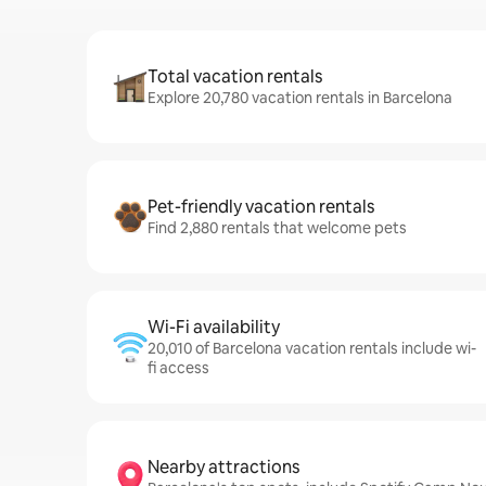
Total vacation rentals
Explore 20,780 vacation rentals in Barcelona
Pet-friendly vacation rentals
Find 2,880 rentals that welcome pets
Wi-Fi availability
20,010 of Barcelona vacation rentals include wi-
fi access
Nearby attractions