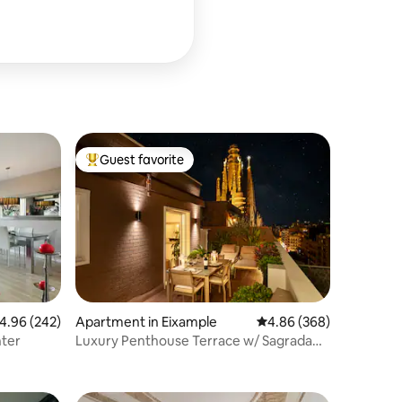
Guest favorite
Top guest favorite
.96 out of 5 average rating, 242 reviews
4.96 (242)
Apartment in Eixample
4.86 out of 5 average r
4.86 (368)
nter
Luxury Penthouse Terrace w/ Sagrada
Familia Views