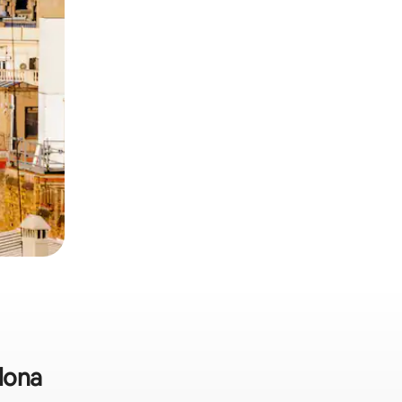
elona