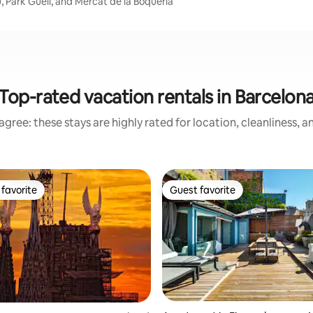
, Park Güell, and Mercat de la Boqueria
Top-rated vacation rentals in Barcelon
gree: these stays are highly rated for location, cleanliness, 
favorite
Guest favorite
t favorite
Guest favorite