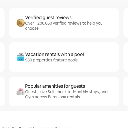
Verified guest reviews
Over 1,200,860 verified reviews to help you
choose
Vacation rentals with a pool
980 properties feature pools
Popular amenities for guests
Guests love Self check-in, Monthly stays, and
Gym across Barcelona rentals