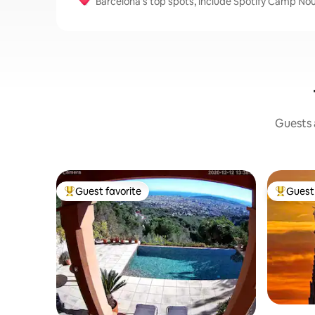
Barcelona's top spots, include Spotify Camp Nou
Guests a
Guest favorite
Guest 
Top guest favorite
Top gues