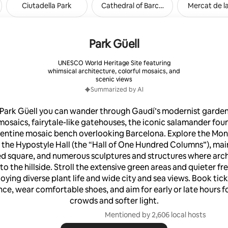
Ciutadella Park
Cathedral of Barcelona
Mercat de l
. Also included in the price:
ice. Laundry. Ironing Service.
t. Parking in the building.
Park Güell
RL HIDDEN)METRO
UNESCO World Heritage Site featuring
DDEN)SAGRADA FAMILIA TO:
whimsical architecture, colorful mosaics, and
A: 2 METRO STOP (4-6
scenic views
 SANTS ESTACIO(URL
Summarized by AI
TRO STOP (10-12 MIN) (URL
URPLE LINE (L-2(URL
 Park Güell you can wander through Gaudí’s modernist garden 
SAGRADA FAMILIA TO:
mosaics, fairytale-like gatehouses, the iconic salamander fou
URL HIDDEN)METRO STOP (6-
pentine mosaic bench overlooking Barcelona. Explore the Mo
 the Hypostyle Hall (the “Hall of One Hundred Columns”), main
L HIDDEN)YELLOW
4(URL HIDDEN)VERDAGUER TO:
d square, and numerous sculptures and structures where arc
L HIDDEN) 4 METRO STOP (8-
to the hillside. Stroll the extensive green areas and quieter f
BARCELONETA BEACH: 5 METRO
joying diverse plant life and wide city and sea views. Book tick
12 MIN)
nce, wear comfortable shoes, and aim for early or late hours f
crowds and softer light.
Mentioned by 2,606 local hosts