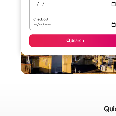
Check out
Search
Quic