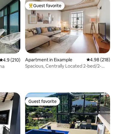
Guest favorite
Top guest favorite
Apartment in Eixample
4.98 out of 5 average r
4.98 (218)
4.9 out of 5 average rating, 210 reviews
4.9 (210)
Spacious, Centrally Located 2-bed/2-
ona
bath Penthouse
Guest favorite
Guest favorite