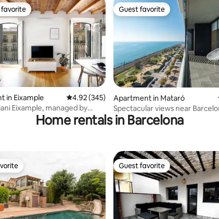
favorite
Guest favorite
t favorite
Guest favorite
ating, 118 reviews
 in Eixample
4.92 out of 5 average rating, 345 reviews
4.92 (345)
Apartment in Mataró
iani Eixample, managed by
Spectacular views near Barcel
Home rentals in Barcelona
st
vorite
Guest favorite
vorite
Guest favorite