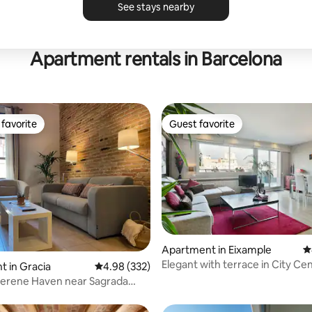
See stays nearby
Apartment rentals in Barcelona
favorite
Guest favorite
t favorite
Guest favorite
ating, 105 reviews
Apartment in Eixample
4
Elegant with terrace in City Ce
 in Gracia
4.98 out of 5 average rating, 332 reviews
4.98 (332)
 Serene Haven near Sagrada