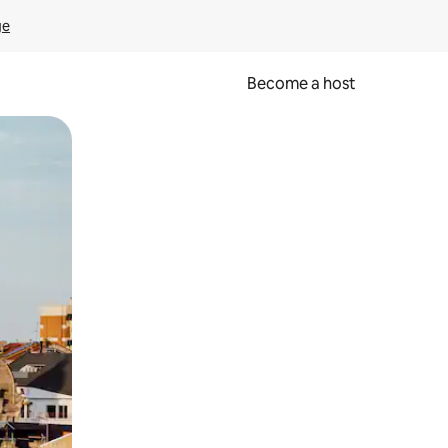
ge
Become a host