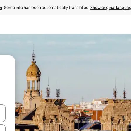
Some info has been automatically translated. 
Show original langua
 down arrow keys or explore by touch or swipe gestures.