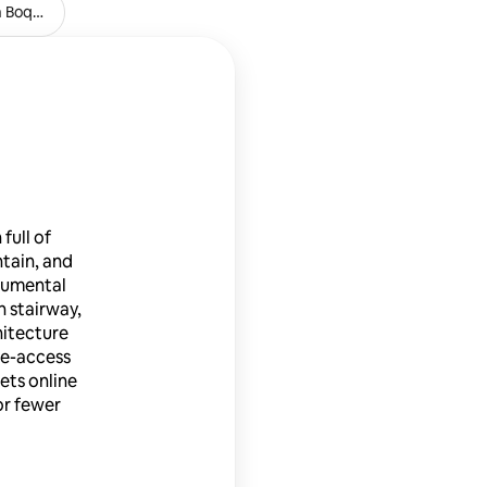
a Boqueria
Farmacia La Pedrera
full of
ntain, and
numental
 stairway,
hitecture
ree-access
ets online
or fewer