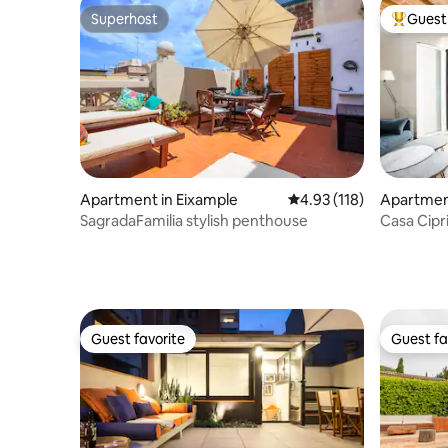
Superhost
Guest 
Superhost
Top gues
Apartment in Eixample
4.93 out of 5 average r
4.93 (118)
Apartment
SagradaFamilia stylish penthouse
Casa Cipr
Super-Ho
Guest favorite
Guest fa
Guest favorite
Guest fa