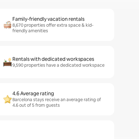
Family-friendly vacation rentals
8,670 properties offer extra space & kid-
friendly amenities
Rentals with dedicated workspaces
9,590 properties have a dedicated workspace
4.6 Average rating
Barcelona stays receive an average rating of
4.6 out of 5 from guests