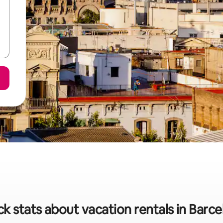
k stats about vacation rentals in Barc