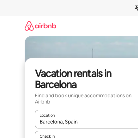
Skip
to
content
Vacation rentals in
Barcelona
Find and book unique accommodations on
Airbnb
Location
When results are available, navigate with up and
Check in