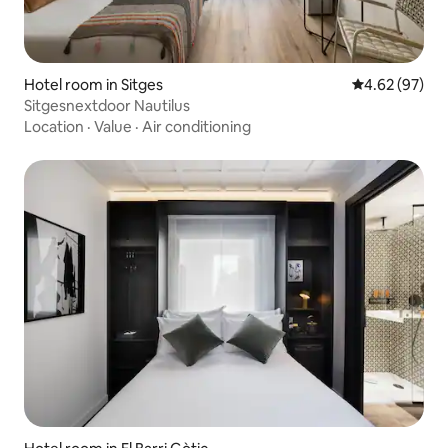
Hotel room in Sitges
4.62 out of 5 
4.62 (97)
Sitgesnextdoor Nautilus
Location
·
Value
·
Air conditioning