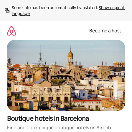
Skip
Some info has been automatically translated. 
Show original 
to
language
content
Become a host
Boutique hotels in Barcelona
Find and book unique boutique hotels on Airbnb