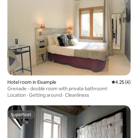
Hotel room in Eixample
4.25 out of 
4.25 (4)
Grenade - double room with private bathroom!
Location
·
Getting around
·
Cleanliness
Superhost
Superhost