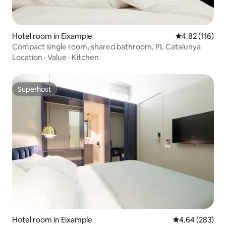
Hotel room in Eixample
4.82 out of 5 
4.82 (116)
Compact single room, shared bathroom, PL Catalunya
Location
·
Value
·
Kitchen
Superhost
Superhost
Hotel room in Eixample
4.64 out of 5 a
4.64 (283)