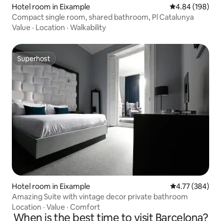
Hotel room in Eixample
4.84 out of 5 a
4.84 (198)
Compact single room, shared bathroom, Pl Catalunya
Value
·
Location
·
Walkability
Superhost
Superhost
Hotel room in Eixample
4.77 out of 5 a
4.77 (384)
Amazing Suite with vintage decor private bathroom
Location
·
Value
·
Comfort
When is the best time to visit Barcelona?