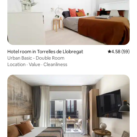
Hotel room in Torrelles de Llobregat
4.58 out of 5 
4.58 (59)
Urban Basic - Double Room
Location
·
Value
·
Cleanliness