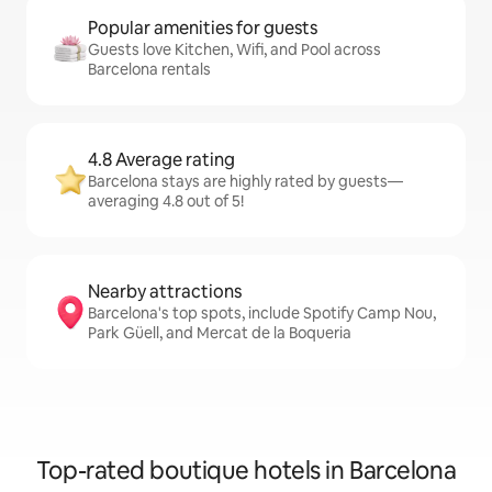
Popular amenities for guests
Guests love Kitchen, Wifi, and Pool across
Barcelona rentals
4.8 Average rating
Barcelona stays are highly rated by guests—
averaging 4.8 out of 5!
Nearby attractions
Barcelona's top spots, include Spotify Camp Nou,
Park Güell, and Mercat de la Boqueria
Top-rated boutique hotels in Barcelona