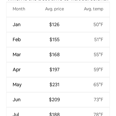
Month
Avg. price
Avg. temp
Jan
$126
50°F
Feb
$155
51°F
Mar
$168
55°F
Apr
$197
59°F
May
$231
65°F
Jun
$209
73°F
Jul
$188
78°F