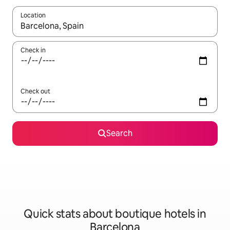
Location
When results are available, navigate with up and down arrow ke
Check in
Check out
Search
Quick stats about boutique hotels in
Barcelona