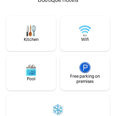
rooms Mini fridge Air Conditioning /
rooms have a balc
Heating Other Information Bright and
several restaurant
colorful mosaics floors, ceilings, made of
shop within a 5-mi
stucco plaster and ornamented with
Universitat Metro 
gorgeous rosettes and moldings, remind
and Gaudi’s Sagrad
you of the artistic context of the time
stops away. Plaza
and soft white furnishings. The room
Ramblas are 701 m
enjoy the benefit of a small balcony or
Eixample is a great
Kitchen
Wifi
terrace. you will enjoy: - from a balcony
interested in arch
towards Gran Via as seen in the photos -
culture. Rooms ar
a space to store your bags after check
insulating windows
out Summer Front Desk: 09:00 am -
amenities, and of
00:00 am Winter Front Desk: 09:00 am -
welcoming atmosph
10:00 pm After time reception call us or
guests travelling 
send your personal email/whatsapp to
pleasure. All bat
send you details for autonomous late
rainshowers and hi
Free parking on
Pool
check in. BUHO Boutique is located at
premises
the very heart of Barcelona, between
the Gothic, Born, and Eixample quarters.
Start the day on one of Barcelona's main
shopping avenues—only a five-minute
walk away are Plaza Catalunya and the
famous Las Ramblas. Buho Boutique
Rooms has an excellent location in the