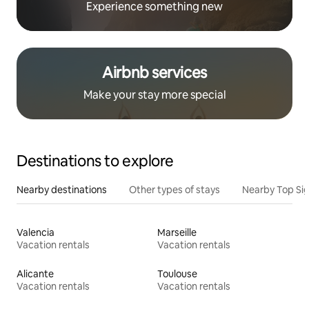
Experience something new
Airbnb services
Make your stay more special
Destinations to explore
Nearby destinations
Other types of stays
Nearby Top Si
Valencia
Marseille
Vacation rentals
Vacation rentals
Alicante
Toulouse
Vacation rentals
Vacation rentals