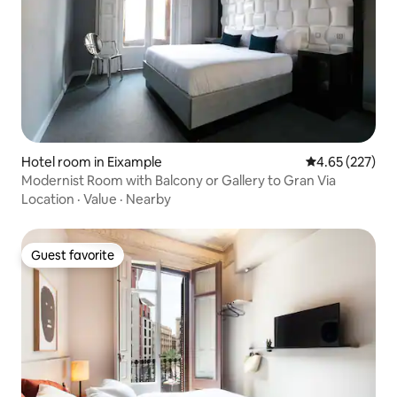
Hotel room in Eixample
4.65 out of 5 a
4.65 (227)
Modernist Room with Balcony or Gallery to Gran Via
Location
·
Value
·
Nearby
Guest favorite
Guest favorite