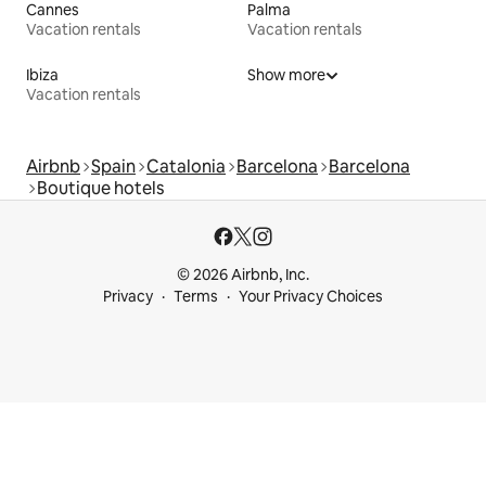
Cannes
Palma
Vacation rentals
Vacation rentals
Ibiza
Show more
Vacation rentals
Airbnb
Spain
Catalonia
Barcelona
Barcelona
Boutique hotels
© 2026 Airbnb, Inc.
Privacy
Terms
Your Privacy Choices