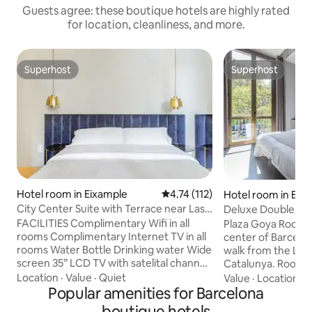
Guests agree: these boutique hotels are highly rated
for location, cleanliness, and more.
Superhost
Superhost
Superhost
Superhost
Hotel room in Eixample
4.74 out of 5 average rating, 11
4.74 (112)
Hotel room in Eix
City Center Suite with Terrace near Las
Deluxe Double Ro
Ramblas
bed
FACILITIES Complimentary Wifi in all
Plaza Goya Rooms i
rooms Complimentary Internet TV in all
center of Barcelo
rooms Water Bottle Drinking water Wide
walk from the Las
screen 35” LCD TV with satelital channel
Catalunya. Rooms at P
Nespresso Machine Tea & coffee making
conditioned and in
Location
·
Value
·
Quiet
Value
·
Location
·
C
facilities Room safe C.O. Bigelow
Popular amenities for Barcelona
and safe. The pri
Lavender amenities. Hair Dryer in all
with a hairdryer a
boutique hotels