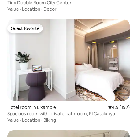
Tiny Double Room City Center
Value
·
Location
·
Decor
Guest favorite
Guest favorite
Hotel room in Eixample
4.9 out of 5 
4.9 (197)
Spacious room with private bathroom, Pl Catalunya
Value
·
Location
·
Biking