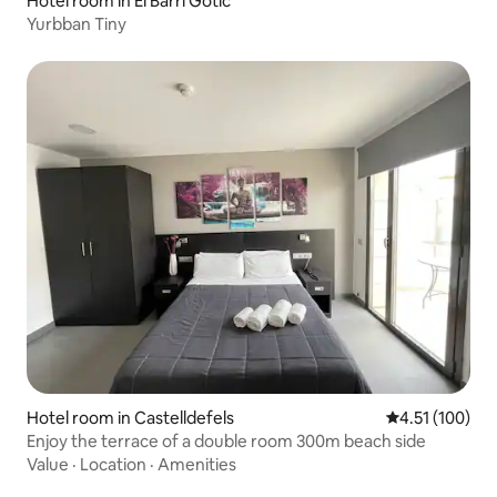
Hotel room in El Barri Gòtic
Yurbban Tiny
Hotel room in Castelldefels
4.51 out of 5 
4.51 (100)
Enjoy the terrace of a double room 300m beach side
Value
·
Location
·
Amenities