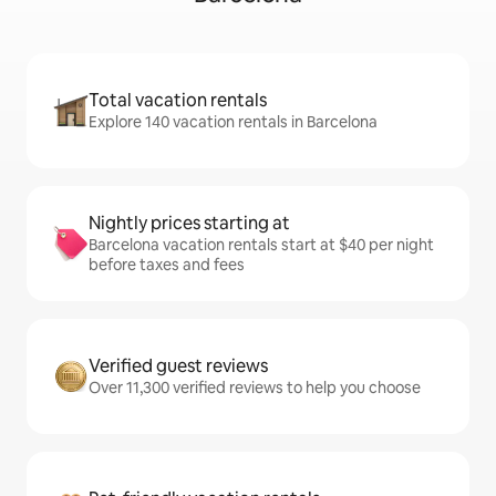
Total vacation rentals
Explore 140 vacation rentals in Barcelona
Nightly prices starting at
Barcelona vacation rentals start at $40 per night
before taxes and fees
Verified guest reviews
Over 11,300 verified reviews to help you choose