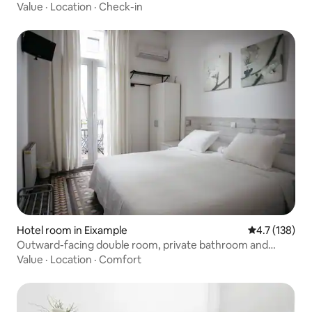
Barcelona's superb public transit system.
Value
·
Location
·
Check-in
Hotel room in Eixample
4.7 out of 5 
4.7 (138)
Outward-facing double room, private bathroom and
balcony
Value
·
Location
·
Comfort