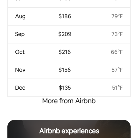
Aug
$186
79°F
Sep
$209
73°F
Oct
$216
66°F
Nov
$156
57°F
Dec
$135
51°F
More from Airbnb
Airbnb experiences