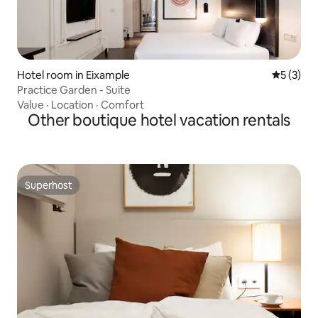
Hotel room in Eixample
5 out of 
5 (3)
Practice Garden - Suite
Value
·
Location
·
Comfort
Other boutique hotel vacation rentals
Superhost
Superhost