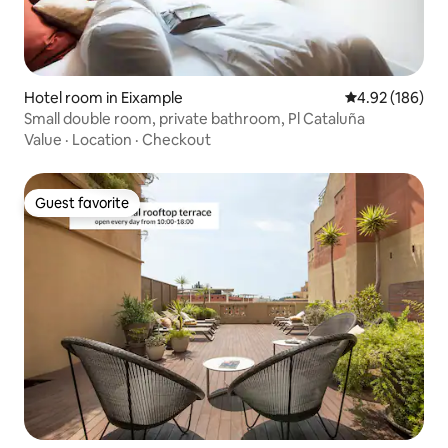
Hotel room in Eixample
4.92 out of 5 a
4.92 (186)
Small double room, private bathroom, Pl Cataluña
Value
·
Location
·
Checkout
Guest favorite
Guest favorite