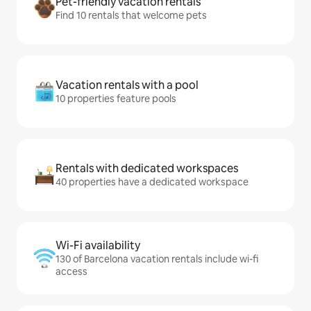
Pet-friendly vacation rentals
Find 10 rentals that welcome pets
Vacation rentals with a pool
10 properties feature pools
Rentals with dedicated workspaces
40 properties have a dedicated workspace
Wi-Fi availability
130 of Barcelona vacation rentals include wi-fi
access