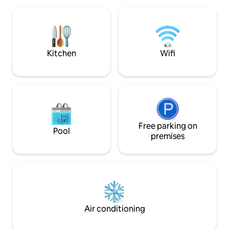
area there are several routes for walking
valle y las montaña
or if you prefer by bicycle alone or with
descanses y disfru
family.
Kitchen
Wifi
Free parking on
Pool
premises
Air conditioning