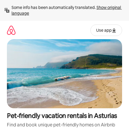
Skip
Some info has been automatically translated. 
Show original 
to
language
content
Use app
Pet-friendly vacation rentals in Asturias
Find and book unique pet-friendly homes on Airbnb