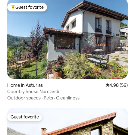
Guest favorite
Top guest favorite
Home in Asturias
4.98 out of 5 
4.98 (56)
Country house Narciandi
Outdoor spaces
·
Pets
·
Cleanliness
Guest favorite
Guest favorite