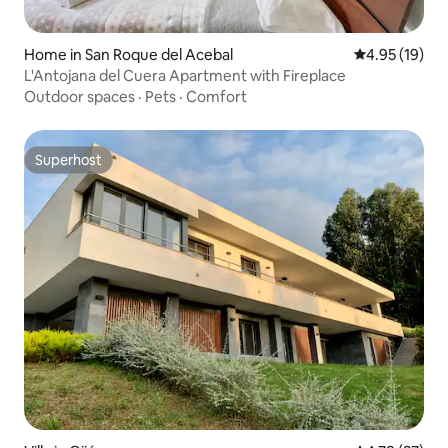
Home in San Roque del Acebal
4.95 out of 5
4.95 (19)
L'Antojana del Cuera Apartment with Fireplace
Outdoor spaces
·
Pets
·
Comfort
Superhost
Superhost