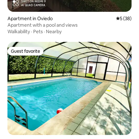
Apartment in Oviedo
5 out of 5
5 (38)
Apartment with a pool and views
Walkability
·
Pets
·
Nearby
Guest favorite
Guest favorite