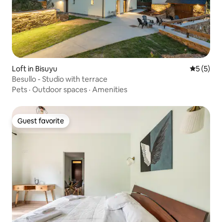
Loft in Bisuyu
5 out of 
5 (5)
Besullo - Studio with terrace
Pets
·
Outdoor spaces
·
Amenities
Guest favorite
Guest favorite