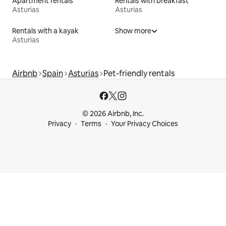
Apartment rentals
Rentals with breakfast
Asturias
Asturias
Rentals with a kayak
Show more
Asturias
Airbnb
Spain
Asturias
Pet-friendly rentals
© 2026 Airbnb, Inc.
Privacy
Terms
Your Privacy Choices