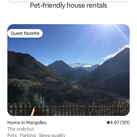
Pet-friendly house rentals
Guest favorite
Guest favorite
Home in Margolles
4.97 out of 5 
4.97 (101)
The crab hut
Pets
·
Parking
·
Sleep quality