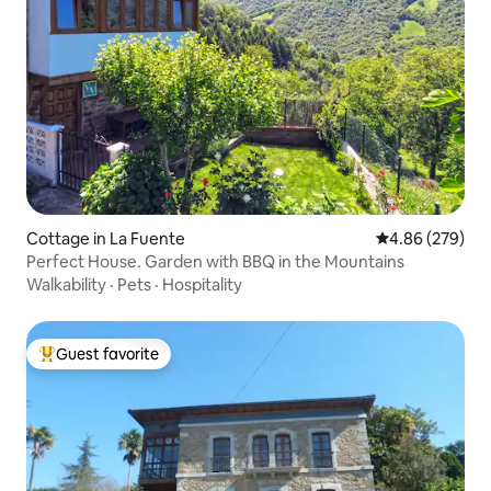
Cottage in La Fuente
4.86 out of 5 a
4.86 (279)
Perfect House. Garden with BBQ in the Mountains
Walkability
·
Pets
·
Hospitality
Guest favorite
Top guest favorite