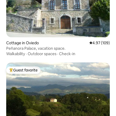
Cottage in Oviedo
4.97 out of 5 a
4.97 (109)
Peñanora Palace, vacation space.
Walkability
·
Outdoor spaces
·
Check-in
Guest favorite
Top guest favorite