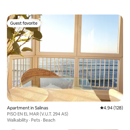
Guest favorite
Guest favorite
Apartment in Salinas
4.94 out of 5 a
4.94 (128)
PISO EN EL MAR (V.U.T. 294 AS)
Walkability
·
Pets
·
Beach