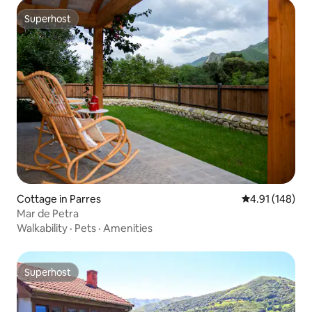
Superhost
Superhost
Cottage in Parres
4.91 out of 5 a
4.91 (148)
Mar de Petra
Walkability
·
Pets
·
Amenities
Superhost
Superhost