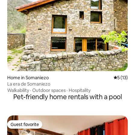
Home in Somaniezo
5 out of 5
5 (13)
La era de Somaniezo
Walkability
·
Outdoor spaces
·
Hospitality
Pet-friendly home rentals with a pool
Guest favorite
Guest favorite