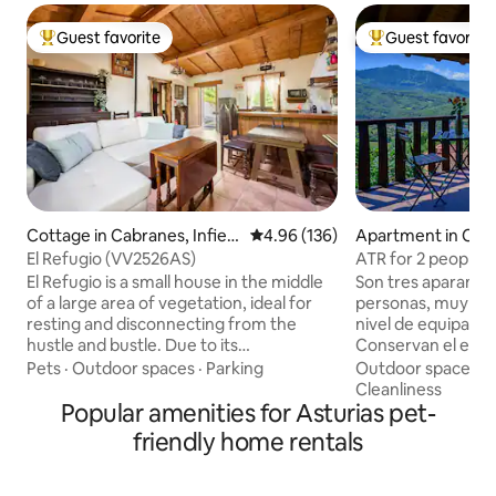
Guest favorite
Guest favorite
Top guest favorite
Top guest favorit
Cottage in Cabranes, Infiest
4.96 out of 5 average rating, 13
4.96 (136)
Apartment in Cam
o Villaviosa
El Refugio (VV2526AS)
ATR for 2 people: 
Llombes. AR0280
El Refugio is a small house in the middle
Son tres aparamen
of a large area of vegetation, ideal for
personas, muy par
resting and disconnecting from the
nivel de equipación
hustle and bustle. Due to its
Conservan el estil
geographical location, El Refugio is
edificación origina
Pets
·
Outdoor spaces
·
Parking
Outdoor spaces
·
located in the heart of the cider region,
cada apartamento 
Cleanliness
just 7 km from downtown Villaviciosa, 15
Popular amenities for Asturias pet-
personalidad, res
km from Rodiles beach and 35 km from
cómodos. En la plan
friendly home rentals
the Covadonga Lakes and very close to
protagonista es l
fishing villages such as Tazones, Lastres,
situada en el salón
Cudillero, Luanco and Candás. In the
la terraza-balcón 