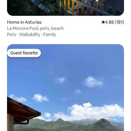
Home in Asturias
4.86 out of 5 a
4.86 (181)
La Menora Pool, pets, beach
Pets
·
Walkability
·
Family
Guest favorite
Guest favorite