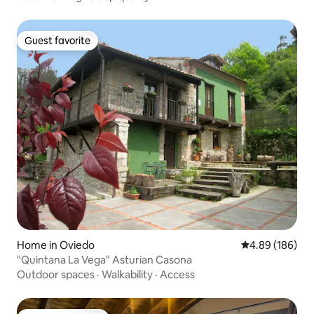
Guest favorite
Guest favorite
Home in Oviedo
4.89 out of 5 a
4.89 (186)
"Quintana La Vega" Asturian Casona
Outdoor spaces
·
Walkability
·
Access