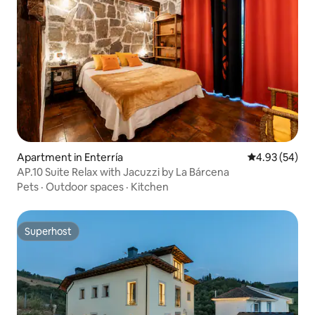
Apartment in Enterría
4.93 out of 5 
4.93 (54)
AP.10 Suite Relax with Jacuzzi by La Bárcena
Pets
·
Outdoor spaces
·
Kitchen
Superhost
Superhost