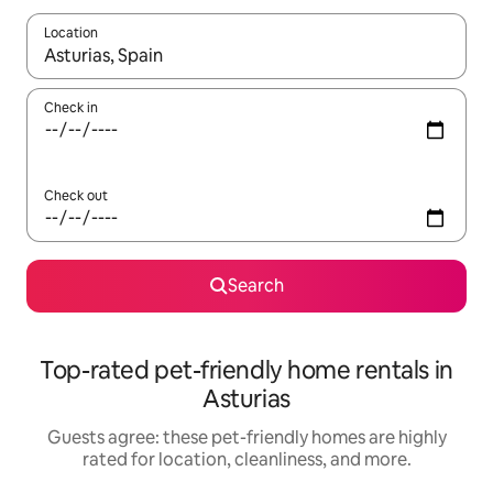
Location
When results are available, navigate with up and down arrow ke
Check in
Check out
Search
Top-rated pet-friendly home rentals in
Asturias
Guests agree: these pet-friendly homes are highly
rated for location, cleanliness, and more.