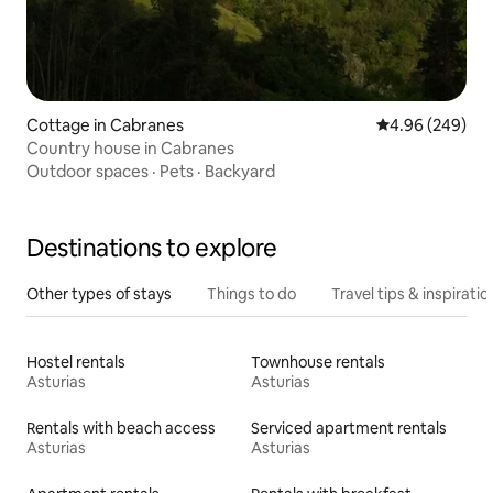
Cottage in Cabranes
4.96 out of 5 a
4.96 (249)
Country house in Cabranes
Outdoor spaces
·
Pets
·
Backyard
Destinations to explore
Other types of stays
Things to do
Travel tips & inspiratio
Hostel rentals
Townhouse rentals
Asturias
Asturias
Rentals with beach access
Serviced apartment rentals
Asturias
Asturias