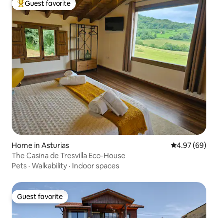
Guest favorite
Top guest favorite
Home in Asturias
4.97 out of 5 
4.97 (69)
The Casina de Tresvilla Eco-House
Pets
·
Walkability
·
Indoor spaces
Guest favorite
Guest favorite