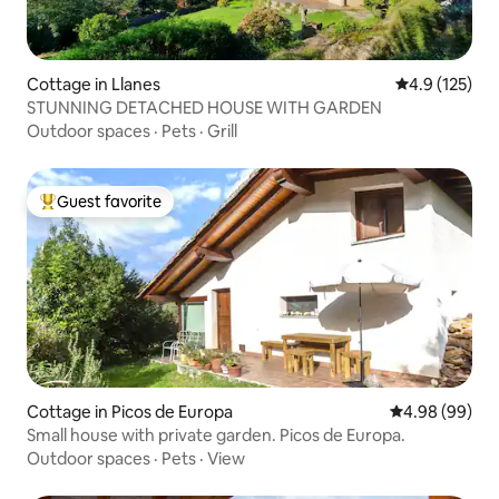
Cottage in Llanes
4.9 out of 5 
4.9 (125)
STUNNING DETACHED HOUSE WITH GARDEN
Outdoor spaces
·
Pets
·
Grill
Guest favorite
Top guest favorite
Cottage in Picos de Europa
4.98 out of 5 
4.98 (99)
Small house with private garden. Picos de Europa.
Outdoor spaces
·
Pets
·
View