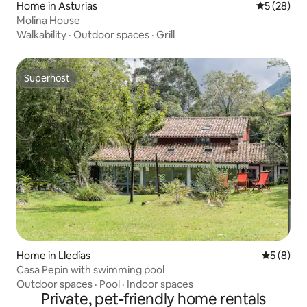
Home in Asturias
5 out of 5
5 (28)
Molina House
Walkability
·
Outdoor spaces
·
Grill
Superhost
Superhost
Home in Lledías
5 out of 
5 (8)
Casa Pepin with swimming pool
Outdoor spaces
·
Pool
·
Indoor spaces
Private, pet-friendly home rentals