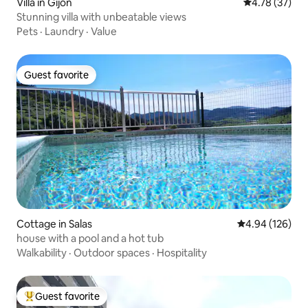
Villa in Gijón
4.78 out of 5
4.78 (37)
Stunning villa with unbeatable views
Pets
·
Laundry
·
Value
Guest favorite
Guest favorite
Cottage in Salas
4.94 out of 5 a
4.94 (126)
house with a pool and a hot tub
Walkability
·
Outdoor spaces
·
Hospitality
Guest favorite
Top guest favorite