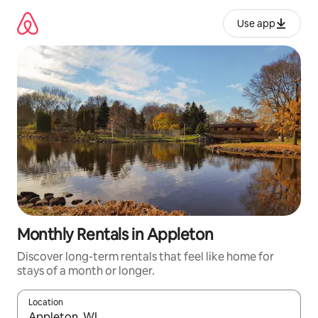
Skip
to
Use app
content
Monthly Rentals in Appleton
Discover long-term rentals that feel like home for
stays of a month or longer.
Location
When results are available, navigate with up and down arrow ke