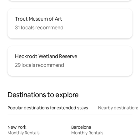
Trout Museum of Art
31 locals recommend
Heckrodt Wetland Reserve
29 locals recommend
Destinations to explore
Popular destinations for extended stays
Nearby destinations
New York
Barcelona
Monthly Rentals
Monthly Rentals