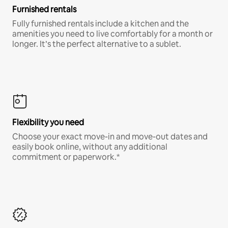
Furnished rentals
Fully furnished rentals include a kitchen and the
amenities you need to live comfortably for a month or
longer. It’s the perfect alternative to a sublet.
Flexibility you need
Choose your exact move-in and move-out dates and
easily book online, without any additional
commitment or paperwork.*