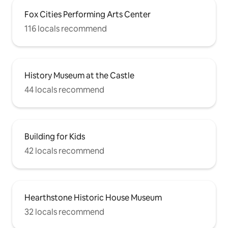
Fox Cities Performing Arts Center
116 locals recommend
History Museum at the Castle
44 locals recommend
Building for Kids
42 locals recommend
Hearthstone Historic House Museum
32 locals recommend