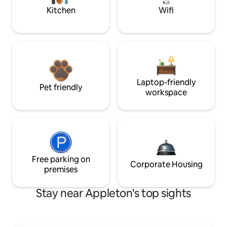
Kitchen
Wifi
Laptop-friendly
Pet friendly
workspace
Free parking on
Corporate Housing
premises
Stay near Appleton's top sights