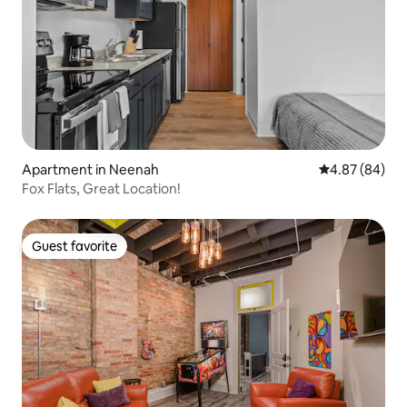
Apartment in Neenah
4.87 out of 5 
4.87 (84)
Fox Flats, Great Location!
Guest favorite
Guest favorite