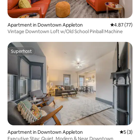
Apartment in Downtown Appleton
4.87 out of 5 
4.87 (77)
Vintage Downtown Loft w/Old School Pinball Machine
Superhost
Superhost
Apartment in Downtown Appleton
5 out of 
5 (3)
Executive Stay: Quiet, Modern & Near Downtown