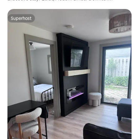
Superhost
Superhost