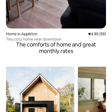
Home in Appleton
4.85 out of 5 
4.85 (59)
Tiny cozy home near downtown
The comforts of home and great
monthly rates