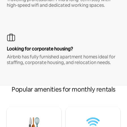
high-speed wifi and dedicated working spaces.
Looking for corporate housing?
Airbnb has fully furnished apartment homes ideal for
staffing, corporate housing, and relocation needs.
Popular amenities for monthly rentals