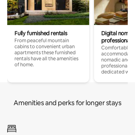
Fully furnished rentals
Digital nomad
professionals
From peaceful mountain
cabins to convenient urban
Comfortable
apartments these furnished
accommodatio
rentals have all the amenities
nomadic and r
of home.
professionals w
dedicated work
Amenities and perks for longer stays