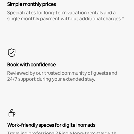
Simple monthly prices
Special rates for long-term vacation rentals and a
single monthly payment without additional charges.*
Book with confidence
Reviewed by our trusted community of guests and
24/7 support during your extended stay.
Work-friendly spaces for digital nomads
Traveling professional? Find a long-term stay with