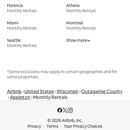
Florence
Athens
Monthly Rentals
Monthly Rentals
Miami
Montreal
Monthly Rentals
Monthly Rentals
Seattle
Show more
Monthly Rentals
*Some exclusions may apply in certain geographies and for
some properties.
Airbnb
United States
Wisconsin
Outagamie County
Appleton
Monthly Rentals
© 2026 Airbnb, Inc.
Privacy
Terms
Your Privacy Choices