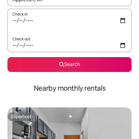
Check in
Check out
Search
Nearby monthly rentals
Superhost
Superhost