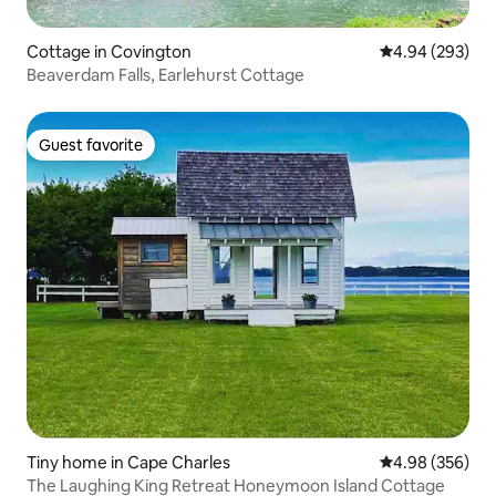
Cottage in Covington
4.94 out of 5 a
4.94 (293)
Beaverdam Falls, Earlehurst Cottage
Guest favorite
Guest favorite
Tiny home in Cape Charles
4.98 out of 5 a
4.98 (356)
The Laughing King Retreat Honeymoon Island Cottage