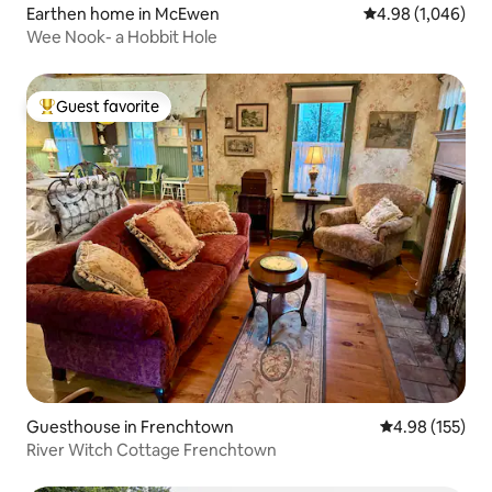
Earthen home in McEwen
4.98 out of 5 ave
4.98 (1,046)
Wee Nook- a Hobbit Hole
Guest favorite
Top guest favorite
Guesthouse in Frenchtown
4.98 out of 5 a
4.98 (155)
River Witch Cottage Frenchtown