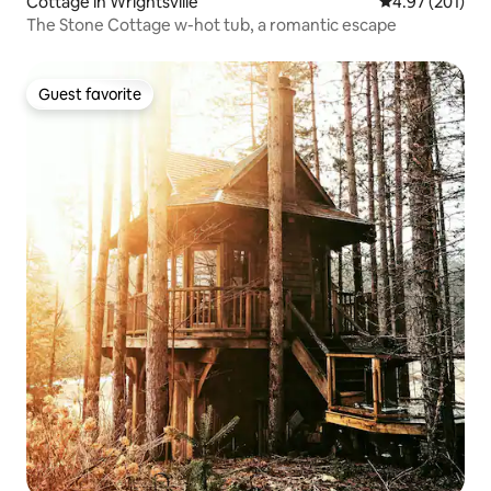
Cottage in Wrightsville
4.97 out of 5 a
4.97 (201)
The Stone Cottage w-hot tub, a romantic escape
Guest favorite
Guest favorite