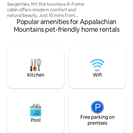
than 4? Book our Sk
Saugerties, NY, this luxurious A-frame
2 more!
cabin offers modern comfort and
natural beauty. Just 10 mins from
Popular amenities for Appalachian
Woodstock and 2 hrs from NYC, NJ. it
sits on a private 2-acre lot. Easy Access.
Mountains pet-friendly home rentals
Featuring premium queen Casper
mattresses, a Breville espresso machine,
a 4K projector, a firepit, grill, a cedar
wood-fired hot tub & Sauna. Dog
friendly! A cozy & stylish retreat near
hiking, skiing, and top dining spots in the
Catskills. Visit our ig ‘highwoodsaframe’
for more!
Kitchen
Wifi
Free parking on
Pool
premises