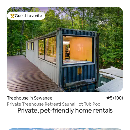
Guest favorite
Top guest favorite
Treehouse in Sewanee
5 out of 5 a
5 (100)
Private Treehouse Retreat! Sauna|Hot Tub|Pool
Private, pet-friendly home rentals