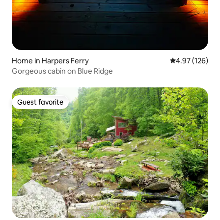
Home in Harpers Ferry
4.97 out of 5 a
4.97 (126)
Gorgeous cabin on Blue Ridge
Guest favorite
Guest favorite