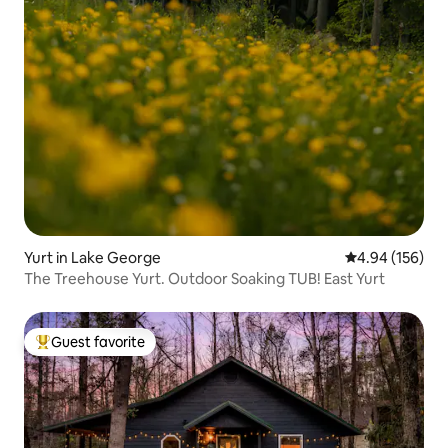
Yurt in Lake George
4.94 out of 5 a
4.94 (156)
The Treehouse Yurt. Outdoor Soaking TUB! East Yurt
Guest favorite
Top guest favorite