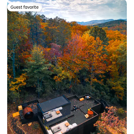
Guest favorite
Guest favorite