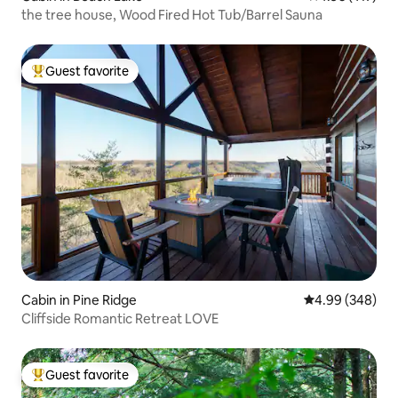
the tree house, Wood Fired Hot Tub/Barrel Sauna
Guest favorite
Top guest favorite
Cabin in Pine Ridge
4.99 out of 5 a
4.99 (348)
Cliffside Romantic Retreat LOVE
Guest favorite
Top guest favorite