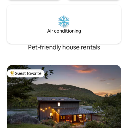
Air conditioning
Pet-friendly house rentals
Guest favorite
Top guest favorite