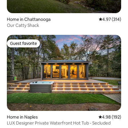
Home in Chattanooga
4.97 out of 5 a
4.97 (314)
Our Catty Shack
Guest favorite
Guest favorite
Home in Naples
4.98 out of 5 a
4.98 (192)
LUX Designer Private Waterfront Hot Tub - Secluded