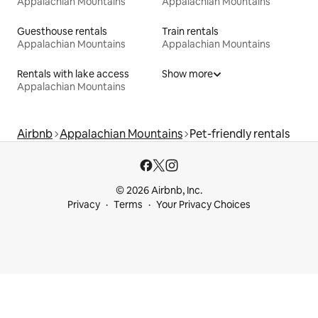
Appalachian Mountains
Appalachian Mountains
Guesthouse rentals
Train rentals
Appalachian Mountains
Appalachian Mountains
Rentals with lake access
Show more
Appalachian Mountains
Airbnb
Appalachian Mountains
Pet-friendly rentals
© 2026 Airbnb, Inc.
Privacy
Terms
Your Privacy Choices