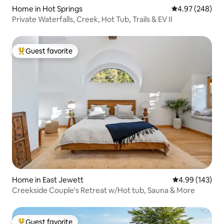
Home in Hot Springs
4.97 out of 5 a
4.97 (248)
Private Waterfalls, Creek, Hot Tub, Trails & EV II
Guest favorite
Top guest favorite
Home in East Jewett
4.99 out of 5 a
4.99 (143)
Creekside Couple's Retreat w/Hot tub, Sauna & More
Guest favorite