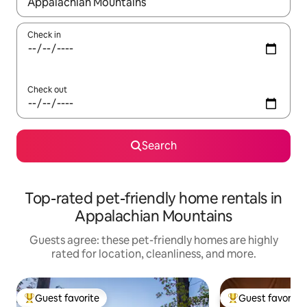
When results are available, navigate with up and down arrow ke
Check in
Check out
Search
Top-rated pet-friendly home rentals in
Appalachian Mountains
Guests agree: these pet-friendly homes are highly
rated for location, cleanliness, and more.
Guest favorite
Guest favorite
Top guest favorite
Top guest favorit