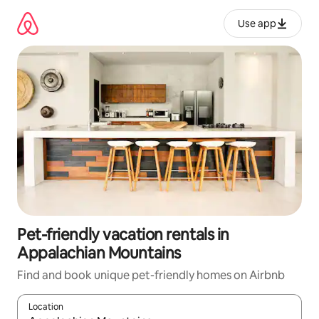
Skip
to
Use app
content
Pet-friendly vacation rentals in
Appalachian Mountains
Find and book unique pet-friendly homes on Airbnb
Location