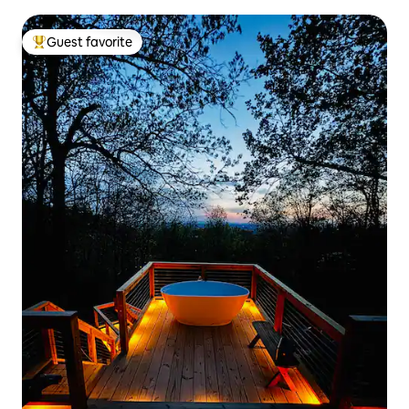
Guest favorite
Top guest favorite