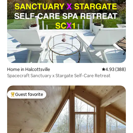
Home in Halcottsville
4.93 out of 5 a
4.93 (388)
Spacecraft Sanctuary x Stargate Self-Care Retreat
Guest favorite
Top guest favorite