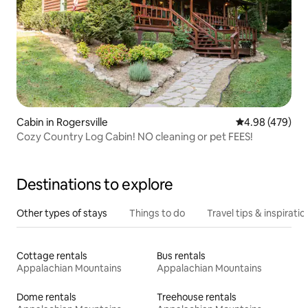
Cabin in Rogersville
4.98 out of 5 a
4.98 (479)
Cozy Country Log Cabin! NO cleaning or pet FEES!
Destinations to explore
Other types of stays
Things to do
Travel tips & inspiratio
Cottage rentals
Bus rentals
Appalachian Mountains
Appalachian Mountains
Dome rentals
Treehouse rentals