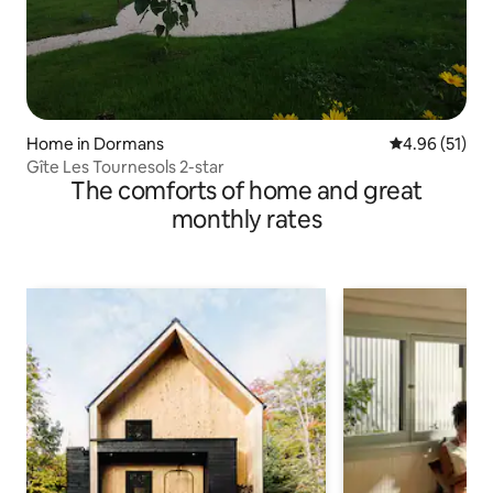
Home in Dormans
4.96 out of 5
4.96 (51)
Gîte Les Tournesols 2-star
The comforts of home and great
monthly rates