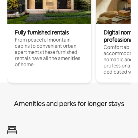
Fully furnished rentals
Digital nomad
professionals
From peaceful mountain
cabins to convenient urban
Comfortable
apartments these furnished
accommodatio
rentals have all the amenities
nomadic and r
of home.
professionals w
dedicated work
Amenities and perks for longer stays