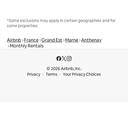
*Some exclusions may apply in certain geographies and for
some properties.
Airbnb
France
Grand Est
Marne
Anthenay
Monthly Rentals
© 2026 Airbnb, Inc.
Privacy
Terms
Your Privacy Choices