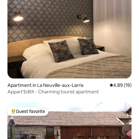
Apartment in La Neuville-aux-Larris
4.89 out of 5 
4.89 (19)
Appart'Edith - Charming tourist apartment
Guest favorite
Top guest favorite