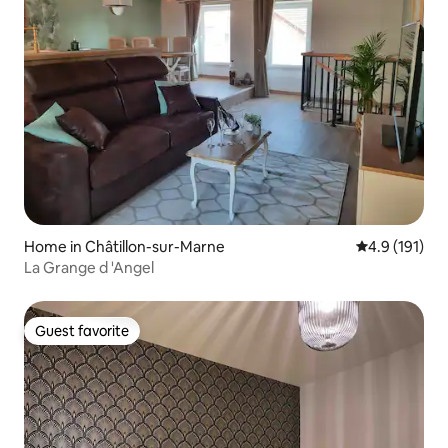
Home in Châtillon-sur-Marne
4.9 out of 5 
4.9 (191)
La Grange d 'Angel
Guest favorite
Guest favorite