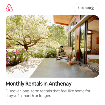
Skip
to
Use app
content
Monthly Rentals in Anthenay
Discover long-term rentals that feel like home for
stays of a month or longer.