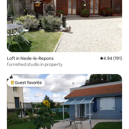
Loft in Nesle-le-Repons
4.94 out of 5 a
4.94 (191)
furnished studio in property
Guest favorite
Top guest favorite