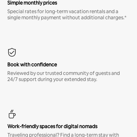
Simple monthly prices
Special rates for long-term vacation rentals and a
single monthly payment without additional charges.*
Book with confidence
Reviewed by our trusted community of guests and
24/7 support during your extended stay.
Work-friendly spaces for digital nomads
Traveling professional? Find a long-term stay with