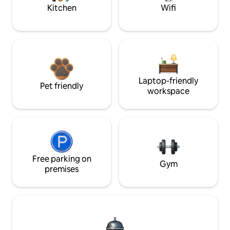
Kitchen
Wifi
Laptop-friendly
Pet friendly
workspace
Free parking on
Gym
premises