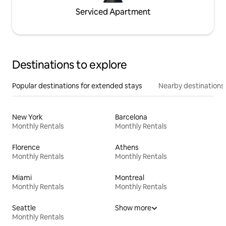
Serviced Apartment
Destinations to explore
Popular destinations for extended stays
Nearby destinations
New York
Barcelona
Monthly Rentals
Monthly Rentals
Florence
Athens
Monthly Rentals
Monthly Rentals
Miami
Montreal
Monthly Rentals
Monthly Rentals
Seattle
Show more
Monthly Rentals