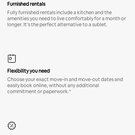
Furnished rentals
Fully furnished rentals include a kitchen and the
amenities you need to live comfortably for a month or
longer. It’s the perfect alternative to a sublet.
Flexibility you need
Choose your exact move-in and move-out dates and
easily book online, without any additional
commitment or paperwork.*