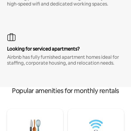
high-speed wifi and dedicated working spaces.
Looking for serviced apartments?
Airbnb has fully furnished apartment homes ideal for
staffing, corporate housing, and relocation needs.
Popular amenities for monthly rentals