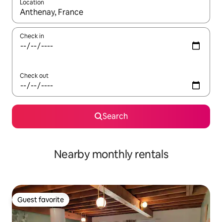
Location
When results are available, navigate with up and down arrow ke
Check in
Check out
Search
Nearby monthly rentals
Guest favorite
Guest favorite