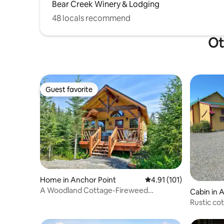
Bear Creek Winery & Lodging
48 locals recommend
Ot
Guest favorite
Guest favorite
Home in Anchor Point
4.91 out of 5 average r
4.91 (101)
A Woodland Cottage-Fireweed
Cabin in 
Meadows
Rustic co