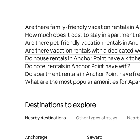
Are there family-friendly vacation rentals in 
How much does it cost to stay in apartment re
Are there pet-friendly vacation rentals in Anc
Are there vacation rentals with a dedicated 
Do house rentals in Anchor Point have a kitch
Do hotel rentals in Anchor Point have wifi?
Do apartment rentals in Anchor Point have fr
What are the most popular amenities for Apar
Destinations to explore
Nearby destinations
Other types of stays
Nearb
Anchorage
Seward