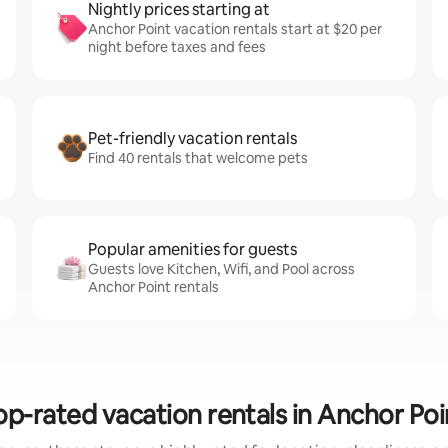
Nightly prices starting at
Anchor Point vacation rentals start at $20 per
night before taxes and fees
Pet-friendly vacation rentals
Find 40 rentals that welcome pets
Popular amenities for guests
Guests love Kitchen, Wifi, and Pool across
Anchor Point rentals
op-rated vacation rentals in Anchor Poi