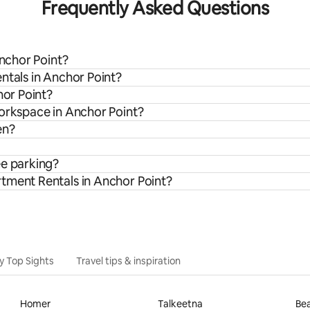
Frequently Asked Questions
Anchor Point?
ntals in Anchor Point?
hor Point?
workspace in Anchor Point?
en?
ee parking?
tment Rentals in Anchor Point?
y Top Sights
Travel tips & inspiration
Homer
Talkeetna
Bea