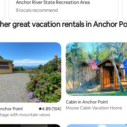
Anchor River State Recreation Area
9 locals recommend
her great vacation rentals in Anchor Po
ating, 101 reviews
Cabin in Anchor Point
Moose Cabin Vacation Home
Anchor Point
4.89 out of 5 average rating, 104 reviews
4.89 (104)
ttage with mountain views