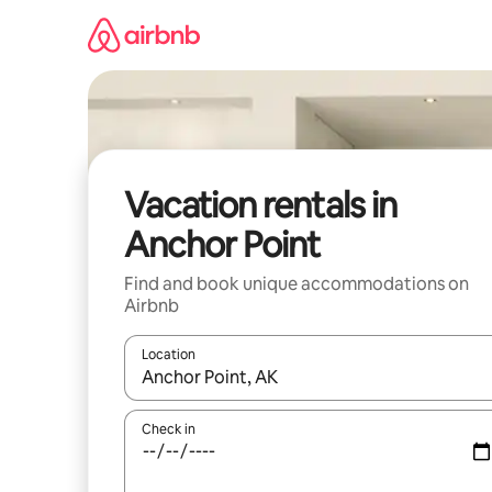
Skip
to
content
Vacation rentals in
Anchor Point
Find and book unique accommodations on
Airbnb
Location
When results are available, navigate with up and
Check in