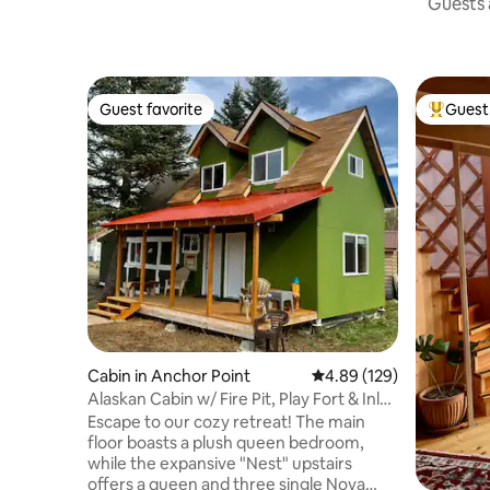
Guests a
Guest favorite
Guest 
Guest favorite
Top gues
Cabin in Anchor Point
4.89 out of 5 average ra
4.89 (129)
Alaskan Cabin w/ Fire Pit, Play Fort & Inlet
Views
Escape to our cozy retreat! The main
floor boasts a plush queen bedroom,
while the expansive "Nest" upstairs
offers a queen and three single Nova