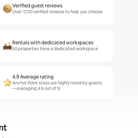
Verified guest reviews
Over 7,720 verified reviews to help you choose
Rentals with dedicated workspaces
50 properties have a dedicated workspace
4.9 Average rating
Anchor Point stays are highly rated by guests
—averaging 4.9 out of 5!
nt