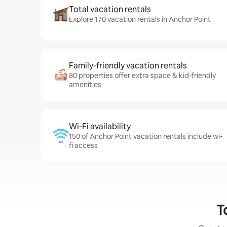
Total vacation rentals
Explore 170 vacation rentals in Anchor Point
Family-friendly vacation rentals
80 properties offer extra space & kid-friendly
amenities
Wi-Fi availability
150 of Anchor Point vacation rentals include wi-
fi access
T