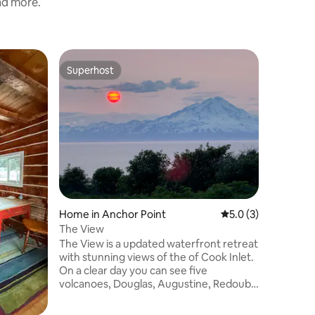
and more.
Home in 
Superhost
Guest
Superhost
Top gue
Relaxati
Bedroom
Convenien
neighbor
to the A
Point be
Homer the
World" or
and less 
River. Enjoy the privacy, roast
marshmall
Home in Anchor Point
5.0 out of 5 average
5.0 (3)
the hot t
We have t
The View
you need
The View is a updated waterfront retreat
gathering
with stunning views of the of Cook Inlet.
both!
On a clear day you can see five
volcanoes, Douglas, Augustine, Redoubt,
illiama and Spur. No other place on earth
has such a view. Located across from our