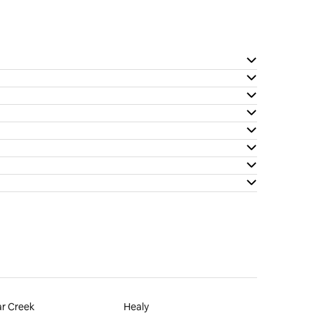
r Creek
Healy