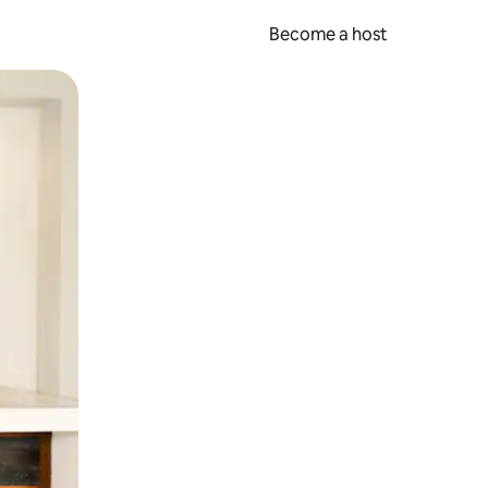
Become a host