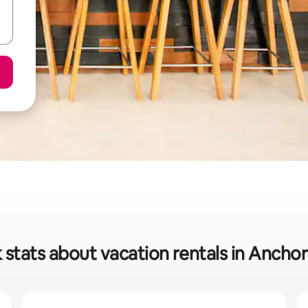
 stats about vacation rentals in Anchor