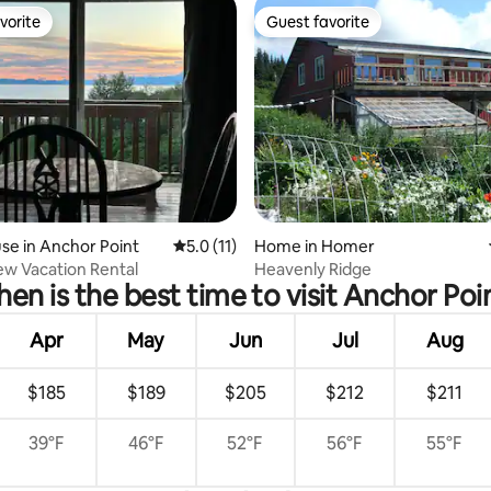
vorite
Guest favorite
vorite
Guest favorite
 rating, 6 reviews
e in Anchor Point
5.0 out of 5 average rating, 11 reviews
5.0 (11)
Home in Homer
iew Vacation Rental
Heavenly Ridge
en is the best time to visit Anchor Poi
Apr
May
Jun
Jul
Aug
$185
$189
$205
$212
$211
39°F
46°F
52°F
56°F
55°F