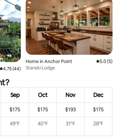
Home in Anchor Point
5.0 out of 5 average
5.0 (5)
Stariski Lodge
4.75 out of 5 average rating, 44 reviews
4.75 (44)
nt?
Sep
Oct
Nov
Dec
$175
$175
$193
$175
49°F
40°F
31°F
28°F