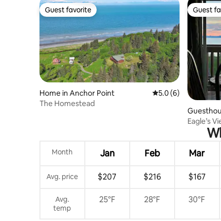
Guest favorite
Guest fa
Guest favorite
Guest fa
Home in Anchor Point
5.0 out of 5 average
5.0 (6)
The Homestead
Guesthous
Eagle’s V
Wh
Month
Jan
Feb
Mar
$207
$216
$167
Avg. price
25°F
28°F
30°F
Avg.
temp