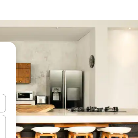
 down arrow keys or explore by touch or swipe gestures.