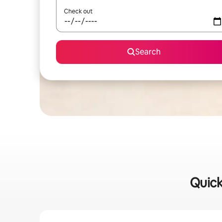
Check out
Search
Quick