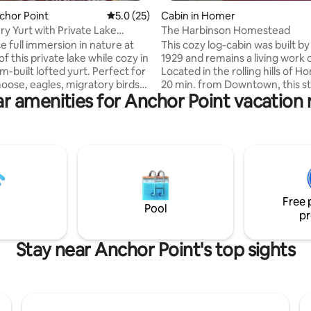
nchor Point
5.0 out of 5 average rating, 25 reviews
5.0 (25)
Cabin in Homer
y Yurt with Private Lake
The Harbinson Homestead
View
e full immersion in nature at
This cozy log-cabin was built by
f this private lake while cozy in
1929 and remains a living work o
m-built lofted yurt. Perfect for
Located in the rolling hills of Ho
oose, eagles, migratory birds
20 min. from Downtown, this s
r amenities for Anchor Point vacation 
with pristine views through the
old homestead offers an authe
 lower floor windows and from
Alaskan experience with moun
deck. Take a kayak ride on the
views! Accommodations: 3 beds
 hang the hammock and enjoy
Queen, 2 Twins), a full kitchen
ong. 1970’s typewriter provided
water, modern Toyo heater an
d inspiration. Enjoy restful
stove, a tidy outhouse, and a genuine
an organic latex mattress.
Nordic Spa (sauna/coldplunge). 
ink and deluxe outhouse
available for rent on-site, chec
Free 
NOT child-friendly.
Harbinson Yurt to accomodate 
Pool
pr
groups!
Stay near Anchor Point's top sights