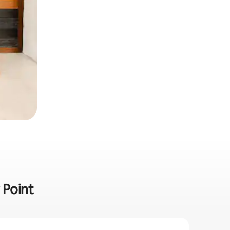
 Point