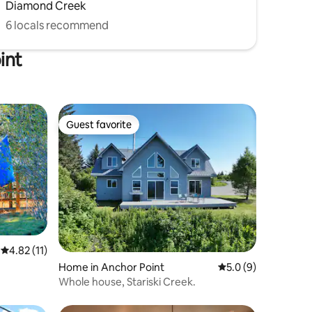
Diamond Creek
6 locals recommend
int
Guest favorite
Guest favorite
4.82 out of 5 average rating, 11 reviews
4.82 (11)
Home in Anchor Point
5.0 out of 5 average
5.0 (9)
Whole house, Stariski Creek.