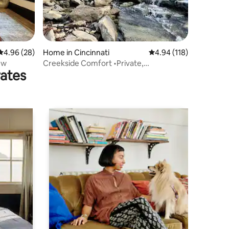
4.96 out of 5 average rating, 28 reviews
4.96 (28)
Home in Cincinnati
4.94 out of 5 average r
4.94 (118)
ew
Creekside Comfort •Private,
rates
GameRoom, Scenery