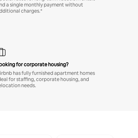
nd a single monthly payment without
dditional charges.*
ooking for corporate housing?
irbnb has fully furnished apartment homes
deal for staffing, corporate housing, and
elocation needs.