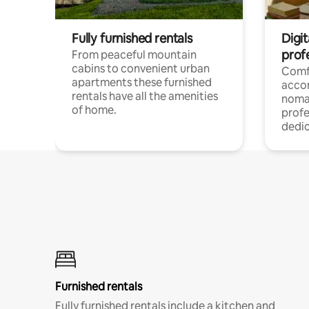
Fully furnished rentals
Digi
prof
From peaceful mountain
cabins to convenient urban
Comf
apartments these furnished
acco
rentals have all the amenities
noma
of home.
profe
dedic
Furnished rentals
Fully furnished rentals include a kitchen and