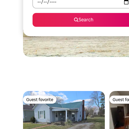
Search
Guest favorite
Guest fa
Guest favorite
Guest fa