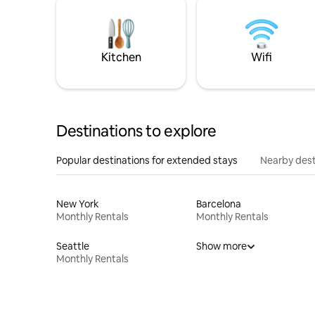
Kitchen
Wifi
Destinations to explore
Popular destinations for extended stays
Nearby dest
New York
Barcelona
Monthly Rentals
Monthly Rentals
Seattle
Show more
Monthly Rentals