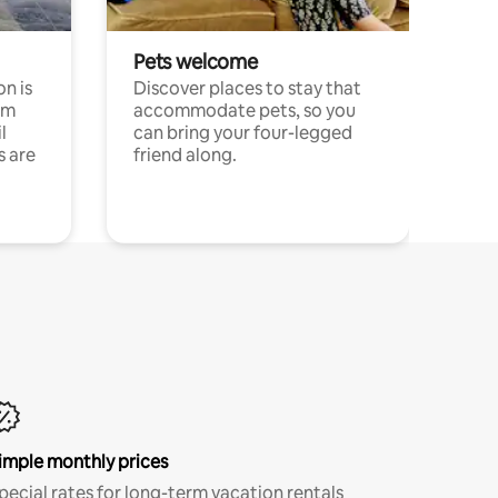
Pets welcome
n is
Discover places to stay that
om
accommodate pets, so you
l
can bring your four-legged
s are
friend along.
imple monthly prices
pecial rates for long-term vacation rentals