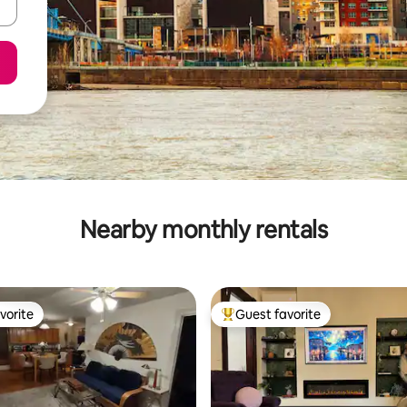
Nearby monthly rentals
vorite
Guest favorite
vorite
Top guest favorite