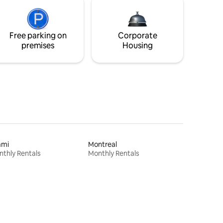
Free parking on
Corporate
premises
Housing
ami
Montreal
thly Rentals
Monthly Rentals