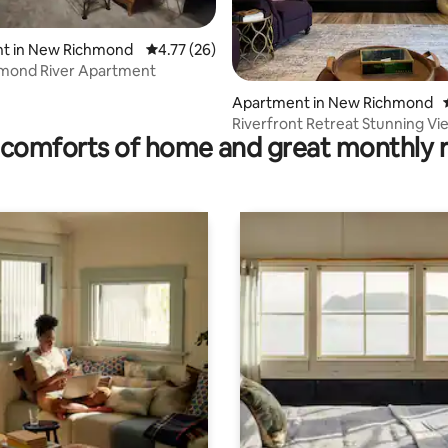
t in New Richmond
4.77 out of 5 average rating, 26 reviews
4.77 (26)
mond River Apartment
rating, 55 reviews
Apartment in New Richmond
Riverfront Retreat Stunning Vi
comforts of home and great monthly 