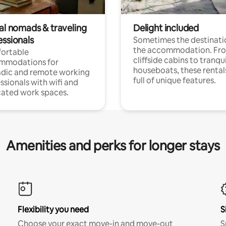
tal nomads & traveling
Delight included
essionals
Sometimes the destinatio
the accommodation. Fr
ortable
cliffside cabins to tranqui
mmodations for
houseboats, these rental
dic and remote working
full of unique features.
ssionals with wifi and
ated work spaces.
Amenities and perks for longer stays
Flexibility you need
S
Choose your exact move-in and move-out
S