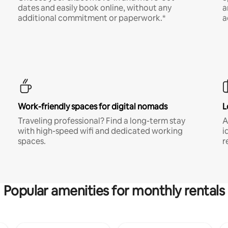
dates and easily book online, without any
a
additional commitment or paperwork.*
a
Work-friendly spaces for digital nomads
L
Traveling professional? Find a long-term stay
A
with high-speed wifi and dedicated working
i
spaces.
r
Popular amenities for monthly rentals