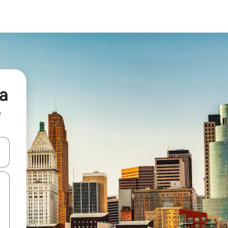
ia
e
 down arrow keys or explore by touch or swipe gestures.