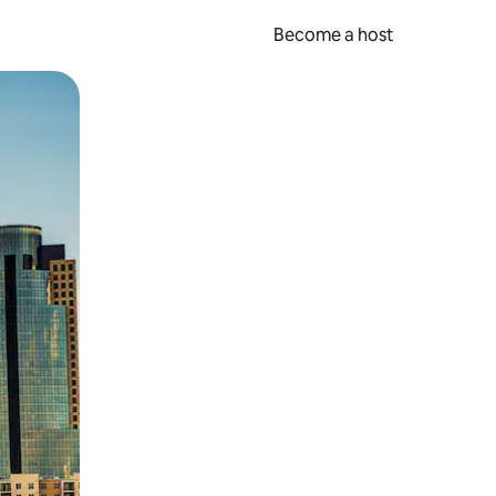
Become a host