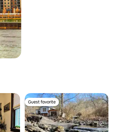
Guest favorite
Guest favorite