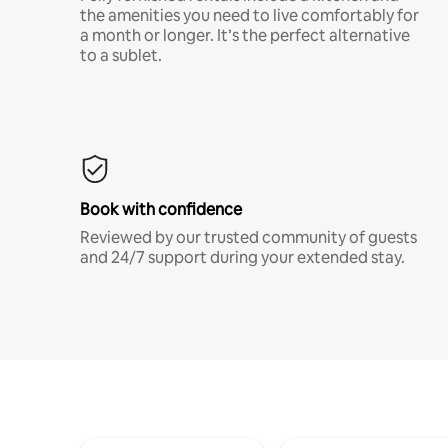
the amenities you need to live comfortably for
a month or longer. It’s the perfect alternative
to a sublet.
Book with confidence
Reviewed by our trusted community of guests
and 24/7 support during your extended stay.