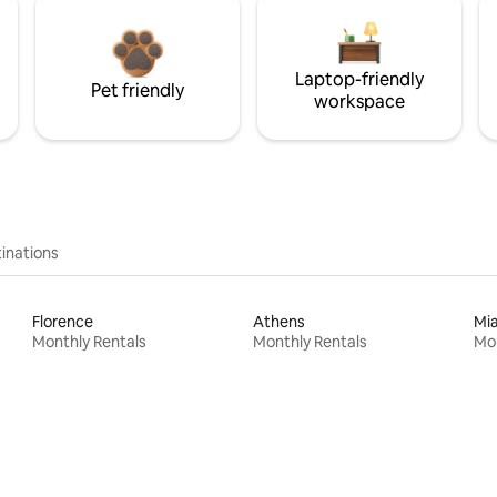
Laptop-friendly
Pet friendly
workspace
inations
Florence
Athens
Mi
Monthly Rentals
Monthly Rentals
Mon