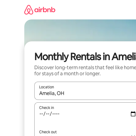
Skip
to
content
Monthly Rentals in Amel
Discover long-term rentals that feel like hom
for stays of a month or longer.
Location
When results are available, navigate with up and
Check in
Check out