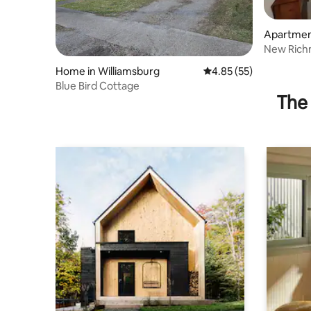
Apartmen
New Rich
Home in Williamsburg
4.85 out of 5 average 
4.85 (55)
Blue Bird Cottage
The 