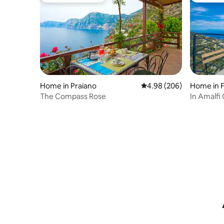
Home in Praiano
4.98 out of 5 average ra
4.98 (206)
Home in 
The Compass Rose
In Amalfi