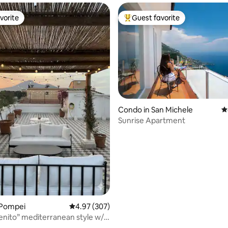
vorite
Guest favorite
vorite
Top guest favorite
Condo in San Michele
4
Sunrise Apartment
ting, 225 reviews
 Pompei
4.97 out of 5 average rating, 307 reviews
4.97 (307)
enito” mediterranean style w/