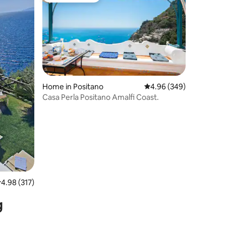
Home in Positano
4.96 out of 5 average r
4.96 (349)
Casa Perla Positano Amalfi Coast.
.98 out of 5 average rating, 317 reviews
4.98 (317)
g