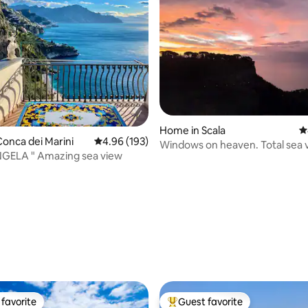
Home in Scala
4
onca dei Marini
4.96 out of 5 average rating, 193 reviews
4.96 (193)
Windows on heaven. Total sea 
NGELA " Amazing sea view
house!
ting, 238 reviews
favorite
Guest favorite
t favorite
Top guest favorite