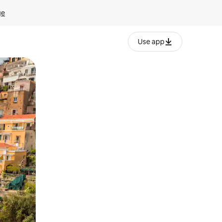
ge
Use app