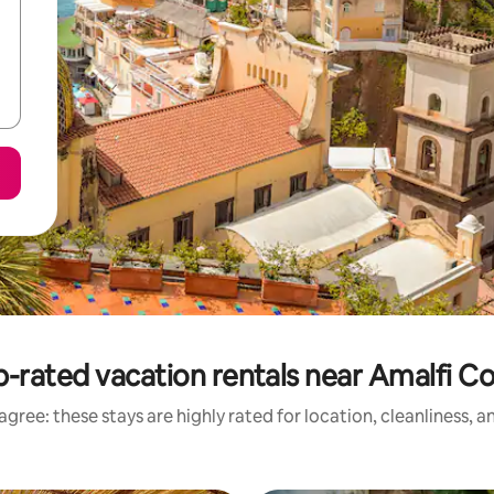
-rated vacation rentals near Amalfi C
gree: these stays are highly rated for location, cleanliness, 