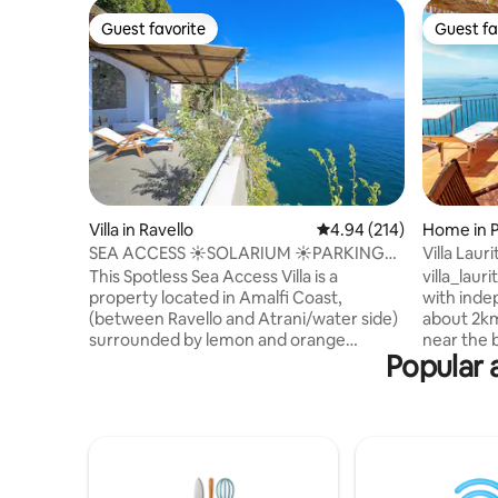
Guest favorite
Guest fa
Guest favorite
Guest fa
Villa in Ravello
4.94 out of 5 average ra
4.94 (214)
Home in 
SEA ACCESS ☀️SOLARIUM ☀️PARKING
Villa Lauri
☀️ RAVELLO SEASIDE
This Spotless Sea Access Villa is a
villa_laurito (social) Two-storey
property located in Amalfi Coast,
with inde
(between Ravello and Atrani/water side)
about 2km
surrounded by lemon and orange
near the 
Popular 
gardens, with spacious solarium and
restaurant
direct sea access. It sleeps 3 guests.
reach the 
Parking available at extra charges. The
necessary
rental price includes: electricity; linens;
STEPS. Th
towels; WI-FI and A/C. ★ Cleaning team
terrace f
trained in disinfecting and sanitation. ⦿
town of Po
Distances: Ravello (3 KM) Amalfi (1.5 KM)
Li Galli isla