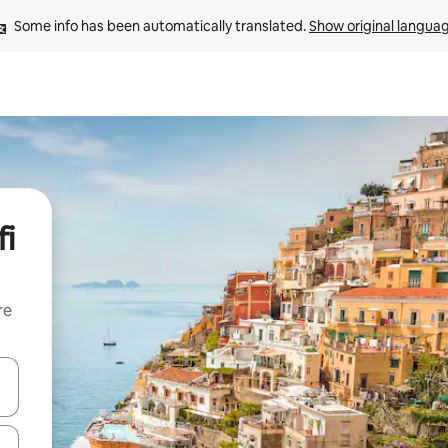
Some info has been automatically translated. 
Show original langua
fi
re
 down arrow keys or explore by touch or swipe gestures.