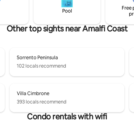
50 € PER OSPITE/NOTTE ABOUT
patio, ideal for enjoying the br
Free 
S TO REACH THE HOUSE
coastal scenery and outdoor di
Pool
pr
Other top sights near Amalfi Coast
Sorrento Peninsula
102 locals recommend
Villa Cimbrone
393 locals recommend
Condo rentals with wifi