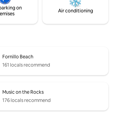
eathtaking
of Ravello and his points of interest.
parking on
ning
Access only through 15 stairs.
Air conditioning
emises
Fornillo Beach
161 locals recommend
Music on the Rocks
176 locals recommend