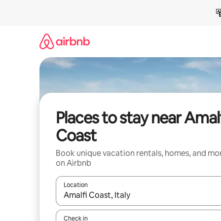
Skip
to
content
Places to stay near Amal
Coast
Book unique vacation rentals, homes, and mo
on Airbnb
Location
When results are available, navigate with up and
Check in