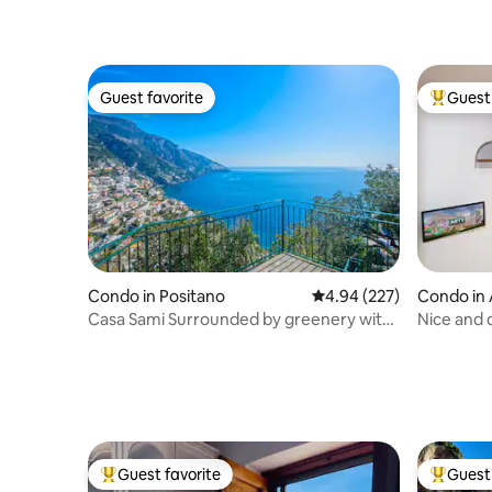
Guest favorite
Guest 
Guest favorite
Top gues
Condo in Positano
4.94 out of 5 average ra
4.94 (227)
Condo in 
Casa Sami Surrounded by greenery with
Nice and c
sea view
center
Guest favorite
Guest 
Top guest favorite
Top gues