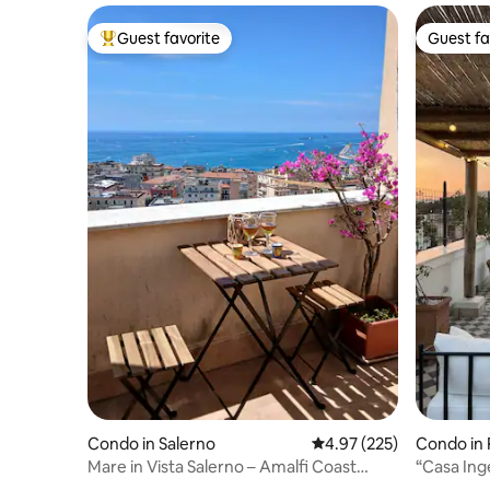
Guest favorite
Guest fa
Top guest favorite
Guest fa
Condo in Salerno
4.97 out of 5 average ra
4.97 (225)
Condo in
Mare in Vista Salerno – Amalfi Coast
“Casa Ing
Rooftop
rooftop