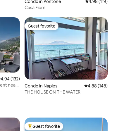
Condo in Pontone
4.98 out of 5 average r
4.98 (119)
Casa Fiore
Guest favorite
Guest favorite
.94 out of 5 average rating, 132 reviews
4.94 (132)
ent near
Condo in Naples
4.88 out of 5 average r
4.88 (148)
THE HOUSE ON THE WATER
Guest favorite
Top guest favorite