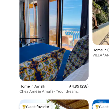
Home in C
VILLA "A
Home in Amalfi
4.99 out of 5 average ra
4.99 (238)
Chez Amélie Amalfi - "Your dream
vacation"
Guest favorite
Guest 
Top guest favorite
Top gues