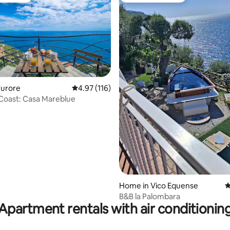
ting, 206 reviews
Furore
4.97 out of 5 average rating, 116 reviews
4.97 (116)
 Coast: Casa Mareblue
Home in Vico Equense
4
B&B la Palombara
Apartment rentals with air conditionin