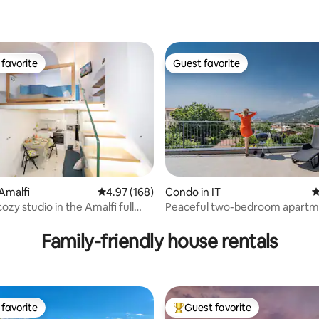
favorite
Guest favorite
t favorite
Guest favorite
ting, 227 reviews
Amalfi
4.97 out of 5 average rating, 168 reviews
4.97 (168)
Condo in IT
4
ozy studio in the Amalfi full
Peaceful two-bedroom apartm
Sorrento
Family-friendly house rentals
favorite
Guest favorite
t favorite
Top guest favorite