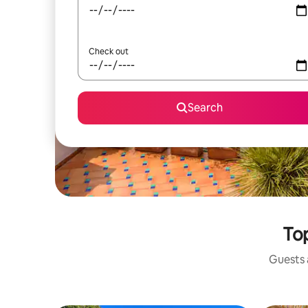
Check out
Search
Top
Guests a