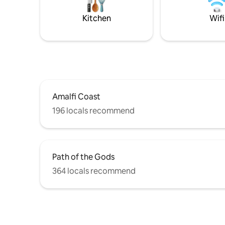
Atrani (1 KM) Positano (17 KM) Minori (2.5
TAX / 2.
KM) Capri island (by boat).
300 STEP
Kitchen
Wifi
Amalfi Coast
196 locals recommend
Path of the Gods
364 locals recommend