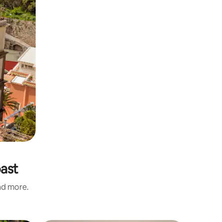
oast
and more.