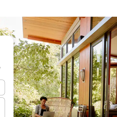
e
 down arrow keys or explore by touch or swipe gestures.