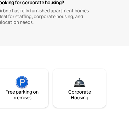
ooking for corporate housing?
irbnb has fully furnished apartment homes
deal for staffing, corporate housing, and
elocation needs.
Free parking on
Corporate
premises
Housing