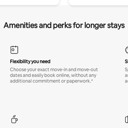
Amenities and perks for longer stays
Flexibility you need
S
Choose your exact move-in and move-out
S
dates and easily book online, without any
a
additional commitment or paperwork.*
a