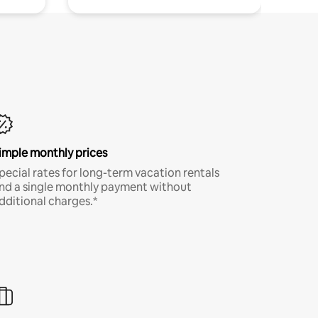
imple monthly prices
pecial rates for long-term vacation rentals
nd a single monthly payment without
dditional charges.*