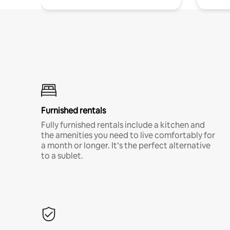
Furnished rentals
Fully furnished rentals include a kitchen and
the amenities you need to live comfortably for
a month or longer. It’s the perfect alternative
to a sublet.