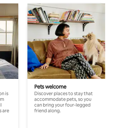
Pets welcome
n is
Discover places to stay that
om
accommodate pets, so you
l
can bring your four-legged
s are
friend along.