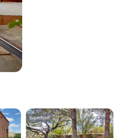
Superhost
Superhost