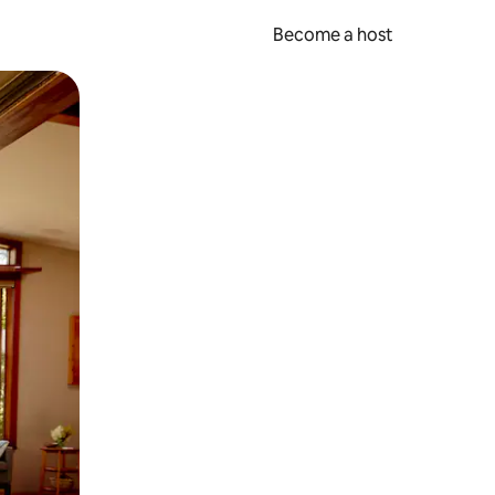
Become a host