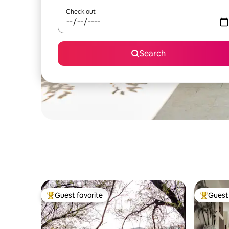
Check out
Search
Guest favorite
Guest 
Top guest favorite
Top gues