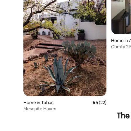
Home in
Comfy 2 
front yar
Home in Tubac
5 out of 5 average 
5 (22)
Mesquite Haven
The 