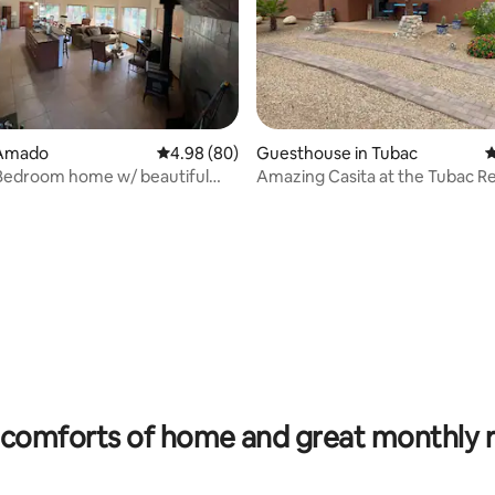
 Amado
4.98 out of 5 average rating, 80 reviews
4.98 (80)
Guesthouse in Tubac
4
Bedroom home w/ beautiful
Amazing Casita at the Tubac Re
d/view!
check-in*
rating, 22 reviews
comforts of home and great monthly 