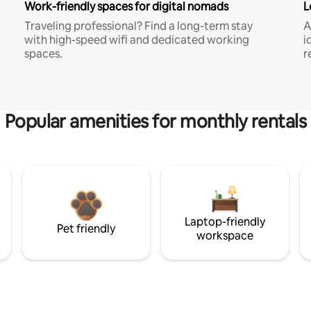
Work-friendly spaces for digital nomads
L
Traveling professional? Find a long-term stay
A
with high-speed wifi and dedicated working
i
spaces.
r
Popular amenities for monthly rentals
Laptop-friendly
Pet friendly
workspace