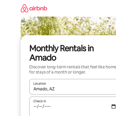
Skip
to
content
Monthly Rentals in
Amado
Discover long-term rentals that feel like hom
for stays of a month or longer.
Location
When results are available, navigate with up and
Check in