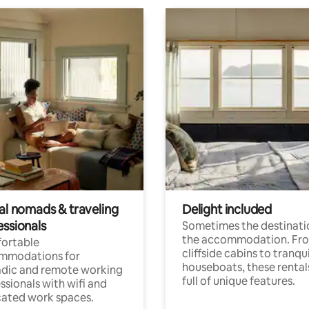
tal nomads & traveling
Delight included
essionals
Sometimes the destinatio
the accommodation. Fr
ortable
cliffside cabins to tranqui
mmodations for
houseboats, these rental
dic and remote working
full of unique features.
ssionals with wifi and
ated work spaces.