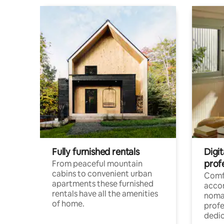
Fully furnished rentals
Digi
prof
From peaceful mountain
cabins to convenient urban
Comf
apartments these furnished
acco
rentals have all the amenities
noma
of home.
profe
dedic