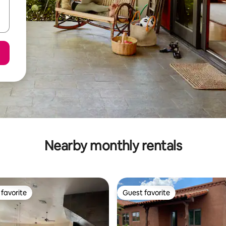
Nearby monthly rentals
favorite
Guest favorite
t favorite
Guest favorite