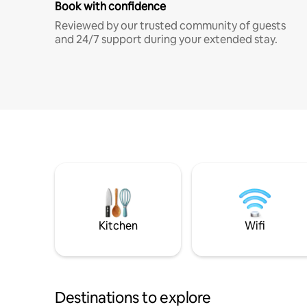
Book with confidence
Reviewed by our trusted community of guests
and 24/7 support during your extended stay.
Kitchen
Wifi
Destinations to explore