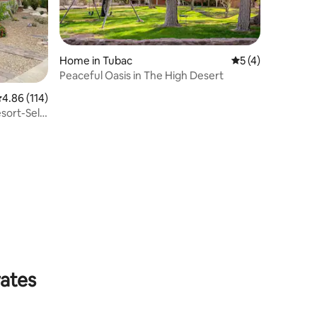
Home in Tubac
5 out of 5 average
5 (4)
Peaceful Oasis in The High Desert
.86 out of 5 average rating, 114 reviews
4.86 (114)
sort-Self
rates