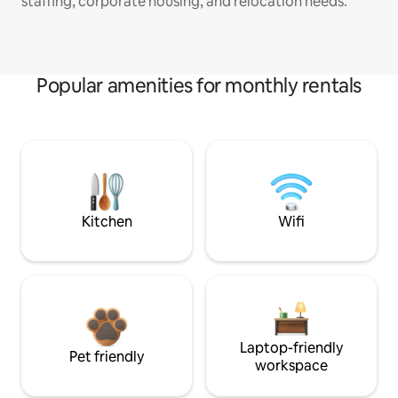
staffing, corporate housing, and relocation needs.
Popular amenities for monthly rentals
Kitchen
Wifi
Laptop-friendly
Pet friendly
workspace