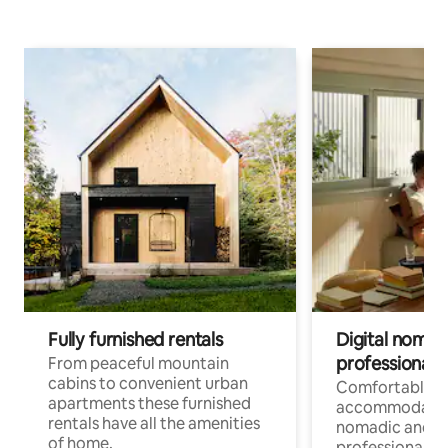
Fully furnished rentals
Digital nomad
professionals
From peaceful mountain
cabins to convenient urban
Comfortable
apartments these furnished
accommodatio
rentals have all the amenities
nomadic and r
of home.
professionals w