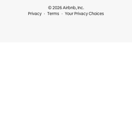
© 2026 Airbnb, Inc.
Privacy
Terms
Your Privacy Choices