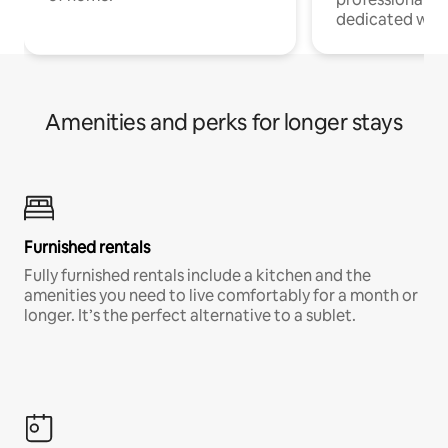
dedicated work
Amenities and perks for longer stays
Furnished rentals
Fully furnished rentals include a kitchen and the
amenities you need to live comfortably for a month or
longer. It’s the perfect alternative to a sublet.