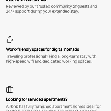
Reviewed by our trusted community of guests and
24/7 support during your extended stay.
Work-friendly spaces for digital nomads
Traveling professional? Find a long-term stay with
high-speed wifi and dedicated working spaces.
Looking for serviced apartments?
Airbnb has fully furnished apartment homes ideal for