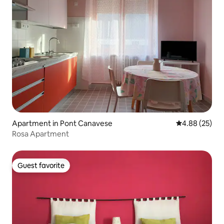
Apartment in Pont Canavese
4.88 out of 5 
4.88 (25)
Rosa Apartment
Guest favorite
Guest favorite