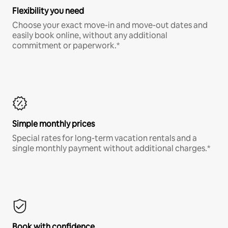
Flexibility you need
Choose your exact move-in and move-out dates and
easily book online, without any additional
commitment or paperwork.*
Simple monthly prices
Special rates for long-term vacation rentals and a
single monthly payment without additional charges.*
Book with confidence