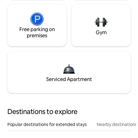
Free parking on
Gym
premises
Serviced Apartment
Destinations to explore
Popular destinations for extended stays
Nearby destinations