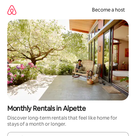
Skip
to
Become a host
content
Monthly Rentals in Alpette
Discover long-term rentals that feel like home for
stays of a month or longer.