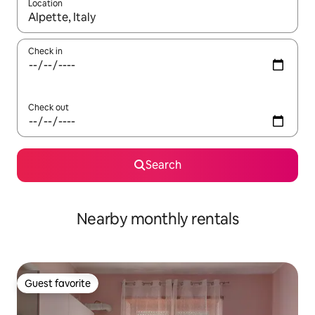
Location
When results are available, navigate with up and down arrow ke
Check in
Check out
Search
Nearby monthly rentals
Guest favorite
Guest favorite