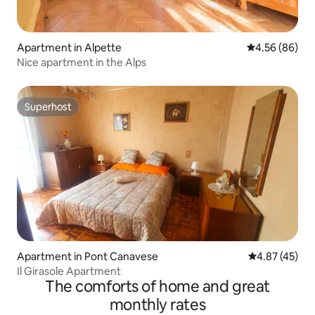
Apartment in Alpette
4.56 out of 5 
4.56 (86)
Nice apartment in the Alps
Superhost
Superhost
Apartment in Pont Canavese
4.87 out of 5 
4.87 (45)
Il Girasole Apartment
The comforts of home and great
monthly rates