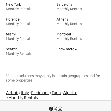
New York
Barcelona
Monthly Rentals
Monthly Rentals
Florence
Athens
Monthly Rentals
Monthly Rentals
Miami
Montreal
Monthly Rentals
Monthly Rentals
Seattle
Show more
Monthly Rentals
*Some exclusions may apply in certain geographies and for
some properties.
Airbnb
Italy
Piedmont
Turin
Alpette
Monthly Rentals