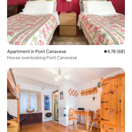
Apartment in Pont Canavese
4.78 out of 5 
4.78 (68)
House overlooking Pont Canavese