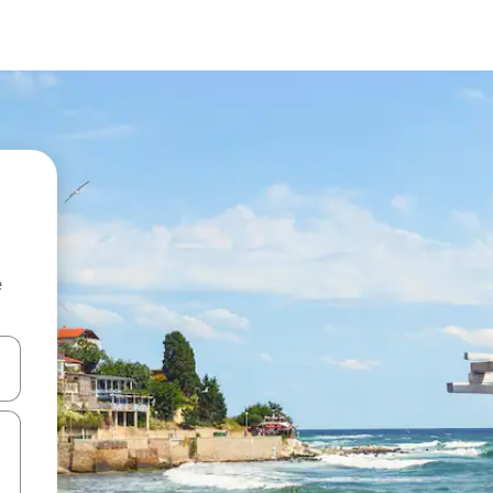
e
 down arrow keys or explore by touch or swipe gestures.