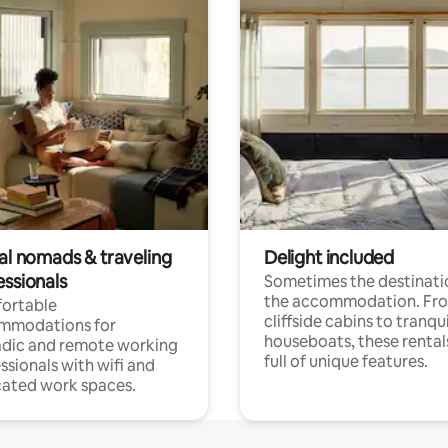
tal nomads & traveling
Delight included
essionals
Sometimes the destinatio
the accommodation. Fr
ortable
cliffside cabins to tranqui
mmodations for
houseboats, these rental
dic and remote working
full of unique features.
ssionals with wifi and
ated work spaces.