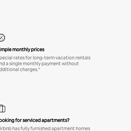
imple monthly prices
pecial rates for long-term vacation rentals
nd a single monthly payment without
dditional charges.*
ooking for serviced apartments?
irbnb has fully furnished apartment homes