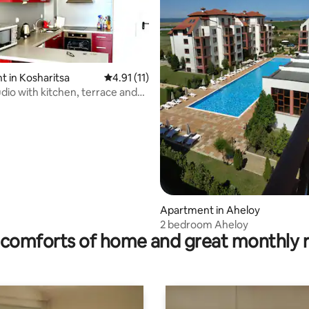
 in Kosharitsa
4.91 out of 5 average rating, 11 reviews
4.91 (11)
ating, 39 reviews
udio with kitchen, terrace and
Apartment in Aheloy
2 bedroom Aheloy
comforts of home and great monthly 