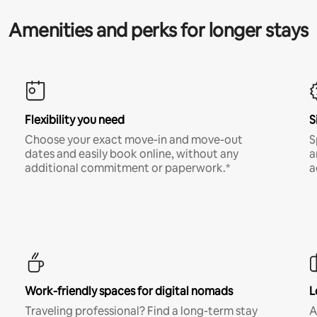
Amenities and perks for longer stays
Flexibility you need
S
Choose your exact move-in and move-out
S
dates and easily book online, without any
a
additional commitment or paperwork.*
a
Work-friendly spaces for digital nomads
L
Traveling professional? Find a long-term stay
A