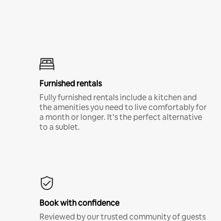
Furnished rentals
Fully furnished rentals include a kitchen and
the amenities you need to live comfortably for
a month or longer. It’s the perfect alternative
to a sublet.
Book with confidence
Reviewed by our trusted community of guests