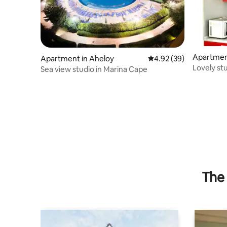
Apartment
Apartment in Aheloy
4.92 out of 5 average r
4.92 (39)
Lovely st
Sea view studio in Marina Cape
pool
The 