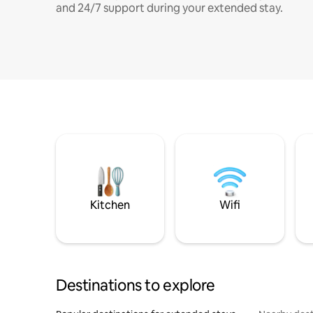
and 24/7 support during your extended stay.
Kitchen
Wifi
Destinations to explore