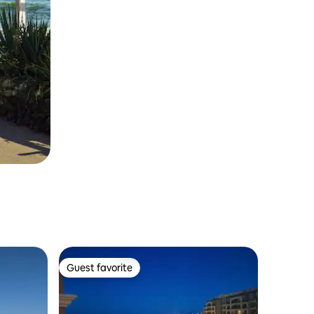
Guest favorite
Guest favorite