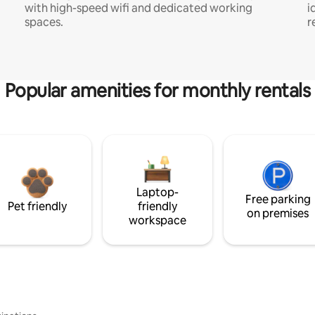
with high-speed wifi and dedicated working
i
spaces.
r
Popular amenities for monthly rentals
Laptop-
Free parking
Pet friendly
friendly
on premises
workspace