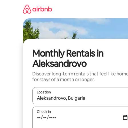
Skip
to
content
Monthly Rentals in
Aleksandrovo
Discover long-term rentals that feel like hom
for stays of a month or longer.
Location
When results are available, navigate with up and
Check in