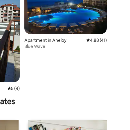
Apartment in Aheloy
4.88 out of 5 average 
4.88 (41)
Blue Wave
5 out of 5 average rating, 9 reviews
5 (9)
rates