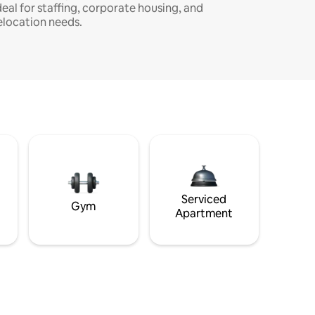
deal for staffing, corporate housing, and
elocation needs.
Serviced
Gym
Apartment