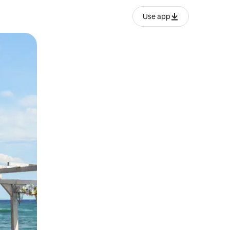
Use app