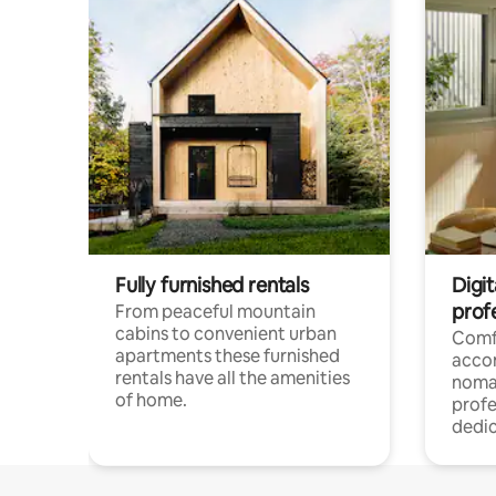
Fully furnished rentals
Digi
prof
From peaceful mountain
cabins to convenient urban
Comf
apartments these furnished
acco
rentals have all the amenities
noma
of home.
profe
dedic