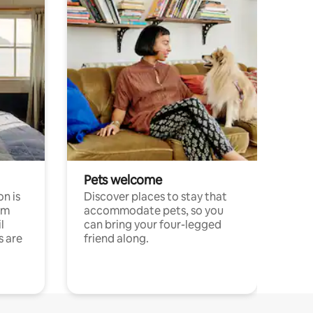
Pets welcome
n is
Discover places to stay that
om
accommodate pets, so you
l
can bring your four-legged
s are
friend along.