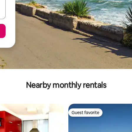
Nearby monthly rentals
Guest favorite
Guest favorite