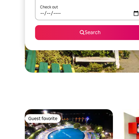
Check out
Search
Guest favorite
Guest favorite